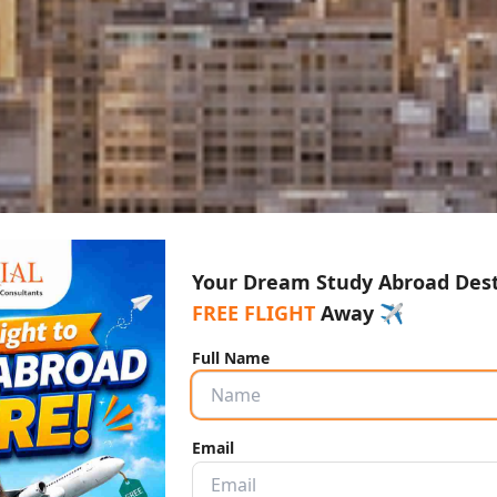
Your Dream Study Abroad Desti
FREE FLIGHT
Away ✈️
Full Name
Email