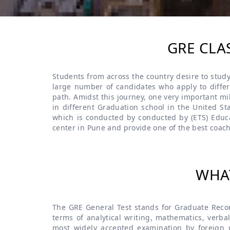
GRE CLA
Students from across the country desire to study
large number of candidates who apply to differe
path. Amidst this journey, one very important mi
in different Graduation school in the United St
which is conducted by conducted by (ETS) Educa
center in Pune and provide one of the best coach
WHAT
The GRE General Test stands for Graduate Record
terms of analytical writing, mathematics, verbal
most widely accepted examination by foreign un