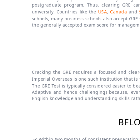
postgraduate program. Thus, clearing GRE can
university. Countries like the
USA
,
Canada
and
schools, many business schools also accept GRE
the generally accepted exam score for managem
Cracking the GRE requires a focused and clear
Imperial Overseas is one such institution that is
The GRE Test is typically considered easier to b
Adaptive and hence challenging) because, eve
English knowledge and understanding skills rath
BELO
✓
Within two months of consistent preparation s