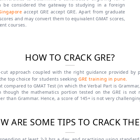
 be considered the gateway to studying in a foreign
Singapore
accept GRE accept GRE. Apart from graduate
 scores and may convert them to equivalent GMAT scores,
ent courses.
HOW TO CRACK GRE?
-cut approach coupled with the right guidance provided by pe
 the top choice for students seeking
GRE training in pune.
eat compared to GMAT Test (in which the Verbal Part is Grammar, 
n though the mathematics portion tested on the GRE is not
er than Grammar. Hence, a score of 145+ is not very challengin
W ARE SOME TIPS TO CRACK THE
pending at least 2-3 hrs a day, and practising using standard 