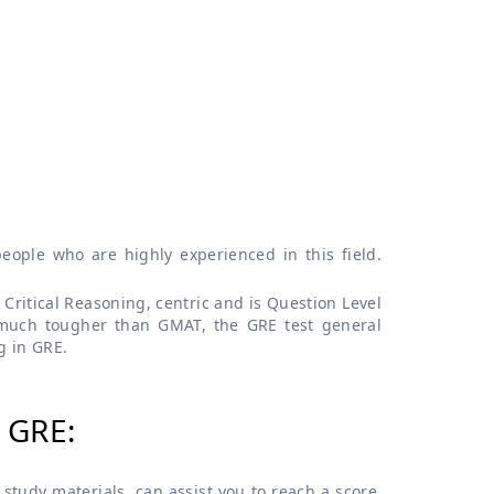
ople who are highly experienced in this field.
Critical Reasoning, centric and is Question Level
 much tougher than GMAT, the GRE test general
g in GRE.
 GRE:
study materials, can assist you to reach a score