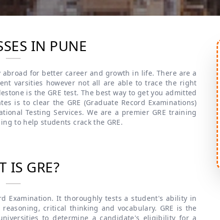
SSES IN PUNE
 abroad for better career and growth in life. There are a
nt varsities however not all are able to trace the right
lestone is the GRE test. The best way to get you admitted
ates is to clear the GRE (Graduate Record Examinations)
tional Testing Services. We are a premier GRE training
ing to help students crack the GRE.
 IS GRE?
 Examination. It thoroughly tests a student's ability in
 reasoning, critical thinking and vocabulary. GRE is the
iversities to determine a candidate's eligibility for a