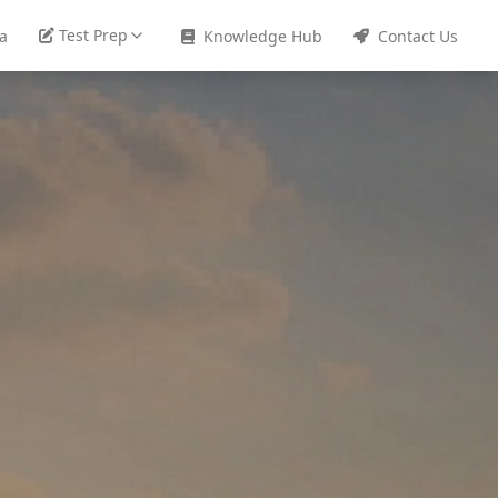
Test Prep
sa
Knowledge Hub
Contact Us