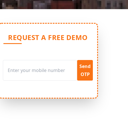
REQUEST A FREE DEMO
Send
OTP