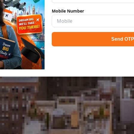
Mobile Number
Send OT