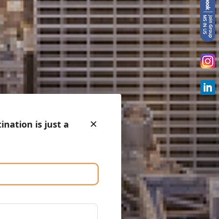
✕
nation is just a