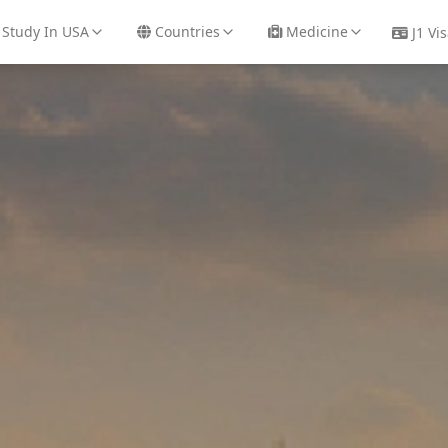
48
/
+91 91688 83738
Study In USA
Countries
Medicine
J1 Vi