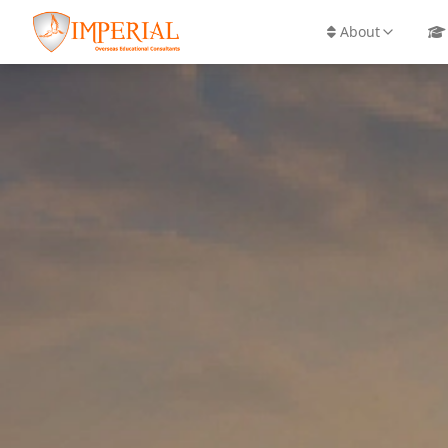
info@imperial-overseas.com
+91 98925 757
About