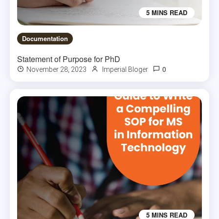
5 MINS READ
Documentation
Statement of Purpose for PhD
0
November 28, 2023
Imperial Bloger
5 MINS READ