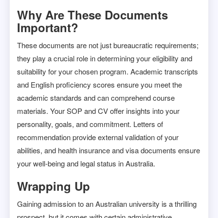
Why Are These Documents
Important?
These documents are not just bureaucratic requirements;
they play a crucial role in determining your eligibility and
suitability for your chosen program. Academic transcripts
and English proficiency scores ensure you meet the
academic standards and can comprehend course
materials. Your SOP and CV offer insights into your
personality, goals, and commitment. Letters of
recommendation provide external validation of your
abilities, and health insurance and visa documents ensure
your well-being and legal status in Australia.
Wrapping Up
Gaining admission to an Australian university is a thrilling
prospect, but it comes with certain administrative