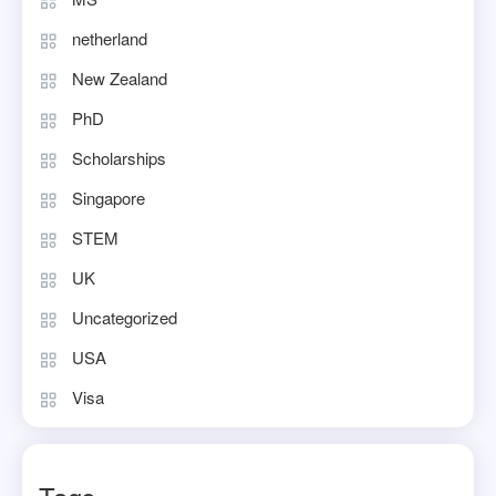
netherland
New Zealand
PhD
Scholarships
Singapore
STEM
UK
Uncategorized
USA
Visa