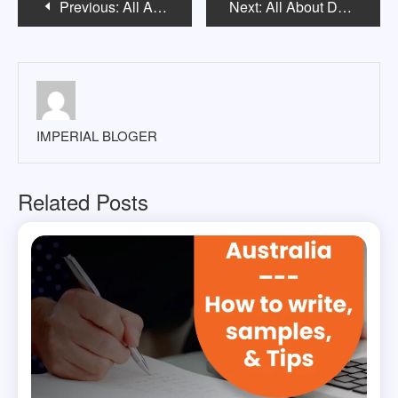
Previous:
All About Edith Cowan University Australia
Next:
All About Deakin University Melbourne
navigation
IMPERIAL BLOGER
Related Posts