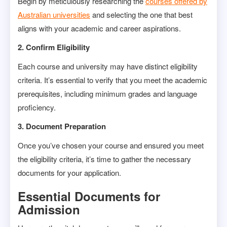
Begin by meticulously researching the
courses offered by
Australian universities
and selecting the one that best
aligns with your academic and career aspirations.
2. Confirm Eligibility
Each course and university may have distinct eligibility
criteria. It’s essential to verify that you meet the academic
prerequisites, including minimum grades and language
proficiency.
3. Document Preparation
Once you’ve chosen your course and ensured you meet
the eligibility criteria, it’s time to gather the necessary
documents for your application.
Essential Documents for
Admission