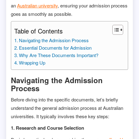
an
Australian university
, ensuring your admission process
goes as smoothly as possible.
Table of Contents
Navigating the Admission Process
Essential Documents for Admission
Why Are These Documents Important?
Wrapping Up
Navigating the Admission
Process
Before diving into the specific documents, let’s briefly
understand the general admission process at Australian
universities. It typically involves these key steps:
1. Research and Course Selection