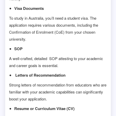
Visa Documents
To study in Australia, you’ll need a student visa. The
application requires various documents, including the
Confirmation of Enrolment (CoE) from your chosen
university.
SOP
A well-crafted, detailed SOP attesting to your academic
and career goals is essential.
Letters of Recommendation
Strong letters of recommendation from educators who are
familiar with your academic capabilities can significantly
boost your application.
Resume or Curriculum Vitae (CV)