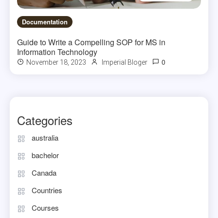
Documentation
Guide to Write a Compelling SOP for MS in
Information Technology
0
November 18, 2023
Imperial Bloger
Categories
australia
bachelor
Canada
Countries
Courses