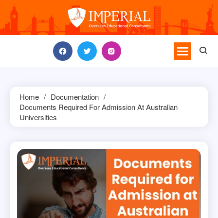
Skip
to
content
Home
Documentation
Documents Required For Admission At Australian
Universities