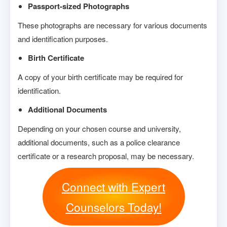
Passport-sized Photographs
These photographs are necessary for various documents
and identification purposes.
Birth Certificate
A copy of your birth certificate may be required for
identification.
Additional Documents
Depending on your chosen course and university,
additional documents, such as a police clearance
certificate or a research proposal, may be necessary.
Connect with Expert
Counselors Today!