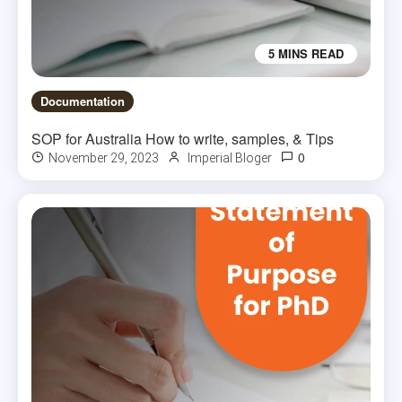
5 MINS READ
Documentation
SOP for Australia How to write, samples, & Tips
0
November 29, 2023
Imperial Bloger