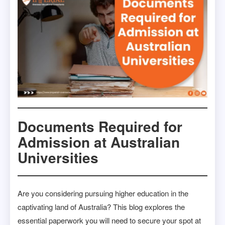
Documents Required for
Admission at Australian
Universities
Are you considering pursuing higher education in the
captivating land of Australia? This blog explores the
essential paperwork you will need to secure your spot at