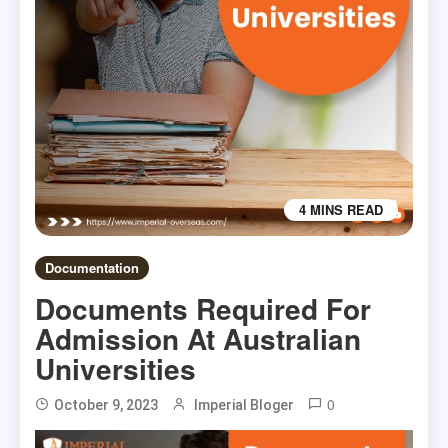
4 MINS READ
Documentation
Documents Required For
Admission At Australian
Universities
0
October 9, 2023
Imperial Bloger