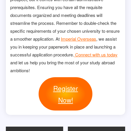
prerequisites. Ensuring you have all the requisite
documents organized and meeting deadlines will
streamline the process. Remember to double-check the
specific requirements of your chosen university to ensure
a smoother application. At
Imperial Overseas
, we assist
you in keeping your paperwork in place and launching a
successful application procedure.
Connect with us today
and let us help you bring the most of your study abroad
ambitions!
Register
Now!
Post