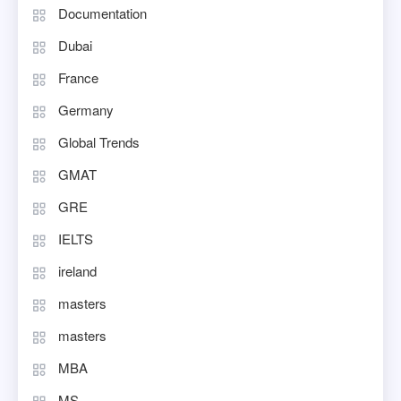
Documentation
Dubai
France
Germany
Global Trends
GMAT
GRE
IELTS
ireland
masters
masters
MBA
MS