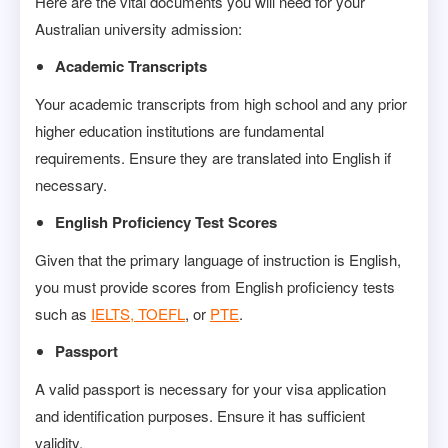
Here are the vital documents you will need for your
Australian university admission:
Academic Transcripts
Your academic transcripts from high school and any prior
higher education institutions are fundamental
requirements. Ensure they are translated into English if
necessary.
English Proficiency Test Scores
Given that the primary language of instruction is English,
you must provide scores from English proficiency tests
such as
IELTS, TOEFL
, or
PTE
.
Passport
A valid passport is necessary for your visa application
and identification purposes. Ensure it has sufficient
validity.