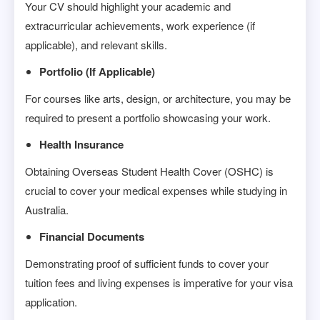
Your CV should highlight your academic and
extracurricular achievements, work experience (if
applicable), and relevant skills.
Portfolio (If Applicable)
For courses like arts, design, or architecture, you may be
required to present a portfolio showcasing your work.
Health Insurance
Obtaining Overseas Student Health Cover (OSHC) is
crucial to cover your medical expenses while studying in
Australia.
Financial Documents
Demonstrating proof of sufficient funds to cover your
tuition fees and living expenses is imperative for your visa
application.