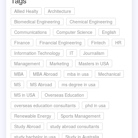
Tags
Allied Healty
Architecture
Biomedical Engineering
Chemical Engineering
Communications
Computer Science
English
Finance
Financial Engineering
Fintech
HR
Information Technology
IT
Journalism
Management
Marketing
Masters in USA
MBA
MBA Abroad
mba in usa
Mechanical
MS
MS Abroad
ms degree in usa
MS in USA
Overseas Education
overseas education consultants
phd in usa
Renewable Energy
Sports Management
Study Abroad
study abroad consultants
study bachelor in usa
Study in Australia