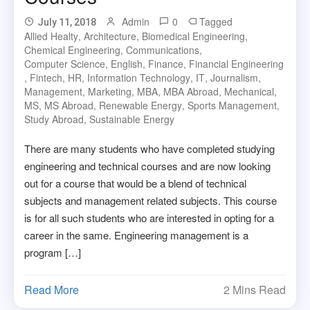
Admin
0
Tagged
July 11, 2018
Allied Healty
,
Architecture
,
Biomedical Engineering
,
Chemical Engineering
,
Communications
,
Computer Science
,
English
,
Finance
,
Financial Engineering
,
Fintech
,
HR
,
Information Technology
,
IT
,
Journalism
,
Management
,
Marketing
,
MBA
,
MBA Abroad
,
Mechanical
,
MS
,
MS Abroad
,
Renewable Energy
,
Sports Management
,
Study Abroad
,
Sustainable Energy
There are many students who have completed studying
engineering and technical courses and are now looking
out for a course that would be a blend of technical
subjects and management related subjects. This course
is for all such students who are interested in opting for a
career in the same. Engineering management is a
program […]
Read More
2 Mins Read