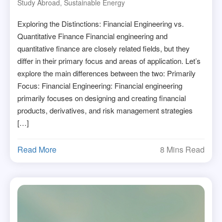
Study Abroad
,
Sustainable Energy
Exploring the Distinctions: Financial Engineering vs.
Quantitative Finance Financial engineering and
quantitative finance are closely related fields, but they
differ in their primary focus and areas of application. Let’s
explore the main differences between the two: Primarily
Focus: Financial Engineering: Financial engineering
primarily focuses on designing and creating financial
products, derivatives, and risk management strategies
[…]
Read More
8 Mins Read