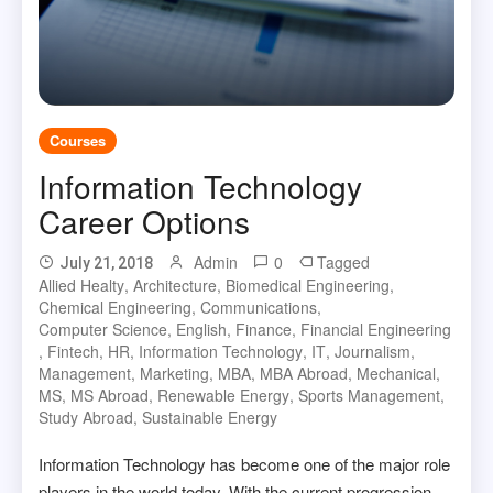
Courses
Information Technology
Career Options
Admin
0
Tagged
July 21, 2018
Allied Healty
,
Architecture
,
Biomedical Engineering
,
Chemical Engineering
,
Communications
,
Computer Science
,
English
,
Finance
,
Financial Engineering
,
Fintech
,
HR
,
Information Technology
,
IT
,
Journalism
,
Management
,
Marketing
,
MBA
,
MBA Abroad
,
Mechanical
,
MS
,
MS Abroad
,
Renewable Energy
,
Sports Management
,
Study Abroad
,
Sustainable Energy
Information Technology has become one of the major role
players in the world today. With the current progression