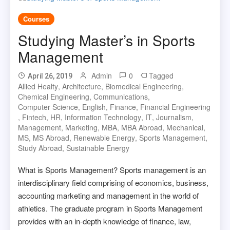
Courses
Studying Master’s in Sports
Management
Admin
0
Tagged
April 26, 2019
Allied Healty
,
Architecture
,
Biomedical Engineering
,
Chemical Engineering
,
Communications
,
Computer Science
,
English
,
Finance
,
Financial Engineering
,
Fintech
,
HR
,
Information Technology
,
IT
,
Journalism
,
Management
,
Marketing
,
MBA
,
MBA Abroad
,
Mechanical
,
MS
,
MS Abroad
,
Renewable Energy
,
Sports Management
,
Study Abroad
,
Sustainable Energy
What is Sports Management? Sports management is an
interdisciplinary field comprising of economics, business,
accounting marketing and management in the world of
athletics. The graduate program in Sports Management
provides with an in-depth knowledge of finance, law,