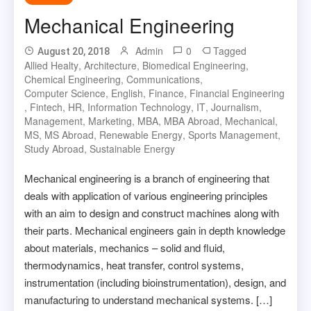
Mechanical Engineering
Admin
0
Tagged
August 20, 2018
Allied Healty
,
Architecture
,
Biomedical Engineering
,
Chemical Engineering
,
Communications
,
Computer Science
,
English
,
Finance
,
Financial Engineering
,
Fintech
,
HR
,
Information Technology
,
IT
,
Journalism
,
Management
,
Marketing
,
MBA
,
MBA Abroad
,
Mechanical
,
MS
,
MS Abroad
,
Renewable Energy
,
Sports Management
,
Study Abroad
,
Sustainable Energy
Mechanical engineering is a branch of engineering that
deals with application of various engineering principles
with an aim to design and construct machines along with
their parts. Mechanical engineers gain in depth knowledge
about materials, mechanics – solid and fluid,
thermodynamics, heat transfer, control systems,
instrumentation (including bioinstrumentation), design, and
manufacturing to understand mechanical systems. […]