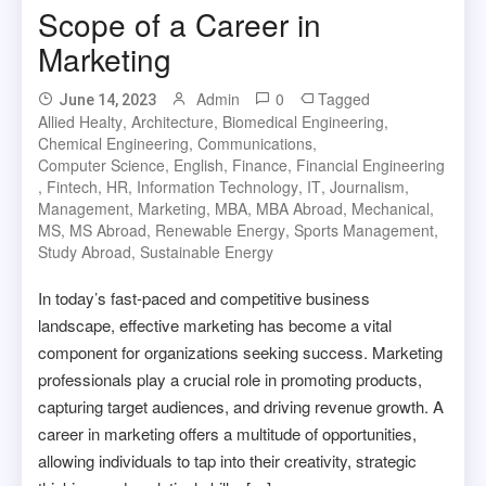
Scope of a Career in
Marketing
Admin
0
Tagged
June 14, 2023
Allied Healty
,
Architecture
,
Biomedical Engineering
,
Chemical Engineering
,
Communications
,
Computer Science
,
English
,
Finance
,
Financial Engineering
,
Fintech
,
HR
,
Information Technology
,
IT
,
Journalism
,
Management
,
Marketing
,
MBA
,
MBA Abroad
,
Mechanical
,
MS
,
MS Abroad
,
Renewable Energy
,
Sports Management
,
Study Abroad
,
Sustainable Energy
In today’s fast-paced and competitive business
landscape, effective marketing has become a vital
component for organizations seeking success. Marketing
professionals play a crucial role in promoting products,
capturing target audiences, and driving revenue growth. A
career in marketing offers a multitude of opportunities,
allowing individuals to tap into their creativity, strategic