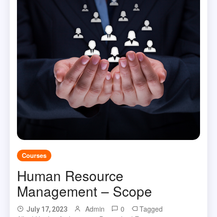
Courses
Human Resource
Management – Scope
Admin
0
Tagged
July 17, 2023