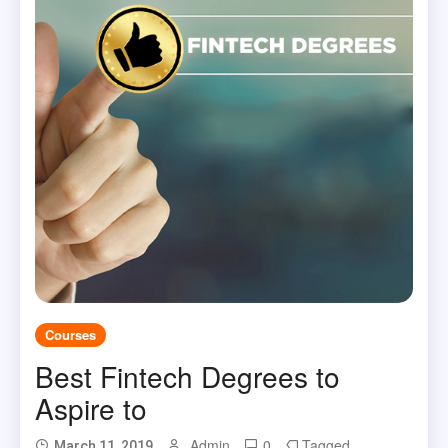
Courses
Best Fintech Degrees to
Aspire to
Admin
0
Tagged
March 11, 2019