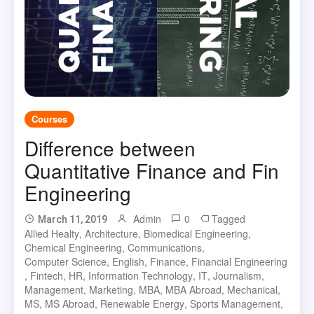
Courses
Difference between
Quantitative Finance and Fin
Engineering
Admin
0
Tagged
March 11, 2019
Allied Healty
,
Architecture
,
Biomedical Engineering
,
Chemical Engineering
,
Communications
,
Computer Science
,
English
,
Finance
,
Financial Engineering
,
Fintech
,
HR
,
Information Technology
,
IT
,
Journalism
,
Management
,
Marketing
,
MBA
,
MBA Abroad
,
Mechanical
,
MS
,
MS Abroad
,
Renewable Energy
,
Sports Management
,