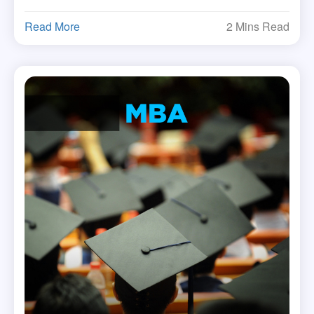
Read More
2 Mins Read