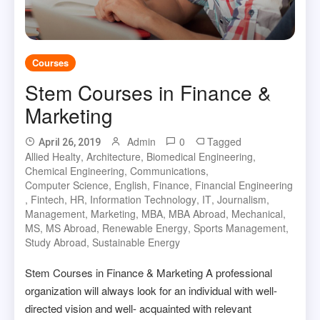
Courses
Stem Courses in Finance &
Marketing
Admin
0
Tagged
April 26, 2019
Allied Healty
,
Architecture
,
Biomedical Engineering
,
Chemical Engineering
,
Communications
,
Computer Science
,
English
,
Finance
,
Financial Engineering
,
Fintech
,
HR
,
Information Technology
,
IT
,
Journalism
,
Management
,
Marketing
,
MBA
,
MBA Abroad
,
Mechanical
,
MS
,
MS Abroad
,
Renewable Energy
,
Sports Management
,
Study Abroad
,
Sustainable Energy
Stem Courses in Finance & Marketing A professional
organization will always look for an individual with well-
directed vision and well- acquainted with relevant