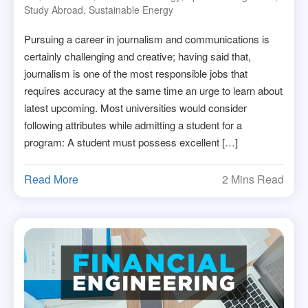
Study Abroad
,
Sustainable Energy
Pursuing a career in journalism and communications is
certainly challenging and creative; having said that,
journalism is one of the most responsible jobs that
requires accuracy at the same time an urge to learn about
latest upcoming. Most universities would consider
following attributes while admitting a student for a
program: A student must possess excellent […]
Read More
2 Mins Read