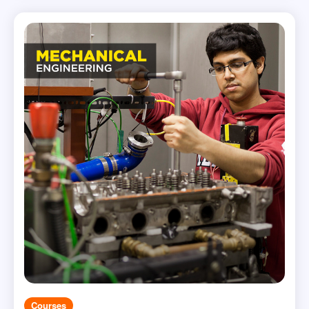
Courses