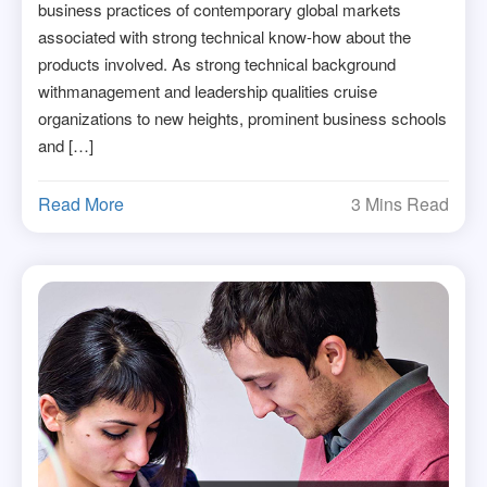
business practices of contemporary global markets
associated with strong technical know-how about the
products involved. As strong technical background
withmanagement and leadership qualities cruise
organizations to new heights, prominent business schools
and […]
Read More
3 Mins Read