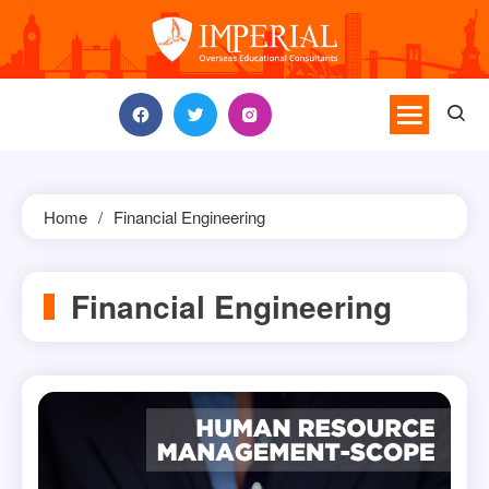
Skip
to
content
Home
Financial Engineering
Financial Engineering