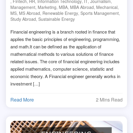
,
Fintech
,
HR
,
Information Technology
,
IT
,
Journalism
,
Management
,
Marketing
,
MBA
,
MBA Abroad
,
Mechanical
,
MS
,
MS Abroad
,
Renewable Energy
,
Sports Management
,
Study Abroad
,
Sustainable Energy
Financial engineering is a branch rooted in finance that
applies the basic principles of engineering, programming,
and math.It can be defined as the application of
mathematical methods to various solutions of finance
related issues. The core of financial engineering includes
applied mathematics, computer science, statistic and
economic theory. A Financial engineer generally works in
investment […]
Read More
2 Mins Read