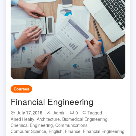
Courses
Financial Engineering
Admin
0
Tagged
July 17, 2018
Allied Healty
,
Architecture
,
Biomedical Engineering
,
Chemical Engineering
,
Communications
,
Computer Science
,
English
,
Finance
,
Financial Engineering