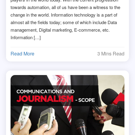
towards automation, all of us have been a witness to the
change in the world. Information technology is a part of
almost all the fields today; some of which include Data
management, Digital marketing, E-commerce, etc.
Information […]
Read More
3 Mins Read