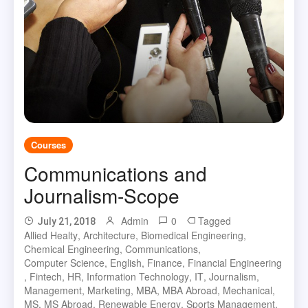
Courses
Communications and
Journalism-Scope
Admin
0
Tagged
July 21, 2018
Allied Healty
,
Architecture
,
Biomedical Engineering
,
Chemical Engineering
,
Communications
,
Computer Science
,
English
,
Finance
,
Financial Engineering
,
Fintech
,
HR
,
Information Technology
,
IT
,
Journalism
,
Management
,
Marketing
,
MBA
,
MBA Abroad
,
Mechanical
,
MS
,
MS Abroad
,
Renewable Energy
,
Sports Management
,