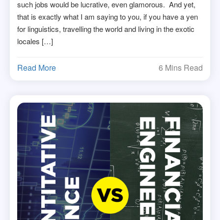
such jobs would be lucrative, even glamorous. And yet,
that is exactly what I am saying to you, if you have a yen
for linguistics, travelling the world and living in the exotic
locales […]
Read More
6 Mins Read