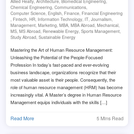
Allied Healty
,
Architecture
,
Biomedical Engineering
,
Chemical Engineering
,
Communications
,
Computer Science
,
English
,
Finance
,
Financial Engineering
,
Fintech
,
HR
,
Information Technology
,
IT
,
Journalism
,
Management
,
Marketing
,
MBA
,
MBA Abroad
,
Mechanical
,
MS
,
MS Abroad
,
Renewable Energy
,
Sports Management
,
Study Abroad
,
Sustainable Energy
Mastering the Art of Human Resource Management:
Unleashing the Potential of the People-Focused
Profession In today’s fast-paced and ever-evolving
business landscape, organizations recognize that their
most valuable asset is their people. Consequently, the
role of human resource management (HRM) has become
increasingly vital. A Master’s degree in Human Resource
Management equips individuals with the skills […]
Read More
5 Mins Read