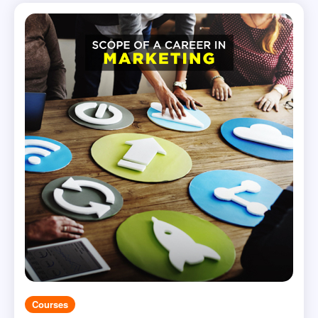
Courses