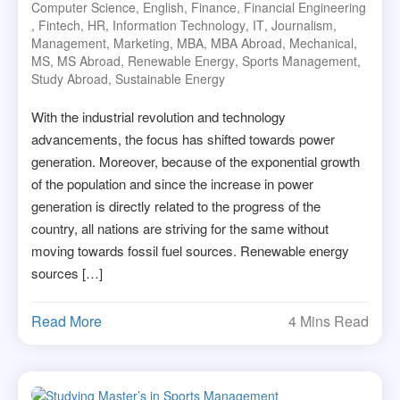
Computer Science
,
English
,
Finance
,
Financial Engineering
,
Fintech
,
HR
,
Information Technology
,
IT
,
Journalism
,
Management
,
Marketing
,
MBA
,
MBA Abroad
,
Mechanical
,
MS
,
MS Abroad
,
Renewable Energy
,
Sports Management
,
Study Abroad
,
Sustainable Energy
With the industrial revolution and technology
advancements, the focus has shifted towards power
generation. Moreover, because of the exponential growth
of the population and since the increase in power
generation is directly related to the progress of the
country, all nations are striving for the same without
moving towards fossil fuel sources. Renewable energy
sources […]
Read More
4 Mins Read