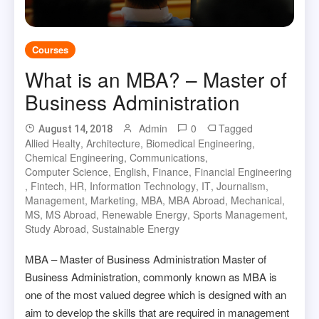
Courses
What is an MBA? – Master of
Business Administration
Admin
0
Tagged
August 14, 2018
Allied Healty
,
Architecture
,
Biomedical Engineering
,
Chemical Engineering
,
Communications
,
Computer Science
,
English
,
Finance
,
Financial Engineering
,
Fintech
,
HR
,
Information Technology
,
IT
,
Journalism
,
Management
,
Marketing
,
MBA
,
MBA Abroad
,
Mechanical
,
MS
,
MS Abroad
,
Renewable Energy
,
Sports Management
,
Study Abroad
,
Sustainable Energy
MBA – Master of Business Administration Master of
Business Administration, commonly known as MBA is
one of the most valued degree which is designed with an
aim to develop the skills that are required in management