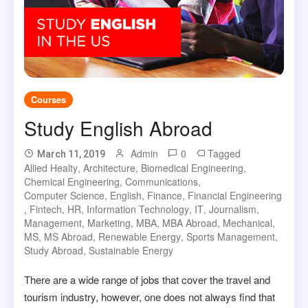
Courses
Study English Abroad
Admin
0
Tagged
March 11, 2019
Allied Healty
,
Architecture
,
Biomedical Engineering
,
Chemical Engineering
,
Communications
,
Computer Science
,
English
,
Finance
,
Financial Engineering
,
Fintech
,
HR
,
Information Technology
,
IT
,
Journalism
,
Management
,
Marketing
,
MBA
,
MBA Abroad
,
Mechanical
,
MS
,
MS Abroad
,
Renewable Energy
,
Sports Management
,
Study Abroad
,
Sustainable Energy
There are a wide range of jobs that cover the travel and
tourism industry, however, one does not always find that