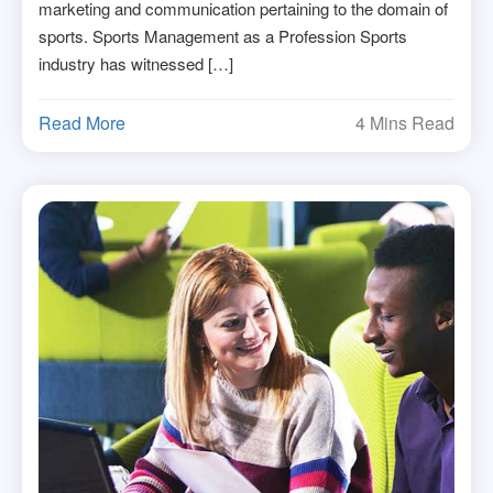
marketing and communication pertaining to the domain of
sports. Sports Management as a Profession Sports
industry has witnessed […]
Read More
4 Mins Read