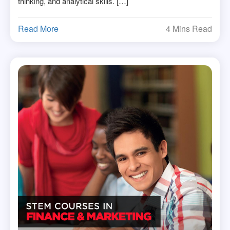
thinking, and analytical skills. […]
Read More
4 Mins Read