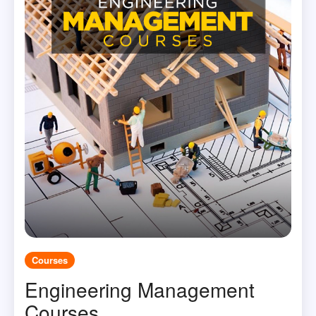
Courses
Engineering Management
Courses