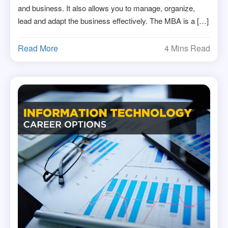
and business. It also allows you to manage, organize,
lead and adapt the business effectively. The MBA is a […]
Read More
4 Mins Read