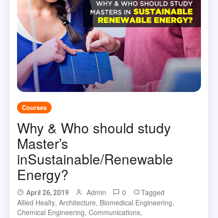
Courses
Why & Who should study
Master’s
inSustainable/Renewable
Energy?
Admin
0
Tagged
April 26, 2019
Allied Healty
,
Architecture
,
Biomedical Engineering
,
Chemical Engineering
,
Communications
,