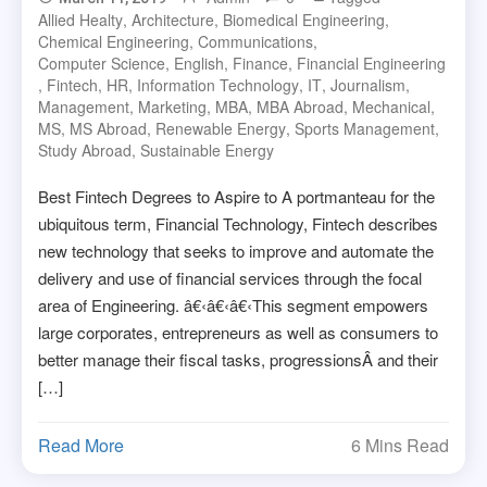
Allied Healty
,
Architecture
,
Biomedical Engineering
,
Chemical Engineering
,
Communications
,
Computer Science
,
English
,
Finance
,
Financial Engineering
,
Fintech
,
HR
,
Information Technology
,
IT
,
Journalism
,
Management
,
Marketing
,
MBA
,
MBA Abroad
,
Mechanical
,
MS
,
MS Abroad
,
Renewable Energy
,
Sports Management
,
Study Abroad
,
Sustainable Energy
Best Fintech Degrees to Aspire to A portmanteau for the
ubiquitous term, Financial Technology, Fintech describes
new technology that seeks to improve and automate the
delivery and use of financial services through the focal
area of Engineering. â€‹â€‹â€‹This segment empowers
large corporates, entrepreneurs as well as consumers to
better manage their fiscal tasks, progressionsÂ and their
[…]
Read More
6 Mins Read