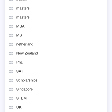
masters
masters
MBA
MS
netherland
New Zealand
PhD
SAT
Scholarships
Singapore
STEM
UK