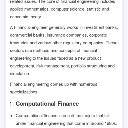
related issues. The core of financial engineering includes
applied mathematics, computer science, statistic and
economic theory.
A Financial engineer generally works in investment banks,
commercial banks, insurance companies, corporate
treasuries and various other regulatory companies. These
sectors use methods and concepts of financial
engineering to the issues faced as a new product
development, risk management, portfolio structuring and
simulation.
Financial engineering comes up with numerous
specializations:
Computational Finance
Computational finance is one of the majors that fall
under financial engineering that come in around 1980s.