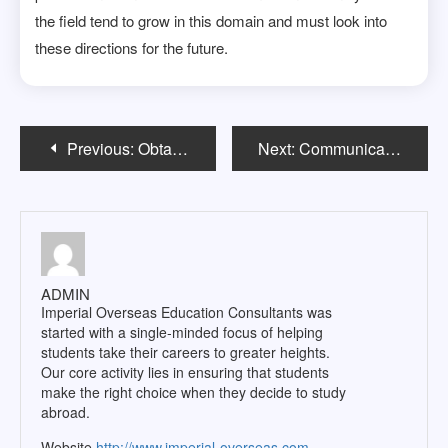
the field tend to grow in this domain and must look into
these directions for the future.
Post
Previous:
Obtaining an I-20
Next:
Communications and Journalism-Scope
navigation
ADMIN
Imperial Overseas Education Consultants was
started with a single-minded focus of helping
students take their careers to greater heights.
Our core activity lies in ensuring that students
make the right choice when they decide to study
abroad.
Website
http://www.imperial-overseas.com