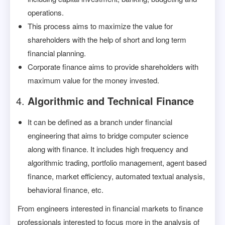
operations.
This process aims to maximize the value for
shareholders with the help of short and long term
financial planning.
Corporate finance aims to provide shareholders with
maximum value for the money invested.
Algorithmic and Technical Finance
It can be defined as a branch under financial
engineering that aims to bridge computer science
along with finance. It includes high frequency and
algorithmic trading, portfolio management, agent based
finance, market efficiency, automated textual analysis,
behavioral finance, etc.
From engineers interested in financial markets to finance
professionals interested to focus more in the analysis of