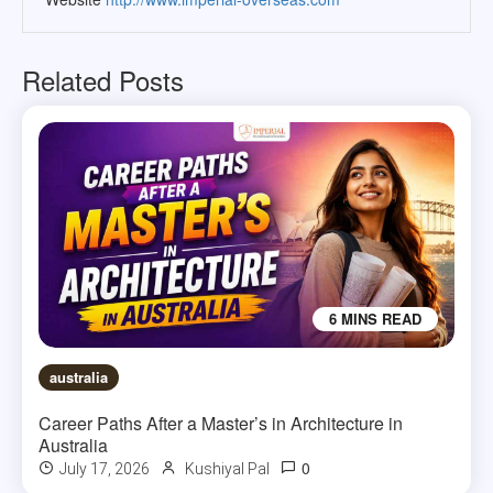
Related Posts
6 MINS READ
australia
Career Paths After a Master’s in Architecture in
Australia
0
July 17, 2026
Kushiyal Pal