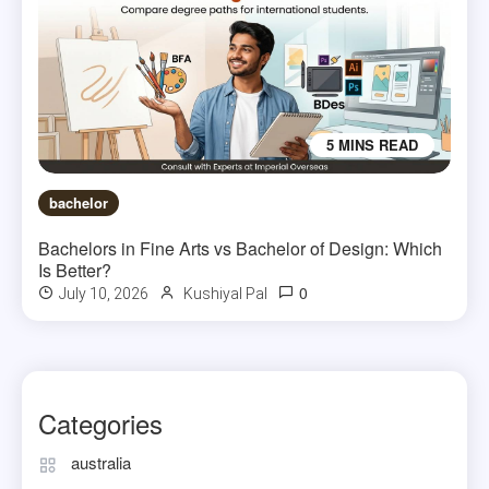
5 MINS READ
bachelor
Bachelors in Fine Arts vs Bachelor of Design: Which
Is Better?
0
July 10, 2026
Kushiyal Pal
Categories
australia