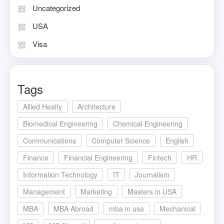
Uncategorized
USA
Visa
Tags
Allied Healty
Architecture
Biomedical Engineering
Chemical Engineering
Communications
Computer Science
English
Finance
Financial Engineering
Fintech
HR
Information Technology
IT
Journalism
Management
Marketing
Masters in USA
MBA
MBA Abroad
mba in usa
Mechanical