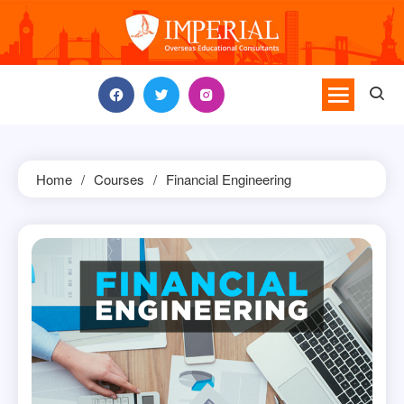
Skip
to
content
Home
Courses
Financial Engineering