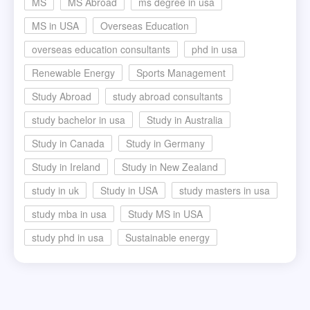
MS
MS Abroad
ms degree in usa
MS in USA
Overseas Education
overseas education consultants
phd in usa
Renewable Energy
Sports Management
Study Abroad
study abroad consultants
study bachelor in usa
Study in Australia
Study in Canada
Study in Germany
Study in Ireland
Study in New Zealand
study in uk
Study in USA
study masters in usa
study mba in usa
Study MS in USA
study phd in usa
Sustainable energy