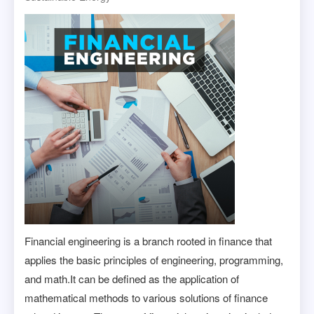
Financial engineering is a branch rooted in finance that
applies the basic principles of engineering, programming,
and math.It can be defined as the application of
mathematical methods to various solutions of finance