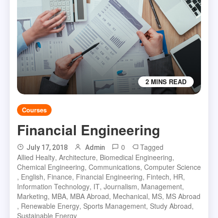
2 MINS READ
Courses
Financial Engineering
0
Tagged
July 17, 2018
Admin
Allied Healty
,
Architecture
,
Biomedical Engineering
,
Chemical Engineering
,
Communications
,
Computer Science
,
English
,
Finance
,
Financial Engineering
,
Fintech
,
HR
,
Information Technology
,
IT
,
Journalism
,
Management
,
Marketing
,
MBA
,
MBA Abroad
,
Mechanical
,
MS
,
MS Abroad
,
Renewable Energy
,
Sports Management
,
Study Abroad
,
Sustainable Energy