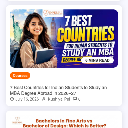
6 MINS READ
Courses
7 Best Countries for Indian Students to Study an
MBA Degree Abroad in 2026–27
0
July 16, 2026
Kushiyal Pal