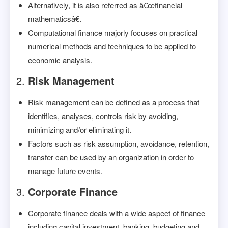
Alternatively, it is also referred as â€œfinancial
mathematicsâ€.
Computational finance majorly focuses on practical
numerical methods and techniques to be applied to
economic analysis.
Risk Management
Risk management can be defined as a process that
identifies, analyses, controls risk by avoiding,
minimizing and/or eliminating it.
Factors such as risk assumption, avoidance, retention,
transfer can be used by an organization in order to
manage future events.
Corporate Finance
Corporate finance deals with a wide aspect of finance
including capital investment, banking, budgeting and