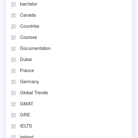
bachelor
Canada
Countries
Courses
Documentation
Dubai
France
Germany
Global Trends
GMAT
GRE
IELTS
ireland