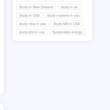
Study in New Zealand
study in uk
Study in USA
study masters in usa
study mba in usa
Study MS in USA
study phd in usa
Sustainable energy
d