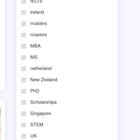
IELTS
ireland
masters
masters
MBA
MS
netherland
New Zealand
d
PhD
Scholarships
Singapore
STEM
UK