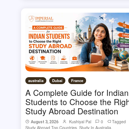
australia
Dubai
France
A Complete Guide for Indian
Students to Choose the Righ
Study Abroad Destination
Kushiyal Pal
0
Tagged
August 3, 2026
Study Abroad Top Countries
,
Study In Australia
,