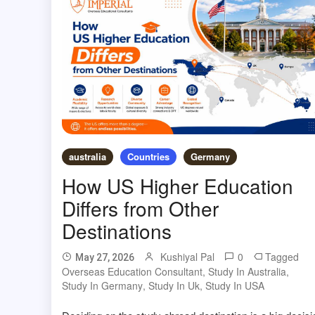
australia
Countries
Germany
How US Higher Education
Differs from Other
Destinations
Kushiyal Pal
0
Tagged
May 27, 2026
Overseas Education Consultant
,
Study In Australia
,
Study In Germany
,
Study In Uk
,
Study In USA