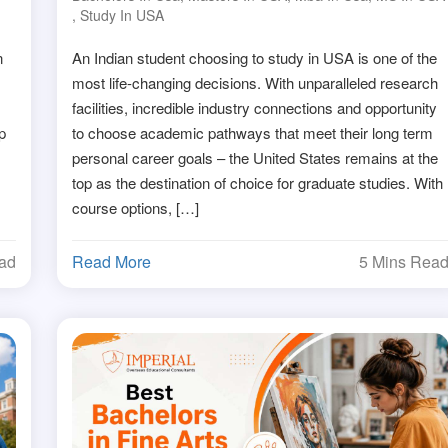
,
Study In USA
n
An Indian student choosing to study in USA is one of the
most life-changing decisions. With unparalleled research
facilities, incredible industry connections and opportunity
p
to choose academic pathways that meet their long term
personal career goals – the United States remains at the
top as the destination of choice for graduate studies. With
course options, […]
ead
Read More
5 Mins Rea