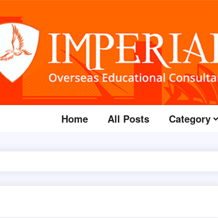
Home
All Posts
Category