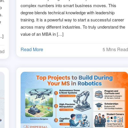
on.
complex numbers into smart business moves. This
o
degree blends technical knowledge with leadership
s.
training. It is a powerful way to start a successful career
e
across many different industries. To truly understand the
value of an MBA in […]
…]
Read More
5 Mins Rea
ead