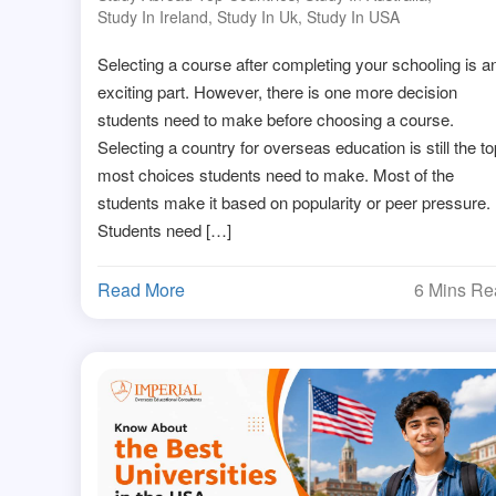
Study In Ireland
,
Study In Uk
,
Study In USA
Selecting a course after completing your schooling is a
exciting part. However, there is one more decision
students need to make before choosing a course.
Selecting a country for overseas education is still the to
most choices students need to make. Most of the
students make it based on popularity or peer pressure.
Students need […]
Read More
6 Mins R