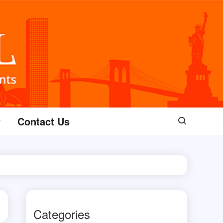
Contact Us
Categories