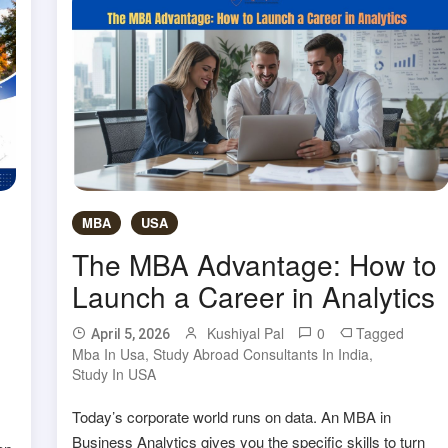
MBA
USA
The MBA Advantage: How to
Launch a Career in Analytics
Kushiyal Pal
0
Tagged
April 5, 2026
Mba In Usa
,
Study Abroad Consultants In India
,
Study In USA
Today’s corporate world runs on data. An MBA in
Business Analytics gives you the specific skills to turn