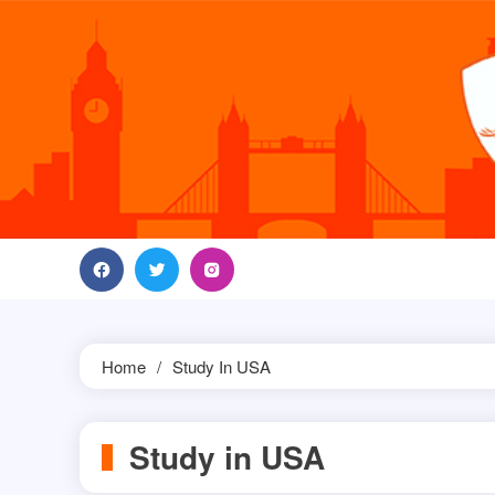
Skip
to
content
Home
Study In USA
Study in USA