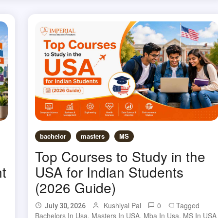
bachelor
masters
MS
Top Courses to Study in the
t
USA for Indian Students
(2026 Guide)
Kushiyal Pal
0
Tagged
July 30, 2026
Bachelors In Usa
,
Masters In USA
,
Mba In Usa
,
MS In USA