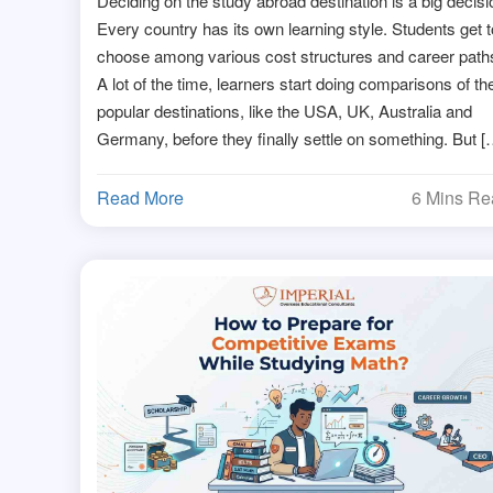
Deciding on the study abroad destination is a big decisi
Every country has its own learning style. Students get t
choose among various cost structures and career path
A lot of the time, learners start doing comparisons of th
popular destinations, like the USA, UK, Australia and
Germany, before they finally settle on something. But [
Read More
6 Mins R