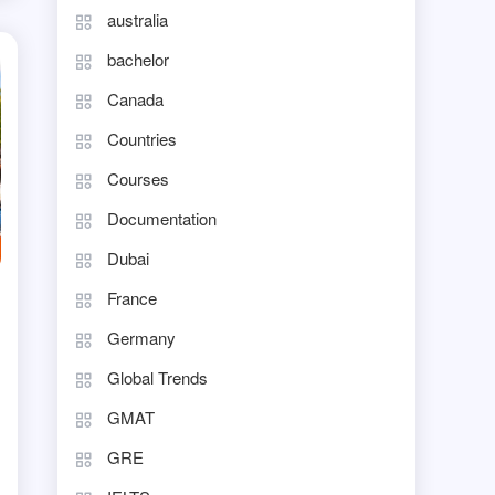
australia
bachelor
Canada
Countries
Courses
Documentation
Dubai
France
Germany
Global Trends
GMAT
GRE