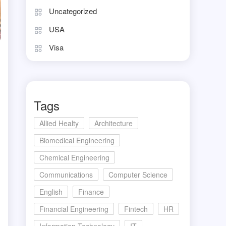
Uncategorized
USA
Visa
Tags
Allied Healty
Architecture
Biomedical Engineering
Chemical Engineering
Communications
Computer Science
English
Finance
Financial Engineering
Fintech
HR