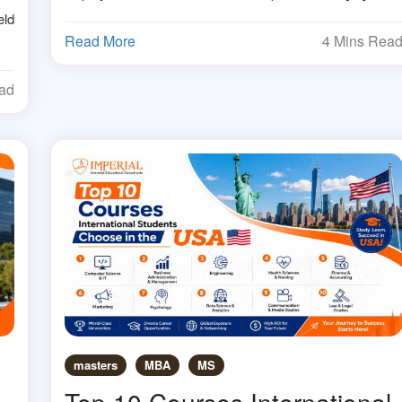
eld
Read More
4 Mins Rea
ead
masters
MBA
MS
Top 10 Courses International