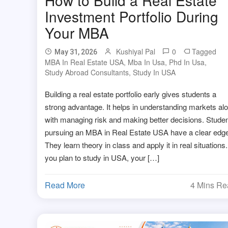
Investment Portfolio During
Your MBA
Kushiyal Pal
0
Tagged
May 31, 2026
MBA In Real Estate USA
,
Mba In Usa
,
Phd In Usa
,
Study Abroad Consultants
,
Study In USA
Building a real estate portfolio early gives students a
strong advantage. It helps in understanding markets al
with managing risk and making better decisions. Stude
pursuing an MBA in Real Estate USA have a clear edge
They learn theory in class and apply it in real situations. 
you plan to study in USA, your […]
Read More
4 Mins R