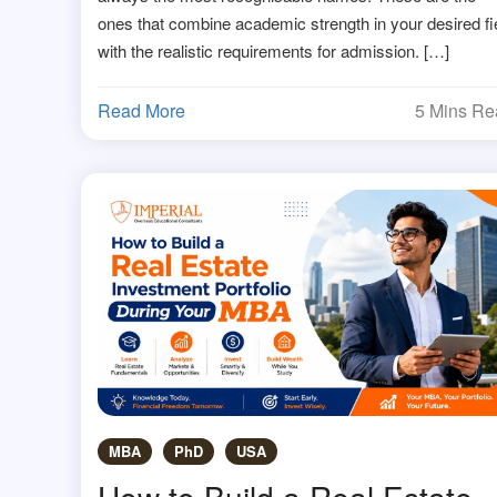
ones that combine academic strength in your desired fi
with the realistic requirements for admission. […]
Read More
5 Mins R
MBA
PhD
USA
How to Build a Real Estate