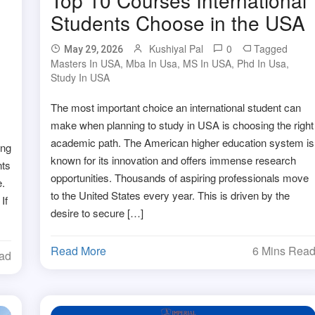
Students Choose in the USA
Kushiyal Pal
0
Tagged
May 29, 2026
Masters In USA
,
Mba In Usa
,
MS In USA
,
Phd In Usa
,
Study In USA
The most important choice an international student can
make when planning to study in USA is choosing the right
academic path. The American higher education system is
ong
known for its innovation and offers immense research
nts
opportunities. Thousands of aspiring professionals move
.
to the United States every year. This is driven by the
If
desire to secure […]
Read More
6 Mins Rea
ead