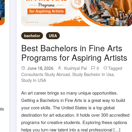
bachelor
USA
Best Bachelors in Fine Arts
Programs for Aspiring Artists
Kushiyal Pal
0
Tagged
June 18, 2026
Consultants Study Abroad
,
Study Bachelor In Usa
,
Study In USA
An art career brings so many unique opportunities.
Getting a Bachelors in Fine Arts is a great way to build
your core skills. The United States is a top global
nts
destination for art education. It holds over 300 accredited
programs for creative students. Exploring these options
helps you turn raw talent into a real professional […]