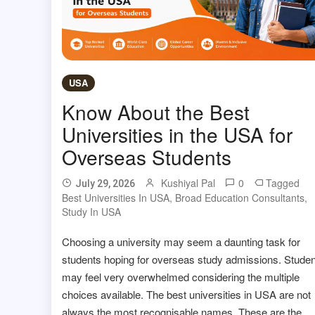
USA
Know About the Best
Universities in the USA for
Overseas Students
Kushiyal Pal
0
Tagged
July 29, 2026
Best Universities In USA
,
Broad Education Consultants
,
Study In USA
Choosing a university may seem a daunting task for
students hoping for overseas study admissions. Stude
may feel very overwhelmed considering the multiple
choices available. The best universities in USA are not
always the most recognisable names. These are the