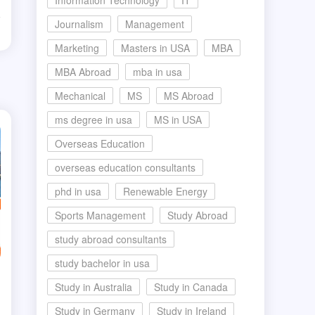
Information Technology
IT
Journalism
Management
d
Marketing
Masters in USA
MBA
MBA Abroad
mba in usa
Mechanical
MS
MS Abroad
ms degree in usa
MS in USA
Overseas Education
overseas education consultants
phd in usa
Renewable Energy
Sports Management
Study Abroad
study abroad consultants
study bachelor in usa
Study in Australia
Study in Canada
Study in Germany
Study in Ireland