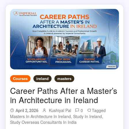
Courses
ireland
masters
Career Paths After a Master’s
in Architecture in Ireland
Kushiyal Pal
0
Tagged
April 2, 2026
Masters In Architecture In Ireland
,
Study In Ireland
,
Study Overseas Consultants In India