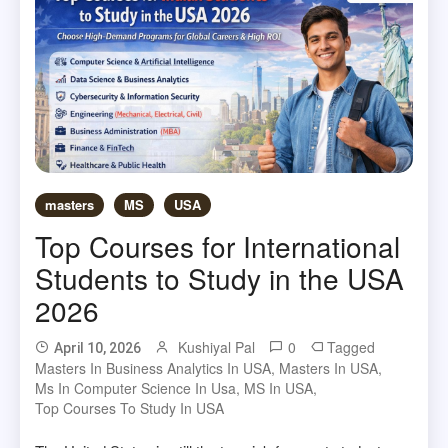
masters
MS
USA
Top Courses for International
Students to Study in the USA
2026
Kushiyal Pal
0
Tagged
April 10, 2026
Masters In Business Analytics In USA
,
Masters In USA
,
Ms In Computer Science In Usa
,
MS In USA
,
Top Courses To Study In USA