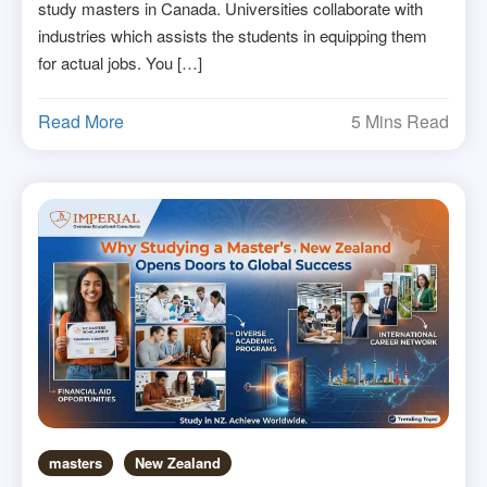
study masters in Canada. Universities collaborate with
industries which assists the students in equipping them
for actual jobs. You […]
Read More
5 Mins Read
masters
New Zealand