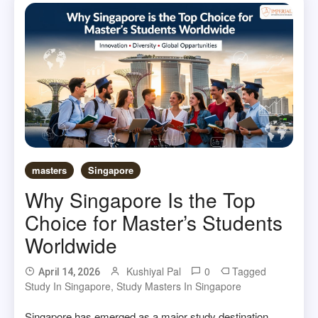
masters
Singapore
Why Singapore Is the Top
Choice for Master’s Students
Worldwide
Kushiyal Pal
0
Tagged
April 14, 2026
Study In Singapore
,
Study Masters In Singapore
Singapore has emerged as a major study destination