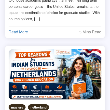
to choose academic pathways that meet their long term
personal career goals – the United States remains at the
top as the destination of choice for graduate studies. With
course options, […]
Read More
5 Mins Read
masters
netherland