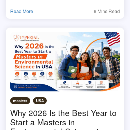
Read More
6 Mins Read
masters
USA
Why 2026 Is the Best Year to
Start a Masters in