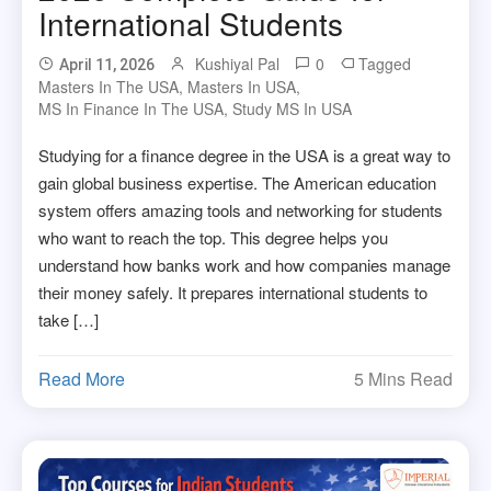
International Students
Kushiyal Pal
0
Tagged
April 11, 2026
Masters In The USA
,
Masters In USA
,
MS In Finance In The USA
,
Study MS In USA
Studying for a finance degree in the USA is a great way to
gain global business expertise. The American education
system offers amazing tools and networking for students
who want to reach the top. This degree helps you
understand how banks work and how companies manage
their money safely. It prepares international students to
take […]
Read More
5 Mins Read