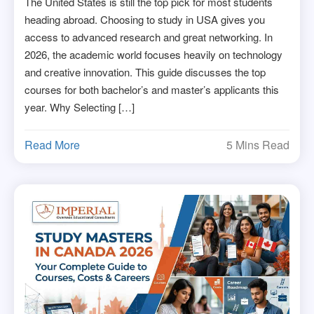
The United States is still the top pick for most students
heading abroad. Choosing to study in USA gives you
access to advanced research and great networking. In
2026, the academic world focuses heavily on technology
and creative innovation. This guide discusses the top
courses for both bachelor’s and master’s applicants this
year. Why Selecting […]
Read More
5 Mins Read