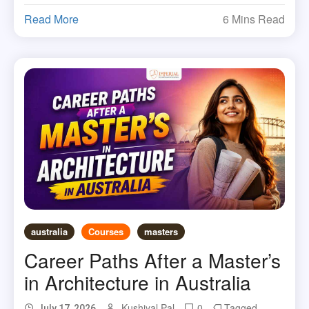
Read More
6 Mins Read
australia
Courses
masters
Career Paths After a Master’s
in Architecture in Australia
Kushiyal Pal
0
Tagged
July 17, 2026