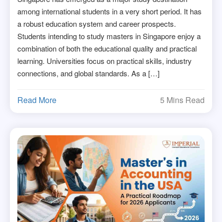
among international students in a very short period. It has
a robust education system and career prospects.
Students intending to study masters in Singapore enjoy a
combination of both the educational quality and practical
learning. Universities focus on practical skills, industry
connections, and global standards. As a […]
Read More
5 Mins Read