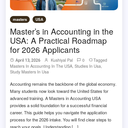
masters
USA
Master’s in Accounting in the
USA: A Practical Roadmap
for 2026 Applicants
Kushiyal Pal
0
Tagged
April 13, 2026
Masters In Accounting In The USA
,
Studies In Usa
,
Study Masters In Usa
Accounting remains the backbone of the global economy.
Many students now look toward the United States for
advanced training. A Masters in Accounting USA
provides a solid foundation for a successful financial
career. This guide helps you navigate the application
process for the 2026 intake. You will find clear steps to
reach your goals. Understanding […]