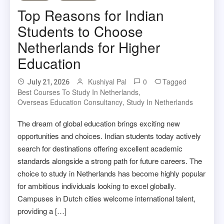
Top Reasons for Indian
Students to Choose
Netherlands for Higher
Education
Kushiyal Pal
0
Tagged
July 21, 2026
Best Courses To Study In Netherlands
,
Overseas Education Consultancy
,
Study In Netherlands
The dream of global education brings exciting new
opportunities and choices. Indian students today actively
search for destinations offering excellent academic
standards alongside a strong path for future careers. The
choice to study in Netherlands has become highly popular
for ambitious individuals looking to excel globally.
Campuses in Dutch cities welcome international talent,
providing a […]