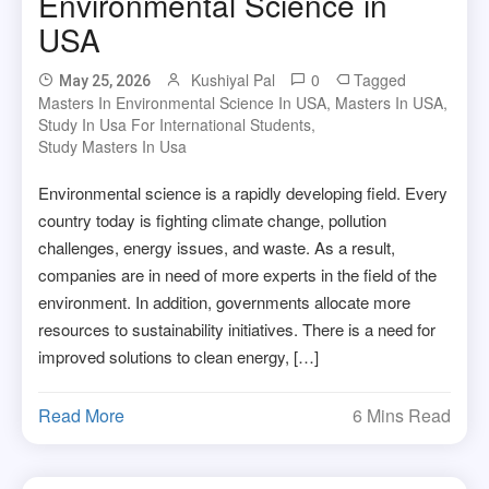
Environmental Science in
USA
Kushiyal Pal
0
Tagged
May 25, 2026
Masters In Environmental Science In USA
,
Masters In USA
,
Study In Usa For International Students
,
Study Masters In Usa
Environmental science is a rapidly developing field. Every
country today is fighting climate change, pollution
challenges, energy issues, and waste. As a result,
companies are in need of more experts in the field of the
environment. In addition, governments allocate more
resources to sustainability initiatives. There is a need for
improved solutions to clean energy, […]
Read More
6 Mins Read