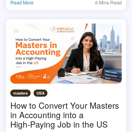
Read More
6 Mins Read
masters
USA
How to Convert Your Masters
in Accounting into a
High‑Paying Job in the US