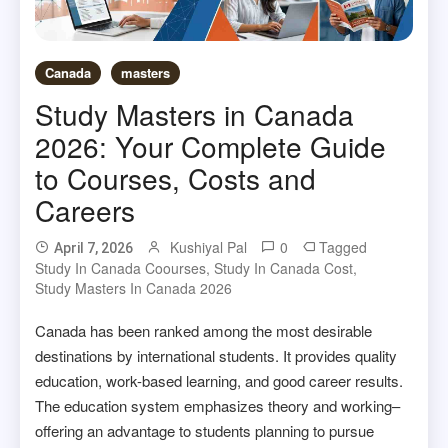
Canada
masters
Study Masters in Canada
2026: Your Complete Guide
to Courses, Costs and
Careers
Kushiyal Pal
0
Tagged
April 7, 2026
Study In Canada Coourses
,
Study In Canada Cost
,
Study Masters In Canada 2026
Canada has been ranked among the most desirable
destinations by international students. It provides quality
education, work-based learning, and good career results.
The education system emphasizes theory and working–
offering an advantage to students planning to pursue