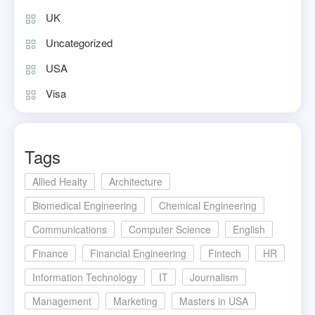
UK
Uncategorized
USA
Visa
Tags
Allied Healty
Architecture
Biomedical Engineering
Chemical Engineering
Communications
Computer Science
English
Finance
Financial Engineering
Fintech
HR
Information Technology
IT
Journalism
Management
Marketing
Masters in USA