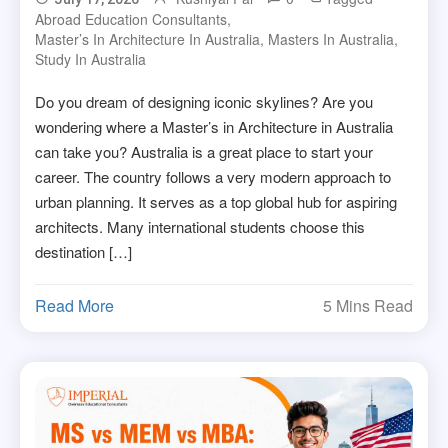
Abroad Education Consultants
,
Master’s In Architecture In Australia
,
Masters In Australia
,
Study In Australia
Do you dream of designing iconic skylines? Are you
wondering where a Master’s in Architecture in Australia
can take you? Australia is a great place to start your
career. The country follows a very modern approach to
urban planning. It serves as a top global hub for aspiring
architects. Many international students choose this
destination […]
Read More
5 Mins Read