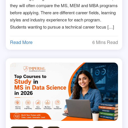
they will often compare the MS, MEM and MBA programs
before applying. There are different career fields, learning
styles and industry experience for each program.
Students wanting to pursue a technical career focus […]
Read More
6 Mins Read