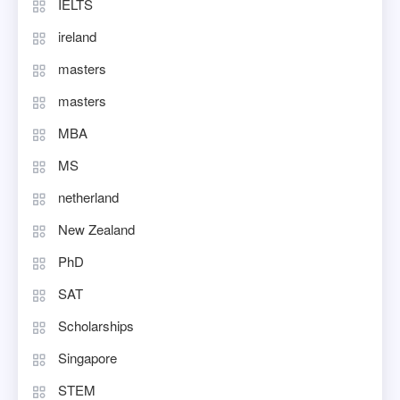
IELTS
ireland
masters
masters
MBA
MS
netherland
New Zealand
PhD
SAT
Scholarships
Singapore
STEM