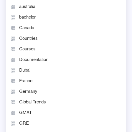
australia
bachelor
Canada
Countries
Courses
Documentation
Dubai
France
Germany
Global Trends
GMAT
GRE