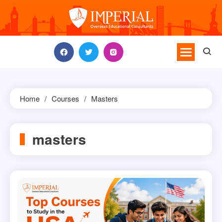
Skip
to
content
Home
Courses
Masters
masters