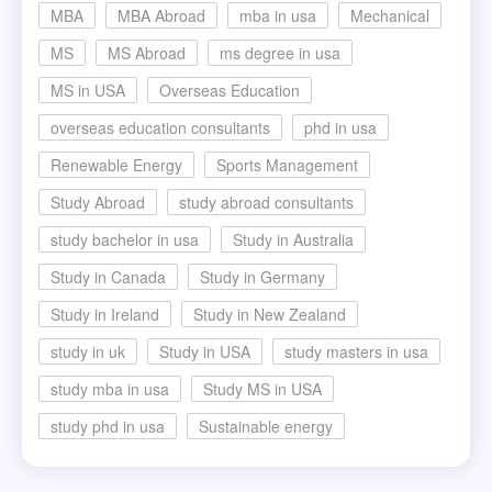
MBA
MBA Abroad
mba in usa
Mechanical
MS
MS Abroad
ms degree in usa
MS in USA
Overseas Education
overseas education consultants
phd in usa
Renewable Energy
Sports Management
Study Abroad
study abroad consultants
study bachelor in usa
Study in Australia
Study in Canada
Study in Germany
Study in Ireland
Study in New Zealand
study in uk
Study in USA
study masters in usa
study mba in usa
Study MS in USA
study phd in usa
Sustainable energy