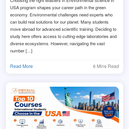
Choosing the right Masters in Environmental Science in
USA program shapes your career path in the green
economy. Environmental challenges need experts who
can build real solutions for our planet. Many students
move abroad for advanced scientific training. Deciding to
study here offers access to cutting-edge laboratories and
diverse ecosystems. However, navigating the vast
number […]
Read More
6 Mins Read