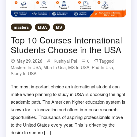
masters
MBA
MS
Top 10 Courses International
Students Choose in the USA
Kushiyal Pal
0
Tagged
May 29, 2026
Masters In USA
,
Mba In Usa
,
MS In USA
,
Phd In Usa
,
Study In USA
The most important choice an international student can
make when planning to study in USA is choosing the right
academic path. The American higher education system is
known for its innovation and offers immense research
opportunities. Thousands of aspiring professionals move
to the United States every year. This is driven by the
desire to secure […]