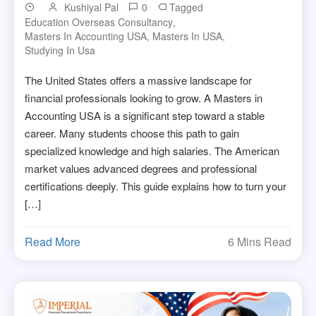
Kushiyal Pal
0
Tagged
Education Overseas Consultancy
,
Masters In Accounting USA
,
Masters In USA
,
Studying In Usa
The United States offers a massive landscape for
financial professionals looking to grow. A Masters in
Accounting USA is a significant step toward a stable
career. Many students choose this path to gain
specialized knowledge and high salaries. The American
market values advanced degrees and professional
certifications deeply. This guide explains how to turn your
[…]
Read More
6 Mins Read