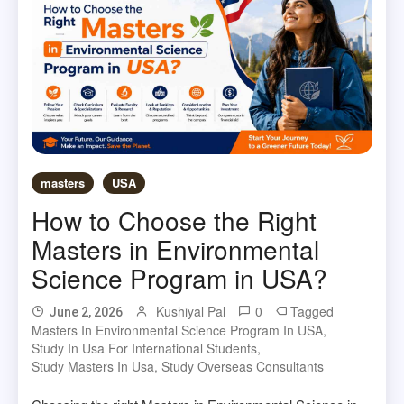
masters
USA
How to Choose the Right
Masters in Environmental
Science Program in USA?
Kushiyal Pal
0
Tagged
June 2, 2026
Masters In Environmental Science Program In USA
,
Study In Usa For International Students
,
Study Masters In Usa
,
Study Overseas Consultants