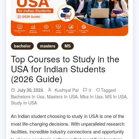
bachelor
masters
MS
Top Courses to Study in the
USA for Indian Students
(2026 Guide)
Kushiyal Pal
0
Tagged
July 30, 2026
Bachelors In Usa
,
Masters In USA
,
Mba In Usa
,
MS In USA
,
Study In USA
An Indian student choosing to study in USA is one of the
most life-changing decisions. With unparalleled research
facilities, incredible industry connections and opportunity