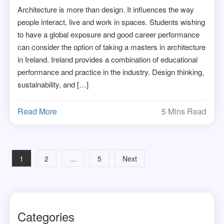
Architecture is more than design. It influences the way
people interact, live and work in spaces. Students wishing
to have a global exposure and good career performance
can consider the option of taking a masters in architecture
in Ireland. Ireland provides a combination of educational
performance and practice in the industry. Design thinking,
sustainability, and […]
Read More
5 Mins Read
Posts
1
2
…
5
Next
navigation
Categories