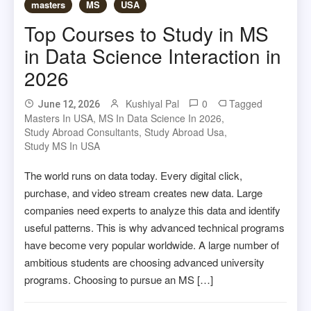
masters
MS
USA
Top Courses to Study in MS
in Data Science Interaction in
2026
Kushiyal Pal
0
Tagged
June 12, 2026
Masters In USA
,
MS In Data Science In 2026
,
Study Abroad Consultants
,
Study Abroad Usa
,
Study MS In USA
The world runs on data today. Every digital click,
purchase, and video stream creates new data. Large
companies need experts to analyze this data and identify
useful patterns. This is why advanced technical programs
have become very popular worldwide. A large number of
ambitious students are choosing advanced university
programs. Choosing to pursue an MS […]