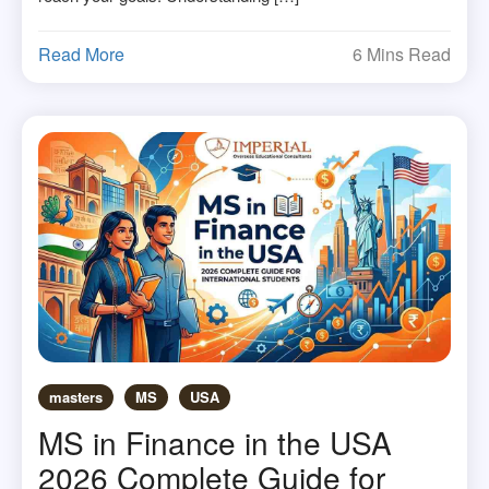
Read More
6 Mins Read
masters
MS
USA
MS in Finance in the USA
2026 Complete Guide for