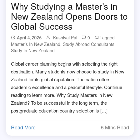
Why Studying a Master’s in
New Zealand Opens Doors to
Global Success
Kushiyal Pal
0
Tagged
April 4, 2026
Master’s In New Zealand
,
Study Abroad Consultants
,
Study In New Zealand
Global career planning begins with selecting the right
destination. Many students now choose to study in New
Zealand for its global reputation. The nation offers
academic excellence and a peaceful lifestyle. Continue
reading to learn more. Why Study Masters in New
Zealand? To be successful in the long term, the
postgraduate education country selection is […]
Read More
5 Mins Read