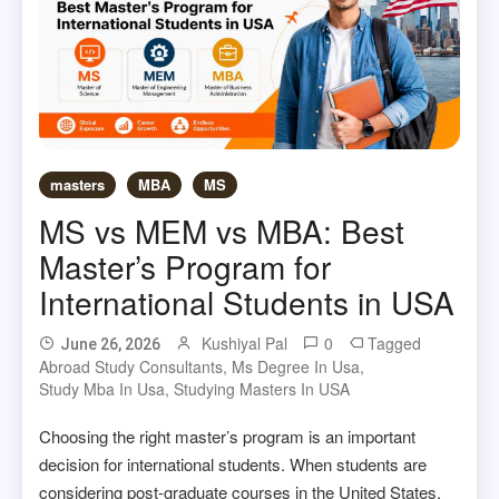
masters
MBA
MS
MS vs MEM vs MBA: Best
Master’s Program for
International Students in USA
Kushiyal Pal
0
Tagged
June 26, 2026
Abroad Study Consultants
,
Ms Degree In Usa
,
Study Mba In Usa
,
Studying Masters In USA
Choosing the right master’s program is an important
decision for international students. When students are
considering post-graduate courses in the United States,