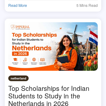
Read More
5 Mins Read
netherland
Top Scholarships for Indian
Students to Study in the
Netherlands in 2026