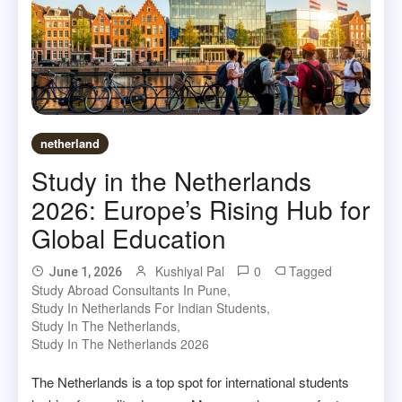
netherland
Study in the Netherlands
2026: Europe’s Rising Hub for
Global Education
Kushiyal Pal
0
Tagged
June 1, 2026
Study Abroad Consultants In Pune
,
Study In Netherlands For Indian Students
,
Study In The Netherlands
,
Study In The Netherlands 2026
The Netherlands is a top spot for international students