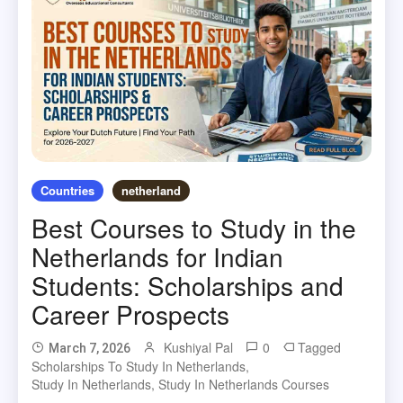
Countries
netherland
Best Courses to Study in the
Netherlands for Indian
Students: Scholarships and
Career Prospects
Kushiyal Pal
0
Tagged
March 7, 2026
Scholarships To Study In Netherlands
,
Study In Netherlands
,
Study In Netherlands Courses