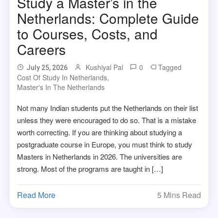
Study a Master’s in the
Netherlands: Complete Guide
to Courses, Costs, and
Careers
Kushiyal Pal
0
Tagged
July 25, 2026
Cost Of Study In Netherlands
,
Master's In The Netherlands
Not many Indian students put the Netherlands on their list
unless they were encouraged to do so. That is a mistake
worth correcting. If you are thinking about studying a
postgraduate course in Europe, you must think to study
Masters in Netherlands in 2026. The universities are
strong. Most of the programs are taught in […]
Read More
5 Mins Read