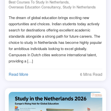
Best Courses To Study In Netherlands
,
Overseas Education Consultancy
,
Study In Netherlands
The dream of global education brings exciting new
opportunities and choices. Indian students today actively
search for destinations offering excellent academic
standards alongside a strong path for future careers. The
choice to study in Netherlands has become highly popular
for ambitious individuals looking to excel globally.
Campuses in Dutch cities welcome international talent,
providing a […]
Read More
6 Mins Read