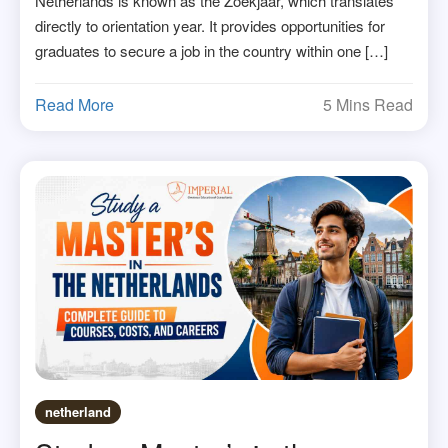
Netherlands is known as the Zoekjaar, which translates
directly to orientation year. It provides opportunities for
graduates to secure a job in the country within one […]
Read More
5 Mins Read
netherland