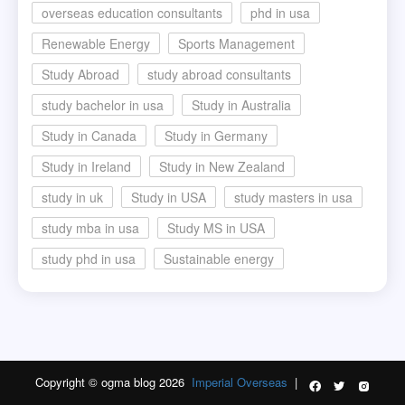
overseas education consultants
phd in usa
Renewable Energy
Sports Management
Study Abroad
study abroad consultants
study bachelor in usa
Study in Australia
Study in Canada
Study in Germany
Study in Ireland
Study in New Zealand
study in uk
Study in USA
study masters in usa
study mba in usa
Study MS in USA
study phd in usa
Sustainable energy
Copyright © ogma blog 2026
Imperial Overseas
|