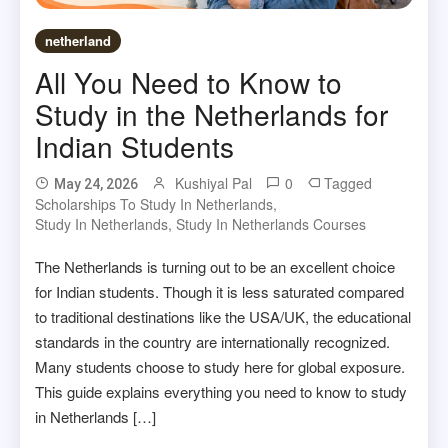
netherland
All You Need to Know to
Study in the Netherlands for
Indian Students
Kushiyal Pal
0
Tagged
May 24, 2026
Scholarships To Study In Netherlands
,
Study In Netherlands
,
Study In Netherlands Courses
The Netherlands is turning out to be an excellent choice
for Indian students. Though it is less saturated compared
to traditional destinations like the USA/UK, the educational
standards in the country are internationally recognized.
Many students choose to study here for global exposure.
This guide explains everything you need to know to study
in Netherlands […]