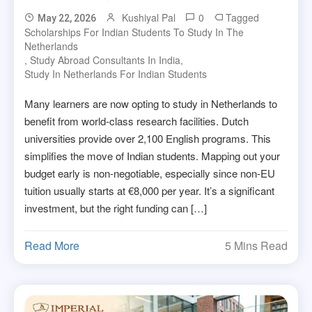
Kushiyal Pal
0
Tagged
May 22, 2026
Scholarships For Indian Students To Study In The
Netherlands
,
Study Abroad Consultants In India
,
Study In Netherlands For Indian Students
Many learners are now opting to study in Netherlands to
benefit from world-class research facilities. Dutch
universities provide over 2,100 English programs. This
simplifies the move of Indian students. Mapping out your
budget early is non-negotiable, especially since non-EU
tuition usually starts at €8,000 per year. It’s a significant
investment, but the right funding can […]
Read More
5 Mins Read