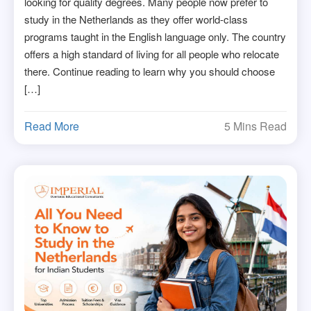
looking for quality degrees. Many people now prefer to
study in the Netherlands as they offer world-class
programs taught in the English language only. The country
offers a high standard of living for all people who relocate
there. Continue reading to learn why you should choose
[…]
Read More
5 Mins Read