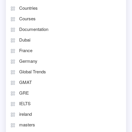
Countries
Courses
Documentation
Dubai
France
Germany
Global Trends
GMAT
GRE
IELTS
ireland
masters