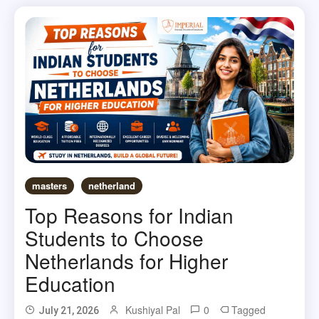
masters
netherland
Top Reasons for Indian
Students to Choose
Netherlands for Higher
Education
Kushiyal Pal
0
Tagged
July 21, 2026