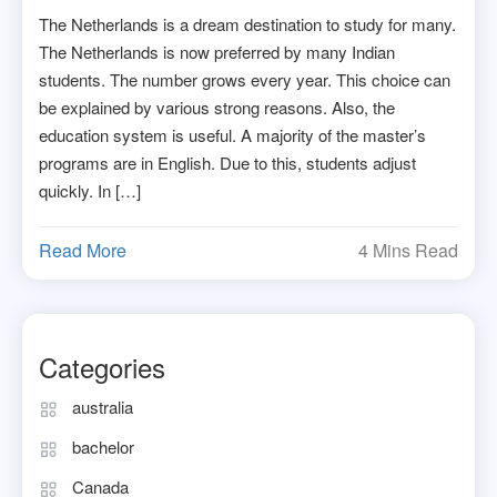
The Netherlands is a dream destination to study for many.
The Netherlands is now preferred by many Indian
students. The number grows every year. This choice can
be explained by various strong reasons. Also, the
education system is useful. A majority of the master’s
programs are in English. Due to this, students adjust
quickly. In […]
Read More
4 Mins Read
Categories
australia
bachelor
Canada