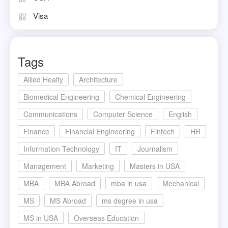
Visa
Tags
Allied Healty
Architecture
Biomedical Engineering
Chemical Engineering
Communications
Computer Science
English
Finance
Financial Engineering
Fintech
HR
Information Technology
IT
Journalism
Management
Marketing
Masters in USA
MBA
MBA Abroad
mba in usa
Mechanical
MS
MS Abroad
ms degree in usa
MS in USA
Overseas Education