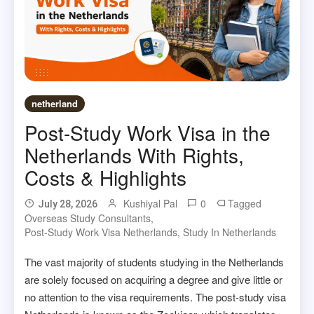
netherland
Post-Study Work Visa in the
Netherlands With Rights,
Costs & Highlights
Kushiyal Pal
0
Tagged
July 28, 2026
Overseas Study Consultants
,
Post-Study Work Visa Netherlands
,
Study In Netherlands
The vast majority of students studying in the Netherlands
are solely focused on acquiring a degree and give little or
no attention to the visa requirements. The post-study visa