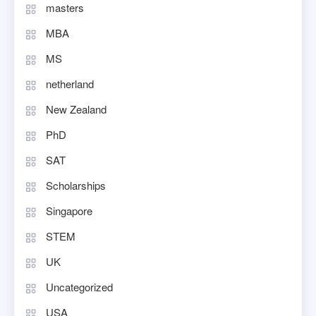
masters
MBA
MS
netherland
New Zealand
PhD
SAT
Scholarships
Singapore
STEM
UK
Uncategorized
USA