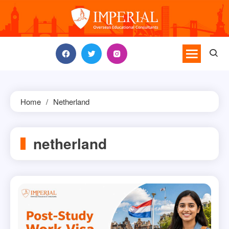
Skip
to
content
Home
Netherland
netherland