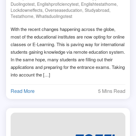
Duolingotest
,
Englishproficiencytest
,
Englishtestathome
,
Lockdowneffects
,
Overseaseducation
,
Studyabroad
,
Testathome
,
Whatisduolingotest
With the recent changes happening across the globe,
most of the educational institutes are now opting for online
classes or E-Learning. This is paving way for international
students gaining knowledge via remote education system.
In the same hope, many students are filling out their
applications and preparing for the entrance exams. Taking
into account the […]
Read More
5 Mins Read