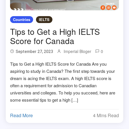
Countries
IELTS
Tips to Get a High IELTS
Score for Canada
Imperial Bloger
0
September 27, 2023
Tips to Get a High IELTS Score for Canada Are you
aspiring to study in Canada? The first step towards your
dream is acing the IELTS exam. A high IELTS score is
often a requirement for admission to Canadian
universities and colleges. To help you succeed, here are
some essential tips to get a high […]
Read More
4 Mins Read