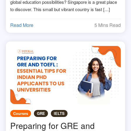
global education possibilities? Singapore is a great place
to discover. This small but vibrant country is fast […]
Read More
5 Mins Read
Courses
GRE
IELTS
Preparing for GRE and