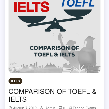
IELTS
COMPARISON OF TOEFL &
IELTS
Admin
0
Tagged
Exams
,
August 7, 2019