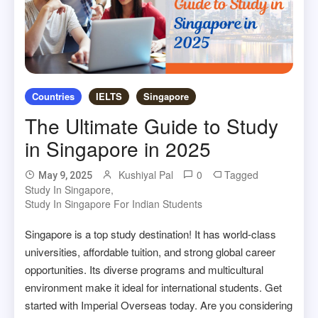
Countries
IELTS
Singapore
The Ultimate Guide to Study
in Singapore in 2025
Kushiyal Pal
0
Tagged
May 9, 2025
Study In Singapore
,
Study In Singapore For Indian Students
Singapore is a top study destination! It has world-class
universities, affordable tuition, and strong global career
opportunities. Its diverse programs and multicultural
environment make it ideal for international students. Get
started with Imperial Overseas today. Are you considering