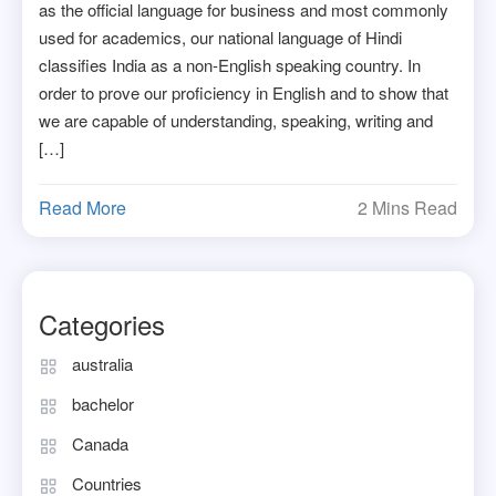
as the official language for business and most commonly
used for academics, our national language of Hindi
classifies India as a non-English speaking country. In
order to prove our proficiency in English and to show that
we are capable of understanding, speaking, writing and
[…]
Read More
2 Mins Read
Categories
australia
bachelor
Canada
Countries