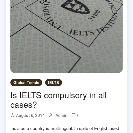
Global Trends
IELTS
Is IELTS compulsory in all
cases?
Admin
0
August 6, 2014
India as a country is multilingual. In spite of English used