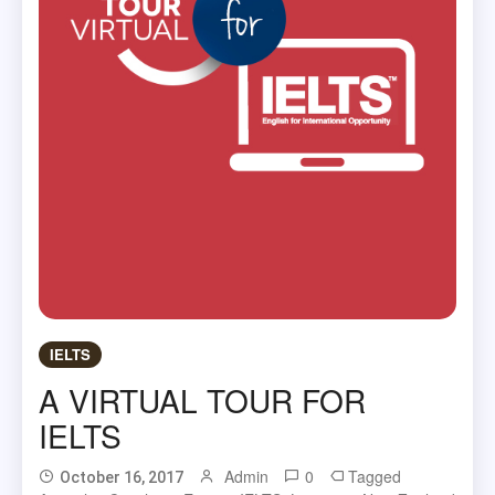
IELTS
A VIRTUAL TOUR FOR
IELTS
Admin
0
Tagged
October 16, 2017