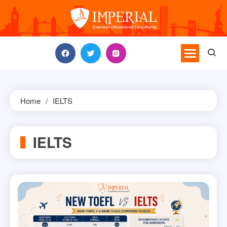
Skip
to
content
Home
IELTS
IELTS