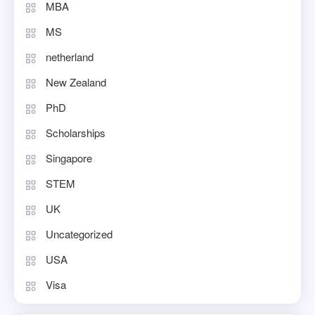
MBA
MS
netherland
New Zealand
PhD
Scholarships
Singapore
STEM
UK
Uncategorized
USA
Visa