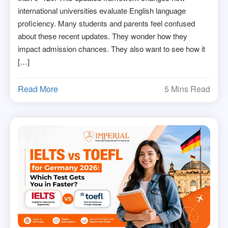
international universities evaluate English language
proficiency. Many students and parents feel confused
about these recent updates. They wonder how they
impact admission chances. They also want to see how it
[…]
Read More
5 Mins Read