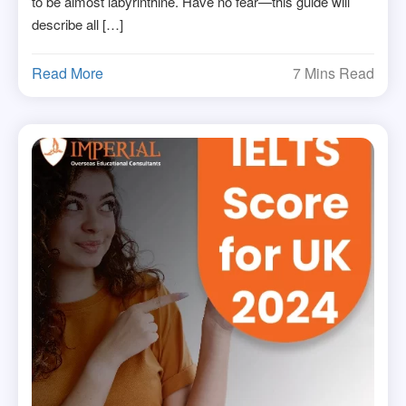
to be almost labyrinthine. Have no fear—this guide will
describe all […]
Read More
7 Mins Read