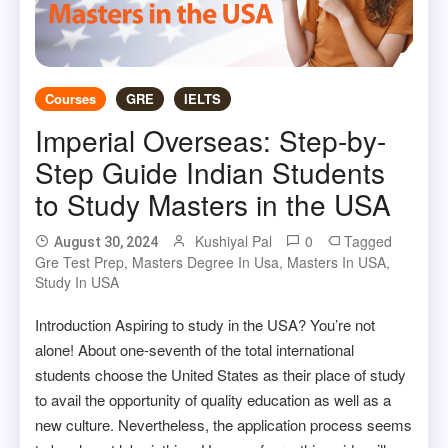
Courses
GRE
IELTS
Imperial Overseas: Step-by-
Step Guide Indian Students
to Study Masters in the USA
Kushiyal Pal
0
Tagged
August 30, 2024
Gre Test Prep
,
Masters Degree In Usa
,
Masters In USA
,
Study In USA
Introduction Aspiring to study in the USA? You’re not
alone! About one-seventh of the total international
students choose the United States as their place of study
to avail the opportunity of quality education as well as a
new culture. Nevertheless, the application process seems