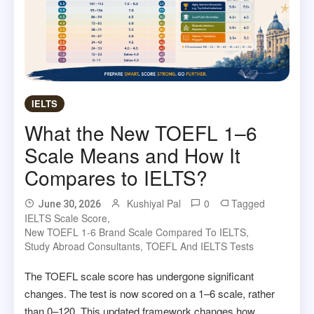
IELTS
What the New TOEFL 1–6
Scale Means and How It
Compares to IELTS?
Kushiyal Pal
0
Tagged
June 30, 2026
IELTS Scale Score
,
New TOEFL 1-6 Brand Scale Compared To IELTS
,
Study Abroad Consultants
,
TOEFL And IELTS Tests
The TOEFL scale score has undergone significant
changes. The test is now scored on a 1–6 scale, rather
than 0–120. This updated framework changes how