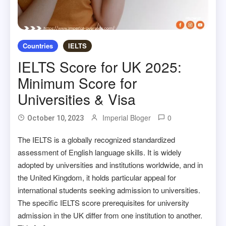
Countries
IELTS
IELTS Score for UK 2025:
Minimum Score for
Universities & Visa
Imperial Bloger
0
October 10, 2023
The IELTS is a globally recognized standardized
assessment of English language skills. It is widely
adopted by universities and institutions worldwide, and in
the United Kingdom, it holds particular appeal for
international students seeking admission to universities.
The specific IELTS score prerequisites for university
admission in the UK differ from one institution to another.