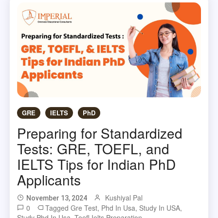
GRE
IELTS
PhD
Preparing for Standardized
Tests: GRE, TOEFL, and
IELTS Tips for Indian PhD
Applicants
Kushiyal Pal
November 13, 2024
0
Tagged
Gre Test
,
Phd In Usa
,
Study In USA
,
Study Phd In Usa
,
Toefl Ielts Preparation