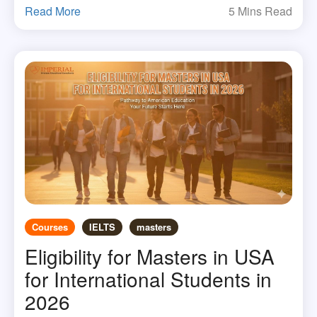
Read More
5 Mins Read
Courses
IELTS
masters
Eligibility for Masters in USA
for International Students in
2026