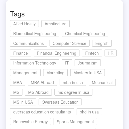
Tags
Allied Healty
Architecture
Biomedical Engineering
Chemical Engineering
Communications
Computer Science
English
Finance
Financial Engineering
Fintech
HR
Information Technology
IT
Journalism
Management
Marketing
Masters in USA
MBA
MBA Abroad
mba in usa
Mechanical
MS
MS Abroad
ms degree in usa
MS in USA
Overseas Education
overseas education consultants
phd in usa
Renewable Energy
Sports Management