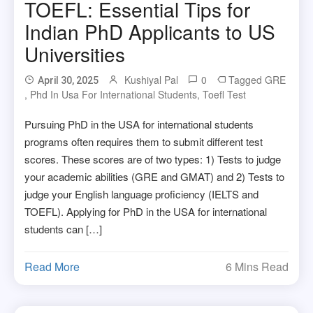
TOEFL: Essential Tips for
Indian PhD Applicants to US
Universities
Kushiyal Pal
0
Tagged
GRE
April 30, 2025
,
Phd In Usa For International Students
,
Toefl Test
Pursuing PhD in the USA for international students
programs often requires them to submit different test
scores. These scores are of two types: 1) Tests to judge
your academic abilities (GRE and GMAT) and 2) Tests to
judge your English language proficiency (IELTS and
TOEFL). Applying for PhD in the USA for international
students can […]
Read More
6 Mins Read