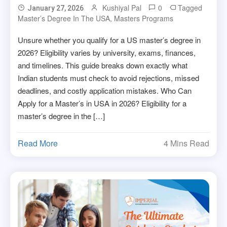
Kushiyal Pal
0
Tagged
January 27, 2026
Master’s Degree In The USA
,
Masters Programs
Unsure whether you qualify for a US master’s degree in
2026? Eligibility varies by university, exams, finances,
and timelines. This guide breaks down exactly what
Indian students must check to avoid rejections, missed
deadlines, and costly application mistakes. Who Can
Apply for a Master’s in USA in 2026? Eligibility for a
master’s degree in the […]
Read More
4 Mins Read