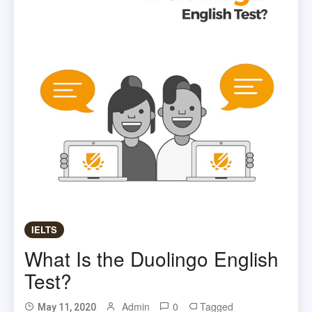
IELTS
What Is the Duolingo English
Test?
Admin
0
Tagged
May 11, 2020