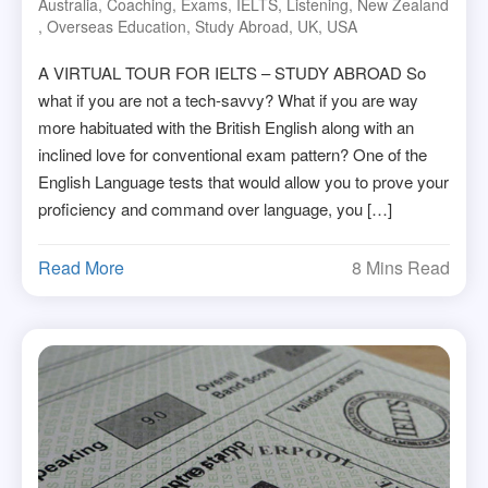
Australia
,
Coaching
,
Exams
,
IELTS
,
Listening
,
New Zealand
,
Overseas Education
,
Study Abroad
,
UK
,
USA
A VIRTUAL TOUR FOR IELTS – STUDY ABROAD So
what if you are not a tech-savvy? What if you are way
more habituated with the British English along with an
inclined love for conventional exam pattern? One of the
English Language tests that would allow you to prove your
proficiency and command over language, you […]
Read More
8 Mins Read