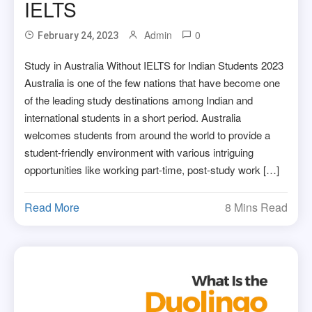
IELTS
Admin
0
February 24, 2023
Study in Australia Without IELTS for Indian Students 2023
Australia is one of the few nations that have become one
of the leading study destinations among Indian and
international students in a short period. Australia
welcomes students from around the world to provide a
student-friendly environment with various intriguing
opportunities like working part-time, post-study work […]
Read More
8 Mins Read