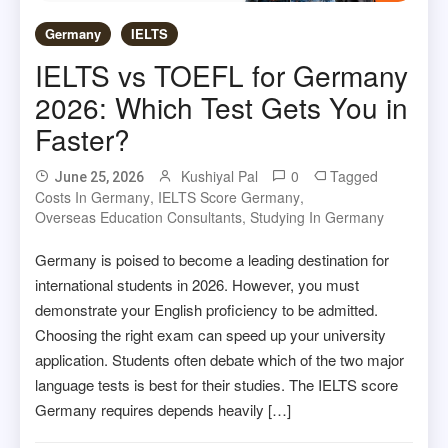
Germany
IELTS
IELTS vs TOEFL for Germany
2026: Which Test Gets You in
Faster?
Kushiyal Pal
0
Tagged
June 25, 2026
Costs In Germany
,
IELTS Score Germany
,
Overseas Education Consultants
,
Studying In Germany
Germany is poised to become a leading destination for
international students in 2026. However, you must
demonstrate your English proficiency to be admitted.
Choosing the right exam can speed up your university
application. Students often debate which of the two major
language tests is best for their studies. The IELTS score
Germany requires depends heavily […]