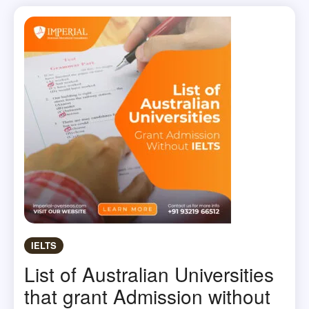
IELTS
List of Australian Universities
that grant Admission without