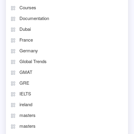
Courses
Documentation
Dubai
France
Germany
Global Trends
GMAT
GRE
IELTS
ireland
masters
masters