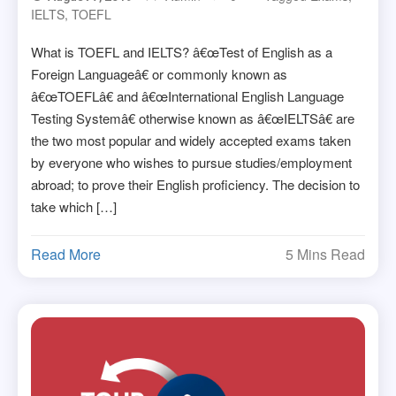
IELTS
,
TOEFL
What is TOEFL and IELTS? â€œTest of English as a
Foreign Languageâ€ or commonly known as
â€œTOEFLâ€ and â€œInternational English Language
Testing Systemâ€ otherwise known as â€œIELTSâ€ are
the two most popular and widely accepted exams taken
by everyone who wishes to pursue studies/employment
abroad; to prove their English proficiency. The decision to
take which […]
Read More
5 Mins Read