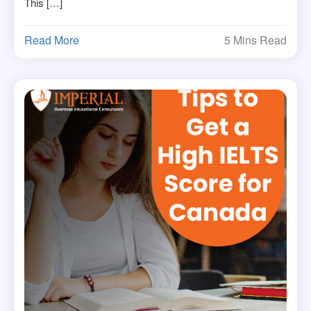
This […]
Read More
5 Mins Read