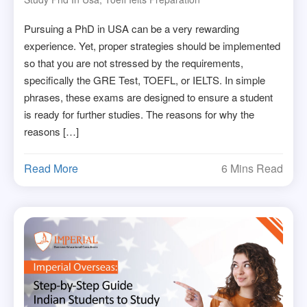
Pursuing a PhD in USA can be a very rewarding
experience. Yet, proper strategies should be implemented
so that you are not stressed by the requirements,
specifically the GRE Test, TOEFL, or IELTS. In simple
phrases, these exams are designed to ensure a student
is ready for further studies. The reasons for why the
reasons […]
Read More
6 Mins Read