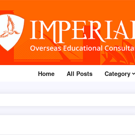
Home
All Posts
Category