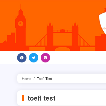
Skip
to
content
Home
Toefl Test
toefl test