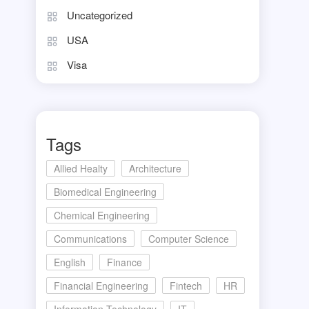
Uncategorized
USA
Visa
Tags
Allied Healty
Architecture
Biomedical Engineering
Chemical Engineering
Communications
Computer Science
English
Finance
Financial Engineering
Fintech
HR