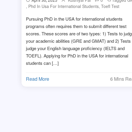
Kushiyal Pal
0
Tagged
G
April 30, 2025
,
Phd In Usa For International Students
,
Toefl Test
Pursuing PhD in the USA for international students
programs often requires them to submit different test
scores. These scores are of two types: 1) Tests to jud
your academic abilities (GRE and GMAT) and 2) Tests 
judge your English language proficiency (IELTS and
TOEFL). Applying for PhD in the USA for international
students can […]
Read More
6 Mins R