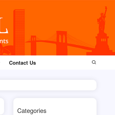
Contact Us
Categories