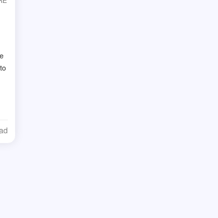
RE
ge
to
ead