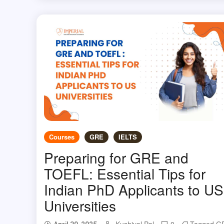
Courses
GRE
IELTS
Preparing for GRE and
TOEFL: Essential Tips for
Indian PhD Applicants to US
Universities