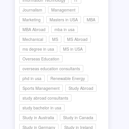
Information Technology
IT
Journalism
Management
Marketing
Masters in USA
MBA
MBA Abroad
mba in usa
Mechanical
MS
MS Abroad
ms degree in usa
MS in USA
Overseas Education
overseas education consultants
phd in usa
Renewable Energy
Sports Management
Study Abroad
study abroad consultants
study bachelor in usa
Study in Australia
Study in Canada
Study in Germany
Study in Ireland