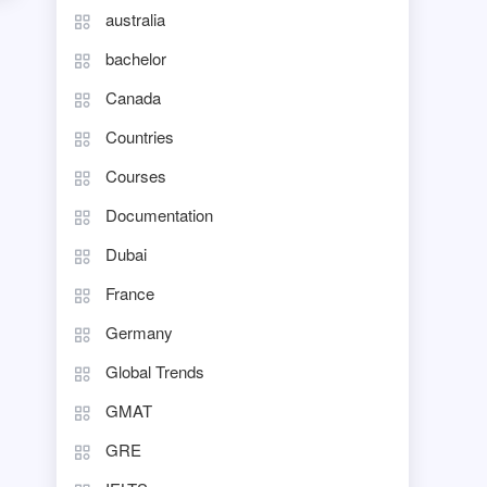
australia
bachelor
Canada
Countries
Courses
Documentation
Dubai
France
Germany
Global Trends
GMAT
GRE