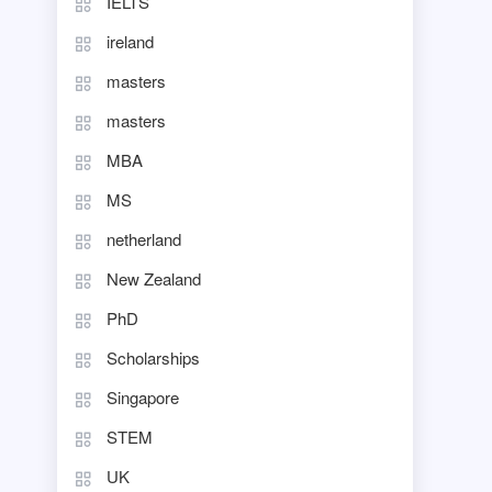
IELTS
ireland
masters
masters
MBA
MS
netherland
New Zealand
PhD
Scholarships
Singapore
STEM
UK