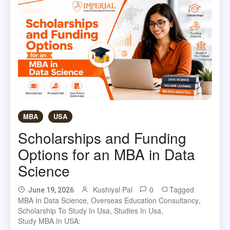
MBA
USA
Scholarships and Funding
Options for an MBA in Data
Science
Kushiyal Pal
0
Tagged
June 19, 2026
MBA In Data Science
,
Overseas Education Consultancy
,
Scholarship To Study In Usa
,
Studies In Usa
,
Study MBA In USA: