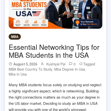
MBA
Essential Networking Tips for
MBA Students in the USA
Kushiyal Pal
0
Tagged
August 5, 2026
MBA Best Country To Study
,
Mba Degree In Usa
,
Mba In Usa
Many MBA students focus solely on studying and neglect
a highly significant aspect, which is networking. Building
the right connections matters as much as your degree in
the US labor market. Deciding to study an MBA in USA
will provide you with one of the world’s strongest