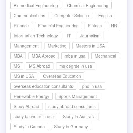
Biomedical Engineering
Chemical Engineering
Communications
Computer Science
English
Finance
Financial Engineering
Fintech
HR
Information Technology
IT
Journalism
Management
Marketing
Masters in USA
MBA
MBA Abroad
mba in usa
Mechanical
MS
MS Abroad
ms degree in usa
MS in USA
Overseas Education
overseas education consultants
phd in usa
Renewable Energy
Sports Management
Study Abroad
study abroad consultants
study bachelor in usa
Study in Australia
Study in Canada
Study in Germany