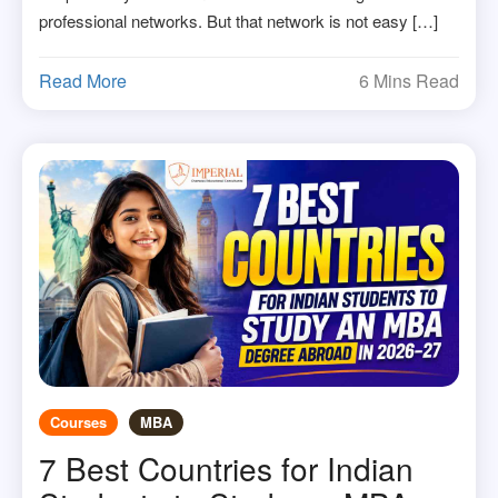
professional networks. But that network is not easy […]
Read More
6 Mins Read
Courses
MBA
7 Best Countries for Indian