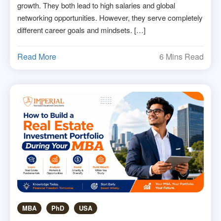
growth. They both lead to high salaries and global
networking opportunities. However, they serve completely
different career goals and mindsets. […]
Read More
6 Mins Read
MBA
PhD
USA