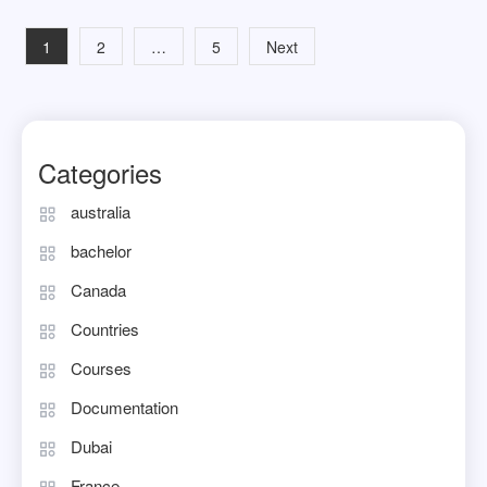
Posts
1
2
…
5
Next
navigation
Categories
australia
bachelor
Canada
Countries
Courses
Documentation
Dubai
France