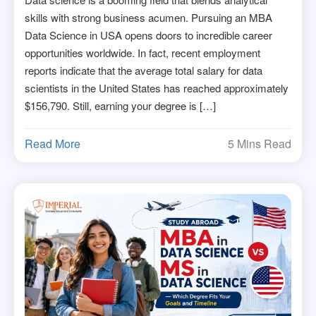
skills with strong business acumen. Pursuing an MBA
Data Science in USA opens doors to incredible career
opportunities worldwide. In fact, recent employment
reports indicate that the average total salary for data
scientists in the United States has reached approximately
$156,790. Still, earning your degree is […]
Read More
5 Mins Read