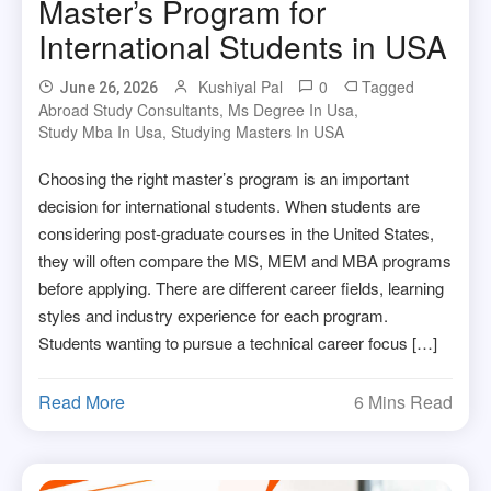
Master’s Program for
International Students in USA
Kushiyal Pal
0
Tagged
June 26, 2026
Abroad Study Consultants
,
Ms Degree In Usa
,
Study Mba In Usa
,
Studying Masters In USA
Choosing the right master’s program is an important
decision for international students. When students are
considering post-graduate courses in the United States,
they will often compare the MS, MEM and MBA programs
before applying. There are different career fields, learning
styles and industry experience for each program.
Students wanting to pursue a technical career focus […]
Read More
6 Mins Read