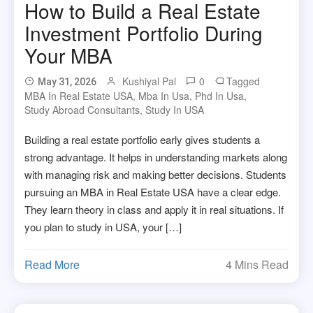
How to Build a Real Estate
Investment Portfolio During
Your MBA
Kushiyal Pal
0
Tagged
May 31, 2026
MBA In Real Estate USA
,
Mba In Usa
,
Phd In Usa
,
Study Abroad Consultants
,
Study In USA
Building a real estate portfolio early gives students a
strong advantage. It helps in understanding markets along
with managing risk and making better decisions. Students
pursuing an MBA in Real Estate USA have a clear edge.
They learn theory in class and apply it in real situations. If
you plan to study in USA, your […]
Read More
4 Mins Read