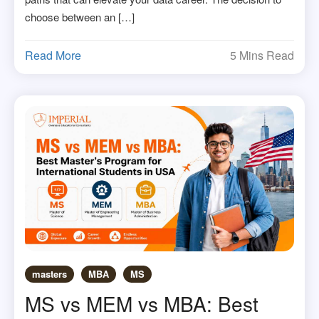
choose between an […]
Read More
5 Mins Read
masters
MBA
MS
MS vs MEM vs MBA: Best