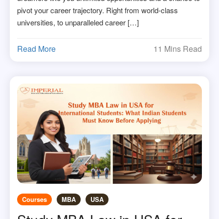
pivot your career trajectory. Right from world-class
universities, to unparalleled career […]
Read More
11 Mins Read
Courses
MBA
USA