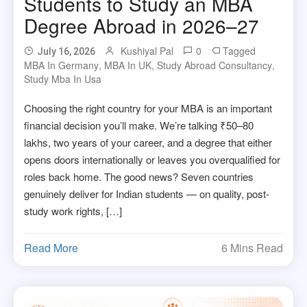
Students to Study an MBA
Degree Abroad in 2026–27
Kushiyal Pal
0
Tagged
July 16, 2026
MBA In Germany
,
MBA In UK
,
Study Abroad Consultancy
,
Study Mba In Usa
Choosing the right country for your MBA is an important
financial decision you’ll make. We’re talking ₹50–80
lakhs, two years of your career, and a degree that either
opens doors internationally or leaves you overqualified for
roles back home. The good news? Seven countries
genuinely deliver for Indian students — on quality, post-
study work rights, […]
Read More
6 Mins Read