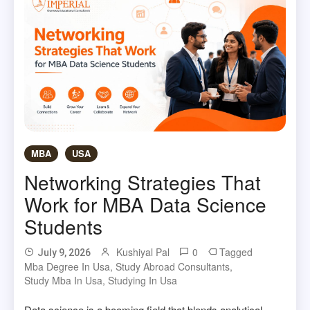
MBA
USA
Networking Strategies That
Work for MBA Data Science
Students
Kushiyal Pal
0
Tagged
July 9, 2026
Mba Degree In Usa
,
Study Abroad Consultants
,
Study Mba In Usa
,
Studying In Usa
Data science is a booming field that blends analytical