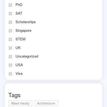
PhD
SAT
Scholarships
Singapore
STEM
UK
Uncategorized
USA
Visa
Tags
Allied Healty
Architecture