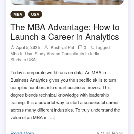
MBA
USA
The MBA Advantage: How to
Launch a Career in Analytics
Kushiyal Pal
0
Tagged
April 5, 2026
Mba In Usa
,
Study Abroad Consultants In India
,
Study In USA
Today’s corporate world runs on data. An MBA in
Business Analytics gives you the specific skills to turn
complex numbers into smart business moves. This
degree blends technical knowledge with leadership
training. It is a powerful way to start a successful career
across many different industries. To truly understand the
value of an MBA in […]
Read More
5 Mins Read