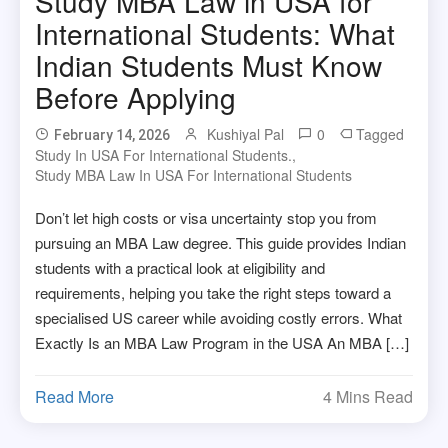
Study MBA Law in USA for
International Students: What
Indian Students Must Know
Before Applying
Kushiyal Pal
0
Tagged
February 14, 2026
Study In USA For International Students.
,
Study MBA Law In USA For International Students
Don’t let high costs or visa uncertainty stop you from
pursuing an MBA Law degree. This guide provides Indian
students with a practical look at eligibility and
requirements, helping you take the right steps toward a
specialised US career while avoiding costly errors. What
Exactly Is an MBA Law Program in the USA An MBA […]
Read More
4 Mins Read