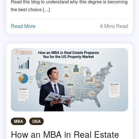
Read this blog to understand why this degree is becoming
the best choice […]
Read More
6 Mins Read
MBA
USA
How an MBA in Real Estate