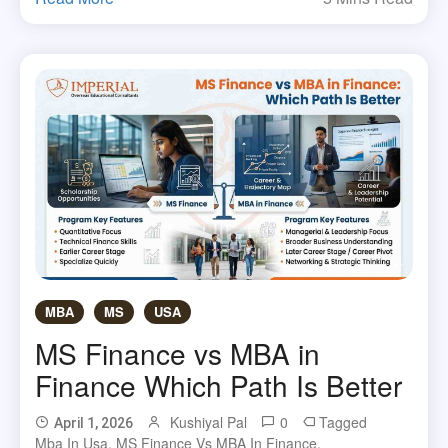
MBA
MS
USA
MS Finance vs MBA in
Finance Which Path Is Better
Kushiyal Pal
0
Tagged
April 1, 2026
Mba In Usa
,
MS Finance Vs MBA In Finance
,