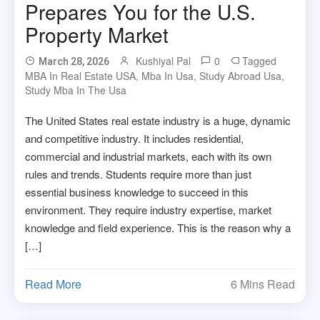
Prepares You for the U.S.
Property Market
Kushiyal Pal
0
Tagged
March 28, 2026
MBA In Real Estate USA
,
Mba In Usa
,
Study Abroad Usa
,
Study Mba In The Usa
The United States real estate industry is a huge, dynamic
and competitive industry. It includes residential,
commercial and industrial markets, each with its own
rules and trends. Students require more than just
essential business knowledge to succeed in this
environment. They require industry expertise, market
knowledge and field experience. This is the reason why a
[…]
Read More
6 Mins Read