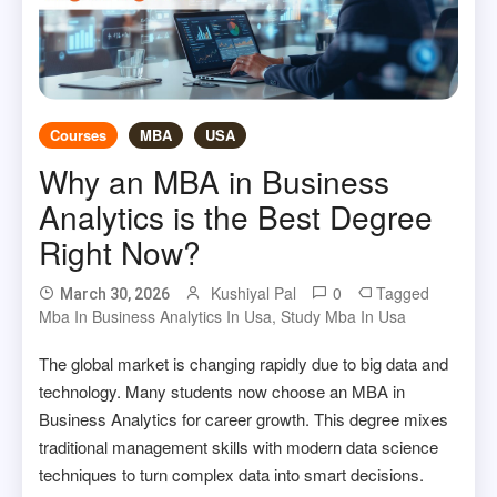
Courses
MBA
USA
Why an MBA in Business
Analytics is the Best Degree
Right Now?
Kushiyal Pal
0
Tagged
March 30, 2026
Mba In Business Analytics In Usa
,
Study Mba In Usa
The global market is changing rapidly due to big data and
technology. Many students now choose an MBA in
Business Analytics for career growth. This degree mixes
traditional management skills with modern data science
techniques to turn complex data into smart decisions.