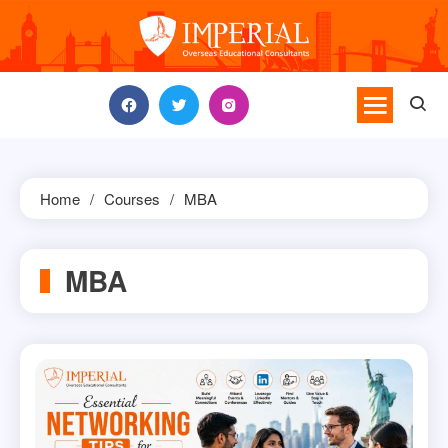
Skip
to
content
Home
Courses
MBA
MBA