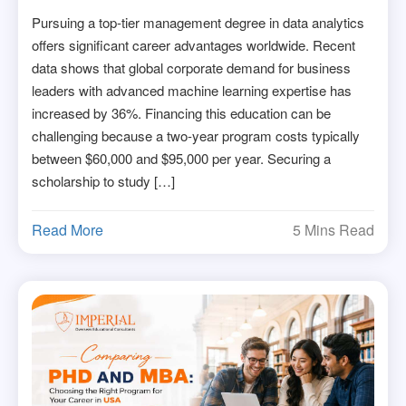
Pursuing a top-tier management degree in data analytics
offers significant career advantages worldwide. Recent
data shows that global corporate demand for business
leaders with advanced machine learning expertise has
increased by 36%. Financing this education can be
challenging because a two-year program costs typically
between $60,000 and $95,000 per year. Securing a
scholarship to study […]
Read More
5 Mins Read