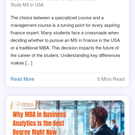
Study MS In USA
The choice between a specialized course and a
management course is a turning point for every aspiring
finance expert. Many students face a crossroads when
deciding whether to pursue an MS in finance in the USA
or a traditional MBA. This decision impacts the future of
the career of the student. Understanding key differences
makes […]
Read More
5 Mins Read