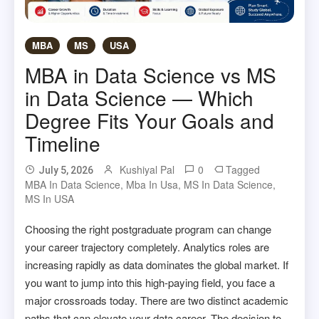
MBA
MS
USA
MBA in Data Science vs MS
in Data Science — Which
Degree Fits Your Goals and
Timeline
Kushiyal Pal
0
Tagged
July 5, 2026
MBA In Data Science
,
Mba In Usa
,
MS In Data Science
,
MS In USA
Choosing the right postgraduate program can change
your career trajectory completely. Analytics roles are
increasing rapidly as data dominates the global market. If
you want to jump into this high-paying field, you face a
major crossroads today. There are two distinct academic
paths that can elevate your data career. The decision to