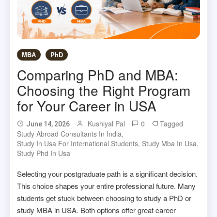
MBA
PhD
Comparing PhD and MBA:
Choosing the Right Program
for Your Career in USA
Kushiyal Pal
0
Tagged
June 14, 2026
Study Abroad Consultants In India
,
Study In Usa For International Students
,
Study Mba In Usa
,
Study Phd In Usa
Selecting your postgraduate path is a significant decision.
This choice shapes your entire professional future. Many
students get stuck between choosing to study a PhD or
study MBA in USA. Both options offer great career