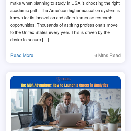
make when planning to study in USA is choosing the right
academic path. The American higher education system is
known for its innovation and offers immense research
opportunities. Thousands of aspiring professionals move
to the United States every year. This is driven by the
desire to secure […]
Read More
6 Mins Read