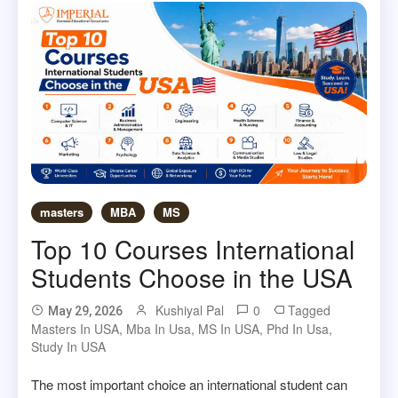
masters
MBA
MS
Top 10 Courses International
Students Choose in the USA
Kushiyal Pal
0
Tagged
May 29, 2026
Masters In USA
,
Mba In Usa
,
MS In USA
,
Phd In Usa
,
Study In USA
The most important choice an international student can