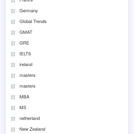
Germany
Global Trends
GMAT
GRE
IELTS
ireland
masters
masters
MBA
MS
netherland
New Zealand