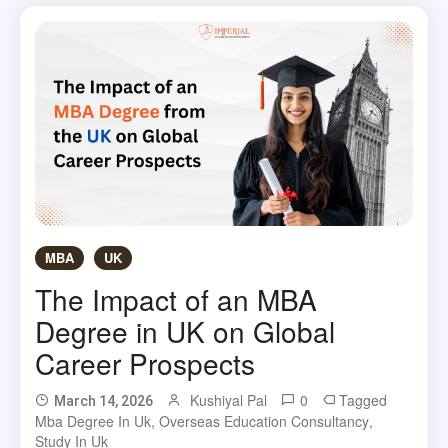
MBA
UK
The Impact of an MBA
Degree in UK on Global
Career Prospects
Kushiyal Pal
0
Tagged
March 14, 2026
Mba Degree In Uk
,
Overseas Education Consultancy
,
Study In Uk