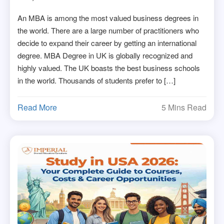
An MBA is among the most valued business degrees in
the world. There are a large number of practitioners who
decide to expand their career by getting an international
degree. MBA Degree in UK is globally recognized and
highly valued. The UK boasts the best business schools
in the world. Thousands of students prefer to […]
Read More
5 Mins Read