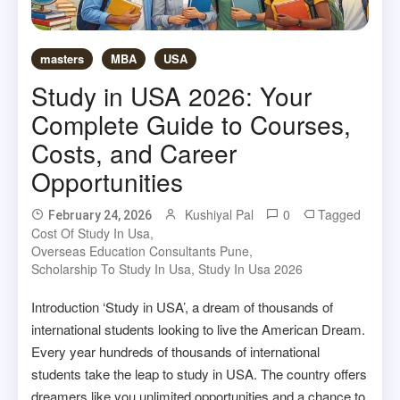
masters
MBA
USA
Study in USA 2026: Your
Complete Guide to Courses,
Costs, and Career
Opportunities
Kushiyal Pal
0
Tagged
February 24, 2026
Cost Of Study In Usa
,
Overseas Education Consultants Pune
,
Scholarship To Study In Usa
,
Study In Usa 2026
Introduction ‘Study in USA’, a dream of thousands of
international students looking to live the American Dream.
Every year hundreds of thousands of international
students take the leap to study in USA. The country offers
dreamers like you unlimited opportunities and a chance to