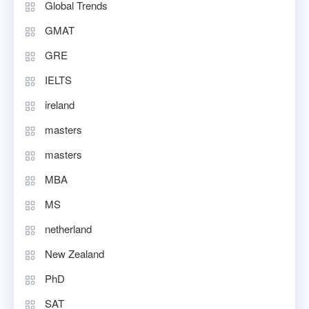
Global Trends
GMAT
GRE
IELTS
ireland
masters
masters
MBA
MS
netherland
New Zealand
PhD
SAT