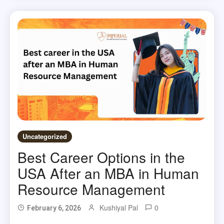
Uncategorized
Best Career Options in the
USA After an MBA in Human
Resource Management
Kushiyal Pal
0
February 6, 2026