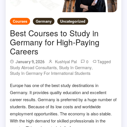
Courses
Germany
Uncategorized
Best Courses to Study in
Germany for High-Paying
Careers
Kushiyal Pal
0
Tagged
January 9, 2026
Study Abroad Consultants
,
Study In Germany
,
Study In Germany For International Students
Europe has one of the best study destinations in
Germany. It provides quality education and excellent
career results. Germany is preferred by a huge number of
students. Because of its low costs and worldwide
employment opportunities. The economy is also stable.
With the high demand for skilled professionals in the