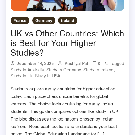
France
Germany
ireland
UK vs Other Countries: Which
is Best for Your Higher
Studies?
Kushiyal Pal
0
Tagged
December 14, 2025
Study In Australia
,
Study In Germany
,
Study In Ireland
,
Study In Uk
,
Study In USA
Students explore many countries for higher education
today. Each place offers unique benefits for global
learners. The choice feels confusing for many Indian
students. This guide compares options like study in UK.
The blog discusses the top nations chosen by Indian
learners. Read each section and understand your best
option. The Global Education Landscape for […]