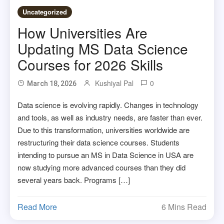
Uncategorized
How Universities Are
Updating MS Data Science
Courses for 2026 Skills
Kushiyal Pal
0
March 18, 2026
Data science is evolving rapidly. Changes in technology
and tools, as well as industry needs, are faster than ever.
Due to this transformation, universities worldwide are
restructuring their data science courses. Students
intending to pursue an MS in Data Science in USA are
now studying more advanced courses than they did
several years back. Programs […]
Read More
6 Mins Read