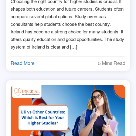
Choosing the right country for higher studies is crucial. It
shapes both education and future careers. Students often
compare several global options. Study overseas
consultants help students choose the best country.
Ireland has become a strong choice for many students. It
offers quality education and good opportunities. The study
system of Ireland is clear and […]
Read More
5 Mins Read