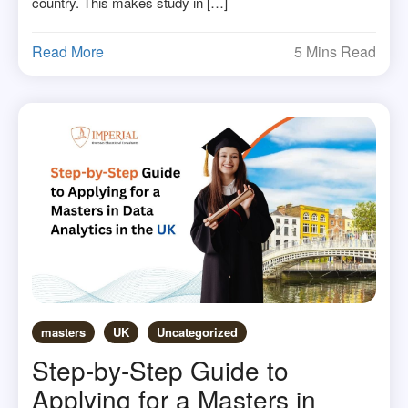
country. This makes study in […]
Read More
5 Mins Read
masters
UK
Uncategorized
Step-by-Step Guide to
Applying for a Masters in