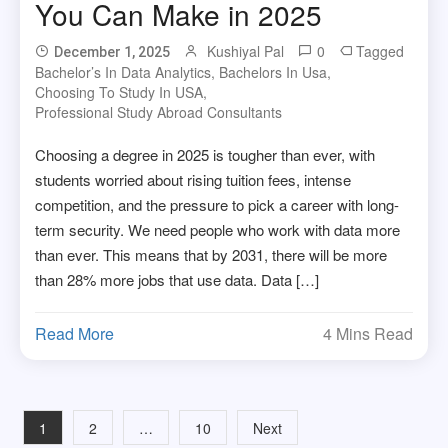
You Can Make in 2025
Kushiyal Pal
0
Tagged
December 1, 2025
Bachelor’s In Data Analytics
,
Bachelors In Usa
,
Choosing To Study In USA
,
Professional Study Abroad Consultants
Choosing a degree in 2025 is tougher than ever, with
students worried about rising tuition fees, intense
competition, and the pressure to pick a career with long-
term security. We need people who work with data more
than ever. This means that by 2031, there will be more
than 28% more jobs that use data. Data […]
Read More
4 Mins Read
Posts
1
2
…
10
Next
navigation