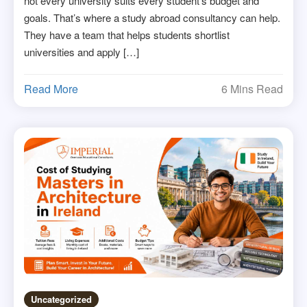
not every university suits every student’s budget and
goals. That’s where a study abroad consultancy can help.
They have a team that helps students shortlist
universities and apply […]
Read More
6 Mins Read
Uncategorized