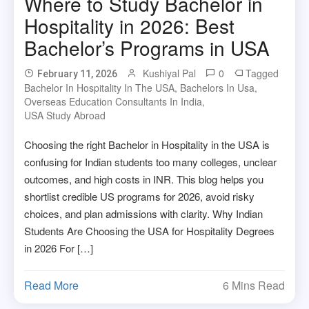
Where to Study Bachelor in
Hospitality in 2026: Best
Bachelor’s Programs in USA
Kushiyal Pal
0
Tagged
February 11, 2026
Bachelor In Hospitality In The USA
,
Bachelors In Usa
,
Overseas Education Consultants In India
,
USA Study Abroad
Choosing the right Bachelor in Hospitality in the USA is
confusing for Indian students too many colleges, unclear
outcomes, and high costs in INR. This blog helps you
shortlist credible US programs for 2026, avoid risky
choices, and plan admissions with clarity. Why Indian
Students Are Choosing the USA for Hospitality Degrees
in 2026 For […]
Read More
6 Mins Read