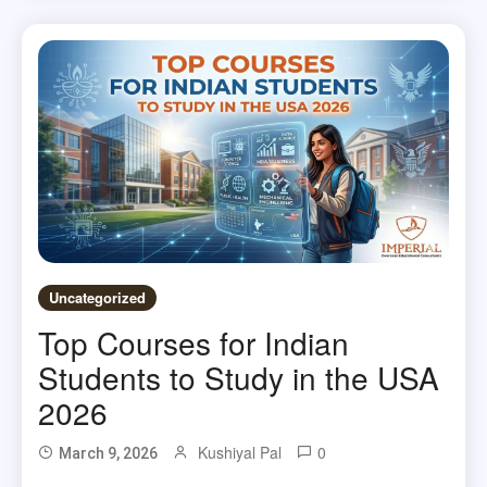
Uncategorized
Top Courses for Indian
Students to Study in the USA
2026
Kushiyal Pal
0
March 9, 2026