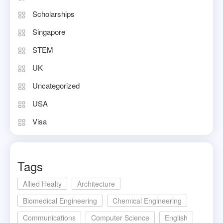
Scholarships
Singapore
STEM
UK
Uncategorized
USA
Visa
Tags
Allied Healty
Architecture
Biomedical Engineering
Chemical Engineering
Communications
Computer Science
English