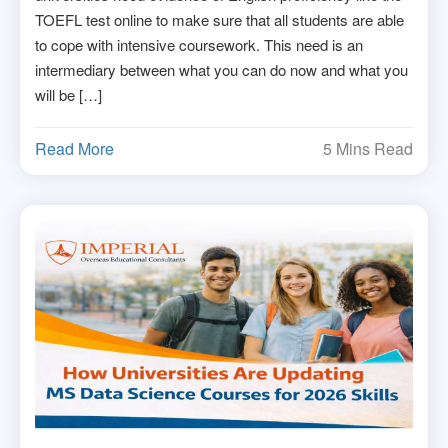
TOEFL test online to make sure that all students are able
to cope with intensive coursework. This need is an
intermediary between what you can do now and what you
will be […]
Read More
5 Mins Read