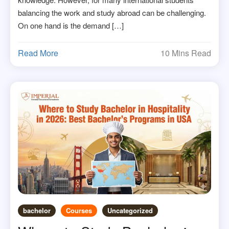
balancing the work and study abroad can be challenging.
On one hand is the demand […]
Read More
10 Mins Read
bachelor
Courses
Uncategorized