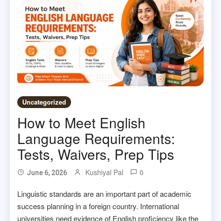
Uncategorized
How to Meet English
Language Requirements:
Tests, Waivers, Prep Tips
Kushiyal Pal
0
June 6, 2026
Linguistic standards are an important part of academic
success planning in a foreign country. International
universities need evidence of English proficiency like the