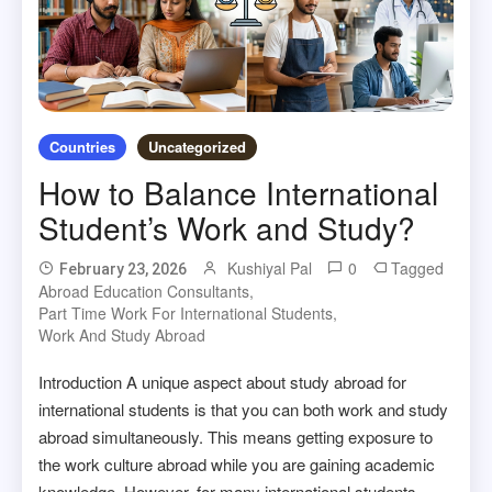
Countries
Uncategorized
How to Balance International
Student’s Work and Study?
Kushiyal Pal
0
Tagged
February 23, 2026
Abroad Education Consultants
,
Part Time Work For International Students
,
Work And Study Abroad
Introduction A unique aspect about study abroad for
international students is that you can both work and study
abroad simultaneously. This means getting exposure to
the work culture abroad while you are gaining academic
knowledge. However, for many international students