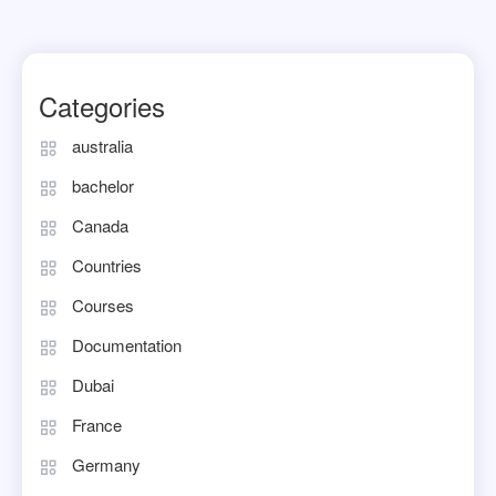
Categories
australia
bachelor
Canada
Countries
Courses
Documentation
Dubai
France
Germany