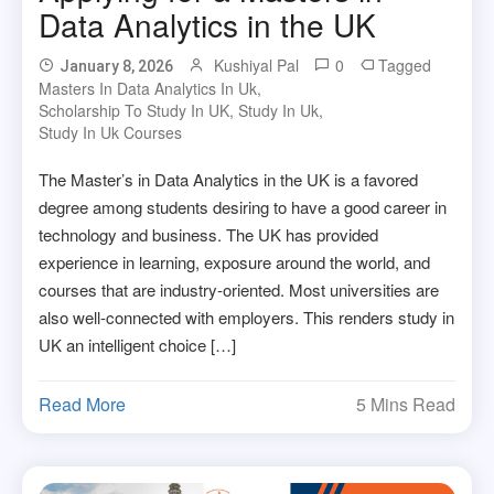
Data Analytics in the UK
Kushiyal Pal
0
Tagged
January 8, 2026
Masters In Data Analytics In Uk
,
Scholarship To Study In UK
,
Study In Uk
,
Study In Uk Courses
The Master’s in Data Analytics in the UK is a favored
degree among students desiring to have a good career in
technology and business. The UK has provided
experience in learning, exposure around the world, and
courses that are industry-oriented. Most universities are
also well-connected with employers. This renders study in
UK an intelligent choice […]
Read More
5 Mins Read