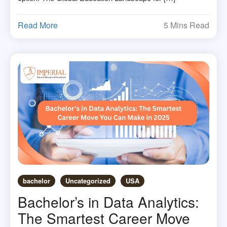
Read More
5 Mins Read
bachelor
Uncategorized
USA
Bachelor’s in Data Analytics:
The Smartest Career Move