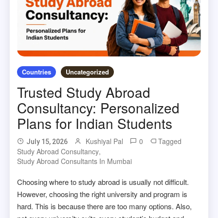
Countries
Uncategorized
Trusted Study Abroad
Consultancy: Personalized
Plans for Indian Students
Kushiyal Pal
0
Tagged
July 15, 2026
Study Abroad Consultancy
,
Study Abroad Consultants In Mumbai
Choosing where to study abroad is usually not difficult.
However, choosing the right university and program is
hard. This is because there are too many options. Also,