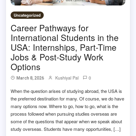
Uncategorized
Career Pathways for
International Students in the
USA: Internships, Part-Time
Jobs & Post-Study Work
Options
Kushiyal Pal
0
March 8, 2026
When the question arises of studying abroad, the USA is
the preferred destination for many. Of course, we do have
many options now. Where to go, how to go, what is the
process followed when pursuing studies overseas are
some of the questions that appear when we speak about
study overseas. Students have many opportunities, […]