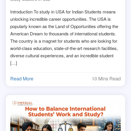
Introduction To study in USA for Indian Students means
unlocking incredible career opportunities. The USA is
popularly known as the Land of Opportunities offering the
American Dream to thousands of international students.
The country is a magnet for students who are looking for
world-class education, state-of-the-art research facilities,
diverse cultural experiences, and an incredible student
[…]
Read More
10 Mins Read