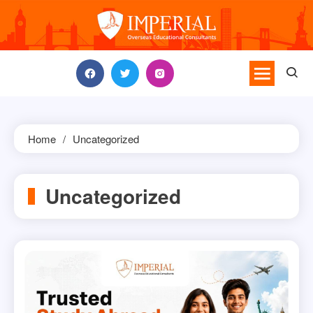
Skip
to
content
Home
Uncategorized
Uncategorized