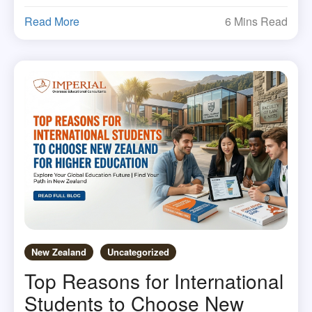
Read More
6 Mins Read
New Zealand
Uncategorized
Top Reasons for International
Students to Choose New