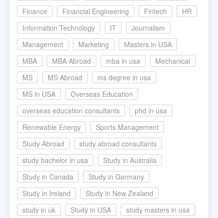
Finance
Financial Engineering
Fintech
HR
Information Technology
IT
Journalism
Management
Marketing
Masters in USA
MBA
MBA Abroad
mba in usa
Mechanical
MS
MS Abroad
ms degree in usa
MS in USA
Overseas Education
overseas education consultants
phd in usa
Renewable Energy
Sports Management
Study Abroad
study abroad consultants
study bachelor in usa
Study in Australia
Study in Canada
Study in Germany
Study in Ireland
Study in New Zealand
study in uk
Study in USA
study masters in usa