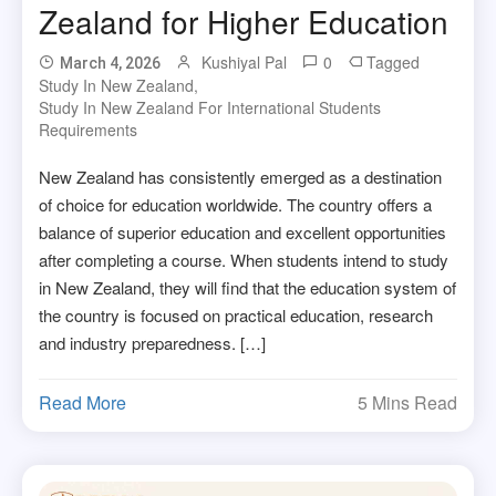
Zealand for Higher Education
Kushiyal Pal
0
Tagged
March 4, 2026
Study In New Zealand
,
Study In New Zealand For International Students
Requirements
New Zealand has consistently emerged as a destination
of choice for education worldwide. The country offers a
balance of superior education and excellent opportunities
after completing a course. When students intend to study
in New Zealand, they will find that the education system of
the country is focused on practical education, research
and industry preparedness. […]
Read More
5 Mins Read