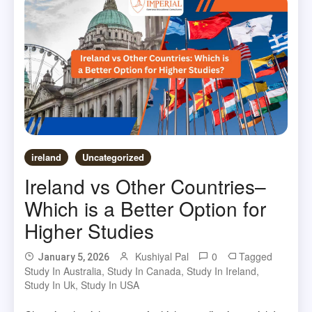
ireland
Uncategorized
Ireland vs Other Countries–
Which is a Better Option for
Higher Studies
Kushiyal Pal
0
Tagged
January 5, 2026
Study In Australia
,
Study In Canada
,
Study In Ireland
,
Study In Uk
,
Study In USA