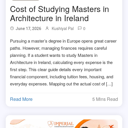
Cost of Studying Masters in
Architecture in Ireland
Kushiyal Pal
0
June 17, 2026
Pursuing a master’s degree in Europe opens great career
paths. However, managing finances requires careful
planning. If a student wants to study Masters in
Architecture in Ireland, calculating every expense is the
first step. This clear guide details every important
financial component, including tuition fees, housing, and
everyday expenses. Mapping out the actual cost of […]
Read More
5 Mins Read