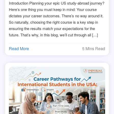
Introduction Planning your epic US study-abroad journey?
Here’s one thing you must keep in mind: Your course
dictates your career outcomes. There’s no way around it.
So naturally, choosing the right course is a key step in
ensuring the results match your expectations for the
future. That’s why, in this blog, we’ll cut through all […]
Read More
5 Mins Read