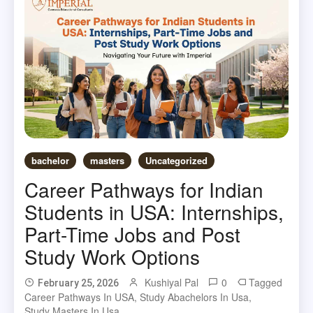
bachelor
masters
Uncategorized
Career Pathways for Indian
Students in USA: Internships,
Part-Time Jobs and Post
Study Work Options
Kushiyal Pal
0
Tagged
February 25, 2026
Career Pathways In USA
,
Study Abachelors In Usa
,
Study Masters In Usa