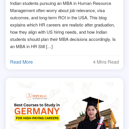
Indian students pursuing an MBA in Human Resource
Management often worry about job relevance, visa
outcomes, and long-term ROI in the USA. This blog
explains which HR careers are realistic after graduation,
how they align with US hiring needs, and how Indian
students should plan their MBA decisions accordingly. Is
an MBA in HR Still […]
Read More
4 Mins Read