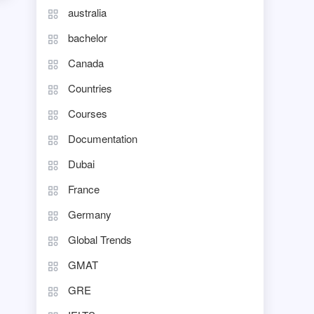
australia
bachelor
Canada
Countries
Courses
Documentation
Dubai
France
Germany
Global Trends
GMAT
GRE