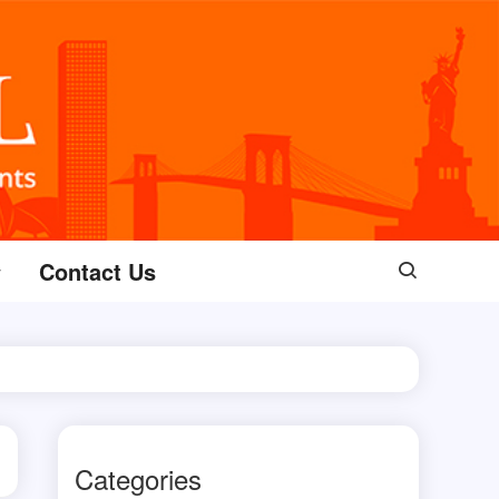
Contact Us
Categories