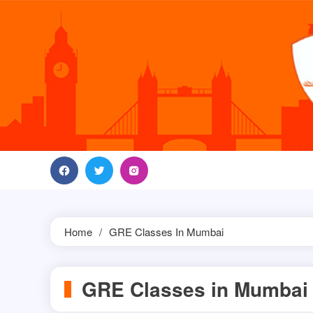
Skip
to
content
Home
GRE Classes In Mumbai
GRE Classes in Mumbai