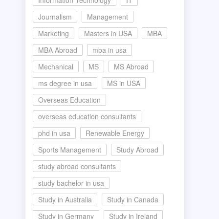
Information Technology
IT
Journalism
Management
Marketing
Masters in USA
MBA
MBA Abroad
mba in usa
Mechanical
MS
MS Abroad
ms degree in usa
MS in USA
Overseas Education
overseas education consultants
phd in usa
Renewable Energy
Sports Management
Study Abroad
study abroad consultants
study bachelor in usa
Study in Australia
Study in Canada
Study in Germany
Study in Ireland