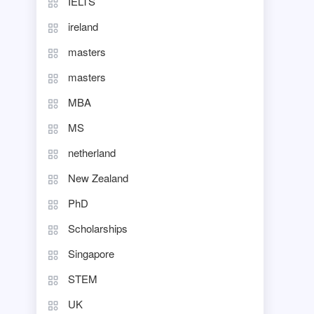
IELTS
ireland
masters
masters
MBA
MS
netherland
New Zealand
PhD
Scholarships
Singapore
STEM
UK