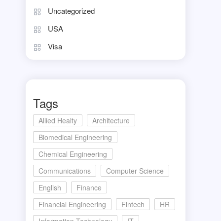
Uncategorized
USA
Visa
Tags
Allied Healty
Architecture
Biomedical Engineering
Chemical Engineering
Communications
Computer Science
English
Finance
Financial Engineering
Fintech
HR