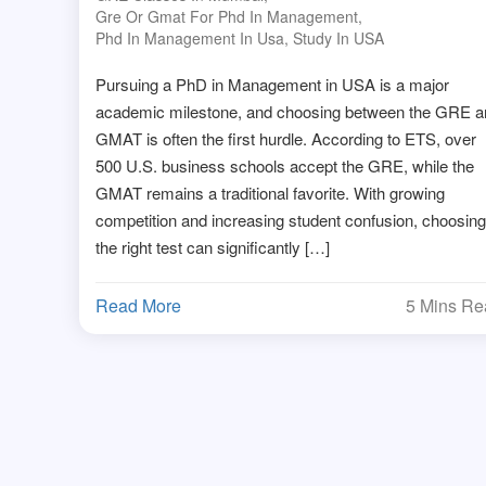
Gre Or Gmat For Phd In Management
,
Phd In Management In Usa
,
Study In USA
Pursuing a PhD in Management in USA is a major
academic milestone, and choosing between the GRE a
GMAT is often the first hurdle. According to ETS, over
500 U.S. business schools accept the GRE, while the
GMAT remains a traditional favorite. With growing
competition and increasing student confusion, choosing
the right test can significantly […]
Read More
5 Mins R