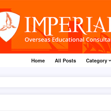
Home
All Posts
Category