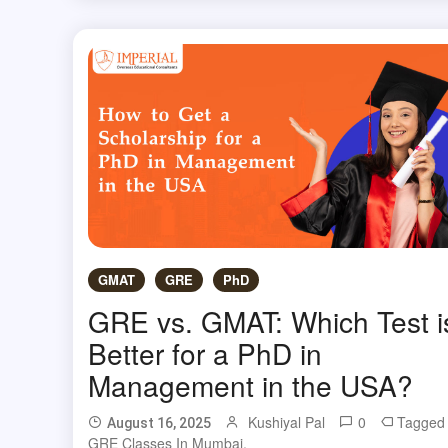
GMAT
GRE
PhD
GRE vs. GMAT: Which Test i
Better for a PhD in
Management in the USA?
Kushiyal Pal
0
Tagged
August 16, 2025
GRE Classes In Mumbai
,