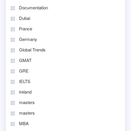
Documentation
Dubai
France
Germany
Global Trends
GMAT
GRE
IELTS
ireland
masters
masters
MBA