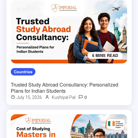
6 MINS READ
Countries
Trusted Study Abroad Consultancy: Personalized
Plans for Indian Students
0
July 15, 2026
Kushiyal Pal