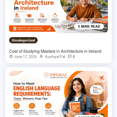
5 MINS READ
Uncategorized
Cost of Studying Masters in Architecture in Ireland
0
June 17, 2026
Kushiyal Pal