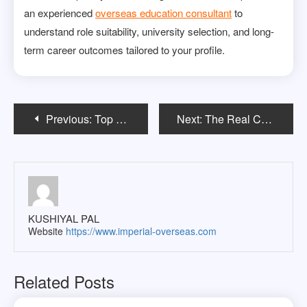
an experienced
overseas education consultant
to
understand role suitability, university selection, and long-
term career outcomes tailored to your profile.
Post
Previous:
Top Psychology Master’s Programs in the USA for 2026
Next:
The Real Cost of Studying in France: An Indian Student’s Journey from Dreams to Reality
navigation
KUSHIYAL PAL
Website
https://www.imperial-overseas.com
Related Posts