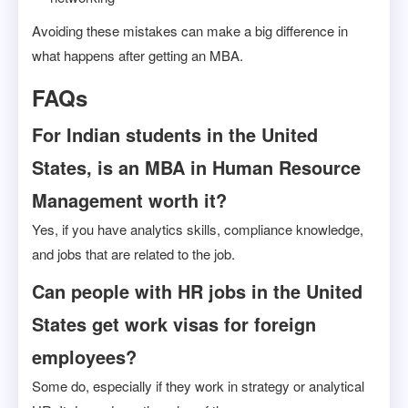
Avoiding these mistakes can make a big difference in
what happens after getting an MBA.
FAQs
For Indian students in the United
States, is an MBA in Human Resource
Management worth it?
Yes, if you have analytics skills, compliance knowledge,
and jobs that are related to the job.
Can people with HR jobs in the United
States get work visas for foreign
employees?
Some do, especially if they work in strategy or analytical