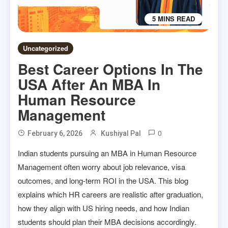
5 MINS READ
Uncategorized
Best Career Options In The
USA After An MBA In
Human Resource
Management
0
February 6, 2026
Kushiyal Pal
Indian students pursuing an MBA in Human Resource
Management often worry about job relevance, visa
outcomes, and long-term ROI in the USA. This blog
explains which HR careers are realistic after graduation,
how they align with US hiring needs, and how Indian
students should plan their MBA decisions accordingly.