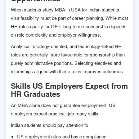
When students study MBA in USA for Indian student
s
,
visa feasibility must be part of career planning. While most
HR roles qualify for OPT, long-term sponsorship depends
on role complexity and employer willingness.
Analytical, strategy-oriented, and technology-linked HR
roles are generally more favourable for sponsorship than
purely administrative positions. Selecting electives and
internships aligned with these roles improves outcomes.
Skills US Employers Expect from
HR Graduates
An MBA alone does not guarantee employment. US
employers expect practical, job-ready skills.
Indian students should pay attention to
US employment rules and basic compliance