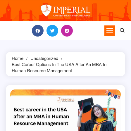
Skip
to
content
Home
Uncategorized
Best Career Options In The USA After An MBA In
Human Resource Management