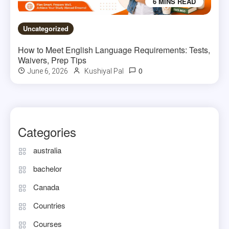
6 MINS READ
Uncategorized
How to Meet English Language Requirements: Tests,
Waivers, Prep Tips
0
June 6, 2026
Kushiyal Pal
Categories
australia
bachelor
Canada
Countries
Courses