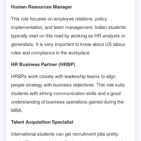
Human Resources Manager
This role focuses on employee relations, policy
implementation, and team management. Indian students
typically start on this road by working as HR analysts or
generalists. It is very important to know about US labour
rules and compliance in the workplace.
HR Business Partner (HRBP)
HRBPs work closely with leadership teams to align
people strategy with business objectives. This role suits
students with strong communication skills and a good
understanding of business operations gained during the
MBA.
Talent Acquisition Specialist
International students can get recruitment jobs pretty