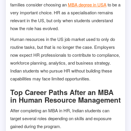
families consider choosing an
MBA degree in USA
to be a
very important choice. HR as a specialisation remains
relevant in the US, but only when students understand
how the role has evolved.
Human resources in the US job market used to only do
routine tasks, but that is no longer the case. Employers
now expect HR professionals to contribute to compliance,
workforce planning, analytics, and business strategy.
Indian students who pursue HR without building these
capabilities may face limited opportunities.
Top Career Paths After an MBA
in Human Resource Management
After completing an MBA in HR, Indian students can
target several roles depending on skills and exposure
gained during the program.