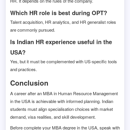
HR. It depends on the rules of the company.
Which HR role is best during OPT?
Talent acquisition, HR analytics, and HR generalist roles
are commonly pursued.
Is Indian HR experience useful in the
USA?
Yes, but it must be complemented with US-specific tools
and practices.
Conclusion
A career after an MBA in Human Resource Management
in the USA is achievable with informed planning. Indian
students must align specialisation choices with market
demand, visa realities, and skill development.
Before complete your MBA degree in the USA, speak with