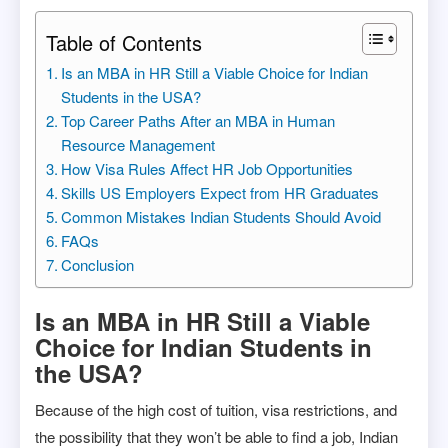
Table of Contents
Is an MBA in HR Still a Viable Choice for Indian
Students in the USA?
Top Career Paths After an MBA in Human
Resource Management
How Visa Rules Affect HR Job Opportunities
Skills US Employers Expect from HR Graduates
Common Mistakes Indian Students Should Avoid
FAQs
Conclusion
Is an MBA in HR Still a Viable
Choice for Indian Students in
the USA?
Because of the high cost of tuition, visa restrictions, and
the possibility that they won’t be able to find a job, Indian