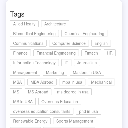
Tags
Allied Healty
Architecture
Biomedical Engineering
Chemical Engineering
Communications
Computer Science
English
Finance
Financial Engineering
Fintech
HR
Information Technology
IT
Journalism
Management
Marketing
Masters in USA
MBA
MBA Abroad
mba in usa
Mechanical
MS
MS Abroad
ms degree in usa
MS in USA
Overseas Education
overseas education consultants
phd in usa
Renewable Energy
Sports Management