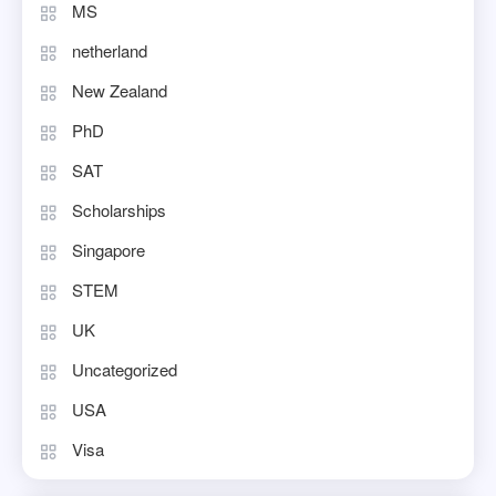
MS
netherland
New Zealand
PhD
SAT
Scholarships
Singapore
STEM
UK
Uncategorized
USA
Visa