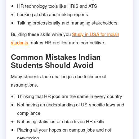
HR technology tools like HRIS and ATS
Looking at data and making reports
Talking professionally and managing stakeholders
Building these skills while you
Study in USA for Indian
students
makes HR profiles more competitive.
Common Mistakes Indian
Students Should Avoid
Many students face challenges due to incorrect
assumptions.
Thinking that HR jobs are the same in every country
Not having an understanding of US-specific laws and
compliance
Not using statistics or data-driven HR skills
Placing all your hopes on campus jobs and not
networking