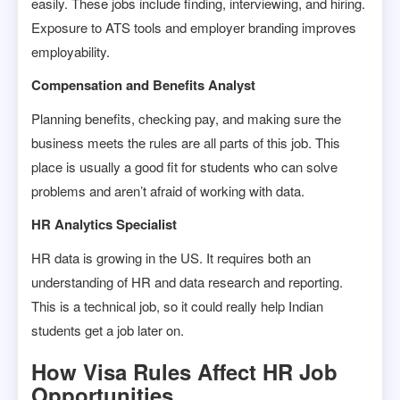
easily. These jobs include finding, interviewing, and hiring.
Exposure to ATS tools and employer branding improves
employability.
Compensation and Benefits Analyst
Planning benefits, checking pay, and making sure the
business meets the rules are all parts of this job. This
place is usually a good fit for students who can solve
problems and aren’t afraid of working with data.
HR Analytics Specialist
HR data is growing in the US. It requires both an
understanding of HR and data research and reporting.
This is a technical job, so it could really help Indian
students get a job later on.
How Visa Rules Affect HR Job
Opportunities