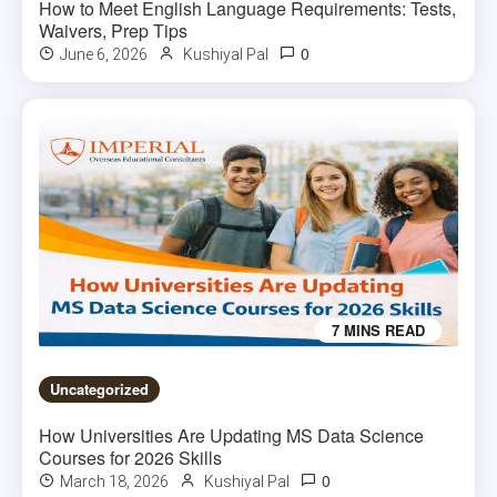
How to Meet English Language Requirements: Tests,
Waivers, Prep Tips
0
June 6, 2026
Kushiyal Pal
7 MINS READ
Uncategorized
How Universities Are Updating MS Data Science
Courses for 2026 Skills
0
March 18, 2026
Kushiyal Pal