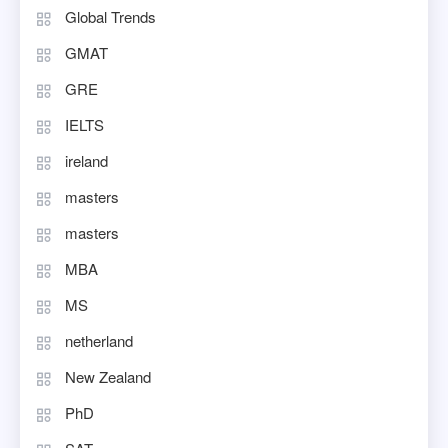
Global Trends
GMAT
GRE
IELTS
ireland
masters
masters
MBA
MS
netherland
New Zealand
PhD