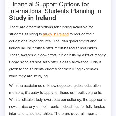
Financial Support Options for
International Students Planning to
Study in Ireland
There are different options for funding available for
students aspiring to
study in Ireland
to reduce their
educational expenditures. The Irish government and
individual universities offer merit-based scholarships.
These awards cut down total tuition bills by a lot of money.
Some scholarships also offer a cash allowance. This is
given to the students directly for their living expenses
while they are studying.
With the assistance of knowledgeable global education
mentors, it’s easy to apply for these competitive grants.
With a reliable study overseas consultancy, the applicants
never miss any of the important deadlines for fully funded
international scholarships. There are several important