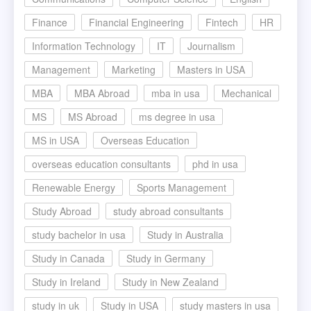
Finance
Financial Engineering
Fintech
HR
Information Technology
IT
Journalism
Management
Marketing
Masters in USA
MBA
MBA Abroad
mba in usa
Mechanical
MS
MS Abroad
ms degree in usa
MS in USA
Overseas Education
overseas education consultants
phd in usa
Renewable Energy
Sports Management
Study Abroad
study abroad consultants
study bachelor in usa
Study in Australia
Study in Canada
Study in Germany
Study in Ireland
Study in New Zealand
study in uk
Study in USA
study masters in usa