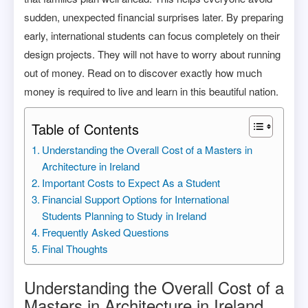
sudden, unexpected financial surprises later. By preparing
early, international students can focus completely on their
design projects. They will not have to worry about running
out of money. Read on to discover exactly how much
money is required to live and learn in this beautiful nation.
Table of Contents
Understanding the Overall Cost of a Masters in
Architecture in Ireland
Important Costs to Expect As a Student
Financial Support Options for International
Students Planning to Study in Ireland
Frequently Asked Questions
Final Thoughts
Understanding the Overall Cost of a
Masters in Architecture in Ireland