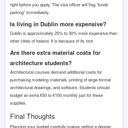
right before you apply. The visa officer will flag “funds
parking” immediately.
Is living in Dublin more expensive?
Dublin is approximately 25% to 30% more expensive than
other cities of Ireland. It is because of its rent.
Are there extra material costs for
architecture students?
Architectural courses demand additional costs for
purchasing modeling materials, printing of large-format
architectural drawings, and software. Students should
budget an extra €50 to €100 monthly just for these
supplies.
Final Thoughts
Planning your budget carefully makes getting a degree