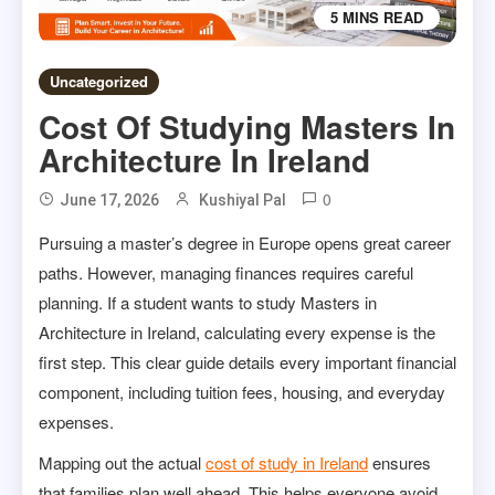
5 MINS READ
Uncategorized
Cost Of Studying Masters In
Architecture In Ireland
0
June 17, 2026
Kushiyal Pal
Pursuing a master’s degree in Europe opens great career
paths. However, managing finances requires careful
planning. If a student wants to study Masters in
Architecture in Ireland, calculating every expense is the
first step. This clear guide details every important financial
component, including tuition fees, housing, and everyday
expenses.
Mapping out the actual
cost of study in Ireland
ensures
that families plan well ahead. This helps everyone avoid