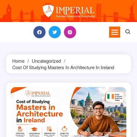
Skip
to
content
Home
Uncategorized
Cost Of Studying Masters In Architecture In Ireland