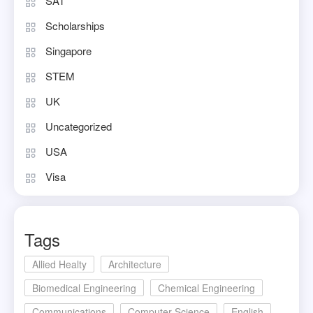
SAT
Scholarships
Singapore
STEM
UK
Uncategorized
USA
Visa
Tags
Allied Healty
Architecture
Biomedical Engineering
Chemical Engineering
Communications
Computer Science
English