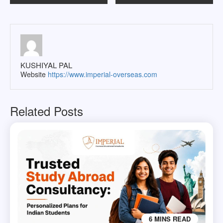
navigation
KUSHIYAL PAL
Website
https://www.imperial-overseas.com
Related Posts
6 MINS READ