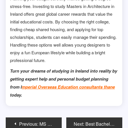
stress-free. Investing to study Masters in Architecture in
Ireland offers great global career rewards that value the
initial educational costs. By choosing the right college,
finding cheap shared housing, and applying for top
scholarships, students can easily manage their spending.
Handling these options well allows young designers to
enjoy a fun European lifestyle while building a bright
professional future.
Turn your dreams of studying in Ireland into reality by
getting expert help and personal budget planning
from I
mperial Overseas Education consultants thane
today.
Post
Previous:
MS vs STEM MBA USA 2026 — Salary, OPT, Career Growth
Next:
Best Bachelors in Fine Arts Programs for Aspiring Artists