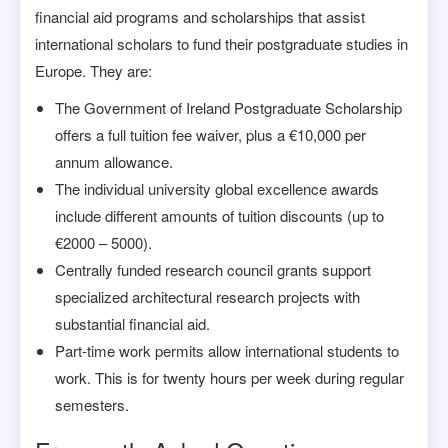
financial aid programs and scholarships that assist
international scholars to fund their postgraduate studies in
Europe. They are:
The Government of Ireland Postgraduate Scholarship
offers a full tuition fee waiver, plus a €10,000 per
annum allowance.
The individual university global excellence awards
include different amounts of tuition discounts (up to
€2000 – 5000).
Centrally funded research council grants support
specialized architectural research projects with
substantial financial aid.
Part-time work permits allow international students to
work. This is for twenty hours per week during regular
semesters.