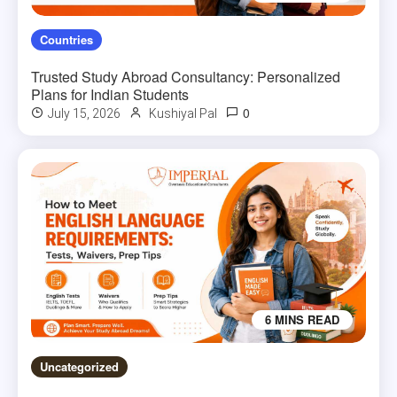
Countries
Trusted Study Abroad Consultancy: Personalized
Plans for Indian Students
0
July 15, 2026
Kushiyal Pal
6 MINS READ
Uncategorized