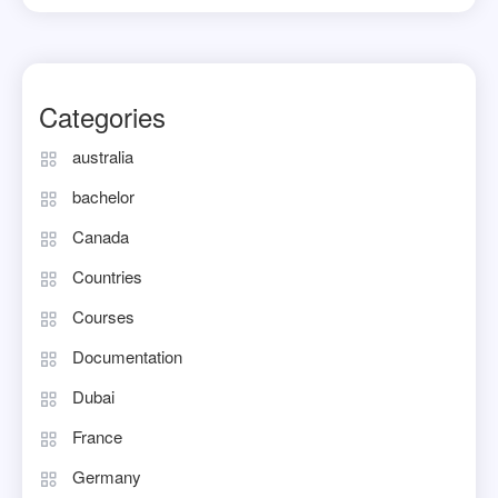
Categories
australia
bachelor
Canada
Countries
Courses
Documentation
Dubai
France
Germany