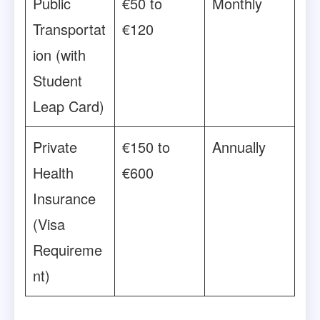
Public
€50 to
Monthly
Transportat
€120
ion (with
Student
Leap Card)
Private
€150 to
Annually
Health
€600
Insurance
(Visa
Requireme
nt)