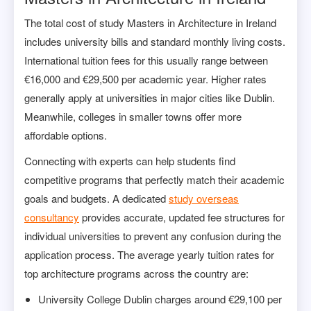
The total cost of study Masters in Architecture in Ireland
includes university bills and standard monthly living costs.
International tuition fees for this usually range between
€16,000 and €29,500 per academic year. Higher rates
generally apply at universities in major cities like Dublin.
Meanwhile, colleges in smaller towns offer more
affordable options.
Connecting with experts can help students find
competitive programs that perfectly match their academic
goals and budgets. A dedicated
study overseas
consultancy
provides accurate, updated fee structures for
individual universities to prevent any confusion during the
application process. The average yearly tuition rates for
top architecture programs across the country are:
University College Dublin charges around €29,100 per