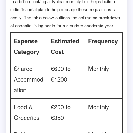
In addition, looking at typical monthly bills helps build a
solid financial plan to help manage these regular costs
easily. The table below outlines the estimated breakdown
of essential living costs for a standard academic year.
Expense
Estimated
Frequency
Category
Cost
Shared
€600 to
Monthly
Accommod
€1200
ation
Food &
€200 to
Monthly
Groceries
€350