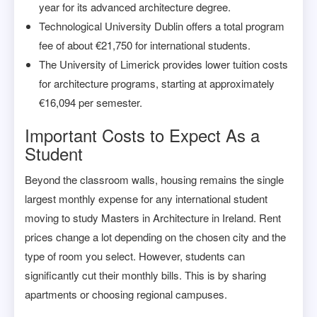
year for its advanced architecture degree.
Technological University Dublin offers a total program
fee of about €21,750 for international students.
The University of Limerick provides lower tuition costs
for architecture programs, starting at approximately
€16,094 per semester.
Important Costs to Expect As a
Student
Beyond the classroom walls, housing remains the single
largest monthly expense for any international student
moving to study Masters in Architecture in Ireland. Rent
prices change a lot depending on the chosen city and the
type of room you select. However, students can
significantly cut their monthly bills. This is by sharing
apartments or choosing regional campuses.