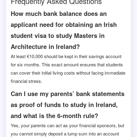
Frequently Asked Questions
How much bank balance does an
applicant need for obtaining an Irish
student visa to study Masters in
Architecture in Ireland?
At least €10,000 should be kept in their savings account
for six months. This exact amount ensures that students
can cover their initial living costs without facing immediate
financial stress.
Can I use my parents’ bank statements
as proof of funds to study in Ireland,
and what is the 6-month rule?
Yes, your parents can act as your financial sponsors, but
you cannot simply deposit a lump sum into an account