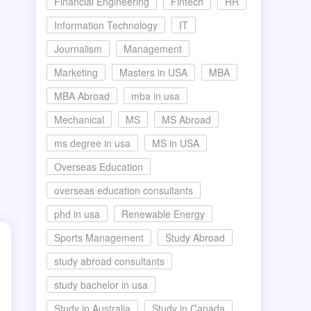
Financial Engineering
Fintech
HR
Information Technology
IT
Journalism
Management
Marketing
Masters in USA
MBA
MBA Abroad
mba in usa
Mechanical
MS
MS Abroad
ms degree in usa
MS in USA
Overseas Education
overseas education consultants
phd in usa
Renewable Energy
Sports Management
Study Abroad
study abroad consultants
study bachelor in usa
Study in Australia
Study in Canada