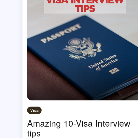
Visa
Amazing 10-Visa Interview
tips