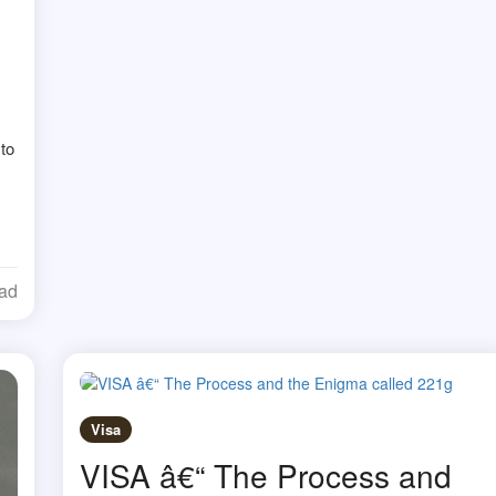
 to
ead
Visa
VISA â€“ The Process and