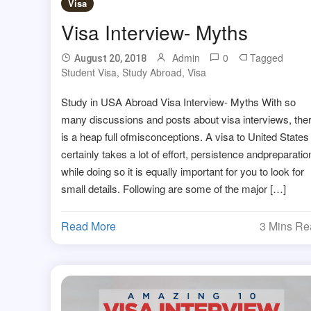
Visa
Visa Interview- Myths
Admin
0
Tagged
August 20, 2018
Student Visa
,
Study Abroad
,
Visa
Study in USA Abroad Visa Interview- Myths With so
many discussions and posts about visa interviews, the
is a heap full ofmisconceptions. A visa to United States
certainly takes a lot of effort, persistence andpreparatio
while doing so it is equally important for you to look for
small details. Following are some of the major […]
Read More
3 Mins R