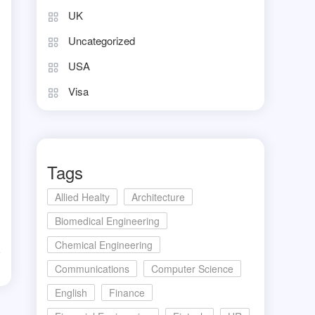
UK
Uncategorized
USA
Visa
Tags
Allied Healty
Architecture
Biomedical Engineering
Chemical Engineering
d
Communications
Computer Science
English
Finance