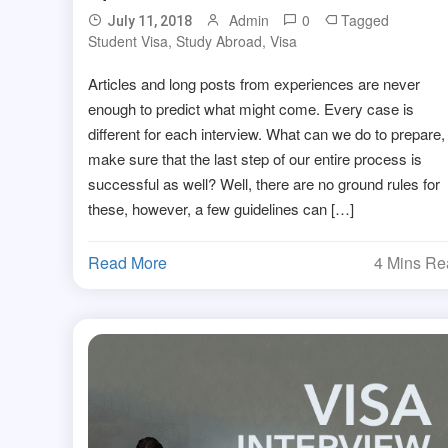
Admin
0
Tagged
July 11, 2018
Student Visa
,
Study Abroad
,
Visa
Articles and long posts from experiences are never
enough to predict what might come. Every case is
different for each interview. What can we do to prepare,
make sure that the last step of our entire process is
successful as well? Well, there are no ground rules for
these, however, a few guidelines can […]
Read More
4 Mins R