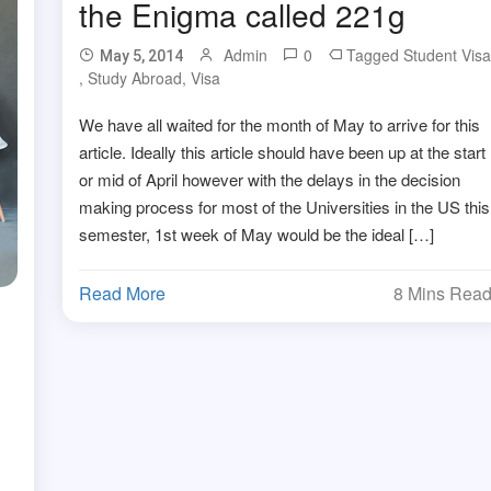
the Enigma called 221g
Admin
0
Tagged
Student Vis
May 5, 2014
,
Study Abroad
,
Visa
We have all waited for the month of May to arrive for this
article. Ideally this article should have been up at the start
or mid of April however with the delays in the decision
making process for most of the Universities in the US this
semester, 1st week of May would be the ideal […]
Read More
8 Mins Rea