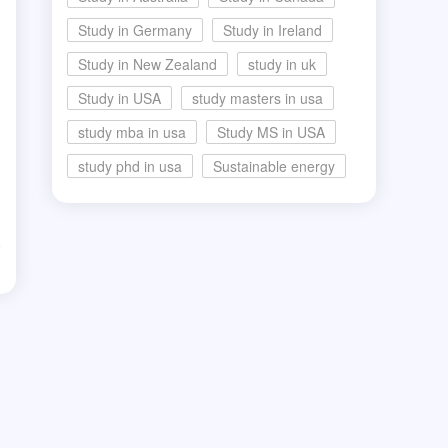
Study in Germany
Study in Ireland
a
Study in New Zealand
study in uk
Study in USA
study masters in usa
study mba in usa
Study MS in USA
study phd in usa
Sustainable energy
d