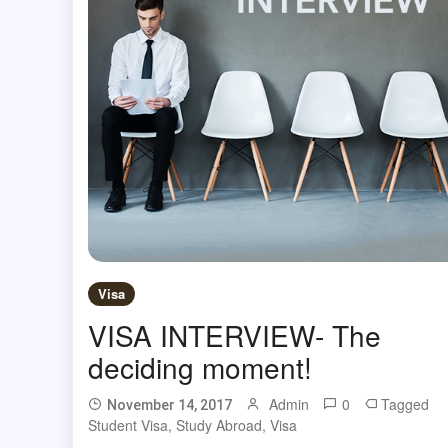
Visa
VISA INTERVIEW- The
deciding moment!
Admin
0
Tagged
November 14, 2017
Student Visa
,
Study Abroad
,
Visa