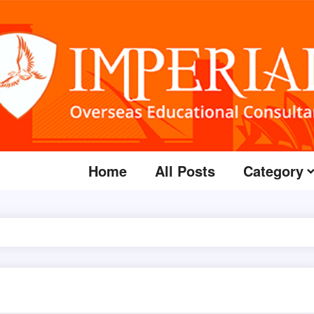
Home
All Posts
Category