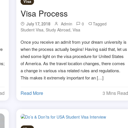
Visa
Visa Process
Admin
0
Tagged
July 17, 2018
Student Visa
,
Study Abroad
,
Visa
Once you receive an admit from your dream university is
re
when the process actually begins! Having said that, let us
shed some light on the visa procedure for United States
ns;
of America. As the travel location changes, there comes
a change in various visa related rules and regulations.
This makes it extremely important for an […]
ead
Read More
3 Mins Rea