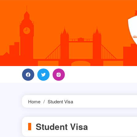
Skip
to
content
Home
Student Visa
Student Visa