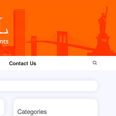
Contact Us
Categories