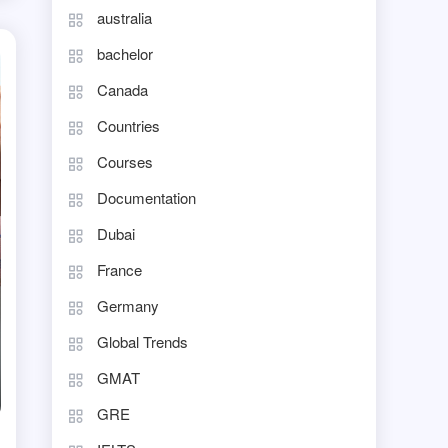
australia
bachelor
Canada
Countries
Courses
Documentation
Dubai
France
Germany
Global Trends
GMAT
GRE