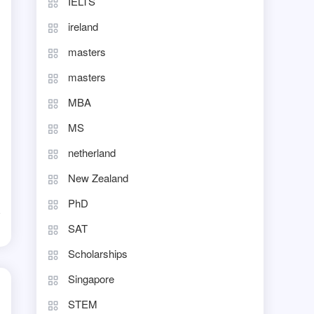
IELTS
ireland
masters
masters
MBA
MS
netherland
New Zealand
PhD
d
SAT
Scholarships
Singapore
STEM