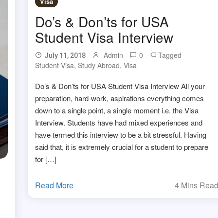
Visa
Do’s & Don’ts for USA
Student Visa Interview
Admin
0
Tagged
July 11, 2018
Student Visa
,
Study Abroad
,
Visa
Do’s & Don’ts for USA Student Visa Interview All your
preparation, hard-work, aspirations everything comes
down to a single point, a single moment i.e. the Visa
Interview. Students have had mixed experiences and
have termed this interview to be a bit stressful. Having
said that, it is extremely crucial for a student to prepare
for […]
Read More
4 Mins Rea