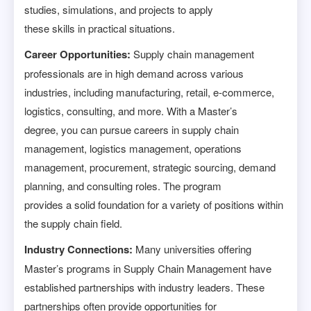
studies, simulations, and projects to apply
these skills in practical situations.
Career Opportunities:
Supply chain management
professionals are in high demand across various
industries, including manufacturing, retail, e-commerce,
logistics, consulting, and more. With a Master’s
degree, you can pursue careers in supply chain
management, logistics management, operations
management, procurement, strategic sourcing, demand
planning, and consulting roles. The program
provides a solid foundation for a variety of positions within
the supply chain field.
Industry Connections:
Many universities offering
Master’s programs in Supply Chain Management have
established partnerships with industry leaders. These
partnerships often provide opportunities for