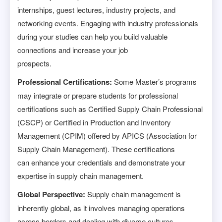
internships, guest lectures, industry projects, and
networking events. Engaging with industry professionals
during your studies can help you build valuable
connections and increase your job
prospects.
Professional Certifications:
Some Master’s programs
may integrate or prepare students for professional
certifications such as Certified Supply Chain Professional
(CSCP) or Certified in Production and Inventory
Management (CPIM) offered by APICS (Association for
Supply Chain Management). These certifications
can enhance your credentials and demonstrate your
expertise in supply chain management.
Global Perspective:
Supply chain management is
inherently global, as it involves managing operations
across borders and dealing with diverse cultures,