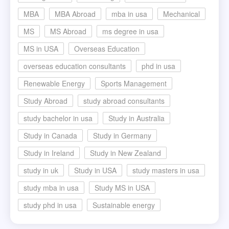
MBA
MBA Abroad
mba in usa
Mechanical
MS
MS Abroad
ms degree in usa
MS in USA
Overseas Education
overseas education consultants
phd in usa
Renewable Energy
Sports Management
Study Abroad
study abroad consultants
study bachelor in usa
Study in Australia
Study in Canada
Study in Germany
Study in Ireland
Study in New Zealand
study in uk
Study in USA
study masters in usa
study mba in usa
Study MS in USA
study phd in usa
Sustainable energy