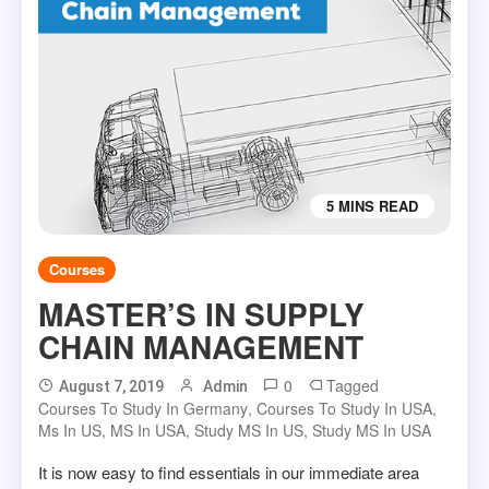
5 MINS READ
Courses
MASTER’S IN SUPPLY
CHAIN MANAGEMENT
0
Tagged
August 7, 2019
Admin
Courses To Study In Germany
,
Courses To Study In USA
,
Ms In US
,
MS In USA
,
Study MS In US
,
Study MS In USA
It is now easy to find essentials in our immediate area