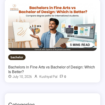
5 MINS READ
bachelor
Bachelors in Fine Arts vs Bachelor of Design: Which
Is Better?
0
July 10, 2026
Kushiyal Pal
Categories