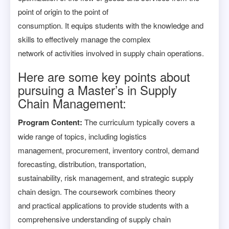
point of origin to the point of
consumption. It equips students with the knowledge and
skills to effectively manage the complex
network of activities involved in supply chain operations.
Here are some key points about
pursuing a Master’s in Supply
Chain Management:
Program Content:
The curriculum typically covers a
wide range of topics, including logistics
management, procurement, inventory control, demand
forecasting, distribution, transportation,
sustainability, risk management, and strategic supply
chain design. The coursework combines theory
and practical applications to provide students with a
comprehensive understanding of supply chain