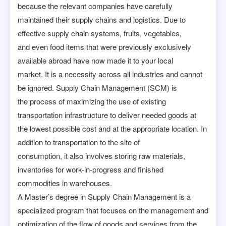
because the relevant companies have carefully
maintained their supply chains and logistics. Due to
effective supply chain systems, fruits, vegetables,
and even food items that were previously exclusively
available abroad have now made it to your local
market. It is a necessity across all industries and cannot
be ignored. Supply Chain Management (SCM) is
the process of maximizing the use of existing
transportation infrastructure to deliver needed goods at
the lowest possible cost and at the appropriate location. In
addition to transportation to the site of
consumption, it also involves storing raw materials,
inventories for work-in-progress and finished
commodities in warehouses.
A Master’s degree in Supply Chain Management is a
specialized program that focuses on the management and
optimization of the flow of goods and services from the