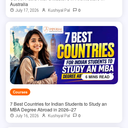
Australia
0
July 17, 2026
Kushiyal Pal
6 MINS READ
Courses
7 Best Countries for Indian Students to Study an
MBA Degree Abroad in 2026–27
0
July 16, 2026
Kushiyal Pal