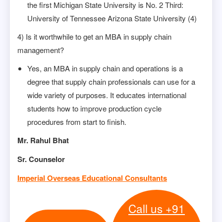
the first Michigan State University is No. 2 Third:
University of Tennessee Arizona State University (4)
4) Is it worthwhile to get an MBA in supply chain
management?
Yes, an MBA in supply chain and operations is a
degree that supply chain professionals can use for a
wide variety of purposes. It educates international
students how to improve production cycle
procedures from start to finish.
Mr. Rahul Bhat
Sr. Counselor
Imperial Overseas Educational Consultants
Call us +91