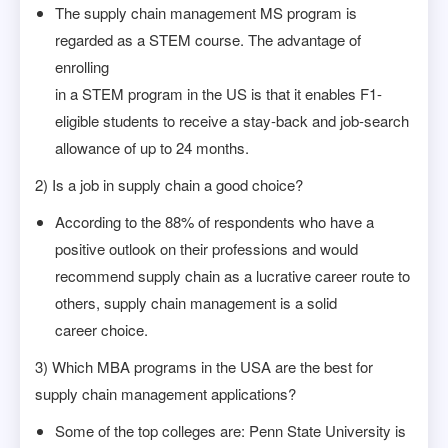
The supply chain management MS program is
regarded as a STEM course. The advantage of
enrolling
in a STEM program in the US is that it enables F1-
eligible students to receive a stay-back and job-search
allowance of up to 24 months.
2) Is a job in supply chain a good choice?
According to the 88% of respondents who have a
positive outlook on their professions and would
recommend supply chain as a lucrative career route to
others, supply chain management is a solid
career choice.
3) Which MBA programs in the USA are the best for
supply chain management applications?
Some of the top colleges are: Penn State University is