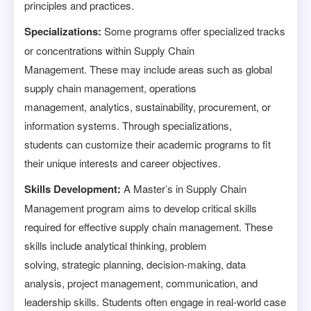
principles and practices.
Specializations:
Some programs offer specialized tracks
or concentrations within Supply Chain
Management. These may include areas such as global
supply chain management, operations
management, analytics, sustainability, procurement, or
information systems. Through specializations,
students can customize their academic programs to fit
their unique interests and career objectives.
Skills Development:
A Master’s in Supply Chain
Management program aims to develop critical skills
required for effective supply chain management. These
skills include analytical thinking, problem
solving, strategic planning, decision-making, data
analysis, project management, communication, and
leadership skills. Students often engage in real-world case