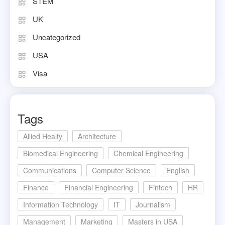
STEM
UK
Uncategorized
USA
Visa
Tags
Allied Healty
Architecture
Biomedical Engineering
Chemical Engineering
Communications
Computer Science
English
Finance
Financial Engineering
Fintech
HR
Information Technology
IT
Journalism
Management
Marketing
Masters in USA