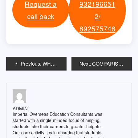
Request a
932196651
call back
2/
892575748
Post
Previous:
WHAT IS PROJECT MANAGEMENT?
Next:
COMPARISON OF TOEFL & IELTS
navigation
ADMIN
Imperial Overseas Education Consultants was
started with a single-minded focus of helping
students take their careers to greater heights.
Our core activity lies in ensuring that students