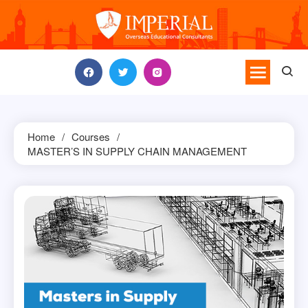
Skip
to
content
Home
Courses
MASTER’S IN SUPPLY CHAIN MANAGEMENT