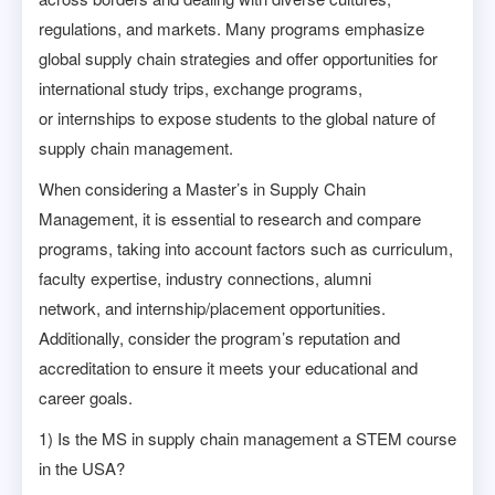
regulations, and markets. Many programs emphasize
global supply chain strategies and offer opportunities for
international study trips, exchange programs,
or internships to expose students to the global nature of
supply chain management.
When considering a Master’s in Supply Chain
Management, it is essential to research and compare
programs, taking into account factors such as curriculum,
faculty expertise, industry connections, alumni
network, and internship/placement opportunities.
Additionally, consider the program’s reputation and
accreditation to ensure it meets your educational and
career goals.
1) Is the MS in supply chain management a STEM course
in the USA?