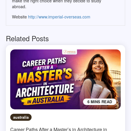
make the right choice when they decide to study
abroad.
Website
http://www.imperial-overseas.com
Related Posts
6 MINS READ
australia
Career Paths After a Master’s in Architecture in