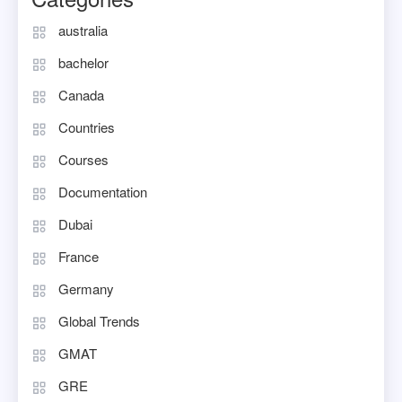
australia
bachelor
Canada
Countries
Courses
Documentation
Dubai
France
Germany
Global Trends
GMAT
GRE