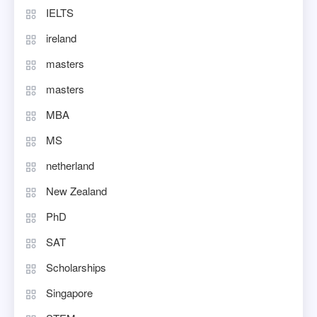
IELTS
ireland
masters
masters
MBA
MS
netherland
New Zealand
PhD
SAT
Scholarships
Singapore