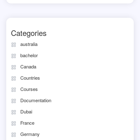
Categories
australia
bachelor
Canada
Countries
Courses
Documentation
Dubai
France
Germany