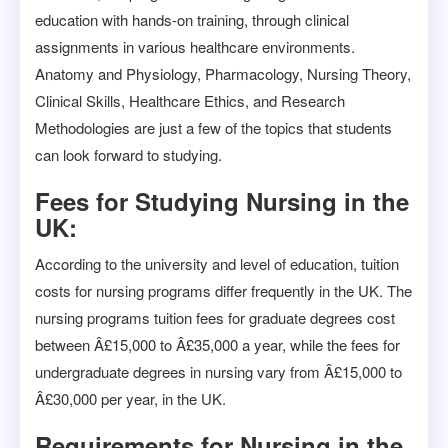
education with hands-on training, through clinical
assignments in various healthcare environments.
Anatomy and Physiology, Pharmacology, Nursing Theory,
Clinical Skills, Healthcare Ethics, and Research
Methodologies are just a few of the topics that students
can look forward to studying.
Fees for Studying Nursing in the
UK:
According to the university and level of education, tuition
costs for nursing programs differ frequently in the UK. The
nursing programs tuition fees for graduate degrees cost
between Â£15,000 to Â£35,000 a year, while the fees for
undergraduate degrees in nursing vary from Â£15,000 to
Â£30,000 per year, in the UK.
Requirements for Nursing in the