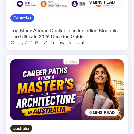
9 MINS READ
Countries
Top Study Abroad Destinations for Indian Students:
The Ultimate 2026 Decision Guide
0
July 27, 2026
Kushiyal Pal
6 MINS READ
australia