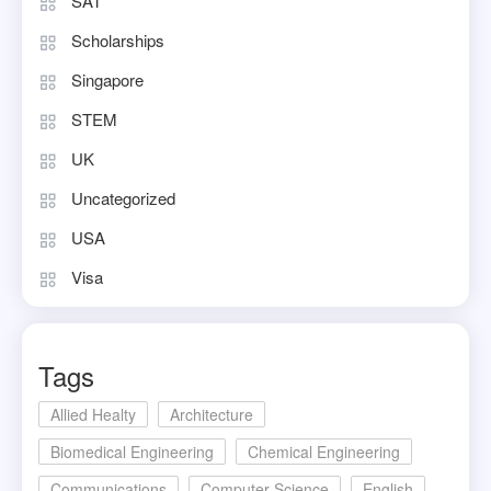
SAT
Scholarships
Singapore
STEM
UK
Uncategorized
USA
Visa
Tags
Allied Healty
Architecture
Biomedical Engineering
Chemical Engineering
Communications
Computer Science
English