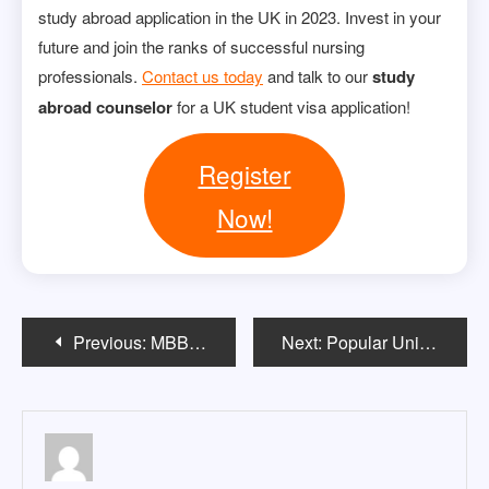
study abroad application in the UK in 2023. Invest in your
future and join the ranks of successful nursing
professionals.
Contact us today
and talk to our
study
abroad counselor
for a UK student visa application!
Register
Now!
Post
Previous:
MBBS In USA EligibilityÂ
Next:
Popular Universities & courses among Indian students in Australia
navigation