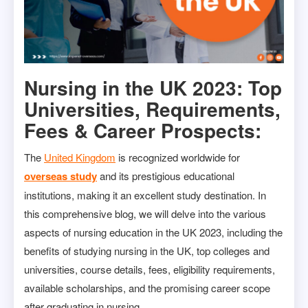
Nursing in the UK 2023: Top
Universities, Requirements,
Fees & Career Prospects:
The
United Kingdom
is recognized worldwide for
overseas study
and its prestigious educational
institutions, making it an excellent study destination. In
this comprehensive blog, we will delve into the various
aspects of nursing education in the UK 2023, including the
benefits of studying nursing in the UK, top colleges and
universities, course details, fees, eligibility requirements,
available scholarships, and the promising career scope
after graduating in nursing.