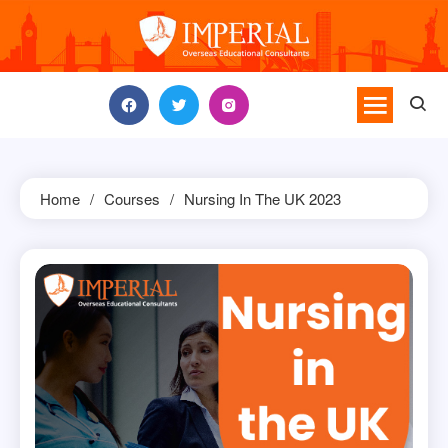
Skip
to
content
Home
Courses
Nursing In The UK 2023