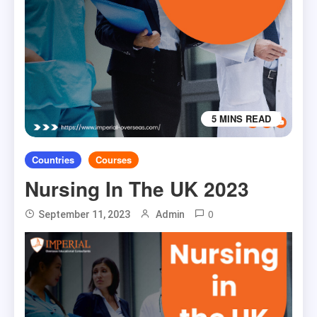
5 MINS READ
Countries
Courses
Nursing In The UK 2023
0
September 11, 2023
Admin