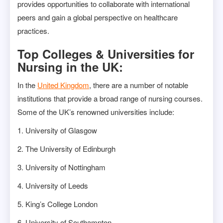
provides opportunities to collaborate with international
peers and gain a global perspective on healthcare
practices.
Top Colleges & Universities for
Nursing in the UK:
In the
United Kingdom
, there are a number of notable
institutions that provide a broad range of nursing courses.
Some of the UK’s renowned universities include:
1. University of Glasgow
2. The University of Edinburgh
3. University of Nottingham
4. University of Leeds
5. King’s College London
6. University of Southampton