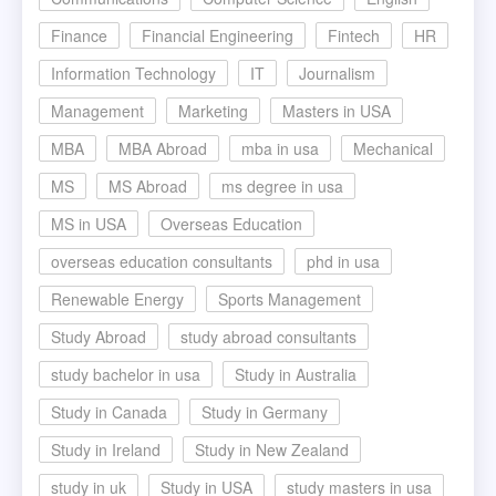
Finance
Financial Engineering
Fintech
HR
Information Technology
IT
Journalism
Management
Marketing
Masters in USA
MBA
MBA Abroad
mba in usa
Mechanical
MS
MS Abroad
ms degree in usa
MS in USA
Overseas Education
overseas education consultants
phd in usa
Renewable Energy
Sports Management
Study Abroad
study abroad consultants
study bachelor in usa
Study in Australia
Study in Canada
Study in Germany
Study in Ireland
Study in New Zealand
study in uk
Study in USA
study masters in usa