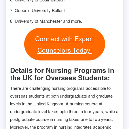
7. Queen’s University Belfast
8. University of Manchester and more.
Connect with Expert
Counselors Today!
Details for Nursing Programs in
the UK for Overseas Students:
There are challenging nursing programs accessible to
overseas students at both undergraduate and graduate
levels in the United Kingdom. A nursing course at
undergraduate level takes upto three to four years, while a
postgraduate course in nursing takes one to two years.
Moreover, the program in nursing integrates academic