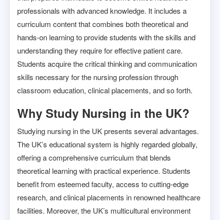
professionals with advanced knowledge. It includes a
curriculum content that combines both theoretical and
hands-on learning to provide students with the skills and
understanding they require for effective patient care.
Students acquire the critical thinking and communication
skills necessary for the nursing profession through
classroom education, clinical placements, and so forth.
Why Study Nursing in the UK?
Studying nursing in the UK presents several advantages.
The UK’s educational system is highly regarded globally,
offering a comprehensive curriculum that blends
theoretical learning with practical experience. Students
benefit from esteemed faculty, access to cutting-edge
research, and clinical placements in renowned healthcare
facilities. Moreover, the UK’s multicultural environment