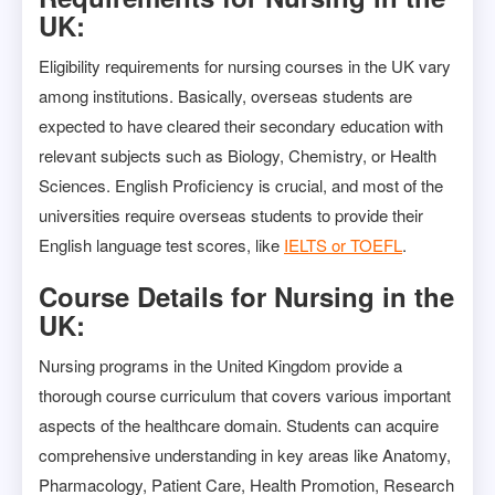
UK:
Eligibility requirements for nursing courses in the UK vary
among institutions. Basically, overseas students are
expected to have cleared their secondary education with
relevant subjects such as Biology, Chemistry, or Health
Sciences. English Proficiency is crucial, and most of the
universities require overseas students to provide their
English language test scores, like
IELTS or TOEFL
.
Course Details for Nursing in the
UK:
Nursing programs in the United Kingdom provide a
thorough course curriculum that covers various important
aspects of the healthcare domain. Students can acquire
comprehensive understanding in key areas like Anatomy,
Pharmacology, Patient Care, Health Promotion, Research