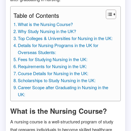
Table of Contents
What is the Nursing Course?
Why Study Nursing in the UK?
Top Colleges & Universities for Nursing in the UK:
Details for Nursing Programs in the UK for
Overseas Students:
Fees for Studying Nursing in the UK:
Requirements for Nursing in the UK:
Course Details for Nursing in the UK:
Scholarships to Study Nursing in the UK:
Career Scope after Graduating in Nursing in the
UK:
What is the Nursing Course?
A nursing course is a well-structured program of study
that prepares individuals to become skilled healthcare