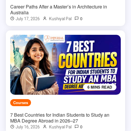
Career Paths After a Master’s in Architecture in
Australia
0
July 17, 2026
Kushiyal Pal
6 MINS READ
Courses
7 Best Countries for Indian Students to Study an
MBA Degree Abroad in 2026–27
0
July 16, 2026
Kushiyal Pal