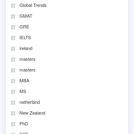
Global Trends
GMAT
GRE
IELTS
ireland
masters
masters
MBA
MS
netherland
New Zealand
PhD