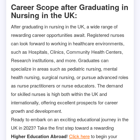
Career Scope after Graduating in
Nursing in the UK:
After graduating in nursing in the UK, a wide range of
rewarding career opportunities await. Registered nurses
can look forward to working in healthcare environments,
such as Hospitals, Clinics, Community Health Centers,
Research institutions, and more. Graduates can
specialize in areas such as pediatric nursing, mental
health nursing, surgical nursing, or pursue advanced roles
as nurse practitioners or nurse educators. The demand
for skilled nurses is high both within the UK and
internationally, offering excellent prospects for career
growth and development.
Ready to embark on an exciting educational journey in the
UK in 2023? Take the first step toward a rewarding
Higher Education Abroad
!
Click here
to begin your