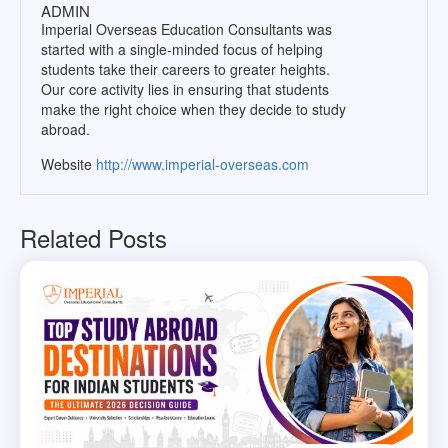
ADMIN
Imperial Overseas Education Consultants was
started with a single-minded focus of helping
students take their careers to greater heights.
Our core activity lies in ensuring that students
make the right choice when they decide to study
abroad.
Website
http://www.imperial-overseas.com
Related Posts