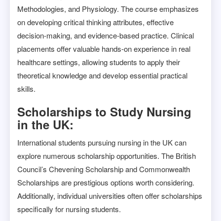
Methodologies, and Physiology. The course emphasizes
on developing critical thinking attributes, effective
decision-making, and evidence-based practice. Clinical
placements offer valuable hands-on experience in real
healthcare settings, allowing students to apply their
theoretical knowledge and develop essential practical
skills.
Scholarships to Study Nursing
in the UK:
International students pursuing nursing in the UK can
explore numerous scholarship opportunities. The British
Council’s Chevening Scholarship and Commonwealth
Scholarships are prestigious options worth considering.
Additionally, individual universities often offer scholarships
specifically for nursing students.