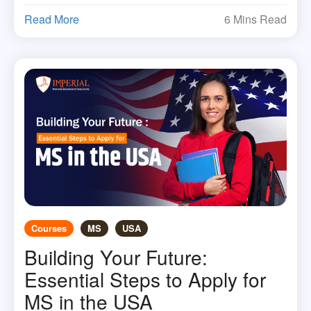
Read More
6 Mins Read
Courses
MS
USA
Building Your Future:
Essential Steps to Apply for
MS in the USA