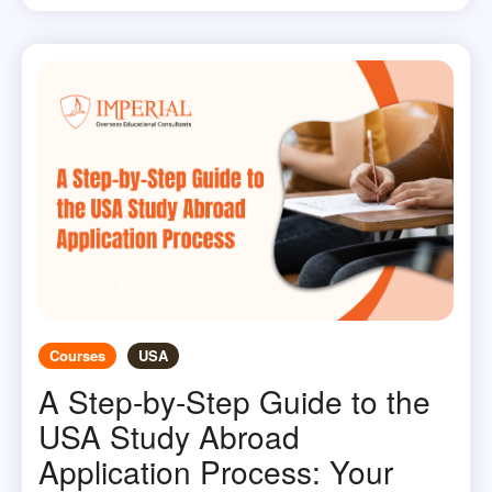
Courses
USA
A Step-by-Step Guide to the
USA Study Abroad
Application Process: Your