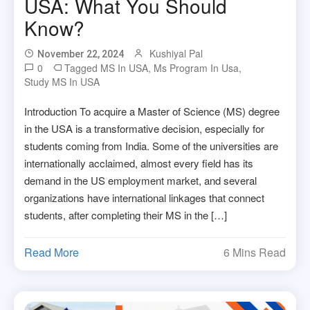
USA: What You Should
Know?
Kushiyal Pal
November 22, 2024
0
Tagged
MS In USA
,
Ms Program In Usa
,
Study MS In USA
Introduction To acquire a Master of Science (MS) degree
in the USA is a transformative decision, especially for
students coming from India. Some of the universities are
internationally acclaimed, almost every field has its
demand in the US employment market, and several
organizations have international linkages that connect
students, after completing their MS in the […]
Read More
6 Mins Read