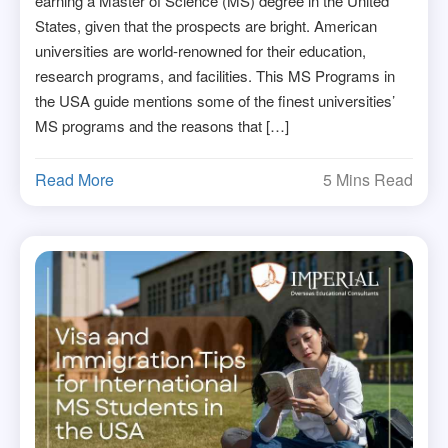
earning a Master of Science (MS) degree in the United
States, given that the prospects are bright. American
universities are world-renowned for their education,
research programs, and facilities. This MS Programs in
the USA guide mentions some of the finest universities’
MS programs and the reasons that […]
Read More
5 Mins Read