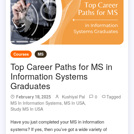
Courses
MS
Top Career Paths for MS in
Information Systems
Graduates
Kushiyal Pal
0
Tagged
February 18, 2025
MS In Information Systems
,
MS In USA
,
Study MS In USA
Have you just completed your MS in information
systems? If yes, then you’ve got a wide variety of