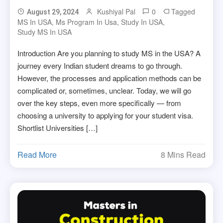
Kushiyal Pal
0
Tagged
August 29, 2024
MS In USA
,
Ms Program In Usa
,
Study In USA
,
Study MS In USA
Introduction Are you planning to study MS in the USA? A
journey every Indian student dreams to go through.
However, the processes and application methods can be
complicated or, sometimes, unclear. Today, we will go
over the key steps, even more specifically — from
choosing a university to applying for your student visa.
Shortlist Universities […]
Read More
8 Mins Read