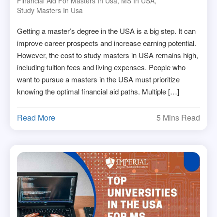
Financial Aid For Masters In Usa
,
MS In USA
,
Study Masters In Usa
Getting a master’s degree in the USA is a big step. It can
improve career prospects and increase earning potential.
However, the cost to study masters in USA remains high,
including tuition fees and living expenses. People who
want to pursue a masters in the USA must prioritize
knowing the optimal financial aid paths. Multiple […]
Read More
5 Mins Read