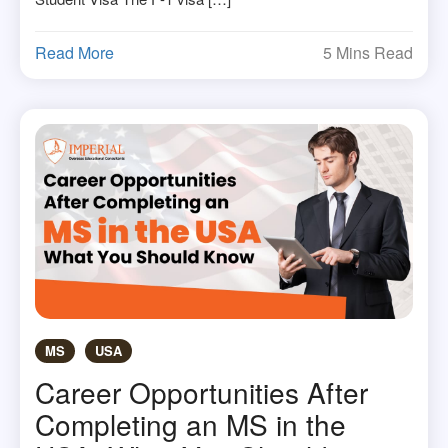
Read More
5 Mins Read
MS
USA
Career Opportunities After
Completing an MS in the