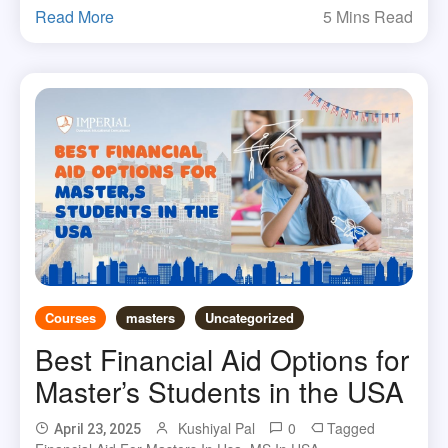
Read More
5 Mins Read
Courses
masters
Uncategorized
Best Financial Aid Options for
Master’s Students in the USA
Kushiyal Pal
0
Tagged
April 23, 2025