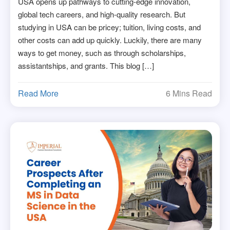
USA opens up pathways to cutting-edge innovation,
global tech careers, and high-quality research. But
studying in USA can be pricey; tuition, living costs, and
other costs can add up quickly. Luckily, there are many
ways to get money, such as through scholarships,
assistantships, and grants. This blog […]
Read More
6 Mins Read