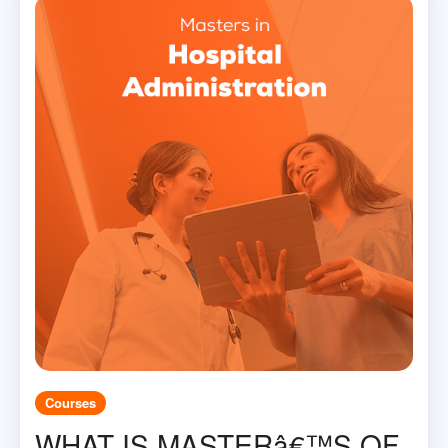
Courses
WHAT IS MASTERâ€™S OF