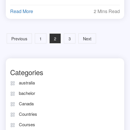
Read More
2 Mins Read
Posts
Previous
1
2
3
Next
navigation
Categories
australia
bachelor
Canada
Countries
Courses