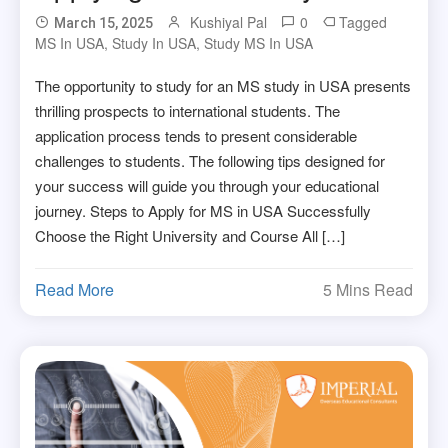
Kushiyal Pal
0
Tagged
March 15, 2025
MS In USA
,
Study In USA
,
Study MS In USA
The opportunity to study for an MS study in USA presents
thrilling prospects to international students. The
application process tends to present considerable
challenges to students. The following tips designed for
your success will guide you through your educational
journey. Steps to Apply for MS in USA Successfully
Choose the Right University and Course All […]
Read More
5 Mins Read