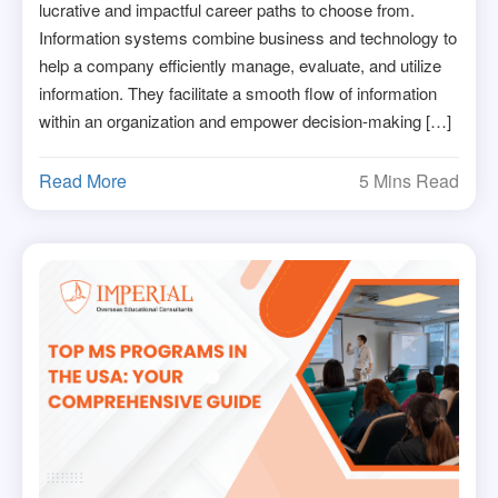
lucrative and impactful career paths to choose from.
Information systems combine business and technology to
help a company efficiently manage, evaluate, and utilize
information. They facilitate a smooth flow of information
within an organization and empower decision-making […]
Read More
5 Mins Read