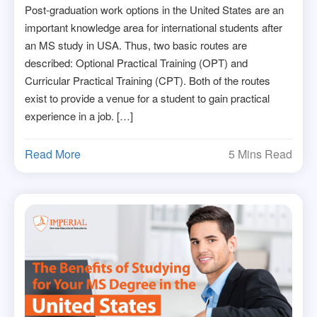
Post-graduation work options in the United States are an
important knowledge area for international students after
an MS study in USA. Thus, two basic routes are
described: Optional Practical Training (OPT) and
Curricular Practical Training (CPT). Both of the routes
exist to provide a venue for a student to gain practical
experience in a job. […]
Read More
5 Mins Read