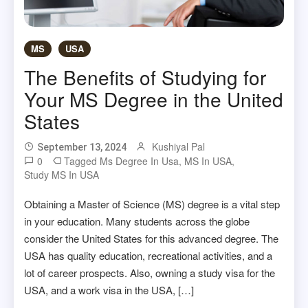
MS
USA
The Benefits of Studying for
Your MS Degree in the United
States
Kushiyal Pal
September 13, 2024
0
Tagged
Ms Degree In Usa
,
MS In USA
,
Study MS In USA
Obtaining a Master of Science (MS) degree is a vital step
in your education. Many students across the globe
consider the United States for this advanced degree. The
USA has quality education, recreational activities, and a
lot of career prospects. Also, owning a study visa for the
USA, and a work visa in the USA, […]