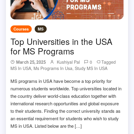
Courses
MS
Top Universities in the USA
for MS Programs
Kushiyal Pal
0
Tagged
March 25, 2025
MS In USA
,
Ms Programs In Usa
,
Study MS In USA
MS programs in USA have become a top priority for
numerous students worldwide. Top universities located in
the country deliver world-class education together with
international research opportunities and global exposure
to their students. Finding the correct university stands as
an essential requirement for students who wish to study
MS in USA. Listed below are the […]