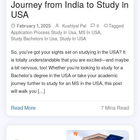
Journey from India to Study in
USA
Kushiyal Pal
0
Tagged
February 1, 2025
Application Process Study In Usa
,
MS In USA
,
Study Bachelors In Usa
,
Study In USA
So, you’ve got your sights set on studying in the USA? It
is totally understandable that you are excited—and maybe
a bit nervous, too! Whether you’re looking to study for a
Bachelor’s degree in the USA or take your academic
journey further to study for an MS in the USA, this post
will walk you […]
Read More
7 Mins Read