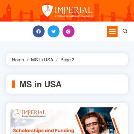
Skip
to
content
Home
MS In USA
Page 2
MS in USA