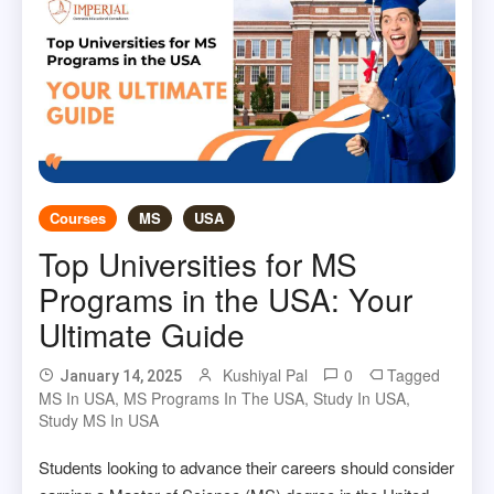
Courses
MS
USA
Top Universities for MS
Programs in the USA: Your
Ultimate Guide
Kushiyal Pal
0
Tagged
January 14, 2025
MS In USA
,
MS Programs In The USA
,
Study In USA
,
Study MS In USA
Students looking to advance their careers should consider