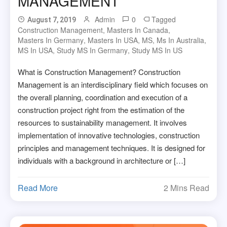
MANAGEMENT
Admin
0
Tagged
August 7, 2019
Construction Management
,
Masters In Canada
,
Masters In Germany
,
Masters In USA
,
MS
,
Ms In Australia
,
MS In USA
,
Study MS In Germany
,
Study MS In US
What is Construction Management? Construction
Management is an interdisciplinary field which focuses on
the overall planning, coordination and execution of a
construction project right from the estimation of the
resources to sustainability management. It involves
implementation of innovative technologies, construction
principles and management techniques. It is designed for
individuals with a background in architecture or […]
Read More
2 Mins Read