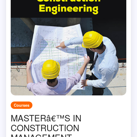
Courses
MASTERâ€™S IN
CONSTRUCTION