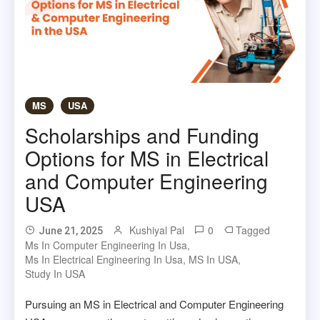
MS
USA
Scholarships and Funding
Options for MS in Electrical
and Computer Engineering
USA
Kushiyal Pal
0
Tagged
June 21, 2025
Ms In Computer Engineering In Usa
,
Ms In Electrical Engineering In Usa
,
MS In USA
,
Study In USA
Pursuing an MS in Electrical and Computer Engineering