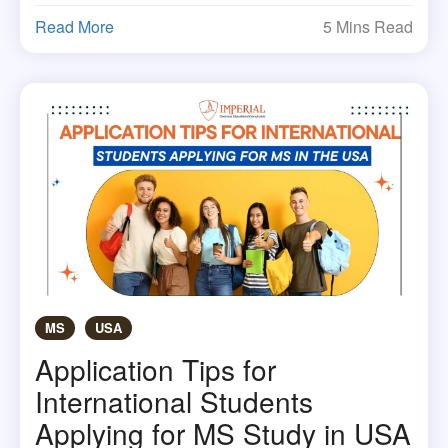
Read More
5 Mins Read
MS
USA
Application Tips for
International Students
Applying for MS Study in USA