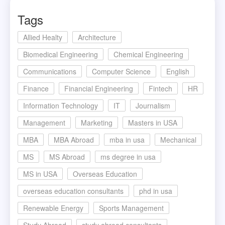
Tags
Allied Healty
Architecture
Biomedical Engineering
Chemical Engineering
Communications
Computer Science
English
Finance
Financial Engineering
Fintech
HR
Information Technology
IT
Journalism
Management
Marketing
Masters in USA
MBA
MBA Abroad
mba in usa
Mechanical
MS
MS Abroad
ms degree in usa
MS in USA
Overseas Education
overseas education consultants
phd in usa
Renewable Energy
Sports Management