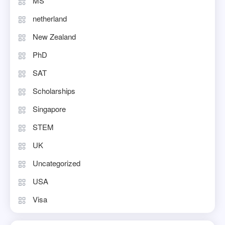
MS
netherland
New Zealand
PhD
SAT
Scholarships
Singapore
STEM
UK
Uncategorized
USA
Visa