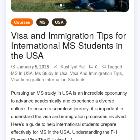
Courses
MS
USA
Visa and Immigration Tips for
International MS Students in
the USA
Kushiyal Pal
0
Tagged
January 5, 2025
MS In USA
,
Ms Study In Usa
,
Visa And Immigration Tips
,
Visa Immigration Internation Students
Pursuing an MS study in USA is an incredible opportunity
to advance academically and experience a diverse
culture. To ensure a seamless journey, it is important to
understand the visa and immigration processes involved.
Here’s a guide to help international students prepare
effectively for MS in the USA. Understanding the F-1
Student Visa The F-1 visa […]