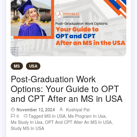
MS
USA
Post-Graduation Work
Options: Your Guide to OPT
and CPT After an MS in USA
Kushiyal Pal
November 12, 2024
0
Tagged
MS In USA
,
Ms Program In Usa
,
Ms Study In Usa
,
OPT And CPT After An MS In USA
,
Study MS In USA