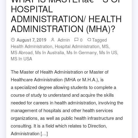
HOSPITAL
ADMINISTRATION/ HEALTH
ADMINISTRATION (MHA)?
Admin
0
Tagged
August 7, 2019
Health Administration
,
Hospital Administration
,
MS
,
MS Abroad
,
Ms In Australia
,
Ms In Germany
,
Ms In US
,
MS In USA
The Master of Health Administration or Master of
Healthcare Administration (MHA or M.H.A.), is
a specialized degree allowing students to complete a
course of study to understand and acquire the skills
needed for careers in health administration, involving the
management of hospitals and other health services
organizations, as well as public health infrastructure and
consulting. It is a field which relates to Direction,
Administration […]