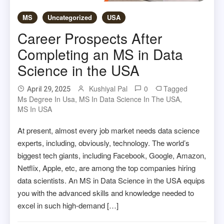
MS
Uncategorized
USA
Career Prospects After
Completing an MS in Data
Science in the USA
Kushiyal Pal
0
Tagged
April 29, 2025
Ms Degree In Usa
,
MS In Data Science In The USA
,
MS In USA
At present, almost every job market needs data science
experts, including, obviously, technology. The world’s
biggest tech giants, including Facebook, Google, Amazon,
Netflix, Apple, etc, are among the top companies hiring
data scientists. An MS in Data Science in the USA equips
you with the advanced skills and knowledge needed to
excel in such high-demand […]