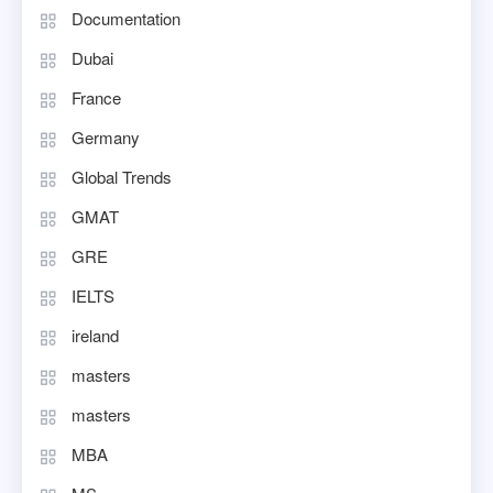
Documentation
Dubai
France
Germany
Global Trends
GMAT
GRE
IELTS
ireland
masters
masters
MBA