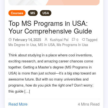
Courses
MS
USA
Top MS Programs in USA:
Your Comprehensive Guide
Kushiyal Pal
0
Tagged
February 14, 2025
Ms Degree In Usa
,
MS In USA
,
Ms Programs In Usa
Think about studying in a place where cool inventions,
exciting research, and amazing career chances come
together. Getting a Master’s degree (MS Programs in
USA) is more than just school—it’s a big step toward an
awesome future. But with so many universities and
programs, how do you pick the right one? Don’t worry;
this guide […]
Read More
4 Mins Read