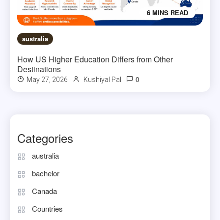
6 MINS READ
australia
How US Higher Education Differs from Other
Destinations
0
May 27, 2026
Kushiyal Pal
Categories
australia
bachelor
Canada
Countries