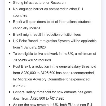
Strong infrastructure for Research
No language barrier as compared to other EU
countries
Brexit will open doors to lot of international students
especially Indians
Brexit might result in reduction of tuition fees
UK Point Based Immigration System will be applicable
from 1 January, 2020
To be eligible to live and work in the UK, a minimum of
70 points will be required
Post Brexit, a reduction in the general salary threshold
from Â£30,000 to Â£25,600 has been recommended
by Migration Advisory Committee for experienced
workers
General salary threshold for new entrants has gone
down from Â£20,800 to Â£17,920
As per the new system in UK, both EU and non-EU