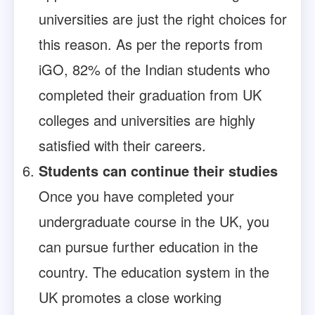
universities are just the right choices for
this reason. As per the reports from
iGO, 82% of the Indian students who
completed their graduation from UK
colleges and universities are highly
satisfied with their careers.
Students can continue their studies
Once you have completed your
undergraduate course in the UK, you
can pursue further education in the
country. The education system in the
UK promotes a close working