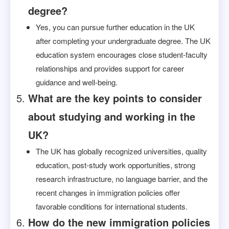
degree?
Yes, you can pursue further education in the UK
after completing your undergraduate degree. The UK
education system encourages close student-faculty
relationships and provides support for career
guidance and well-being.
What are the key points to consider
about studying and working in the
UK?
The UK has globally recognized universities, quality
education, post-study work opportunities, strong
research infrastructure, no language barrier, and the
recent changes in immigration policies offer
favorable conditions for international students.
How do the new immigration policies