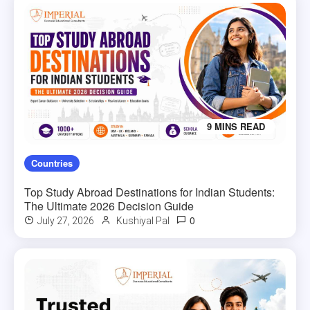
9 MINS READ
Countries
Top Study Abroad Destinations for Indian Students:
The Ultimate 2026 Decision Guide
0
July 27, 2026
Kushiyal Pal