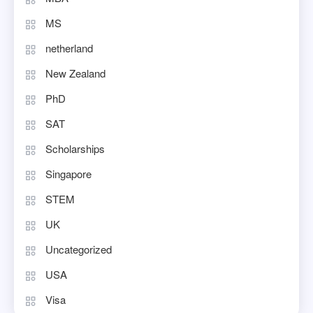
MS
netherland
New Zealand
PhD
SAT
Scholarships
Singapore
STEM
UK
Uncategorized
USA
Visa