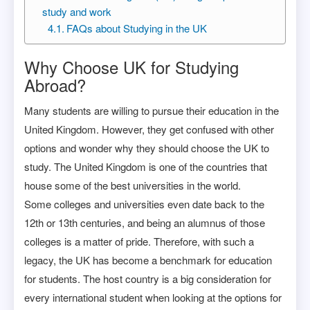
study and work
FAQs about Studying in the UK
Why Choose UK for Studying
Abroad?
Many students are willing to pursue their education in the
United Kingdom. However, they get confused with other
options and wonder why they should choose the UK to
study. The United Kingdom is one of the countries that
house some of the best universities in the world.
Some colleges and universities even date back to the
12th or 13th centuries, and being an alumnus of those
colleges is a matter of pride. Therefore, with such a
legacy, the UK has become a benchmark for education
for students. The host country is a big consideration for
every international student when looking at the options for