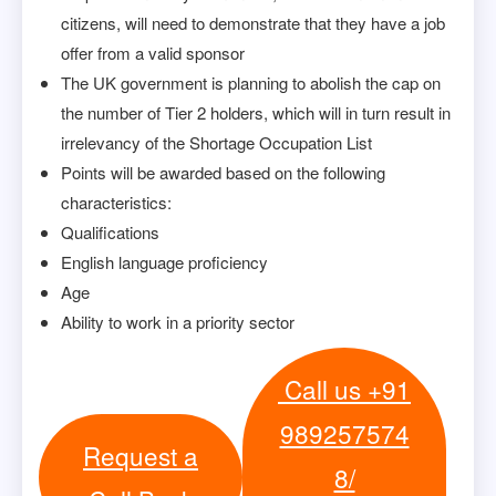
citizens, will need to demonstrate that they have a job
offer from a valid sponsor
The UK government is planning to abolish the cap on
the number of Tier 2 holders, which will in turn result in
irrelevancy of the Shortage Occupation List
Points will be awarded based on the following
characteristics:
Qualifications
English language proficiency
Age
Ability to work in a priority sector
Call us +91
989257574
Request a
8/