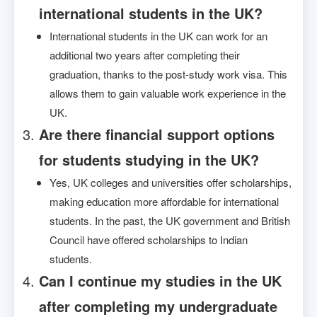
international students in the UK?
International students in the UK can work for an
additional two years after completing their
graduation, thanks to the post-study work visa. This
allows them to gain valuable work experience in the
UK.
Are there financial support options
for students studying in the UK?
Yes, UK colleges and universities offer scholarships,
making education more affordable for international
students. In the past, the UK government and British
Council have offered scholarships to Indian
students.
Can I continue my studies in the UK
after completing my undergraduate