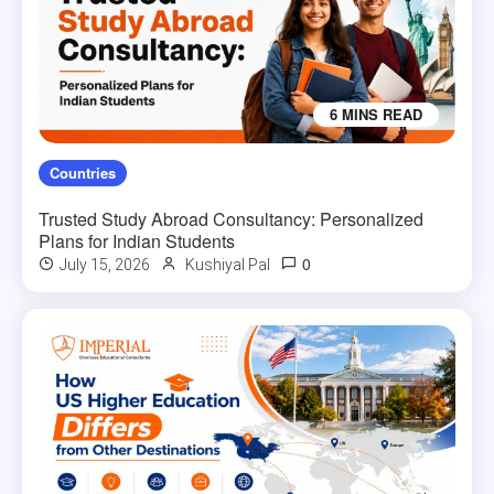
6 MINS READ
Countries
Trusted Study Abroad Consultancy: Personalized
Plans for Indian Students
0
July 15, 2026
Kushiyal Pal