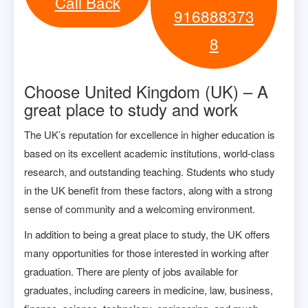
Call Back
916888373
8
Choose United Kingdom (UK) – A
great place to study and work
The UK’s reputation for excellence in higher education is
based on its excellent academic institutions, world-class
research, and outstanding teaching. Students who study
in the UK benefit from these factors, along with a strong
sense of community and a welcoming environment.
In addition to being a great place to study, the UK offers
many opportunities for those interested in working after
graduation. There are plenty of jobs available for
graduates, including careers in medicine, law, business,