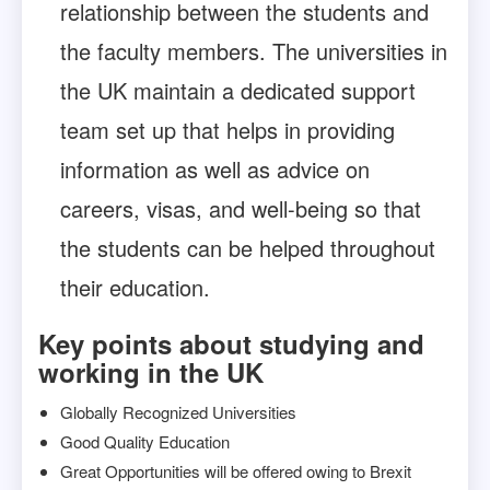
relationship between the students and
the faculty members. The universities in
the UK maintain a dedicated support
team set up that helps in providing
information as well as advice on
careers, visas, and well-being so that
the students can be helped throughout
their education.
Key points about studying and
working in the UK
Globally Recognized Universities
Good Quality Education
Great Opportunities will be offered owing to Brexit