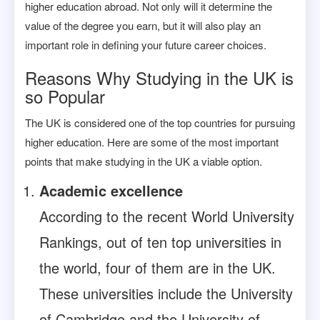
higher education abroad. Not only will it determine the
value of the degree you earn, but it will also play an
important role in defining your future career choices.
Reasons Why Studying in the UK is
so Popular
The UK is considered one of the top countries for pursuing
higher education. Here are some of the most important
points that make studying in the UK a viable option.
Academic excellence
According to the recent World University
Rankings, out of ten top universities in
the world, four of them are in the UK.
These universities include the University
of Cambridge and the University of