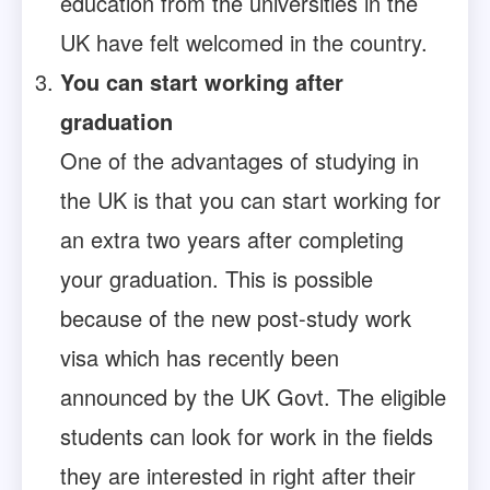
education from the universities in the
UK have felt welcomed in the country.
You can start working after
graduation
One of the advantages of studying in
the UK is that you can start working for
an extra two years after completing
your graduation. This is possible
because of the new post-study work
visa which has recently been
announced by the UK Govt. The eligible
students can look for work in the fields
they are interested in right after their