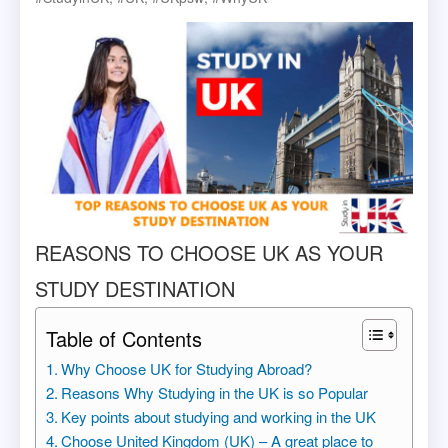
REASONS TO CHOOSE UK AS YOUR
STUDY DESTINATION
Table of Contents
Why Choose UK for Studying Abroad?
Reasons Why Studying in the UK is so Popular
Key points about studying and working in the UK
Choose United Kingdom (UK) – A great place to