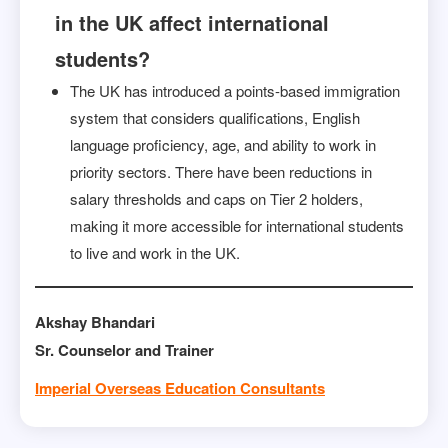
in the UK affect international
students?
The UK has introduced a points-based immigration
system that considers qualifications, English
language proficiency, age, and ability to work in
priority sectors. There have been reductions in
salary thresholds and caps on Tier 2 holders,
making it more accessible for international students
to live and work in the UK.
Akshay Bhandari
Sr. Counselor and Trainer
Imperial Overseas Education Consultants