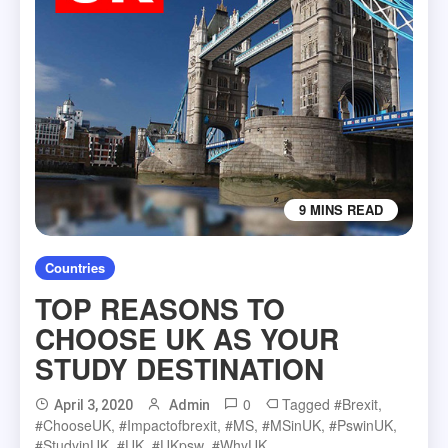
9 MINS READ
Countries
TOP REASONS TO
CHOOSE UK AS YOUR
STUDY DESTINATION
0
Tagged
#Brexit
,
April 3, 2020
Admin
#chooseUK
,
#impactofbrexit
,
#MS
,
#MSinUK
,
#pswinUK
,
#studyinUK
,
#UK
,
#UKpsw
,
#whyUK