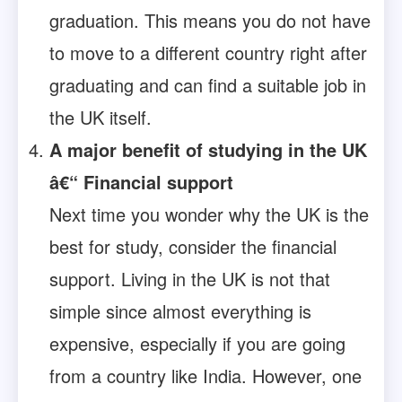
graduation. This means you do not have
to move to a different country right after
graduating and can find a suitable job in
the UK itself.
A major benefit of studying in the UK
â€“ Financial support
Next time you wonder why the UK is the
best for study, consider the financial
support. Living in the UK is not that
simple since almost everything is
expensive, especially if you are going
from a country like India. However, one