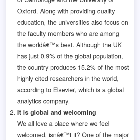
Oxford. Along with providing quality
education, the universities also focus on
the faculty members who are among
the worldâ€™s best. Although the UK
has just 0.9% of the global population,
the country produces 15.2% of the most
highly cited researchers in the world,
according to Elsevier, which is a global
analytics company.
It is global and welcoming
We all love a place where we feel
welcomed, isnâ€™t it? One of the major