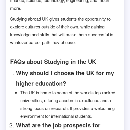
finance, science, technology, engineering, and much
more.
Studying abroad UK gives students the opportunity to
explore cultures outside of their own, while gaining
knowledge and skills that will make them successful in
whatever career path they choose.
FAQs about Studying in the UK
Why should I choose the UK for my
higher education?
The UK is home to some of the world’s top-ranked
universities, offering academic excellence and a
strong focus on research. It provides a welcoming
environment for international students.
What are the job prospects for