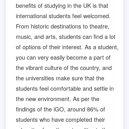
benefits of studying in the UK is that
international students feel welcomed.
From historic destinations to theatre,
music, and arts, students can find a lot
of options of their interest. As a student,
you can very easily become a part of
the vibrant culture of the country, and
the universities make sure that the
students feel comfortable and settle in
the new environment. As per the
findings of the iGO, around 86% of
students who have completed their