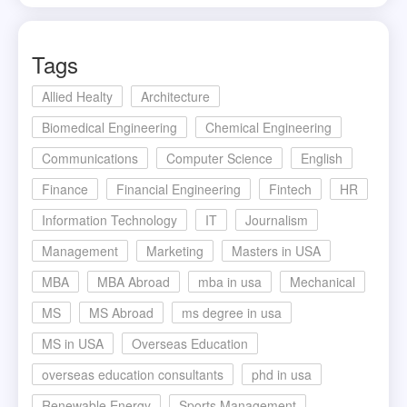
Tags
Allied Healty
Architecture
Biomedical Engineering
Chemical Engineering
Communications
Computer Science
English
Finance
Financial Engineering
Fintech
HR
Information Technology
IT
Journalism
Management
Marketing
Masters in USA
MBA
MBA Abroad
mba in usa
Mechanical
MS
MS Abroad
ms degree in usa
MS in USA
Overseas Education
overseas education consultants
phd in usa
Renewable Energy
Sports Management