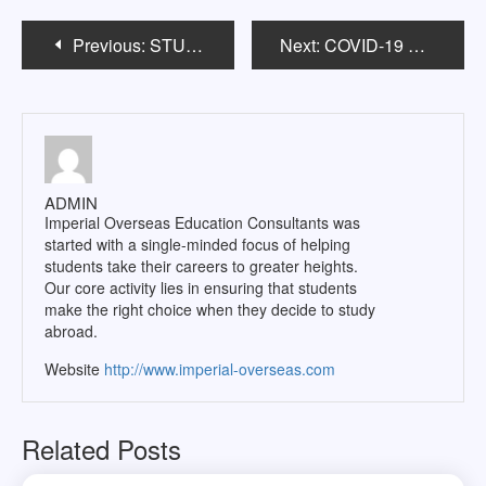
Post
Previous:
STUDY ABROAD Ph.D.: MYTHS
Next:
COVID-19 AND OVERSEAS EDUCATION: WHAT TO EXPECT?
navigation
ADMIN
Imperial Overseas Education Consultants was
started with a single-minded focus of helping
students take their careers to greater heights.
Our core activity lies in ensuring that students
make the right choice when they decide to study
abroad.
Website
http://www.imperial-overseas.com
Related Posts