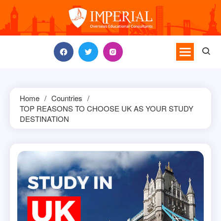
Skip
to
content
Home
Countries
TOP REASONS TO CHOOSE UK AS YOUR STUDY
DESTINATION