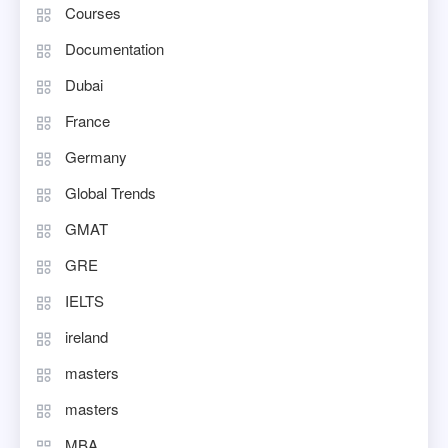
Courses
Documentation
Dubai
France
Germany
Global Trends
GMAT
GRE
IELTS
ireland
masters
masters
MBA