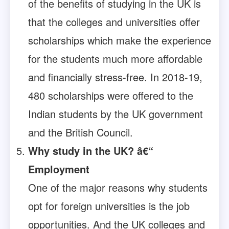
of the benefits of studying in the UK is
that the colleges and universities offer
scholarships which make the experience
for the students much more affordable
and financially stress-free. In 2018-19,
480 scholarships were offered to the
Indian students by the UK government
and the British Council.
Why study in the UK? â€“
Employment
One of the major reasons why students
opt for foreign universities is the job
opportunities. And the UK colleges and