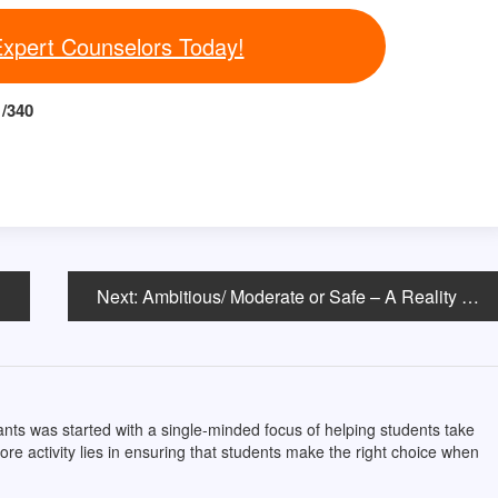
Expert Counselors Today!
/340
Next:
Ambitious/ Moderate or Safe – A Reality or a Myth?
ts was started with a single-minded focus of helping students take
core activity lies in ensuring that students make the right choice when