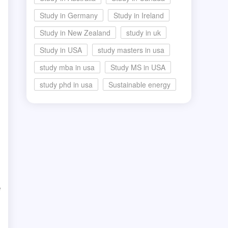
Study in Germany
Study in Ireland
Study in New Zealand
study in uk
Study in USA
study masters in usa
study mba in usa
Study MS in USA
study phd in usa
Sustainable energy
e