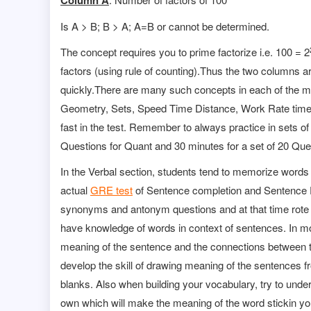
Column A
Is A > B; B > A; A=B or cannot be determined.
The concept requires you to prime factorize i.e. 100 = 2
factors (using rule of counting).Thus the two columns a
quickly.There are many such concepts in each of the m
Geometry, Sets, Speed Time Distance, Work Rate time,
fast in the test. Remember to always practice in sets of
Questions for Quant and 30 minutes for a set of 20 Ques
In the Verbal section, students tend to memorize words in 
actual
GRE test
of Sentence completion and Sentence E
synonyms and antonym questions and at that time rote 
have knowledge of words in context of sentences. In mos
meaning of the sentence and the connections between t
develop the skill of drawing meaning of the sentences f
blanks. Also when building your vocabulary, try to un
own which will make the meaning of the word stickin y