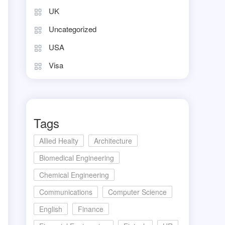
UK
Uncategorized
USA
Visa
Tags
Allied Healty
Architecture
Biomedical Engineering
Chemical Engineering
Communications
Computer Science
English
Finance