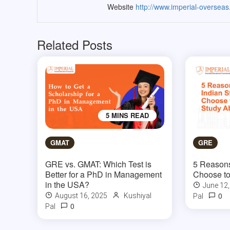
Website
http://www.imperial-oversea
Related Posts
5 MINS READ
GMAT
GRE
GRE vs. GMAT: Which Test is
5 Reasons
Better for a PhD in Management
Choose to
in the USA?
June 12
0
August 16, 2025
Kushiyal
Pal
0
Pal