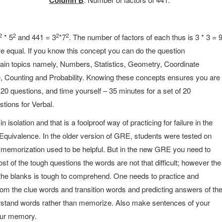
Column B
2
2
2
2
* 5
and 441 = 3
*7
. The number of factors of each thus is 3 * 3 = 
re equal. If you know this concept you can do the question
ain topics namely, Numbers, Statistics, Geometry, Coordinate
 Counting and Probability. Knowing these concepts ensures you are
 20 questions, and time yourself – 35 minutes for a set of 20
tions for Verbal.
isolation and that is a foolproof way of practicing for failure in the
quivalence. In the older version of GRE, students were tested on
memorization used to be helpful. But in the new GRE you need to
t of the tough questions the words are not that difficult; however the
he blanks is tough to comprehend. One needs to practice and
rom the clue words and transition words and predicting answers of th
derstand words rather than memorize. Also make sentences of your
our memory.