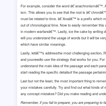
For example, consider the word â€˜anachronismâ€™. An 
ism. This allows you to see that the root is â€˜chronâ
must be related to time. â€˜Anaâ€™ is a prefix which
out of chronological time. Now to easily remember thi
in modern warfareâ€™. Lastly, ice the cake by writing d
will you understand the usage of words but it will be v
which have similar meanings.
Lastly, letâ€™s addressthe most challenging section,
and youneedto use the strategy that works for you. For m
understand the main idea of the passage and each paragr
start reading the specific detailsof the passage pertaini
Last but not the least, the most important thing to rem
your mistakes carefully. Try and find out what kinds of
any concept mistakes? Did you make reading and unders
Remember, if you fail to prepare, you are preparing to fai