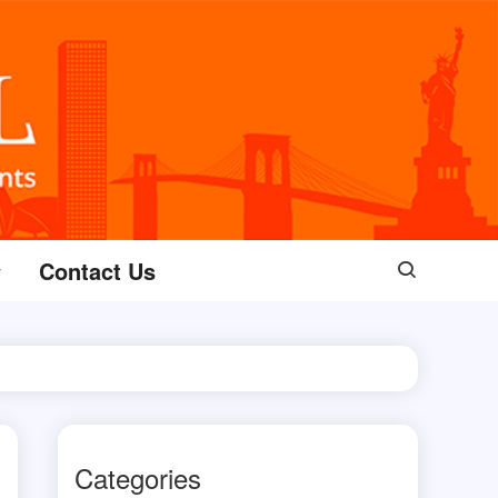
Contact Us
Categories