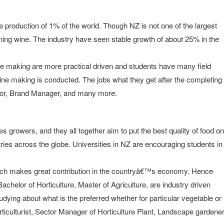
le production of 1% of the world. Though NZ is not one of the largest
ning wine. The industry have seen stable growth of about 25% in the
wine making are more practical driven and students have many field
ine making is conducted. The jobs what they get after the completing
tor, Brand Manager, and many more.
 growers, and they all together aim to put the best quality of food on
ries across the globe. Universities in NZ are encouraging students in
hich makes great contribution in the countryâ€™s economy. Hence
achelor of Horticulture, Master of Agriculture, are industry driven
udying about what is the preferred whether for particular vegetable or
orticulturist, Sector Manager of Horticulture Plant, Landscape gardene