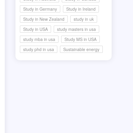
Study in Germany
Study in Ireland
Study in New Zealand
study in uk
Study in USA
study masters in usa
study mba in usa
Study MS in USA
study phd in usa
Sustainable energy