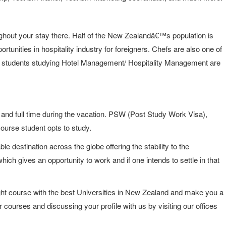
ughout your stay there. Half of the New Zealandâ€™s population is
rtunities in hospitality industry for foreigners. Chefs are also one of
 the students studying Hotel Management/ Hospitality Management are
 and full time during the vacation. PSW (Post Study Work Visa),
course student opts to study.
le destination across the globe offering the stability to the
hich gives an opportunity to work and if one intends to settle in that
ght course with the best Universities in New Zealand and make you a
r courses and discussing your profile with us by visiting our offices