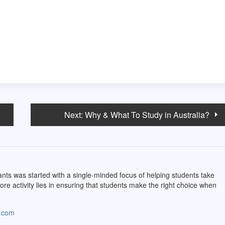
Next:
Why & What To Study in Australia?
ts was started with a single-minded focus of helping students take
core activity lies in ensuring that students make the right choice when
s.com