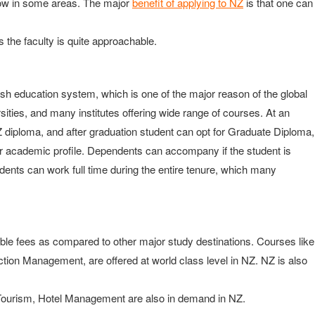
now in some areas. The major
benefit of applying to NZ
is that one can
 the faculty is quite approachable.
ish education system, which is one of the major reason of the global
sities, and many institutes offering wide range of courses. At an
Z diploma, and after graduation student can opt for Graduate Diploma,
 academic profile. Dependents can accompany if the student is
nts can work full time during the entire tenure, which many
able fees as compared to other major study destinations. Courses like
ction Management, are offered at world class level in NZ. NZ is also
nd Tourism, Hotel Management are also in demand in NZ.