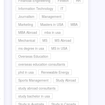
Financial Engineering
Fintech
HR
Information Technology
IT
Journalism
Management
Marketing
Masters in USA
MBA
MBA Abroad
mba in usa
Mechanical
MS
MS Abroad
ms degree in usa
MS in USA
Overseas Education
overseas education consultants
phd in usa
Renewable Energy
Sports Management
Study Abroad
study abroad consultants
study bachelor in usa
r
Study in Australia
Study in Canada