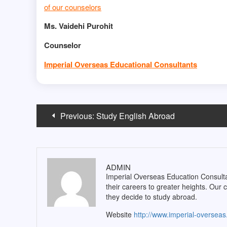
of our counselors
Ms. Vaidehi Purohit
Counselor
Imperial Overseas Educational Consultants
Post
Previous:
Study English Abroad
navigation
ADMIN
Imperial Overseas Education Consultan
their careers to greater heights. Our 
they decide to study abroad.
Website
http://www.imperial-oversea