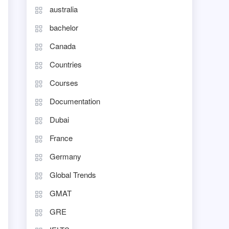
australia
bachelor
Canada
Countries
Courses
Documentation
Dubai
France
Germany
Global Trends
GMAT
GRE