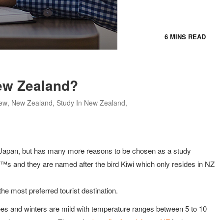
6 MINS READ
ew Zealand?
ew
,
New Zealand
,
Study In New Zealand
,
r Japan, but has many more reasons to be chosen as a study
â€™s and they are named after the bird Kiwi which only resides in NZ
he most preferred tourist destination.
es and winters are mild with temperature ranges between 5 to 10