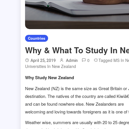
Countries
Why & What To Study In N
0
Tagged
MS In N
April 25, 2019
Admin
Universities In New Zealand
Why Study New Zealand
New Zealand (NZ) is the same size as Great Britain o
destination. The natives of the country are called Kiwi
and can be found nowhere else. New Zealanders are
welcoming and loving towards foreigners as it is one of t
Weather wise, summers are usually with 20 to 25 degre