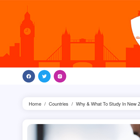
Skip
to
content
Home
Countries
Why & What To Study In New 