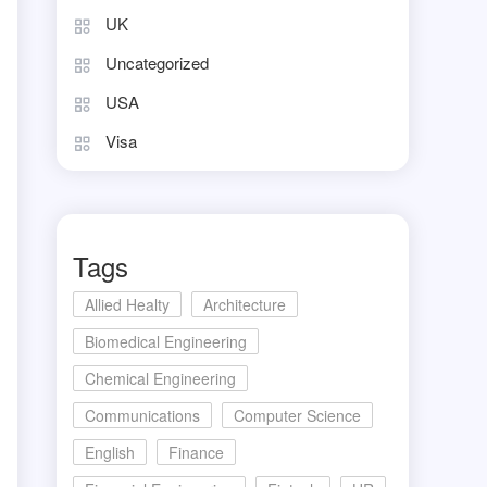
UK
Uncategorized
USA
Visa
Tags
Allied Healty
Architecture
Biomedical Engineering
Chemical Engineering
Communications
Computer Science
English
Finance