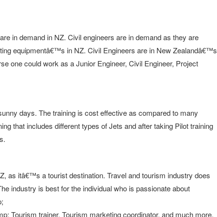
are in demand in NZ. Civil engineers are in demand as they are
rating equipmentâ€™s in NZ. Civil Engineers are in New Zealandâ€™s
ourse one could work as a Junior Engineer, Civil Engineer, Project
y sunny days. The training is cost effective as compared to many
g that includes different types of Jets and after taking Pilot training
s.
NZ, as itâ€™s a tourist destination. Travel and tourism industry does
he industry is best for the individual who is passionate about
p;
p; Tourism trainer, Tourism marketing coordinator, and much more.