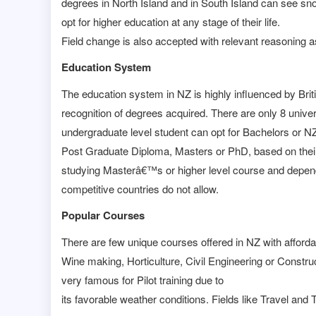
degrees in North Island and in South Island can see s
opt for higher education at any stage of their life.
Field change is also accepted with relevant reasoning as
Education System
The education system in NZ is highly influenced by Brit
recognition of degrees acquired. There are only 8 univer
undergraduate level student can opt for Bachelors or N
Post Graduate Diploma, Masters or PhD, based on their
studying Masterâ€™s or higher level course and depende
competitive countries do not allow.
Popular Courses
There are few unique courses offered in NZ with afford
Wine making, Horticulture, Civil Engineering or Constru
very famous for Pilot training due to
its favorable weather conditions. Fields like Travel a