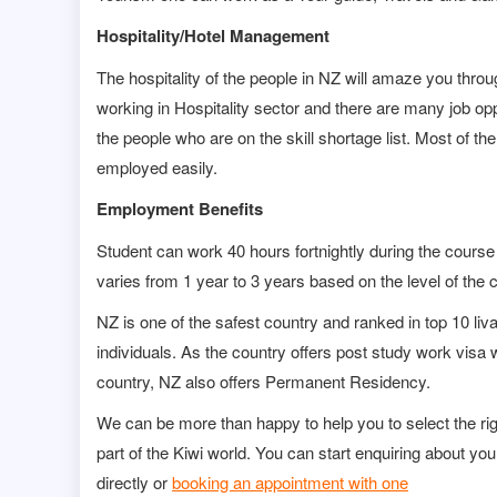
Hospitality/Hotel Management
The hospitality of the people in NZ will amaze you thro
working in Hospitality sector and there are many job oppo
the people who are on the skill shortage list. Most of
employed easily.
Employment Benefits
Student can work 40 hours fortnightly during the course
varies from 1 year to 3 years based on the level of the 
NZ is one of the safest country and ranked in top 10 livab
individuals. As the country offers post study work visa w
country, NZ also offers Permanent Residency.
We can be more than happy to help you to select the ri
part of the Kiwi world. You can start enquiring about you
directly or
booking an appointment with one