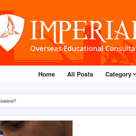
Home
All Posts
Category
Zealand?