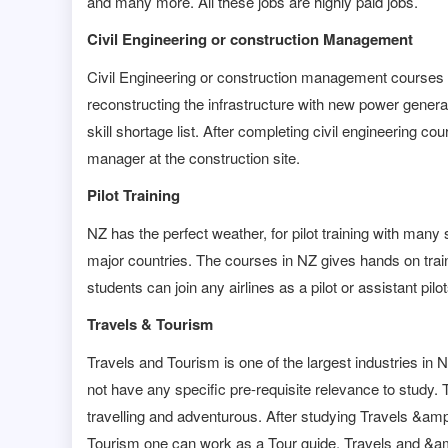
and many more. All these jobs are highly paid jobs.
Civil Engineering or construction Management
Civil Engineering or construction management courses 
reconstructing the infrastructure with new power gene
skill shortage list. After completing civil engineering c
manager at the construction site.
Pilot Training
NZ has the perfect weather, for pilot training with man
major countries. The courses in NZ gives hands on trainin
students can join any airlines as a pilot or assistant pilot
Travels & Tourism
Travels and Tourism is one of the largest industries in 
not have any specific pre-requisite relevance to study. T
travelling and adventurous. After studying Travels &am
Tourism one can work as a Tour guide, Travels and &am