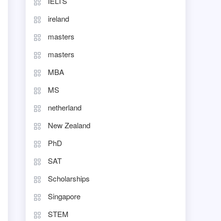
IELTS
ireland
masters
masters
MBA
MS
netherland
New Zealand
PhD
SAT
Scholarships
Singapore
STEM