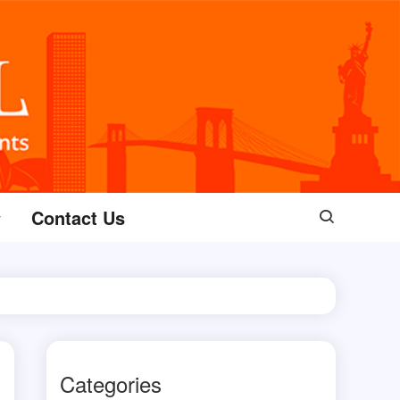
Contact Us
Categories