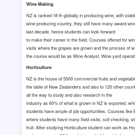
Wine Making
NZ is ranked 18 th globally in producing wine, with stab
wine producing country, they still have many award win
last decade, hence students can look forward
to make their career in the field. Courses offered for 
visits where the grapes are grown and the process of w
the course would be as Wine Analyst, Wine yard opera
Horticulture
NZ is the house of 5500 commercial fruits and vegetables
the table of New Zealanders and also to 120 other count
all the way to study and also research in the
industry as 60% of what is grown in NZ is exported, w
students have ample of job opportunities. Courses like B
where students have many field visits, soil checking, st
fruit. After studying Horticulture student can work as H