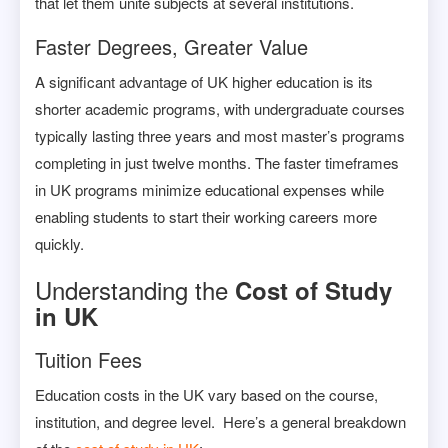
that let them unite subjects at several institutions.
Faster Degrees, Greater Value
A significant advantage of UK higher education is its
shorter academic programs, with undergraduate courses
typically lasting three years and most master’s programs
completing in just twelve months. The faster timeframes
in UK programs minimize educational expenses while
enabling students to start their working careers more
quickly.
Understanding the
Cost of Study
in UK
Tuition Fees
Education costs in the UK vary based on the course,
institution, and degree level. Here’s a general breakdown