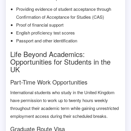
Providing evidence of student acceptance through
Confirmation of Acceptance for Studies (CAS)
Proof of financial support
English proficiency test scores
Passport and other identification
Life Beyond Academics:
Opportunities for Students in the
UK
Part-Time Work Opportunities
International students who study in the United Kingdom
have permission to work up to twenty hours weekly
throughout their academic term while gaining unrestricted
employment access during their scheduled breaks.
Graduate Route Visa