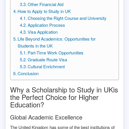
Other Financial Aid
How to Apply to Study in UK
Choosing the Right Course and University
Application Process
Visa Application
Life Beyond Academics: Opportunities for
Students in the UK
Part-Time Work Opportunities
Graduate Route Visa
Cultural Enrichment
Conclusion
Why a Scholarship to Study in UKis
the Perfect Choice for Higher
Education?
Global Academic Excellence
The United Kingdom has some of the best institutions of