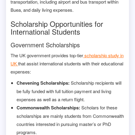
transportation, including airport and bus transport within
Buea, and daily living expenses.
Scholarship Opportunities for
International Students
Government Scholarships
The UK government provides top-tier
scholarship study in
UK
that assist international students with their educational
expenses:
Chevening Scholarships:
Scholarship recipients will
be fully funded with full tuition payment and living
expenses as well as a return flight.
Commonwealth Scholarships:
Scholars for these
scholarships are mainly students from Commonwealth
countries interested in pursuing master’s or PhD
programs.