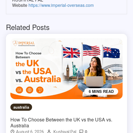
Website
https://www.imperial-overseas.com
Related Posts
6 MINS READ
australia
How To Choose Between the UK vs the USA vs.
Australia
0
August 6, 2026
Kushiyal Pal