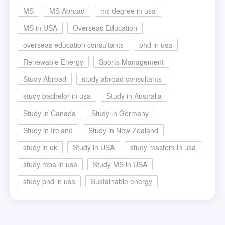
MS
MS Abroad
ms degree in usa
MS in USA
Overseas Education
overseas education consultants
phd in usa
Renewable Energy
Sports Management
Study Abroad
study abroad consultants
study bachelor in usa
Study in Australia
Study in Canada
Study in Germany
Study in Ireland
Study in New Zealand
study in uk
Study in USA
study masters in usa
study mba in usa
Study MS in USA
study phd in usa
Sustainable energy