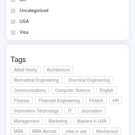
Uncategorized
USA
Visa
Tags
Allied Healty
Architecture
Biomedical Engineering
Chemical Engineering
Communications
Computer Science
English
Finance
Financial Engineering
Fintech
HR
Information Technology
IT
Journalism
Management
Marketing
Masters in USA
MBA
MBA Abroad
mba in usa
Mechanical