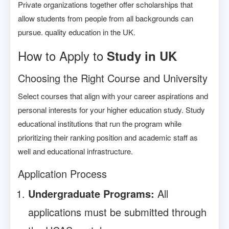
Private organizations together offer scholarships that
allow students from people from all backgrounds can
pursue. quality education in the UK.
How to Apply to
Study in UK
Choosing the Right Course and University
Select courses that align with your career aspirations and
personal interests for your higher education study. Study
educational institutions that run the program while
prioritizing their ranking position and academic staff as
well and educational infrastructure.
Application Process
Undergraduate Programs:
All
applications must be submitted through