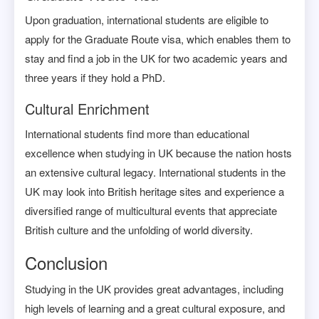
Upon graduation, international students are eligible to
apply for the Graduate Route visa, which enables them to
stay and find a job in the UK for two academic years and
three years if they hold a PhD.
Cultural Enrichment
International students find more than educational
excellence when studying in UK because the nation hosts
an extensive cultural legacy. International students in the
UK may look into British heritage sites and experience a
diversified range of multicultural events that appreciate
British culture and the unfolding of world diversity.
Conclusion
Studying in the UK provides great advantages, including
high levels of learning and a great cultural exposure, and