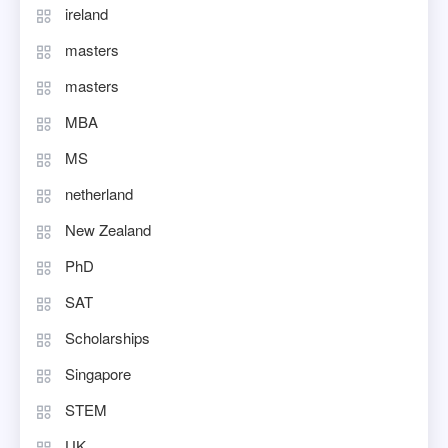
ireland
masters
masters
MBA
MS
netherland
New Zealand
PhD
SAT
Scholarships
Singapore
STEM
UK