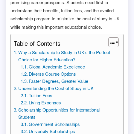
promising career prospects. Students need first to
understand their benefits, tuition fees, and the availed
scholarship program to minimize the cost of study in UK
while making this important educational choice.
Table of Contents
Why a Scholarship to Study in UKis the Perfect
Choice for Higher Education?
Global Academic Excellence
Diverse Course Options
Faster Degrees, Greater Value
Understanding the Cost of Study in UK
Tuition Fees
Living Expenses
Scholarship Opportunities for International
Students
Government Scholarships
University Scholarships