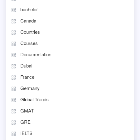
bachelor
Canada
Countries
Courses
Documentation
Dubai
France
Germany
Global Trends
GMAT
GRE
IELTS