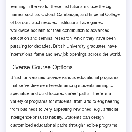
learning in the world; these institutions include the big
names such as Oxford, Cambridge, and Imperial College
of London. Such reputed institutions have gained
worldwide acclaim for their contribution to advanced
education and seminal research, which they have been
pursuing for decades. British University graduates have
international fame and new job openings across the world.
Diverse Course Options
British universities provide various educational programs
that serve diverse interests among students aiming to
specialize and build focused career paths. There is a
variety of programs for students, from arts to engineering,
from business to very appealing new ones, e.g., artificial
intelligence or sustainability. Students can design
customized educational paths through flexible programs