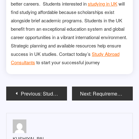
better careers. Students interested in
studying in UK
will
find studying affordable because scholarships exist
alongside brief academic programs. Students in the UK
benefit from an exceptional education system and global
career opportunities in a vibrant international environment.
Strategic planning and available resources help ensure
success in UK studies. Contact today’s
Study Abroad
Consultants
to start your successful journey
Post
Previous:
Study in Ireland for Indian Students: What You Should Know Before You Go
Next:
Requirements to Study in New Zealand for International Students
navigation
KUSHIYAL PAL