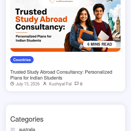
6 MINS READ
Countries
Trusted Study Abroad Consultancy: Personalized
Plans for Indian Students
0
July 15, 2026
Kushiyal Pal
Categories
australia