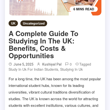
6 MINS READ
UK
Uncategorized
A Complete Guide To
Studying In The UK:
Benefits, Costs &
Opportunities
0
Tagged
June 5, 2025
Kushiyal Pal
Study In Uk For Indian Students
,
Studying In Uk
For a long time, the UK has been among the most popular
international student hubs, known for its leading
universities, vibrant cultural traditions diversification of
studies. The UK is known across the world for attracting
students with excellent institutions, various cultures, and