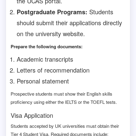
the UCAS portal.
Postgraduate Programs:
Students
should submit their applications directly
on the university website.
Prepare the following documents:
Academic transcripts
Letters of recommendation
Personal statement
Prospective students must show their English skills
proficiency using either the IELTS or the TOEFL tests.
Visa Application
Students accepted by UK universities must obtain their
Tier 4 Student Visa. Required documents include: