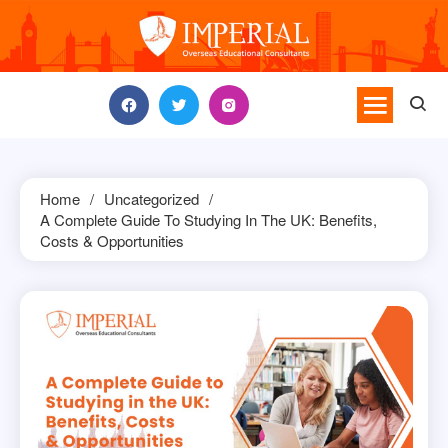
Skip
to
content
Home
Uncategorized
A Complete Guide To Studying In The UK: Benefits,
Costs & Opportunities