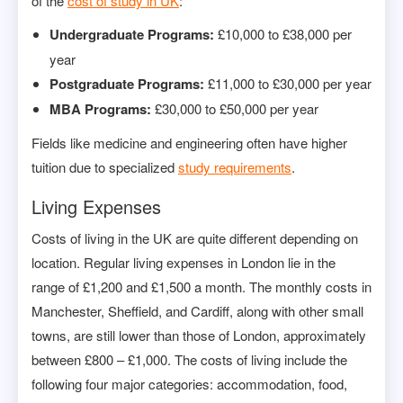
of the
cost of study in UK
:
Undergraduate Programs:
£10,000 to £38,000 per
year
Postgraduate Programs:
£11,000 to £30,000 per year
MBA Programs:
£30,000 to £50,000 per year
Fields like medicine and engineering often have higher
tuition due to specialized
study requirements
.
Living Expenses
Costs of living in the UK are quite different depending on
location. Regular living expenses in London lie in the
range of £1,200 and £1,500 a month. The monthly costs in
Manchester, Sheffield, and Cardiff, along with other small
towns, are still lower than those of London, approximately
between £800 – £1,000. The costs of living include the
following four major categories: accommodation, food,