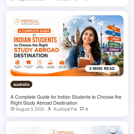
6 MINS READ
australia
A Complete Guide for Indian Students to Choose the
Right Study Abroad Destination
0
August 3, 2026
Kushiyal Pal