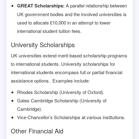
GREAT Scholarships:
A parallel relationship between
UK government bodies and the involved universities is
used to allocate £10,000 in an attempt to lower
international student tuition fees.
University Scholarships
UK universities extend merit-based scholarship programs
to international students. University scholarships for
international students encompass full or partial financial
assistance options. Examples include:
Rhodes Scholarship (University of Oxford).
Gates Cambridge Scholarship (University of
Cambridge).
Vice-Chancellor’s Scholarships at various institutions.
Other Financial Aid