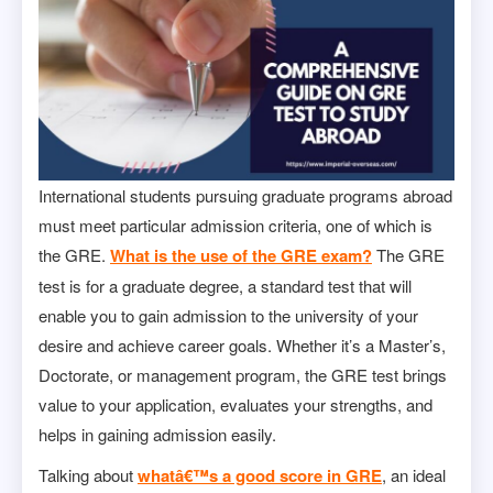
International students pursuing graduate programs abroad
must meet particular admission criteria, one of which is
the GRE.
What is the use of the GRE exam?
The GRE
test is for a graduate degree, a standard test that will
enable you to gain admission to the university of your
desire and achieve career goals. Whether it’s a Master’s,
Doctorate, or management program, the GRE test brings
value to your application, evaluates your strengths, and
helps in gaining admission easily.
Talking about
whatâ€™s a good score in GRE
, an ideal