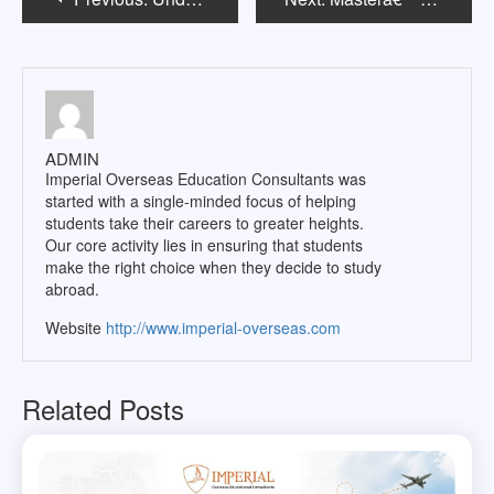
navigation
ADMIN
Imperial Overseas Education Consultants was
started with a single-minded focus of helping
students take their careers to greater heights.
Our core activity lies in ensuring that students
make the right choice when they decide to study
abroad.
Website
http://www.imperial-overseas.com
Related Posts