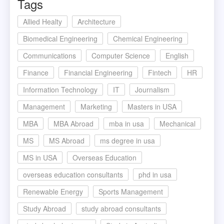
Tags
Allied Healty
Architecture
Biomedical Engineering
Chemical Engineering
Communications
Computer Science
English
Finance
Financial Engineering
Fintech
HR
Information Technology
IT
Journalism
Management
Marketing
Masters in USA
MBA
MBA Abroad
mba in usa
Mechanical
MS
MS Abroad
ms degree in usa
MS in USA
Overseas Education
overseas education consultants
phd in usa
Renewable Energy
Sports Management
Study Abroad
study abroad consultants