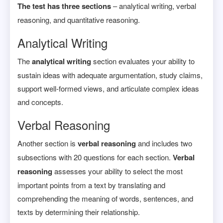
The test has three sections
– analytical writing, verbal
reasoning, and quantitative reasoning.
Analytical Writing
The
analytical writing
section evaluates your ability to
sustain ideas with adequate argumentation, study claims,
support well-formed views, and articulate complex ideas
and concepts.
Verbal Reasoning
Another section is
verbal reasoning
and includes two
subsections with 20 questions for each section.
Verbal
reasoning
assesses your ability to select the most
important points from a text by translating and
comprehending the meaning of words, sentences, and
texts by determining their relationship.