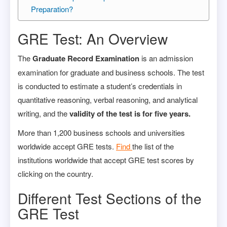
Preparation?
GRE Test: An Overview
The
Graduate Record Examination
is an admission
examination for graduate and business schools. The test
is conducted to estimate a student’s credentials in
quantitative reasoning, verbal reasoning, and analytical
writing, and the
validity of the test is for five years.
More than 1,200 business schools and universities
worldwide accept GRE tests.
Find
the list of the
institutions worldwide that accept GRE test scores by
clicking on the country.
Different Test Sections of the
GRE Test