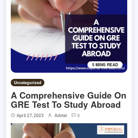
5 MINS READ
Uncategorized
A Comprehensive Guide On
GRE Test To Study Abroad
0
April 27, 2023
Admin