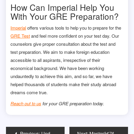
How Can Imperial Help You
With Your GRE Preparation?
Imperial
offers various tools to help you to prepare for the
GRE Test
and feel more confident on your test day. Our
counselors give proper consultation about the test and
test preparation. We aim to make foreign education
accessible to all aspirants, irrespective of their
economical background. We have been working
undauntedly to achieve this aim, and so far, we have
helped thousands of students make their study abroad
dreams come true.
Reach out to us
for your GRE preparation today.
Post
Previous:
Understanding the Difference Between an MBA and an MSBA
Next:
Masterâ€™s in Management Career Progression