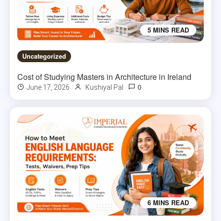
5 MINS READ
Uncategorized
Cost of Studying Masters in Architecture in Ireland
0
June 17, 2026
Kushiyal Pal
6 MINS READ