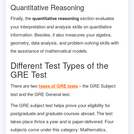
Quantitative Reasoning
Finally, the
quantitative reasoning
section evaluates
your interpretation and analysis skills on quantitative
information. Besides, it also measures your algebra,
geometry, data analysis, and problem-solving skills with
the assistance of mathematical models.
Different Test Types of the
GRE Test
There are two
types of GRE tests
– the GRE Subject
test and the GRE General test.
The GRE subject test helps prove your eligibility for
postgraduate and graduate courses abroad. The test
takes place thrice a year and is paper-delivered. Four
subjects come under this category: Mathematics,