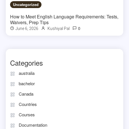
Uncategorized
How to Meet English Language Requirements: Tests,
Waivers, Prep Tips
0
June 6, 2026
Kushiyal Pal
Categories
australia
bachelor
Canada
Countries
Courses
Documentation