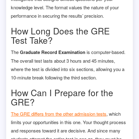
knowledge level. The format values the nature of your
performance in securing the results’ precision.
How Long Does the GRE
Test Take?
The
Graduate Record Examination
is computer-based.
The overall test lasts about 3 hours and 45 minutes,
where the test is divided into six sections, allowing you a
10-minute break following the third section.
How Can I Prepare for the
GRE?
The GRE differs from the other admission tests
, which
limits your opportunities in this one. Your thought process
and responses toward it are decisive. And since many
students attempt the entire test in one go, they must be