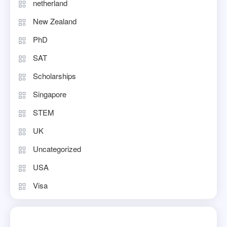
netherland
New Zealand
PhD
SAT
Scholarships
Singapore
STEM
UK
Uncategorized
USA
Visa