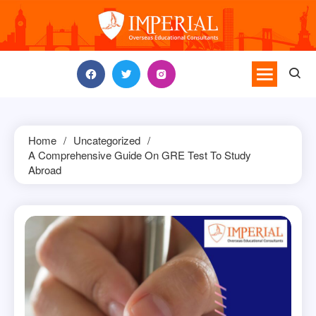
Skip
to
content
Home
Uncategorized
A Comprehensive Guide On GRE Test To Study
Abroad