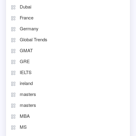
Dubai
France
Germany
Global Trends
GMAT
GRE
IELTS
ireland
masters
masters
MBA
MS