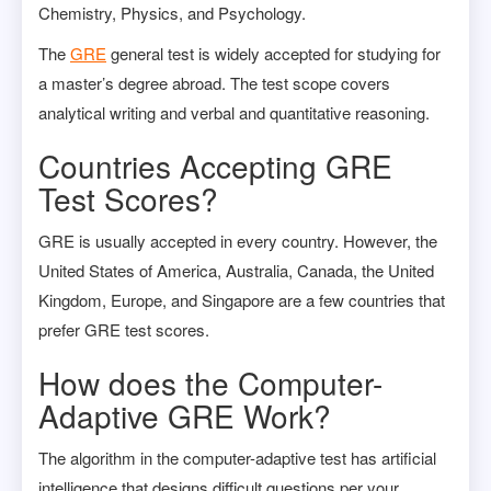
Chemistry, Physics, and Psychology.
The
GRE
general test is widely accepted for studying for
a master’s degree abroad. The test scope covers
analytical writing and verbal and quantitative reasoning.
Countries Accepting GRE
Test Scores?
GRE is usually accepted in every country. However, the
United States of America, Australia, Canada, the United
Kingdom, Europe, and Singapore are a few countries that
prefer GRE test scores.
How does the Computer-
Adaptive GRE Work?
The algorithm in the computer-adaptive test has artificial
intelligence that designs difficult questions per your