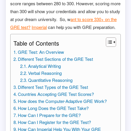
score ranges between 280 to 300. However, scoring more
than 300 will show your credentials and allow you to study
at your dream university. So, w
ant to score 330+ on the
GRE test?
Imperial
can help you with GRE preparation.
Table of Contents
GRE Test: An Overview
Different Test Sections of the GRE Test
Analytical Writing
Verbal Reasoning
Quantitative Reasoning
Different Test Types of the GRE Test
Countries Accepting GRE Test Scores?
How does the Computer-Adaptive GRE Work?
How Long Does the GRE Test Take?
How Can I Prepare for the GRE?
How Can I Register for the GRE Test?
How Can Imperial Help You With Your GRE