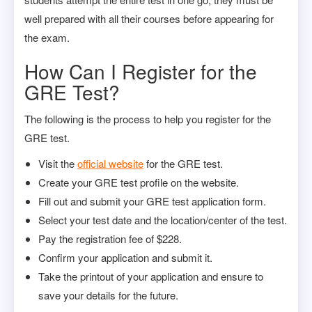
well prepared with all their courses before appearing for
the exam.
How Can I Register for the
GRE Test?
The following is the process to help you register for the
GRE test.
Visit the
official website
for the GRE test.
Create your GRE test profile on the website.
Fill out and submit your GRE test application form.
Select your test date and the location/center of the test.
Pay the registration fee of $228.
Confirm your application and submit it.
Take the printout of your application and ensure to
save your details for the future.