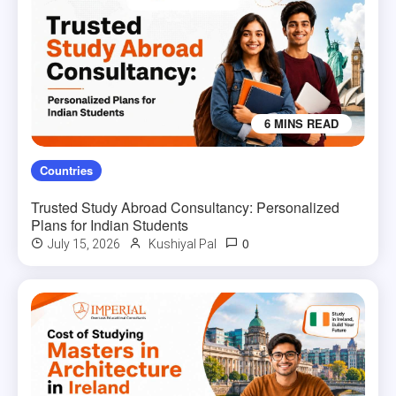
6 MINS READ
Countries
Trusted Study Abroad Consultancy: Personalized
Plans for Indian Students
0
July 15, 2026
Kushiyal Pal