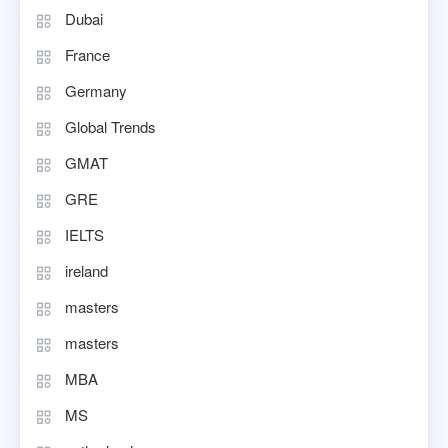
Dubai
France
Germany
Global Trends
GMAT
GRE
IELTS
ireland
masters
masters
MBA
MS