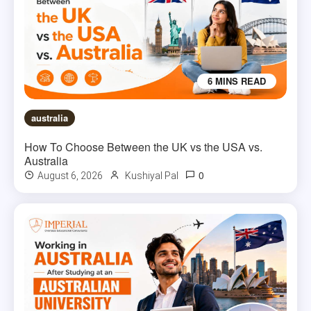
6 MINS READ
australia
How To Choose Between the UK vs the USA vs.
Australia
0
August 6, 2026
Kushiyal Pal