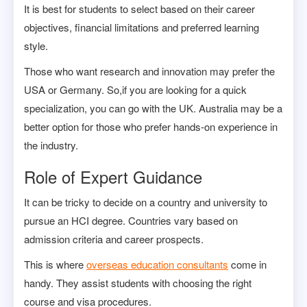
It is best for students to select based on their career
objectives, financial limitations and preferred learning
style.
Those who want research and innovation may prefer the
USA or Germany. So,if you are looking for a quick
specialization, you can go with the UK. Australia may be a
better option for those who prefer hands-on experience in
the industry.
Role of Expert Guidance
It can be tricky to decide on a country and university to
pursue an HCI degree. Countries vary based on
admission criteria and career prospects.
This is where
overseas education consultants
come in
handy. They assist students with choosing the right
course and visa procedures.