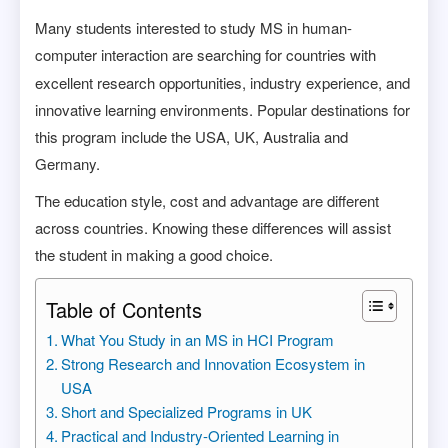
Many students interested to study MS in human-
computer interaction
are searching for countries with
excellent research opportunities, industry experience, and
innovative learning environments. Popular destinations for
this program include the USA, UK, Australia and
Germany.
The education style, cost and advantage are different
across countries. Knowing these differences will assist
the student in making a good choice.
Table of Contents
What You Study in an MS in HCI Program
Strong Research and Innovation Ecosystem in
USA
Short and Specialized Programs in UK
Practical and Industry-Oriented Learning in