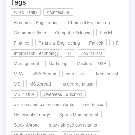
Tags
Allied Healty
Architecture
Biomedical Engineering
Chemical Engineering
Communications
Computer Science
English
Finance
Financial Engineering
Fintech
HR
Information Technology
IT
Journalism
Management
Marketing
Masters in USA
MBA
MBA Abroad
mba in usa
Mechanical
MS
MS Abroad
ms degree in usa
MS in USA
Overseas Education
overseas education consultants
phd in usa
Renewable Energy
Sports Management
Study Abroad
study abroad consultants