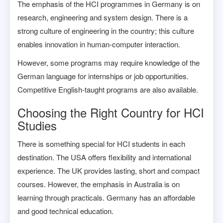
The emphasis of the HCI programmes in Germany is on
research, engineering and system design. There is a
strong culture of engineering in the country; this culture
enables innovation in human-computer interaction.
However, some programs may require knowledge of the
German language for internships or job opportunities.
Competitive English-taught programs are also available.
Choosing the Right Country for HCI
Studies
There is something special for HCI students in each
destination. The USA offers flexibility and international
experience. The UK provides lasting, short and compact
courses. However, the emphasis in Australia is on
learning through practicals. Germany has an affordable
and good technical education.