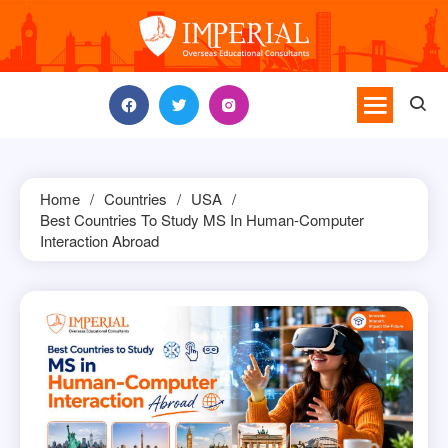
Skip
to
content
Home
Countries
USA
Best Countries To Study MS In Human-Computer
Interaction Abroad