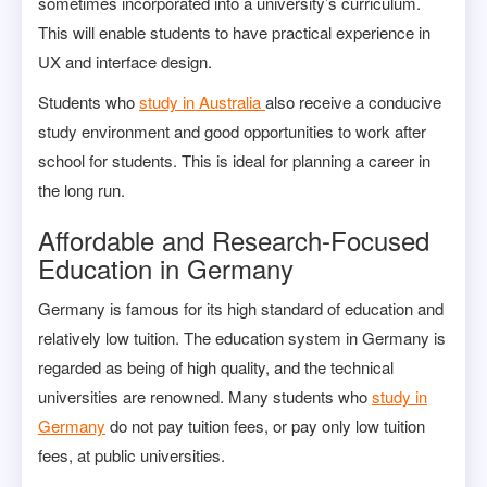
sometimes incorporated into a university’s curriculum.
This will enable students to have practical experience in
UX and interface design.
Students who
study in Australia
also receive a conducive
study environment and good opportunities to work after
school for students. This is ideal for planning a career in
the long run.
Affordable and Research-Focused
Education in Germany
Germany is famous for its high standard of education and
relatively low tuition. The education system in Germany is
regarded as being of high quality, and the technical
universities are renowned. Many students who
study in
Germany
do not pay tuition fees, or pay only low tuition
fees, at public universities.