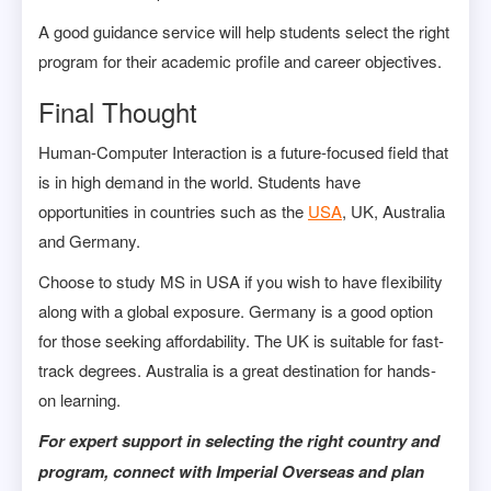
A good guidance service will help students select the right
program for their academic profile and career objectives.
Final Thought
Human-Computer Interaction is a future-focused field that
is in high demand in the world. Students have
opportunities in countries such as the
USA
, UK, Australia
and Germany.
Choose to study MS in USA if you wish to have flexibility
along with a global exposure. Germany is a good option
for those seeking affordability. The UK is suitable for fast-
track degrees. Australia is a great destination for hands-
on learning.
For expert support in selecting the right country and
program, connect with Imperial Overseas and plan