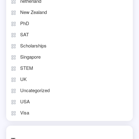
netherland
New Zealand
PhD
SAT
Scholarships
Singapore
STEM
UK
Uncategorized
USA
Visa