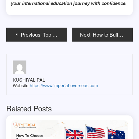
your international education journey with confidence.
Post
Previous:
Top 10 Courses International Students Choose in the USA
Next:
How to Build a Real Estate Investment Portfolio During Your MBA
navigation
KUSHIYAL PAL
Website
https://www.imperial-overseas.com
Related Posts