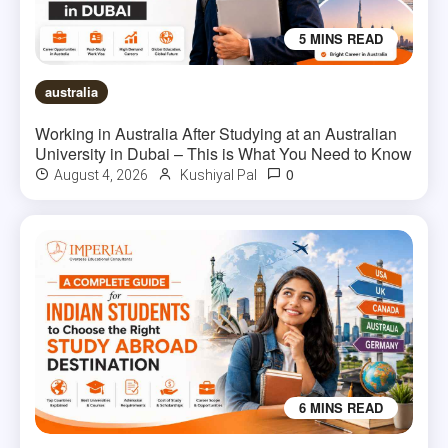
5 MINS READ
australia
Working in Australia After Studying at an Australian
University in Dubai – This is What You Need to Know
0
August 4, 2026
Kushiyal Pal
6 MINS READ