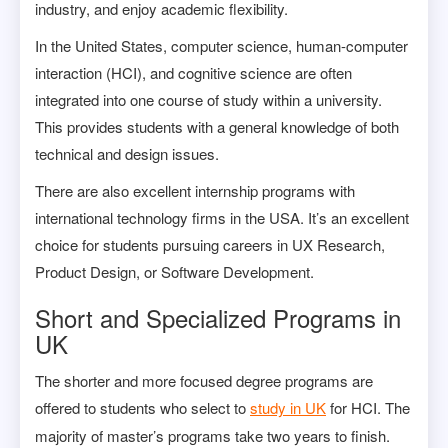
industry, and enjoy academic flexibility.
In the United States, computer science, human-computer
interaction (HCI), and cognitive science are often
integrated into one course of study within a university.
This provides students with a general knowledge of both
technical and design issues.
There are also excellent internship programs with
international technology firms in the USA. It’s an excellent
choice for students pursuing careers in UX Research,
Product Design, or Software Development.
Short and Specialized Programs in
UK
The shorter and more focused degree programs are
offered to students who select to
study in UK
for HCI. The
majority of master’s programs take two years to finish.