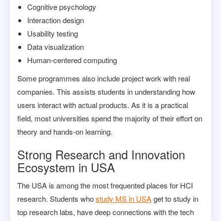
Cognitive psychology
Interaction design
Usability testing
Data visualization
Human-centered computing
Some programmes also include project work with real
companies. This assists students in understanding how
users interact with actual products. As it is a practical
field, most universities spend the majority of their effort on
theory and hands-on learning.
Strong Research and Innovation
Ecosystem in USA
The USA is among the most frequented places for HCI
research. Students who
study MS in USA
get to study in
top research labs, have deep connections with the tech