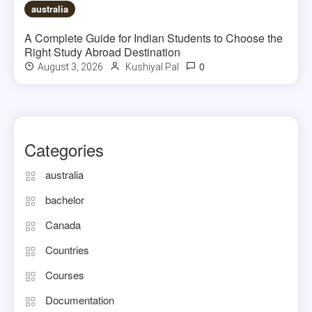
australia
A Complete Guide for Indian Students to Choose the
Right Study Abroad Destination
0
August 3, 2026
Kushiyal Pal
Categories
australia
bachelor
Canada
Countries
Courses
Documentation