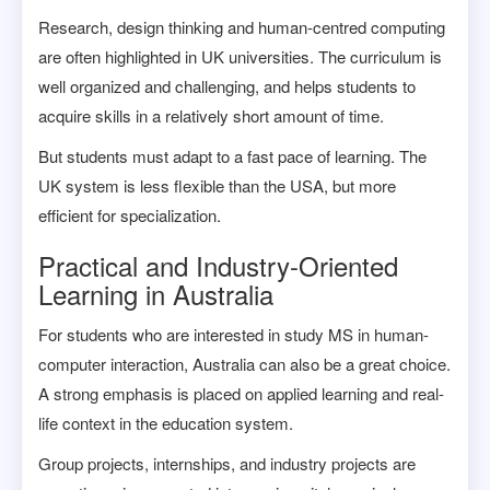
Research, design thinking and human-centred computing
are often highlighted in UK universities. The curriculum is
well organized and challenging, and helps students to
acquire skills in a relatively short amount of time.
But students must adapt to a fast pace of learning. The
UK system is less flexible than the USA, but more
efficient for specialization.
Practical and Industry-Oriented
Learning in Australia
For students who are interested in study MS in human-
computer interaction, Australia can also be a great choice.
A strong emphasis is placed on applied learning and real-
life context in the education system.
Group projects, internships, and industry projects are