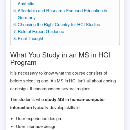
Australia
Affordable and Research-Focused Education in
Germany
Choosing the Right Country for HCI Studies
Role of Expert Guidance
Final Thought
What You Study in an MS in HCI
Program
It is necessary to know what the course consists of
before selecting one. An MS in HCI isn’t all about coding
or design. It encompasses several regions.
The students who
study MS in human-computer
interaction
typically develop skills in–
User experience design.
User interface design