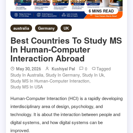
6 MINS READ
australia
Germany
UK
Best Countries To Study MS
In Human-Computer
Interaction Abroad
0
Tagged
May 30, 2026
Kushiyal Pal
Study In Australia
,
Study In Germany
,
Study In Uk
,
Study MS In Human-Computer Interaction
,
Study MS In USA
Human-Computer Interaction (HCI) is a rapidly developing
interdisciplinary area of design, psychology, and
technology. It is about the interaction between people and
digital systems, and how digital systems can be
improved.