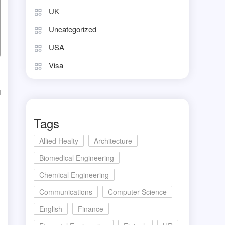
UK
Uncategorized
USA
Visa
d
Tags
Allied Healty
Architecture
Biomedical Engineering
Chemical Engineering
Communications
Computer Science
English
Finance