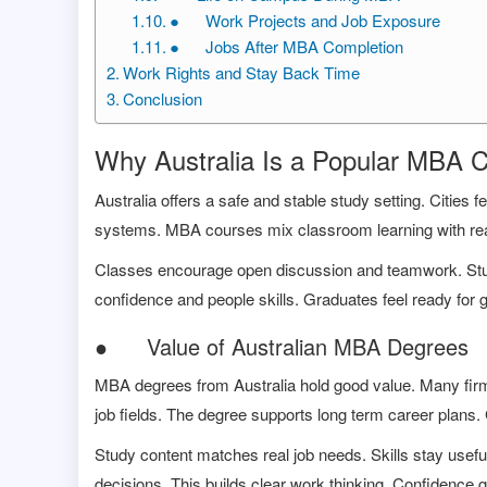
● Work Projects and Job Exposure
● Jobs After MBA Completion
Work Rights and Stay Back Time
Conclusion
Why Australia Is a Popular MBA 
Australia offers a safe and stable study setting. Cities fe
systems. MBA courses mix classroom learning with real
Classes encourage open discussion and teamwork. Stude
confidence and people skills. Graduates feel ready for gl
● Value of Australian MBA Degrees
MBA degrees from Australia hold good value. Many fir
job fields. The degree supports long term career plans.
Study content matches real job needs. Skills stay use
decisions. This builds clear work thinking. Confidence 