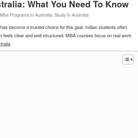
tralia: What You Need To Know
Mba Programs In Australia
,
Study In Australia
as become a trusted choice for this goal. Indian students often
em feels clear and well structured. MBA courses focus on real work
tralia
.