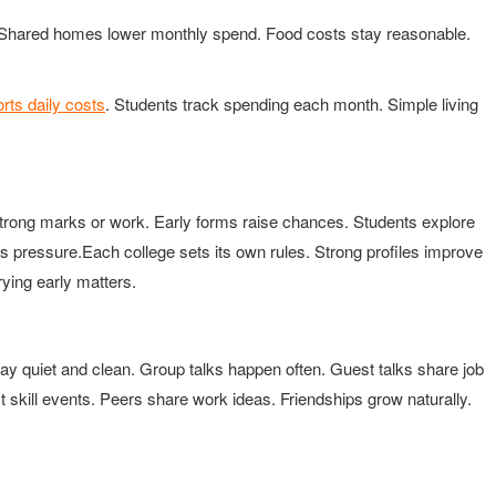
ve. Shared homes lower monthly spend. Food costs stay reasonable.
rts daily costs
. Students track spending each month. Simple living
trong marks or work. Early forms raise chances. Students explore
s pressure.Each college sets its own rules. Strong profiles improve
ying early matters.
y quiet and clean. Group talks happen often. Guest talks share job
t skill events. Peers share work ideas. Friendships grow naturally.