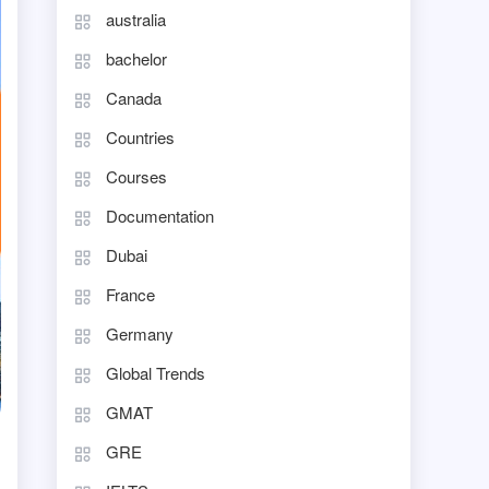
australia
bachelor
Canada
Countries
Courses
Documentation
Dubai
France
Germany
Global Trends
GMAT
GRE