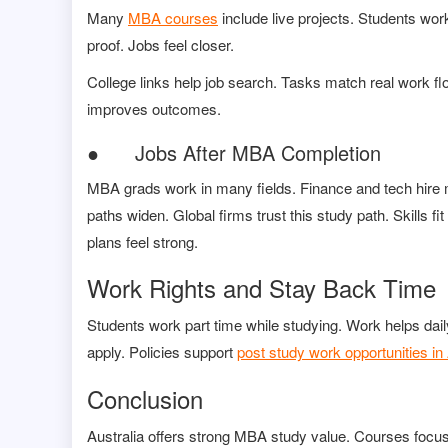
Many
MBA courses
include live projects. Students work
proof. Jobs feel closer.
College links help job search. Tasks match real work fl
improves outcomes.
● Jobs After MBA Completion
MBA grads work in many fields. Finance and tech hire
paths widen. Global firms trust this study path. Skills f
plans feel strong.
Work Rights and Stay Back Time
Students work part time while studying. Work helps dail
apply. Policies support
post study work opportunities in 
Conclusion
Australia offers strong MBA study value. Courses focus 