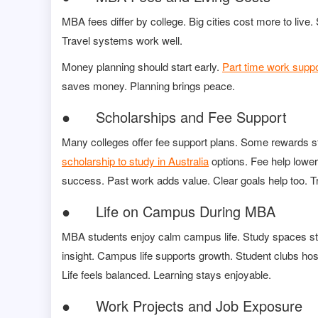
MBA fees differ by college. Big cities cost more to li
Travel systems work well.
Money planning should start early.
Part time work suppo
saves money. Planning brings peace.
● Scholarships and Fee Support
Many colleges offer fee support plans. Some rewards s
scholarship to study in Australia
options. Fee help lower
success. Past work adds value. Clear goals help too. Tr
● Life on Campus During MBA
MBA students enjoy calm campus life. Study spaces sta
insight. Campus life supports growth. Student clubs hos
Life feels balanced. Learning stays enjoyable.
● Work Projects and Job Exposure