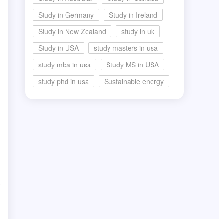
Study in Germany
Study in Ireland
Study in New Zealand
study in uk
Study in USA
study masters in usa
study mba in usa
Study MS in USA
study phd in usa
Sustainable energy
a