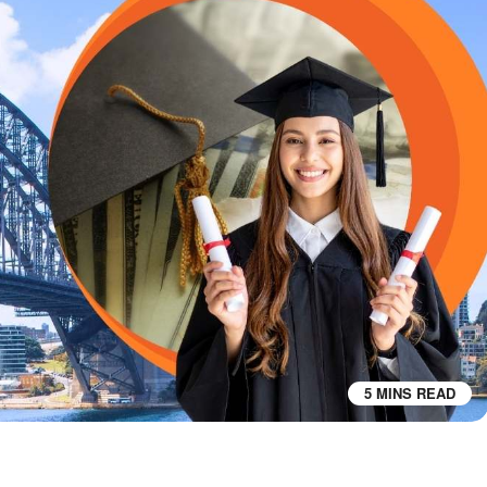
5 MINS READ