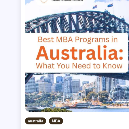
australia
MBA