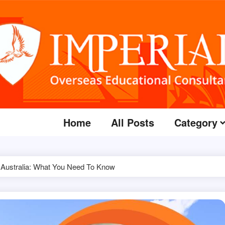
Home
All Posts
Category
Australia: What You Need To Know