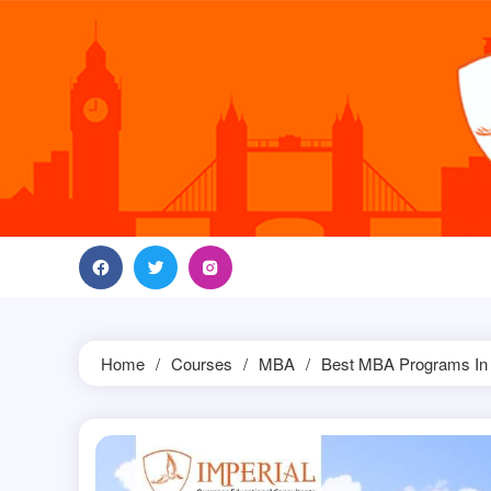
Skip
to
content
Home
Courses
MBA
Best MBA Programs In 