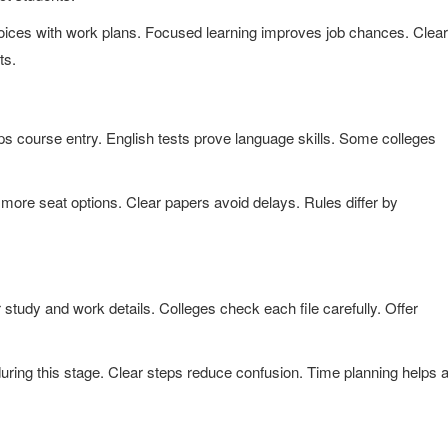
oices with work plans. Focused learning improves job chances. Clear
ts.
lps course entry. English tests prove language skills. Some colleges
ore seat options. Clear papers avoid delays. Rules differ by
study and work details. Colleges check each file carefully. Offer
during this stage. Clear steps reduce confusion. Time planning helps 