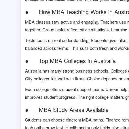
● How MBA Teaching Works in Austra
MBA classes stay active and engaging. Teachers use r
together. Group tasks reflect office situations. Learning 
Tests focus on real understanding. Students give talks
balanced across terms. This suits both fresh and worki
● Top MBA Colleges in Australia
Australia has many strong business schools. Colleges of
City colleges link well with firms. Choice depends on ca
Each college offers student support teams.Career help s
improves student progress. The right college matters gr
● MBA Study Areas Available
Students can choose different MBA paths. Finance rem
tech paths grow fast. Health and supply fields also attra