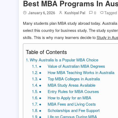
Best MBA Programs In Aus
0
Tagged
January 6, 2026
Kushiyal Pal
Many students plan MBA study abroad today. Australia h
select this country for business study. The study syst
skills. This is why many learners decide to
Study in Aus
Table of Contents
Why Australia Is a Popular MBA Choice
● Value of Australian MBA Degrees
● How MBA Teaching Works in Australia
● Top MBA Colleges in Australia
● MBA Study Areas Available
● Entry Rules for MBA Courses
● How to Apply for an MBA
● MBA Fees and Living Costs
● Scholarships and Fee Support
● Life on Campus During MBA