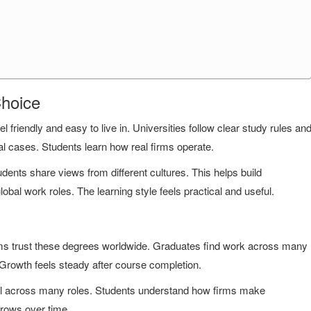
Choice
el friendly and easy to live in. Universities follow clear study rules an
 cases. Students learn how real firms operate.
nts share views from different cultures. This helps build
obal work roles. The learning style feels practical and useful.
ms trust these degrees worldwide. Graduates find work across many
 Growth feels steady after course completion.
ful across many roles. Students understand how firms make
grows over time.