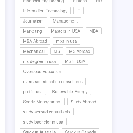
Financial Engineering
Fintech
HR
Information Technology
IT
Journalism
Management
Marketing
Masters in USA
MBA
MBA Abroad
mba in usa
Mechanical
MS
MS Abroad
ms degree in usa
MS in USA
Overseas Education
overseas education consultants
phd in usa
Renewable Energy
Sports Management
Study Abroad
study abroad consultants
study bachelor in usa
Study in Australia
Study in Canada