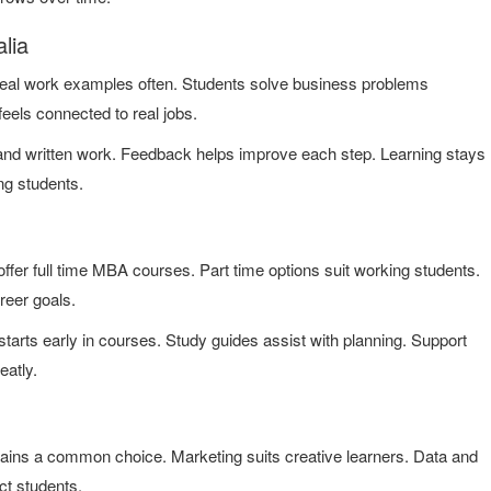
lia
eal work examples often. Students solve business problems
feels connected to real jobs.
 and written work. Feedback helps improve each step. Learning stays
ng students.
fer full time MBA courses. Part time options suit working students.
reer goals.
tarts early in courses. Study guides assist with planning. Support
eatly.
ains a common choice. Marketing suits creative learners. Data and
ct students.