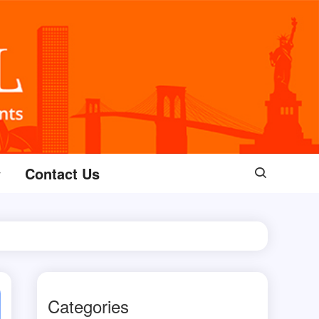
Contact Us
Categories