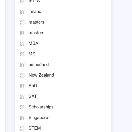
IELTS
ireland
masters
masters
MBA
MS
netherland
New Zealand
PhD
SAT
Scholarships
Singapore
STEM