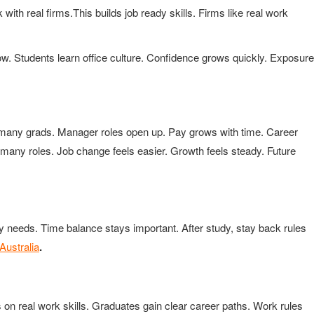
 with real firms.This builds job ready skills. Firms like real work
ow. Students learn office culture. Confidence grows quickly. Exposure
 many grads. Manager roles open up. Pay grows with time. Career
it many roles. Job change feels easier. Growth feels steady. Future
y needs. Time balance stays important. After study, stay back rules
Australia
.
on real work skills. Graduates gain clear career paths. Work rules