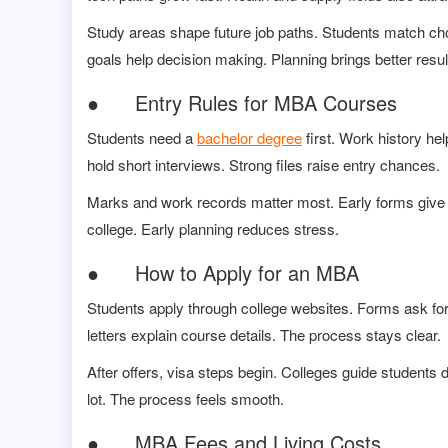
Study areas shape future job paths. Students match ch
goals help decision making. Planning brings better resul
● Entry Rules for MBA Courses
Students need a
bachelor degree
first. Work history he
hold short interviews. Strong files raise entry chances.
Marks and work records matter most. Early forms give m
college. Early planning reduces stress.
● How to Apply for an MBA
Students apply through college websites. Forms ask for 
letters explain course details. The process stays clear.
After offers, visa steps begin. Colleges guide students 
lot. The process feels smooth.
● MBA Fees and Living Costs