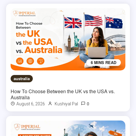
6 MINS READ
australia
How To Choose Between the UK vs the USA vs.
Australia
0
August 6, 2026
Kushiyal Pal