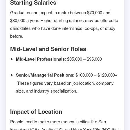
Starting Salaries
Graduates can expect to make between $70,000 and
$80,000 a year. Higher starting salaries may be offered to
candidates who have done internships, co-ops, or study
before.
Mid-Level and Senior Roles
Mid-Level Professionals
: $85,000 – $95,000
Senior/Managerial Positions
: $100,000 – $120,000+
These figures vary based on job location, company
size, and industry specialization.
Impact of Location
People tend to make more money in cities like San
Francisco (CA), Austin (TX), and New York City (NY) that