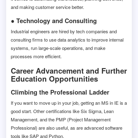
and making customer service better.
● Technology and Consulting
Industrial engineers are hired by tech companies and
consulting firms to use data analytics to improve internal
systems, run large-scale operations, and make
processes more efficient.
Career Advancement and Further
Education Opportunities
Climbing the Professional Ladder
If you want to move up in your job, getting an MS in IE is a
good start. Other certifications like Six Sigma, Lean
Management, and the PMP (Project Management
Professional) are also useful, as are advanced software
tools like SAP and Python.