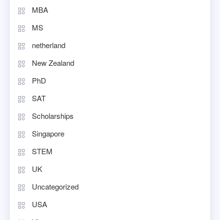
MBA
MS
netherland
New Zealand
PhD
SAT
Scholarships
Singapore
STEM
UK
Uncategorized
USA