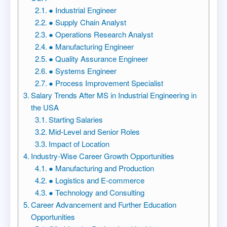
● Industrial Engineer
● Supply Chain Analyst
● Operations Research Analyst
● Manufacturing Engineer
● Quality Assurance Engineer
● Systems Engineer
● Process Improvement Specialist
Salary Trends After MS in Industrial Engineering in
the USA
Starting Salaries
Mid-Level and Senior Roles
Impact of Location
Industry-Wise Career Growth Opportunities
● Manufacturing and Production
● Logistics and E-commerce
● Technology and Consulting
Career Advancement and Further Education
Opportunities