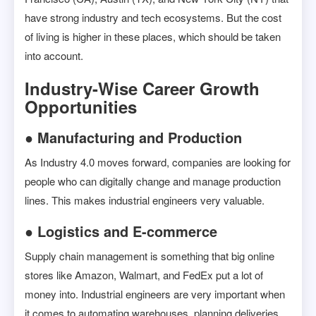
have strong industry and tech ecosystems. But the cost
of living is higher in these places, which should be taken
into account.
Industry-Wise Career Growth
Opportunities
● Manufacturing and Production
As Industry 4.0 moves forward, companies are looking for
people who can digitally change and manage production
lines. This makes industrial engineers very valuable.
● Logistics and E-commerce
Supply chain management is something that big online
stores like Amazon, Walmart, and FedEx put a lot of
money into. Industrial engineers are very important when
it comes to automating warehouses, planning deliveries,