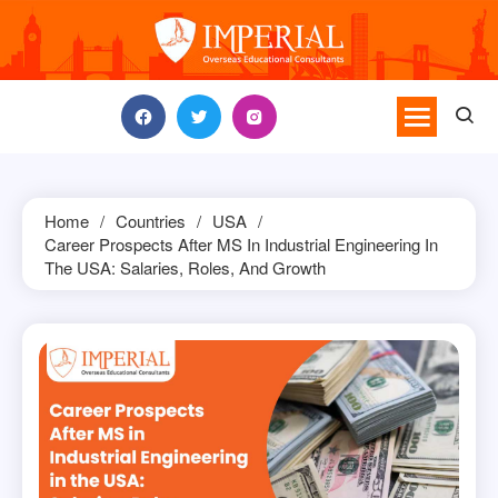
Skip
to
content
Home
Countries
USA
Career Prospects After MS In Industrial Engineering In
The USA: Salaries, Roles, And Growth