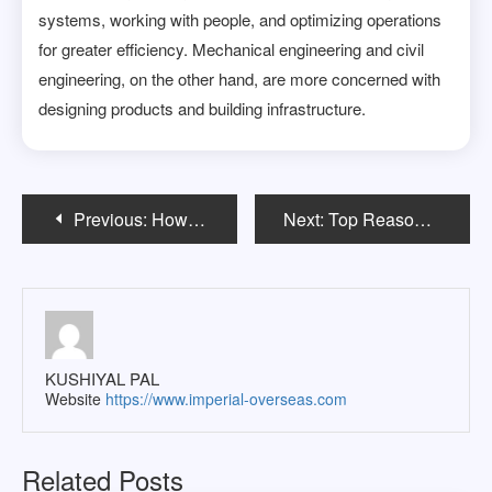
systems, working with people, and optimizing operations
for greater efficiency. Mechanical engineering and civil
engineering, on the other hand, are more concerned with
designing products and building infrastructure.
Post
Previous:
How to Choose the Right MS in Computer Science Program in the USA
Next:
Top Reasons for Indian Students to Choose Germany for Higher Education
navigation
KUSHIYAL PAL
Website
https://www.imperial-overseas.com
Related Posts