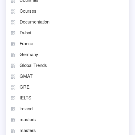
Courses
Documentation
Dubai
France
Germany
Global Trends
GMAT
GRE
IELTS
ireland
masters
masters