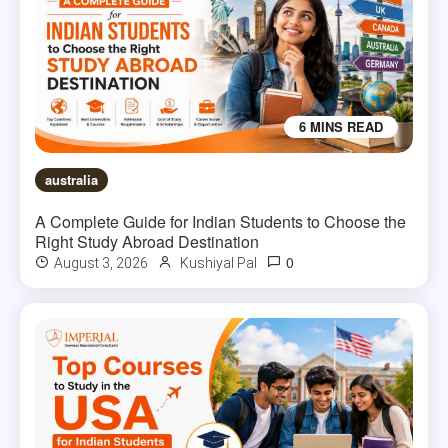
6 MINS READ
australia
A Complete Guide for Indian Students to Choose the
Right Study Abroad Destination
0
August 3, 2026
Kushiyal Pal