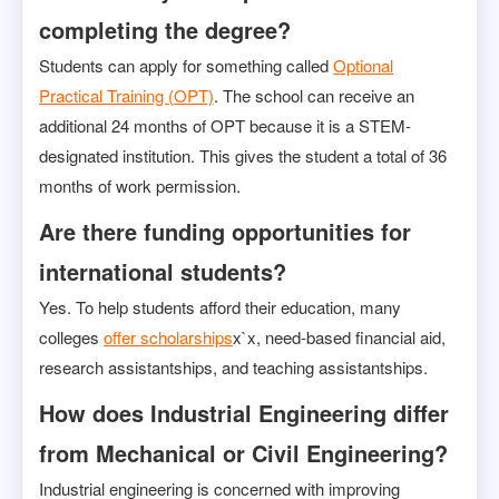
completing the degree?
Students can apply for something called
Optional
Practical Training (OPT)
. The school can receive an
additional 24 months of OPT because it is a STEM-
designated institution. This gives the student a total of 36
months of work permission.
Are there funding opportunities for
international students?
Yes. To help students afford their education, many
colleges
offer scholarships
x`x, need-based financial aid,
research assistantships, and teaching assistantships.
How does Industrial Engineering differ
from Mechanical or Civil Engineering?
Industrial engineering is concerned with improving