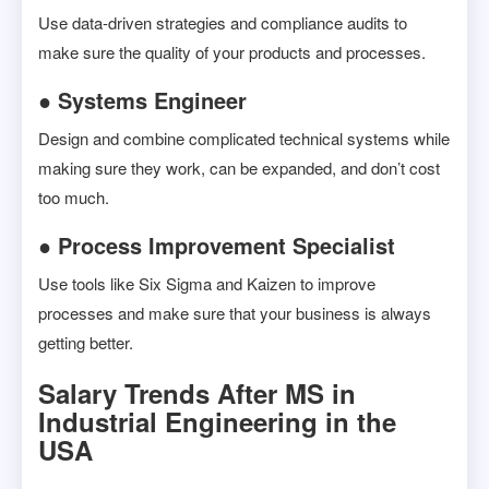
Use data-driven strategies and compliance audits to
make sure the quality of your products and processes.
● Systems Engineer
Design and combine complicated technical systems while
making sure they work, can be expanded, and don’t cost
too much.
● Process Improvement Specialist
Use tools like Six Sigma and Kaizen to improve
processes and make sure that your business is always
getting better.
Salary Trends After MS in
Industrial Engineering in the
USA