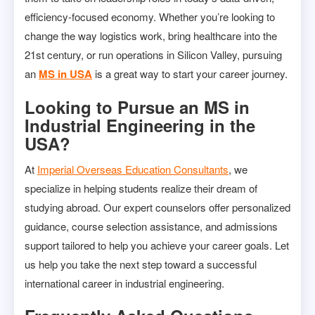
efficiency-focused economy. Whether you’re looking to
change the way logistics work, bring healthcare into the
21st century, or run operations in Silicon Valley, pursuing
an
MS in USA
is a great way to start your career journey.
Looking to Pursue an MS in
Industrial Engineering in the
USA?
At
Imperial Overseas Education Consultants
, we
specialize in helping students realize their dream of
studying abroad. Our expert counselors offer personalized
guidance, course selection assistance, and admissions
support tailored to help you achieve your career goals. Let
us help you take the next step toward a successful
international career in industrial engineering.