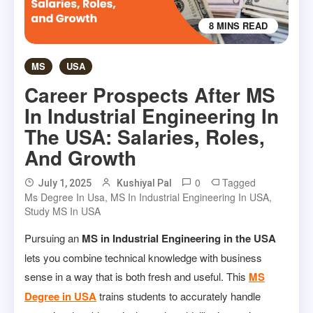
8 MINS READ
MS
USA
Career Prospects After MS
In Industrial Engineering In
The USA: Salaries, Roles,
And Growth
0
Tagged
July 1, 2025
Kushiyal Pal
Ms Degree In Usa
,
MS In Industrial Engineering In USA
,
Study MS In USA
Pursuing an
MS in Industrial Engineering in the USA
lets you combine technical knowledge with business
sense in a way that is both fresh and useful. This
MS
Degree in USA
trains students to accurately handle