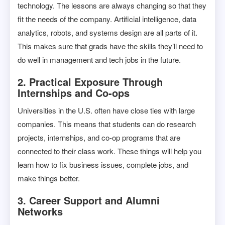
technology. The lessons are always changing so that they
fit the needs of the company. Artificial intelligence, data
analytics, robots, and systems design are all parts of it.
This makes sure that grads have the skills they’ll need to
do well in management and tech jobs in the future.
2. Practical Exposure Through
Internships and Co-ops
Universities in the U.S. often have close ties with large
companies. This means that students can do research
projects, internships, and co-op programs that are
connected to their class work. These things will help you
learn how to fix business issues, complete jobs, and
make things better.
3. Career Support and Alumni
Networks