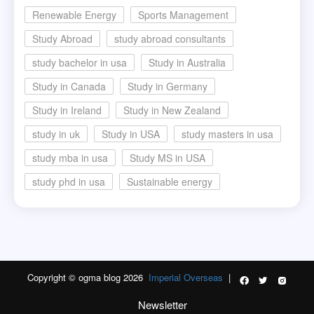
Renewable Energy
Sports Management
Study Abroad
study abroad consultants
study bachelor in usa
Study in Australia
Study in Canada
Study in Germany
Study in Ireland
Study in New Zealand
study in uk
Study in USA
study masters in usa
study mba in usa
Study MS in USA
study phd in usa
Sustainable energy
Copyright © ogma blog 2026
Imperial Overseas
|
Newsletter