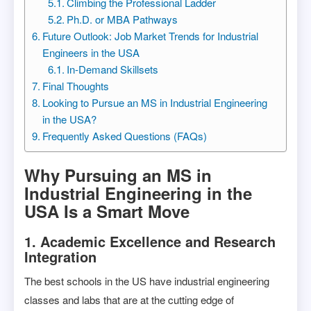
Climbing the Professional Ladder
Ph.D. or MBA Pathways
Future Outlook: Job Market Trends for Industrial
Engineers in the USA
In-Demand Skillsets
Final Thoughts
Looking to Pursue an MS in Industrial Engineering
in the USA?
Frequently Asked Questions (FAQs)
Why Pursuing an MS in
Industrial Engineering in the
USA Is a Smart Move
1. Academic Excellence and Research
Integration
The best schools in the US have industrial engineering
classes and labs that are at the cutting edge of