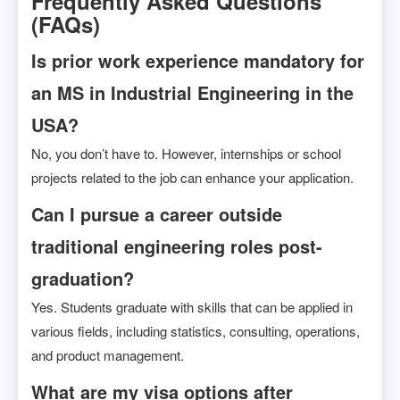
Frequently Asked Questions
(FAQs)
Is prior work experience mandatory for
an MS in Industrial Engineering in the
USA?
No, you don’t have to. However, internships or school
projects related to the job can enhance your application.
Can I pursue a career outside
traditional engineering roles post-
graduation?
Yes. Students graduate with skills that can be applied in
various fields, including statistics, consulting, operations,
and product management.
What are my visa options after