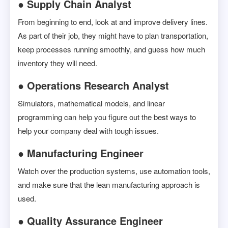
● Supply Chain Analyst
From beginning to end, look at and improve delivery lines.
As part of their job, they might have to plan transportation,
keep processes running smoothly, and guess how much
inventory they will need.
● Operations Research Analyst
Simulators, mathematical models, and linear
programming can help you figure out the best ways to
help your company deal with tough issues.
● Manufacturing Engineer
Watch over the production systems, use automation tools,
and make sure that the lean manufacturing approach is
used.
● Quality Assurance Engineer