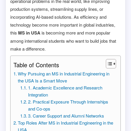
operational problems in the real world, like improving
production systems, streamlining supply lines, or
incorporating AI-based solutions. As efficiency and
technology become more important in global industries,
this
MS in USA
is becoming more and more popular
among international students who want to build jobs that
make a difference.
Table of Contents
Why Pursuing an MS in Industrial Engineering in
the USA Is a Smart Move
1. Academic Excellence and Research
Integration
2. Practical Exposure Through Internships
and Co-ops
3. Career Support and Alumni Networks
Top Roles After MS in Industrial Engineering in the
USA