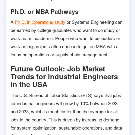
Ph.D. or MBA Pathways
A
Ph.D. in Operations study
or Systems Engineering can
be earned by college graduates who want to do study or
work as an academic. People who want to be leaders or
work on big projects often choose to get an MBA with a
focus on operations or supply chain management.
Future Outlook: Job Market
Trends for Industrial Engineers
in the USA
The U.S. Bureau of Labor Statistics (BLS) says that jobs
for industrial engineers will grow by 10% between 2023
and 2033, which is much faster than the average for all
jobs in the country. This is driven by increasing demand
for system optimization, sustainable operations, and data-