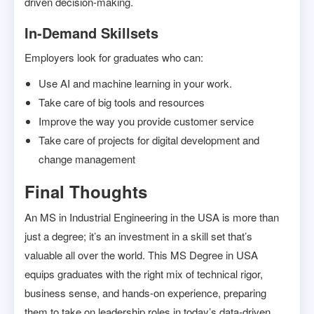
driven decision-making.
In-Demand Skillsets
Employers look for graduates who can:
Use AI and machine learning in your work.
Take care of big tools and resources
Improve the way you provide customer service
Take care of projects for digital development and
change management
Final Thoughts
An MS in Industrial Engineering in the USA is more than
just a degree; it’s an investment in a skill set that’s
valuable all over the world. This MS Degree in USA
equips graduates with the right mix of technical rigor,
business sense, and hands-on experience, preparing
them to take on leadership roles in today’s data-driven,