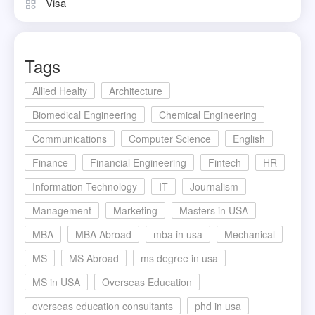
Visa
Tags
Allied Healty
Architecture
Biomedical Engineering
Chemical Engineering
Communications
Computer Science
English
Finance
Financial Engineering
Fintech
HR
Information Technology
IT
Journalism
Management
Marketing
Masters in USA
MBA
MBA Abroad
mba in usa
Mechanical
MS
MS Abroad
ms degree in usa
MS in USA
Overseas Education
overseas education consultants
phd in usa