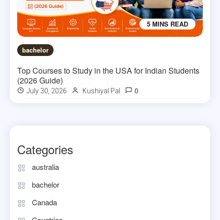
5 MINS READ
bachelor
Top Courses to Study in the USA for Indian Students
(2026 Guide)
0
July 30, 2026
Kushiyal Pal
Categories
australia
bachelor
Canada
Countries