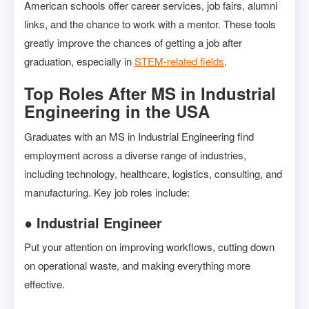
American schools offer career services, job fairs, alumni
links, and the chance to work with a mentor. These tools
greatly improve the chances of getting a job after
graduation, especially in
STEM-related fields
.
Top Roles After MS in Industrial
Engineering in the USA
Graduates with an MS in Industrial Engineering find
employment across a diverse range of industries,
including technology, healthcare, logistics, consulting, and
manufacturing. Key job roles include:
● Industrial Engineer
Put your attention on improving workflows, cutting down
on operational waste, and making everything more
effective.