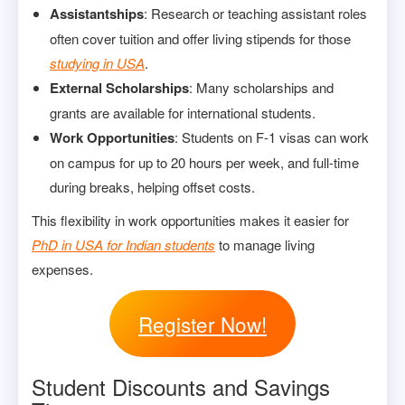
Assistantships
: Research or teaching assistant roles
often cover tuition and offer living stipends for those
studying in USA
.
External Scholarships
: Many scholarships and
grants are available for international students.
Work Opportunities
: Students on F-1 visas can work
on campus for up to 20 hours per week, and full-time
during breaks, helping offset costs.
This flexibility in work opportunities makes it easier for
PhD in USA for Indian students
to manage living
expenses.
Register Now!
Student Discounts and Savings