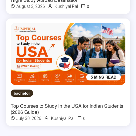
0
August 3, 2026
Kushiyal Pal
5 MINS READ
bachelor
Top Courses to Study in the USA for Indian Students
(2026 Guide)
0
July 30, 2026
Kushiyal Pal