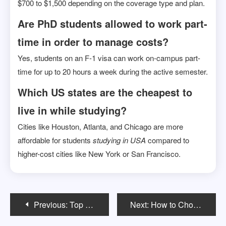
$700 to $1,500 depending on the coverage type and plan.
Are PhD students allowed to work part-
time in order to manage costs?
Yes, students on an F-1 visa can work on-campus part-
time for up to 20 hours a week during the active semester.
Which US states are the cheapest to
live in while studying?
Cities like Houston, Atlanta, and Chicago are more
affordable for students
studying in USA
compared to
higher-cost cities like New York or San Francisco.
Post
Previous:
Top Scholarships for Indian Students to Study a Bachelor Degree in USA
Next:
How to Choose the Right MS Program in the USA?: A Step-by-Step Guide
navigation