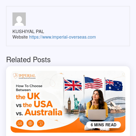
KUSHIYAL PAL
Website
https://www.imperial-overseas.com
Related Posts
6 MINS READ