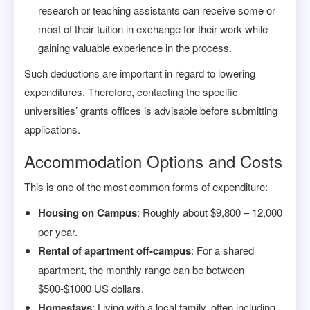
research or teaching assistants can receive some or
most of their tuition in exchange for their work while
gaining valuable experience in the process.
Such deductions are important in regard to lowering
expenditures. Therefore, contacting the specific
universities’ grants offices is advisable before submitting
applications.
Accommodation Options and Costs
This is one of the most common forms of expenditure:
Housing on Campus
: Roughly about $9,800 – 12,000
per year.
Rental of apartment off-campus
: For a shared
apartment, the monthly range can be between
$500-$1000 US dollars.
Homestays
: Living with a local family, often including