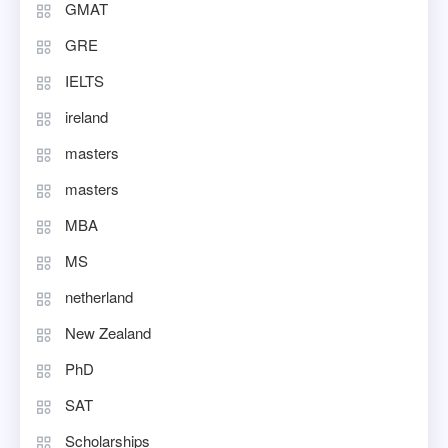
GMAT
GRE
IELTS
ireland
masters
masters
MBA
MS
netherland
New Zealand
PhD
SAT
Scholarships