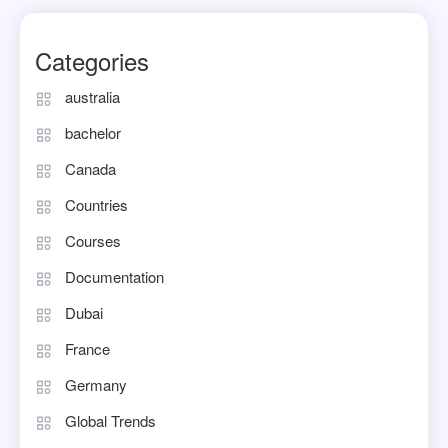
Categories
australia
bachelor
Canada
Countries
Courses
Documentation
Dubai
France
Germany
Global Trends