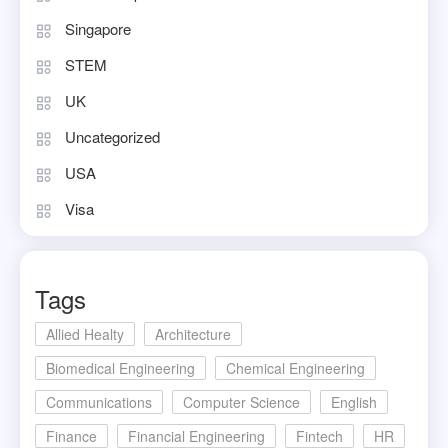
Singapore
STEM
UK
Uncategorized
USA
Visa
Tags
Allied Healty
Architecture
Biomedical Engineering
Chemical Engineering
Communications
Computer Science
English
Finance
Financial Engineering
Fintech
HR