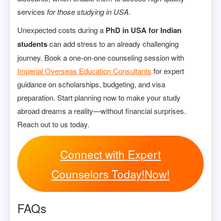
services
for those studying in USA
.
Unexpected costs during a
PhD in USA for Indian
students
can add stress to an already challenging
journey. Book a one-on-one counseling session with
Imperial Overseas Education Consultants
for expert
guidance on scholarships, budgeting, and visa
preparation. Start planning now to make your study
abroad dreams a reality—without financial surprises.
Reach out to us today.
Connect with Expert
Counselors Today!Now!
FAQs