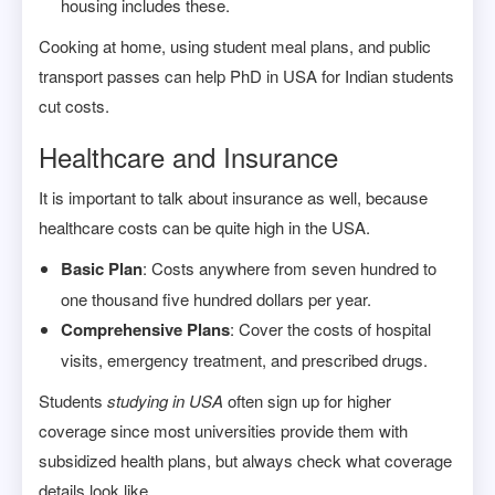
housing includes these.
Cooking at home, using student meal plans, and public
transport passes can help PhD in USA for Indian students
cut costs.
Healthcare and Insurance
It is important to talk about insurance as well, because
healthcare costs can be quite high in the USA.
Basic Plan
: Costs anywhere from seven hundred to
one thousand five hundred dollars per year.
Comprehensive Plans
: Cover the costs of hospital
visits, emergency treatment, and prescribed drugs.
Students
studying in USA
often sign up for higher
coverage since most universities provide them with
subsidized health plans, but always check what coverage
details look like.