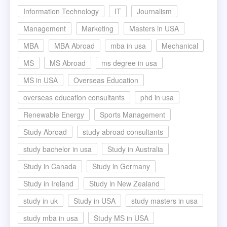
Information Technology
IT
Journalism
Management
Marketing
Masters in USA
MBA
MBA Abroad
mba in usa
Mechanical
MS
MS Abroad
ms degree in usa
MS in USA
Overseas Education
overseas education consultants
phd in usa
Renewable Energy
Sports Management
Study Abroad
study abroad consultants
study bachelor in usa
Study in Australia
Study in Canada
Study in Germany
Study in Ireland
Study in New Zealand
study in uk
Study in USA
study masters in usa
study mba in usa
Study MS in USA