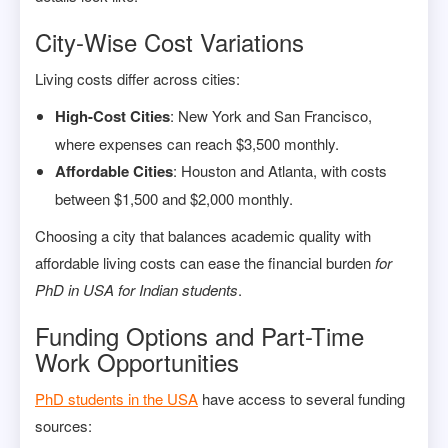
City-Wise Cost Variations
Living costs differ across cities:
High-Cost Cities
: New York and San Francisco,
where expenses can reach $3,500 monthly.
Affordable Cities
: Houston and Atlanta, with costs
between $1,500 and $2,000 monthly.
Choosing a city that balances academic quality with
affordable living costs can ease the financial burden
for
PhD in USA for Indian students
.
Funding Options and Part-Time
Work Opportunities
PhD students in the USA
have access to several funding
sources: