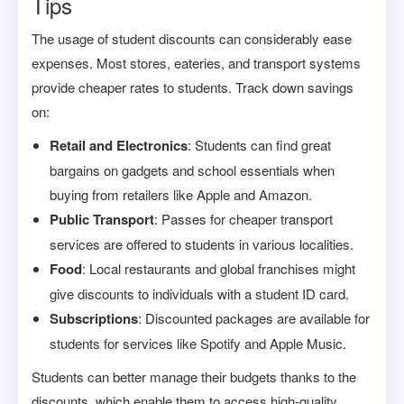
Tips
The usage of student discounts can considerably ease
expenses. Most stores, eateries, and transport systems
provide cheaper rates to students. Track down savings
on:
Retail and Electronics
: Students can find great
bargains on gadgets and school essentials when
buying from retailers like Apple and Amazon.
Public Transport
: Passes for cheaper transport
services are offered to students in various localities.
Food
: Local restaurants and global franchises might
give discounts to individuals with a student ID card.
Subscriptions
: Discounted packages are available for
students for services like Spotify and Apple Music.
Students can better manage their budgets thanks to the
discounts, which enable them to access high-quality