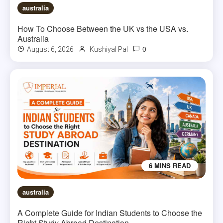
australia
How To Choose Between the UK vs the USA vs.
Australia
0
August 6, 2026
Kushiyal Pal
6 MINS READ
australia
A Complete Guide for Indian Students to Choose the
Right Study Abroad Destination