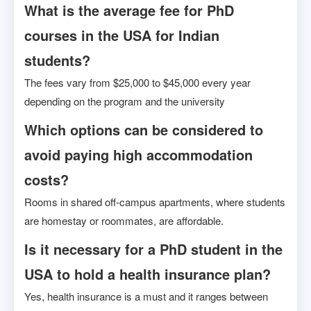
What is the average fee for PhD
courses in the USA for Indian
students?
The fees vary from $25,000 to $45,000 every year
depending on the program and the university
Which options can be considered to
avoid paying high accommodation
costs?
Rooms in shared off-campus apartments, where students
are homestay or roommates, are affordable.
Is it necessary for a PhD student in the
USA to hold a health insurance plan?
Yes, health insurance is a must and it ranges between