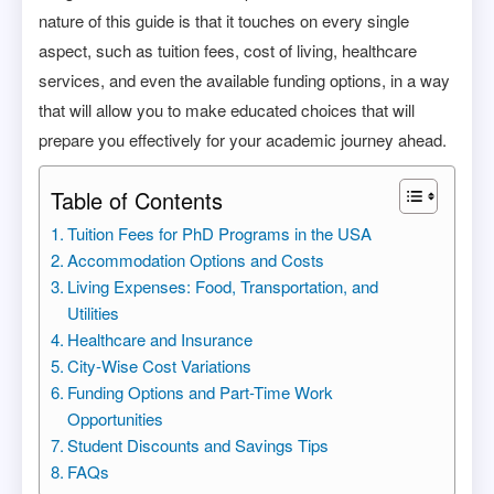
nature of this guide is that it touches on every single
aspect, such as tuition fees, cost of living, healthcare
services, and even the available funding options, in a way
that will allow you to make educated choices that will
prepare you effectively for your academic journey ahead.
Table of Contents
Tuition Fees for PhD Programs in the USA
Accommodation Options and Costs
Living Expenses: Food, Transportation, and
Utilities
Healthcare and Insurance
City-Wise Cost Variations
Funding Options and Part-Time Work
Opportunities
Student Discounts and Savings Tips
FAQs