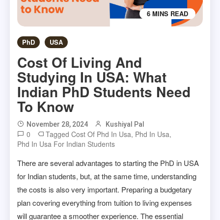
6 MINS READ
PhD
USA
Cost Of Living And
Studying In USA: What
Indian PhD Students Need
To Know
November 28, 2024
Kushiyal Pal
0
Tagged
Cost Of Phd In Usa
,
Phd In Usa
,
Phd In Usa For Indian Students
There are several advantages to starting the PhD in USA
for Indian students, but, at the same time, understanding
the costs is also very important. Preparing a budgetary
plan covering everything from tuition to living expenses
will guarantee a smoother experience. The essential