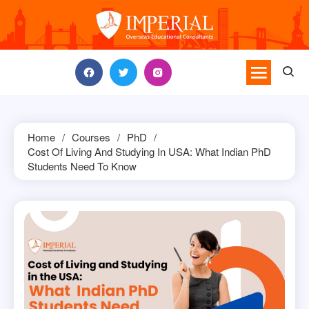
Skip
to
content
Home
Courses
PhD
Cost Of Living And Studying In USA: What Indian PhD
Students Need To Know