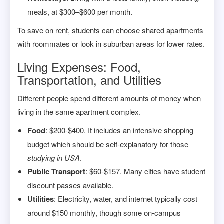
meals, at $300–$600 per month.
To save on rent, students can choose shared apartments
with roommates or look in suburban areas for lower rates.
Living Expenses: Food,
Transportation, and Utilities
Different people spend different amounts of money when
living in the same apartment complex.
Food
: $200-$400. It includes an intensive shopping
budget which should be self-explanatory for those
studying in USA
.
Public Transport
: $60-$157. Many cities have student
discount passes available.
Utilities
: Electricity, water, and internet typically cost
around $150 monthly, though some on-campus