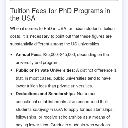
Tuition Fees for PhD Programs in
the USA
When it comes to PhD in USA for Indian student’s tuition
costs, it is necessary to point out that these figures are
substantially different among the US universities.
Annual Fees
: $25,000–$45,000, depending on the
university and program.
Public or Private Universities
: A distinct difference is
that, in most cases, public universities tend to have
lower tuition fees than private universities.
Deductions and Scholarships
: Numerous
educational establishments also recommend their
students
studying in USA
to apply for assistantships,
fellowships, or receive scholarships as a means of
paying lower fees. Graduate students who work as