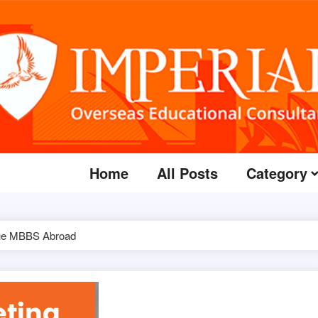
Home
All Posts
Category
ursue MBBS Abroad