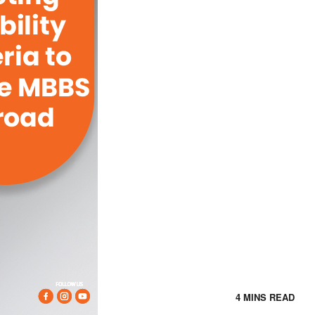
4 MINS READ