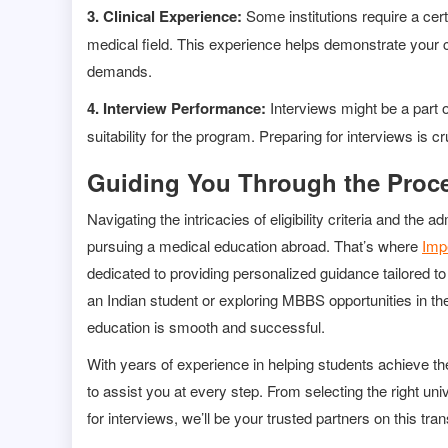
3. Clinical Experience:
Some institutions require a cer
medical field. This experience helps demonstrate your 
demands.
4. Interview Performance:
Interviews might be a part
suitability for the program. Preparing for interviews is
Guiding You Through the Proce
Navigating the intricacies of eligibility criteria and t
pursuing a medical education abroad. That’s where
Imp
dedicated to providing personalized guidance tailored 
an Indian student or exploring MBBS opportunities in th
education is smooth and successful.
With years of experience in helping students achieve t
to assist you at every step. From selecting the right uni
for interviews, we’ll be your trusted partners on this tr