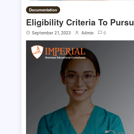
Documentation
Eligibility Criteria To Pu
0
September 21, 2023
Admin