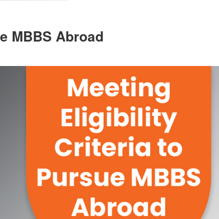
rsue MBBS Abroad