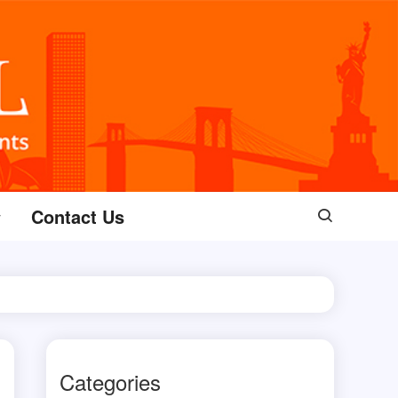
Contact Us
Categories