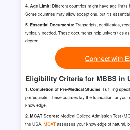
4. Age Limit:
Different countries might have age limits
Some countries may allow exceptions, but it’s essential
5. Essential Documents:
Transcripts, certificates, re
typically needed. These documents help universities as
degree.
Connect with E
Eligibility Criteria for MBBS in
1. Completion of Pre-Medical Studies
: Fulfilling spe
prerequisite. These courses lay the foundation for yo
knowledge.
2. MCAT Scores:
Medical College Admission Test (M
the USA.
MCAT
assesses your knowledge of natural, be