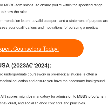
 for MBBS admissions, so ensure you’re within the specified range.
 to know the rules.
commendation letters, a valid passport, and a statement of purpose ar
sess your qualifications and motivations for pursuing a medical
xpert Counselors Today!
 USA (2023â€“2024):
cific undergraduate coursework in pre-medical studies is often a
ur medical education and ensure you have the necessary background
CAT) scores might be mandatory for admission to MBBS programs in
havioural, and social science concepts and principles.