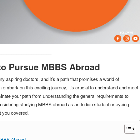
_____________________
ia to Pursue MBBS Abroad
 aspiring doctors, and it’s a path that promises a world of
embark on this exciting journey, it’s crucial to understand and meet
lluminate your path from understanding the general requirements to
nsidering studying MBBS abroad as an Indian student or eyeing
t you covered.
g MBBS Abroad