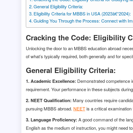
General Eligibility Criteria:
Eligibility Criteria for MBBS in USA (2023â€“2024):
Guiding You Through the Process: Connect with Im
Cracking the Code: Eligibility 
Unlocking the door to an MBBS education abroad necessitat
of what’s typically required, both generally and for speci
General Eligibility Criteria:
1. Academic Excellence:
Demonstrated competence in s
requirement. Your performance in these subjects during y
2. NEET Qualification:
Many countries require candidat
pursuing MBBS abroad.
NEET
is a critical examination
3. Language Proficiency:
A good command of the langua
English as the medium of instruction, you might need t