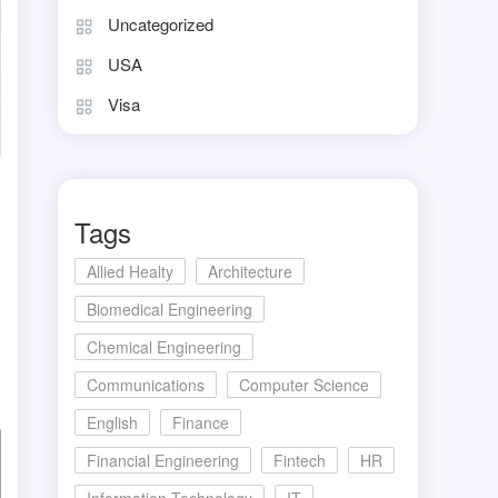
Uncategorized
USA
Visa
Tags
Allied Healty
Architecture
Biomedical Engineering
Chemical Engineering
Communications
Computer Science
English
Finance
Financial Engineering
Fintech
HR