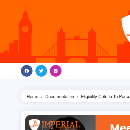
Skip
to
content
Home
Documentation
Eligibility Criteria To P