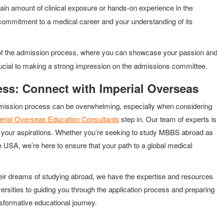
tain amount of clinical exposure or hands-on experience in the
commitment to a medical career and your understanding of its
 of the admission process, where you can showcase your passion an
 crucial to making a strong impression on the admissions committee.
ss: Connect with Imperial Overseas
he admission process can be overwhelming, especially when considering
erial Overseas Education Consultants
step in. Our team of experts is
to your aspirations. Whether you’re seeking to study MBBS abroad as
e USA, we’re here to ensure that your path to a global medical
heir dreams of studying abroad, we have the expertise and resources
versities to guiding you through the application process and preparing
ansformative educational journey.