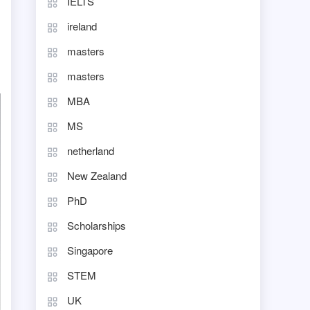
IELTS
ireland
masters
masters
MBA
MS
netherland
New Zealand
PhD
Scholarships
Singapore
STEM
UK