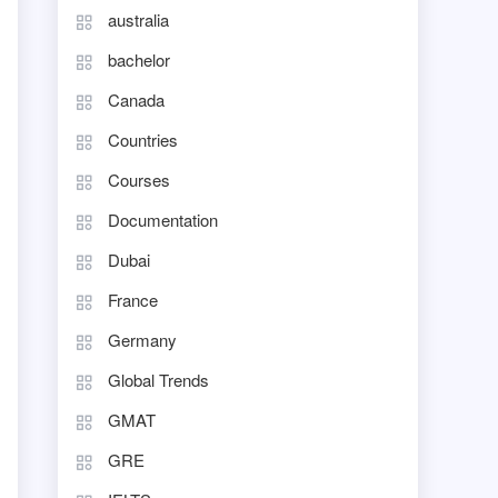
australia
bachelor
Canada
Countries
Courses
Documentation
Dubai
France
Germany
Global Trends
GMAT
GRE