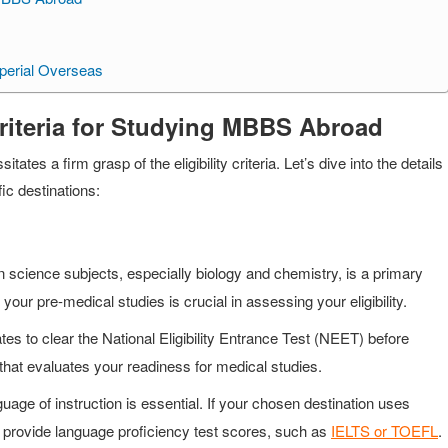
perial Overseas
Criteria for Studying MBBS Abroad
es a firm grasp of the eligibility criteria. Let’s dive into the details
fic destinations:
cience subjects, especially biology and chemistry, is a primary
our pre-medical studies is crucial in assessing your eligibility.
es to clear the National Eligibility Entrance Test (NEET) before
 that evaluates your readiness for medical studies.
ge of instruction is essential. If your chosen destination uses
o provide language proficiency test scores, such as
IELTS or TOEFL
.