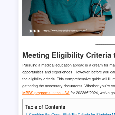
_________
Meeting Eligibility Criter
Pursuing a medical education abroad is a dream for many
opportunities and experiences. However, before you can 
the eligibility criteria. This comprehensive guide will i
gathering the necessary documents. Whether you’re co
MBBS programs in the USA
for 2023â€“2024, we’ve go
Table of Contents
Cracking the Code: Eligibility Criteria for Studyin