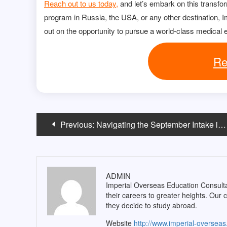
Reach out to us today,
and let’s embark on this transfo
program in Russia, the USA, or any other destination, Im
out on the opportunity to pursue a world-class medical 
Re
Post
Previous:
Navigating the September Intake in UK
navigation
ADMIN
Imperial Overseas Education Consultan
their careers to greater heights. Our 
they decide to study abroad.
Website
http://www.imperial-oversea