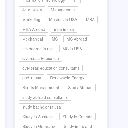
Information Technology
IT
Journalism
Management
Marketing
Masters in USA
MBA
MBA Abroad
mba in usa
Mechanical
MS
MS Abroad
ms degree in usa
MS in USA
Overseas Education
overseas education consultants
phd in usa
Renewable Energy
Sports Management
Study Abroad
study abroad consultants
study bachelor in usa
Study in Australia
Study in Canada
Study in Germany
Study in Ireland