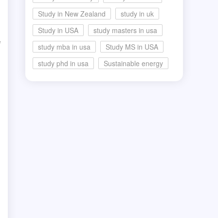
Study in New Zealand
study in uk
Study in USA
study masters in usa
e
study mba in usa
Study MS in USA
study phd in usa
Sustainable energy