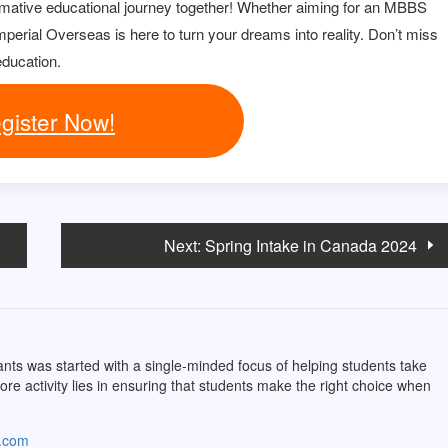
rmative educational journey together! Whether aiming for an MBBS
perial Overseas is here to turn your dreams into reality. Don’t miss
education.
gister Now!
Next:
Spring Intake in Canada 2024
ts was started with a single-minded focus of helping students take
core activity lies in ensuring that students make the right choice when
s.com