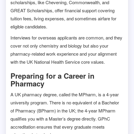
scholarships, like Chevening, Commonwealth, and
GREAT Scholarships, offer financial support covering
tuition fees, living expenses, and sometimes airfare for
eligible candidates.
Interviews for overseas applicants are common, and they
cover not only chemistry and biology but also your
pharmacy-related work experience and your alignment
with the UK National Health Service core values.
Preparing for a Career in
Pharmacy
A UK pharmacy degree, called the MPharm, is a 4-year
university program. There is no equivalent of a Bachelor
of Pharmacy (BPharm) in the UK; the 4-year MPharm
qualifies you with a Master’s degree directly. GPhC
accreditation ensures that every graduate meets