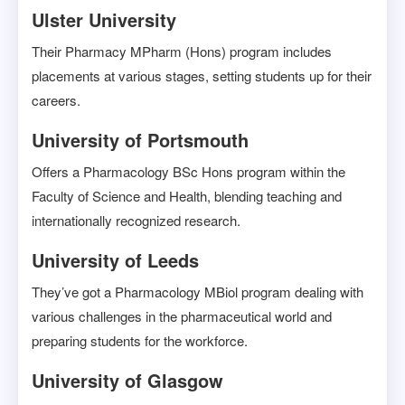
Ulster University
Their Pharmacy MPharm (Hons) program includes
placements at various stages, setting students up for their
careers.
University of Portsmouth
Offers a Pharmacology BSc Hons program within the
Faculty of Science and Health, blending teaching and
internationally recognized research.
University of Leeds
They’ve got a Pharmacology MBiol program dealing with
various challenges in the pharmaceutical world and
preparing students for the workforce.
University of Glasgow