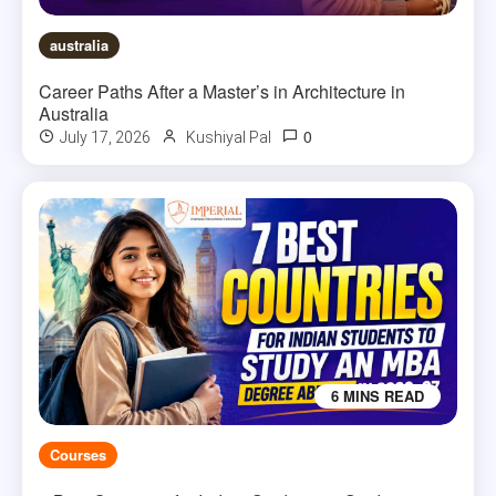
australia
Career Paths After a Master’s in Architecture in
Australia
0
July 17, 2026
Kushiyal Pal
6 MINS READ
Courses