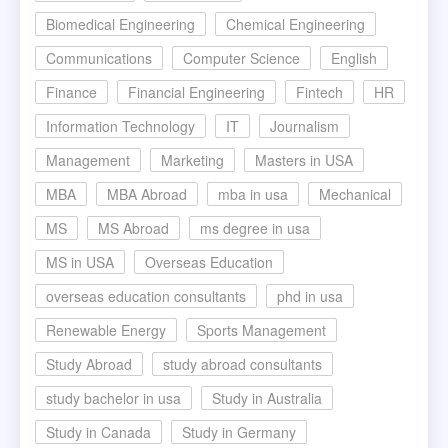
Biomedical Engineering
Chemical Engineering
Communications
Computer Science
English
Finance
Financial Engineering
Fintech
HR
Information Technology
IT
Journalism
Management
Marketing
Masters in USA
MBA
MBA Abroad
mba in usa
Mechanical
MS
MS Abroad
ms degree in usa
MS in USA
Overseas Education
overseas education consultants
phd in usa
Renewable Energy
Sports Management
Study Abroad
study abroad consultants
study bachelor in usa
Study in Australia
Study in Canada
Study in Germany