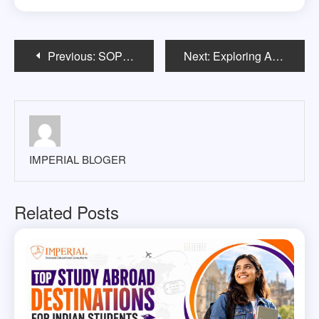
Post
Previous:
SOP for Australia How to write, samples, & Tips
Next:
Exploring Australia’s Top Universities and Programs for International Students
navigation
IMPERIAL BLOGER
Related Posts