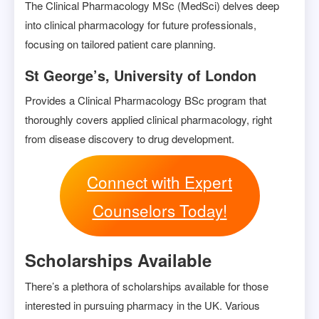
The Clinical Pharmacology MSc (MedSci) delves deep
into clinical pharmacology for future professionals,
focusing on tailored patient care planning.
St George’s, University of London
Provides a Clinical Pharmacology BSc program that
thoroughly covers applied clinical pharmacology, right
from disease discovery to drug development.
Connect with Expert
Counselors Today!
Scholarships Available
There’s a plethora of scholarships available for those
interested in pursuing pharmacy in the UK. Various