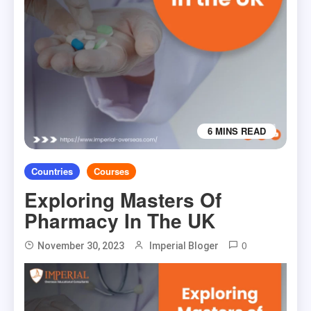
6 MINS READ
Countries
Courses
Exploring Masters Of
Pharmacy In The UK
0
November 30, 2023
Imperial Bloger