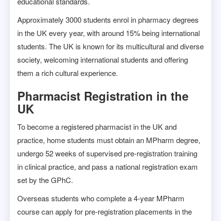
educational standards.
Approximately 3000 students enrol in pharmacy degrees
in the UK every year, with around 15% being international
students. The UK is known for its multicultural and diverse
society, welcoming international students and offering
them a rich cultural experience.
Pharmacist Registration in the
UK
To become a registered pharmacist in the UK and
practice, home students must obtain an MPharm degree,
undergo 52 weeks of supervised pre-registration training
in clinical practice, and pass a national registration exam
set by the GPhC.
Overseas students who complete a 4-year MPharm
course can apply for pre-registration placements in the