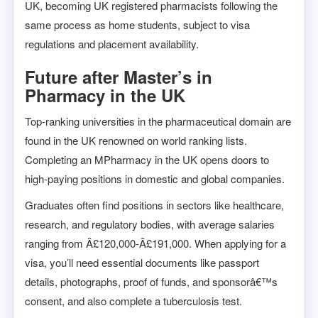
UK, becoming UK registered pharmacists following the
same process as home students, subject to visa
regulations and placement availability.
Future after Master’s in
Pharmacy in the UK
Top-ranking universities in the pharmaceutical domain are
found in the UK renowned on world ranking lists.
Completing an MPharmacy in the UK opens doors to
high-paying positions in domestic and global companies.
Graduates often find positions in sectors like healthcare,
research, and regulatory bodies, with average salaries
ranging from Â£120,000-Â£191,000. When applying for a
visa, you’ll need essential documents like passport
details, photographs, proof of funds, and sponsorâ€™s
consent, and also complete a tuberculosis test.