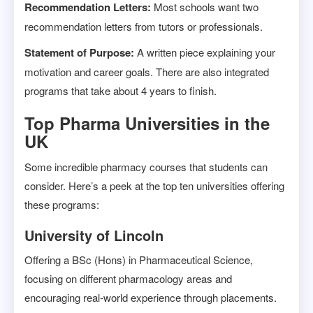
Recommendation Letters:
Most schools want two
recommendation letters from tutors or professionals.
Statement of Purpose:
A written piece explaining your
motivation and career goals. There are also integrated
programs that take about 4 years to finish.
Top Pharma Universities in the
UK
Some incredible pharmacy courses that students can
consider. Here’s a peek at the top ten universities offering
these programs:
University of Lincoln
Offering a BSc (Hons) in Pharmaceutical Science,
focusing on different pharmacology areas and
encouraging real-world experience through placements.