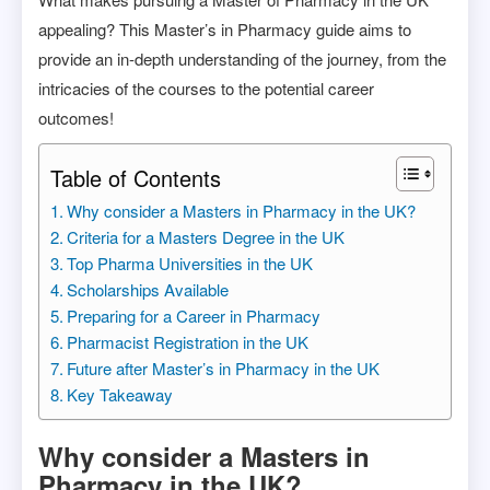
appealing? This Master’s in Pharmacy guide aims to
provide an in-depth understanding of the journey, from the
intricacies of the courses to the potential career
outcomes!
Table of Contents
Why consider a Masters in Pharmacy in the UK?
Criteria for a Masters Degree in the UK
Top Pharma Universities in the UK
Scholarships Available
Preparing for a Career in Pharmacy
Pharmacist Registration in the UK
Future after Master’s in Pharmacy in the UK
Key Takeaway
Why consider a Masters in
Pharmacy in the UK?