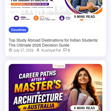
9 MINS READ
Countries
Top Study Abroad Destinations for Indian Students:
The Ultimate 2026 Decision Guide
0
July 27, 2026
Kushiyal Pal
6 MINS READ