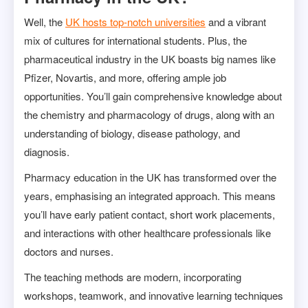
Well, the
UK hosts top-notch universities
and a vibrant
mix of cultures for international students. Plus, the
pharmaceutical industry in the UK boasts big names like
Pfizer, Novartis, and more, offering ample job
opportunities. You’ll gain comprehensive knowledge about
the chemistry and pharmacology of drugs, along with an
understanding of biology, disease pathology, and
diagnosis.
Pharmacy education in the UK has transformed over the
years, emphasising an integrated approach. This means
you’ll have early patient contact, short work placements,
and interactions with other healthcare professionals like
doctors and nurses.
The teaching methods are modern, incorporating
workshops, teamwork, and innovative learning techniques