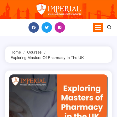
Skip
to
content
Home
Courses
Exploring Masters Of Pharmacy In The UK