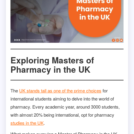
Exploring Masters of
Pharmacy in the UK
The
UK stands tall as one of the prime choices
for
international students aiming to delve into the world of
pharmacy. Every academic year, around 3000 students,
with almost 20% being international, opt for pharmacy
studies in the UK
.
What makes pursuing a Master of Pharmacy in the UK