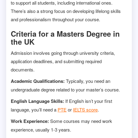
to support all students, including international ones.
There’s also a strong focus on developing lifelong skills
and professionalism throughout your course.
Criteria for a Masters Degree in
the UK
Admission involves going through university criteria,
application deadlines, and submitting required
documents.
Academic Qualifications:
Typically, you need an
undergraduate degree related to your master’s course.
English Language Skills:
If English isn’t your first
language, you’ll need a
PTE
or
IELTS score
.
Work Experience:
Some courses may need work
experience, usually 1-3 years.