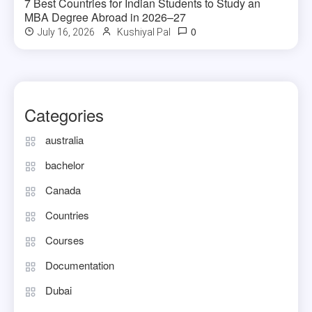
7 Best Countries for Indian Students to Study an
MBA Degree Abroad in 2026–27
0
July 16, 2026
Kushiyal Pal
Categories
australia
bachelor
Canada
Countries
Courses
Documentation
Dubai