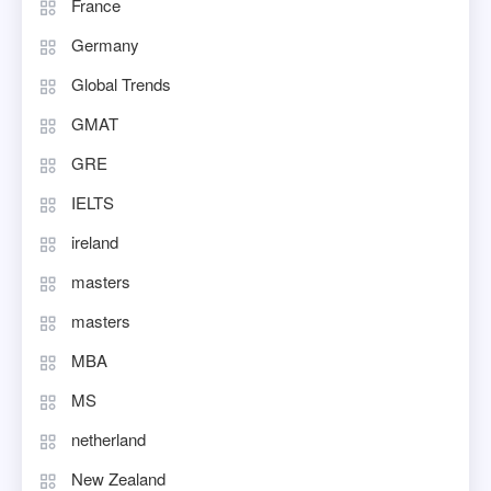
France
Germany
Global Trends
GMAT
GRE
IELTS
ireland
masters
masters
MBA
MS
netherland
New Zealand