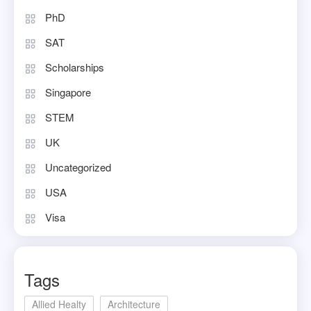
PhD
SAT
Scholarships
Singapore
STEM
UK
Uncategorized
USA
Visa
Tags
Allied Healty
Architecture