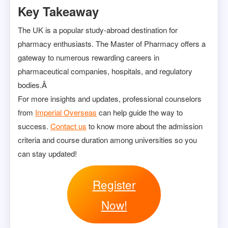
Key Takeaway
The UK is a popular study-abroad destination for
pharmacy enthusiasts. The Master of Pharmacy offers a
gateway to numerous rewarding careers in
pharmaceutical companies, hospitals, and regulatory
bodies.Â
For more insights and updates, professional counselors
from
Imperial Overseas
can help guide the way to
success.
Contact us
to know more about the admission
criteria and course duration among universities so you
can stay updated!
Register
Now!