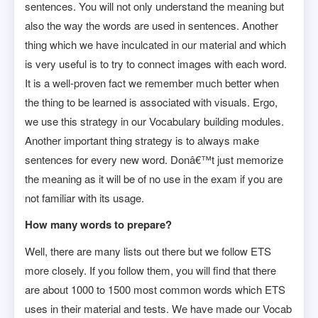
sentences. You will not only understand the meaning but
also the way the words are used in sentences. Another
thing which we have inculcated in our material and which
is very useful is to try to connect images with each word.
It is a well-proven fact we remember much better when
the thing to be learned is associated with visuals. Ergo,
we use this strategy in our Vocabulary building modules.
Another important thing strategy is to always make
sentences for every new word. Donâ€™t just memorize
the meaning as it will be of no use in the exam if you are
not familiar with its usage.
How many words to prepare?
Well, there are many lists out there but we follow ETS
more closely. If you follow them, you will find that there
are about 1000 to 1500 most common words which ETS
uses in their material and tests. We have made our Vocab