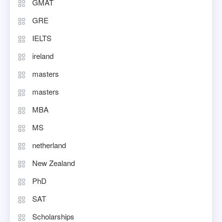
GMAT
GRE
IELTS
ireland
masters
masters
MBA
MS
netherland
New Zealand
PhD
SAT
Scholarships