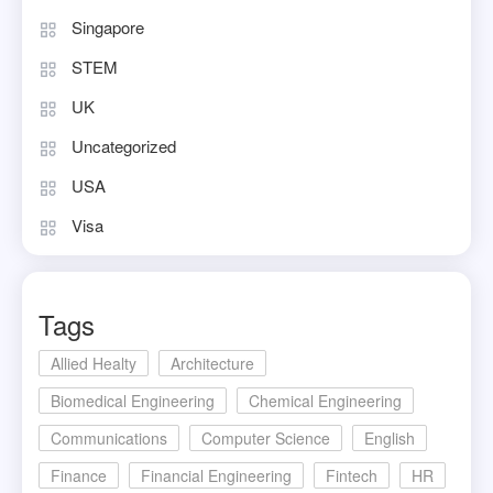
Singapore
STEM
UK
Uncategorized
USA
Visa
Tags
Allied Healty
Architecture
Biomedical Engineering
Chemical Engineering
Communications
Computer Science
English
Finance
Financial Engineering
Fintech
HR