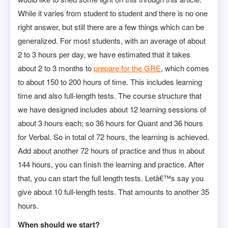
While it varies from student to student and there is no one
right answer, but still there are a few things which can be
generalized. For most students, with an average of about
2 to 3 hours per day, we have estimated that it takes
about 2 to 3 months to
prepare for the GRE
, which comes
to about 150 to 200 hours of time. This includes learning
time and also full-length tests. The course structure that
we have designed includes about 12 learning sessions of
about 3 hours each; so 36 hours for Quant and 36 hours
for Verbal. So in total of 72 hours, the learning is achieved.
Add about another 72 hours of practice and thus in about
144 hours, you can finish the learning and practice. After
that, you can start the full length tests. Letâ€™s say you
give about 10 full-length tests. That amounts to another 35
hours.
When should we start?