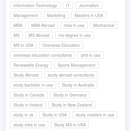
Information Technology
IT
Journalism
Management
Marketing
Masters in USA
MBA
MBA Abroad
mba in usa
Mechanical
MS
MS Abroad
ms degree in usa
MS in USA
Overseas Education
overseas education consultants
phd in usa
Renewable Energy
Sports Management
Study Abroad
study abroad consultants
study bachelor in usa
Study in Australia
Study in Canada
Study in Germany
Study in Ireland
Study in New Zealand
study in uk
Study in USA
study masters in usa
study mba in usa
Study MS in USA