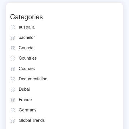
Categories
australia
bachelor
Canada
Countries
Courses
Documentation
Dubai
France
Germany
Global Trends