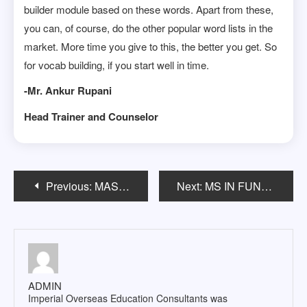
builder module based on these words. Apart from these,
you can, of course, do the other popular word lists in the
market. More time you give to this, the better you get. So
for vocab building, if you start well in time.
-Mr. Ankur Rupani
Head Trainer and Counselor
Post
Previous:
MASTERâ€™S IN CONSTRUCTION MANAGEMENT
Next:
MS IN FUNDAMENTAL/APPLIED/LIFE SCIENCES IN USA
navigation
ADMIN
Imperial Overseas Education Consultants was