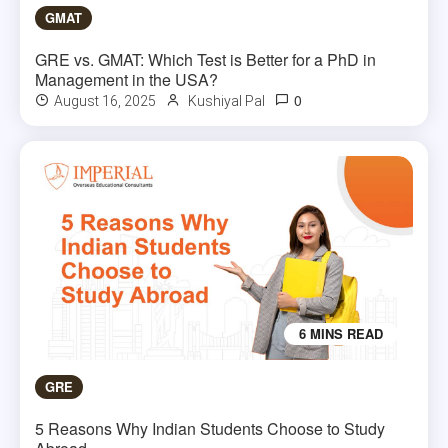
GMAT
GRE vs. GMAT: Which Test is Better for a PhD in
Management in the USA?
0
August 16, 2025
Kushiyal Pal
6 MINS READ
GRE
5 Reasons Why Indian Students Choose to Study