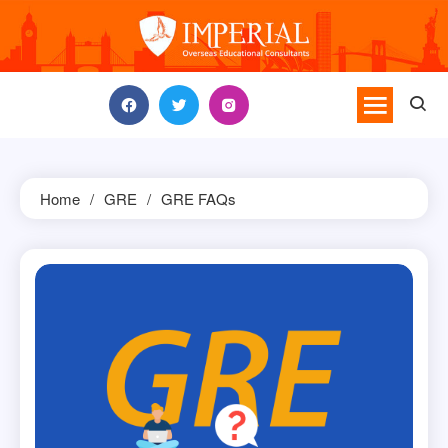
Skip
to
content
Home
GRE
GRE FAQs