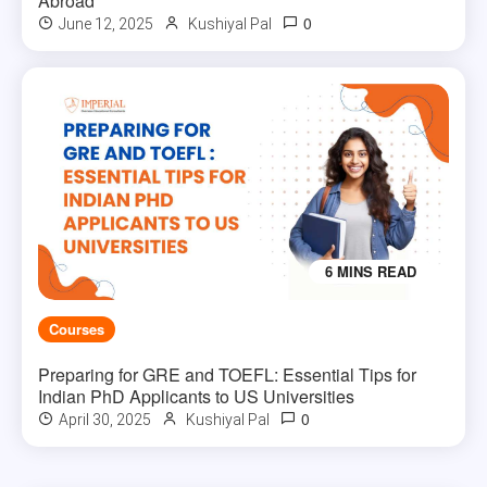
Abroad
0
June 12, 2025
Kushiyal Pal
6 MINS READ
Courses
Preparing for GRE and TOEFL: Essential Tips for
Indian PhD Applicants to US Universities
0
April 30, 2025
Kushiyal Pal