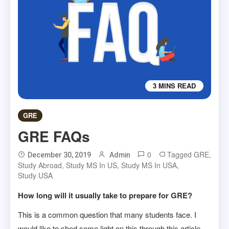
3 MINS READ
GRE
GRE FAQs
0
Tagged
GRE
,
December 30, 2019
Admin
Study Abroad
,
Study MS In US
,
Study MS In USA
,
Study USA
How long will it usually take to prepare for GRE?
This is a common question that many students face. I
would like to shed some light on this through this article.