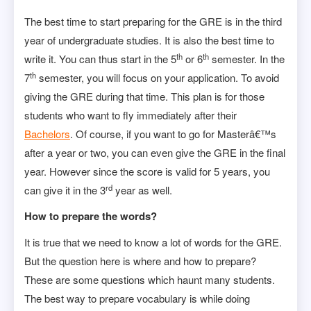
The best time to start preparing for the GRE is in the third
year of undergraduate studies. It is also the best time to
th
th
write it. You can thus start in the 5
or 6
semester. In the
th
7
semester, you will focus on your application. To avoid
giving the GRE during that time. This plan is for those
students who want to fly immediately after their
Bachelors
. Of course, if you want to go for Masterâ€™s
after a year or two, you can even give the GRE in the final
year. However since the score is valid for 5 years, you
rd
can give it in the 3
year as well.
How to prepare the words?
It is true that we need to know a lot of words for the GRE.
But the question here is where and how to prepare?
These are some questions which haunt many students.
The best way to prepare vocabulary is while doing