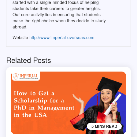
started with a single-minded focus of helping
students take their careers to greater heights.
Our core activity lies in ensuring that students
make the right choice when they decide to study
abroad.
Website
http://www.imperial-overseas.com
Related Posts
5 MINS READ