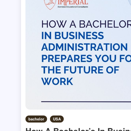
bachelor
USA
How A Bachelor’s In Busin