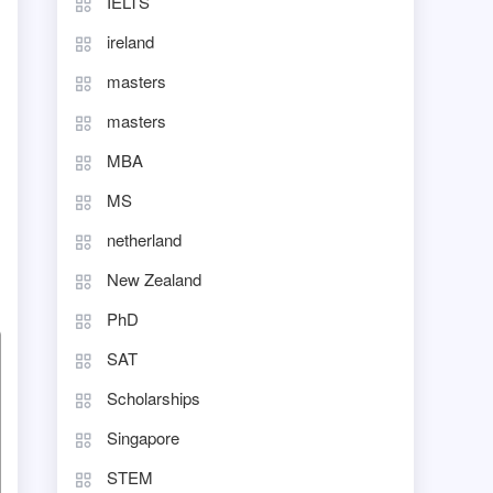
IELTS
ireland
masters
masters
MBA
MS
netherland
New Zealand
PhD
SAT
Scholarships
Singapore
STEM