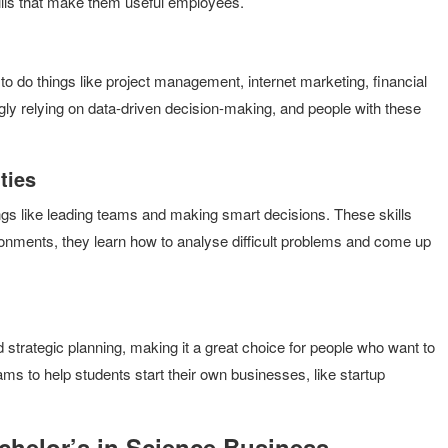
kills that make them useful employees.
o do things like project management, internet marketing, financial
gly relying on data-driven decision-making, and people with these
ties
ngs like leading teams and making smart decisions. These skills
onments, they learn how to analyse difficult problems and come up
 strategic planning, making it a great choice for people who want to
ams to help students start their own businesses, like startup
achelor’s in Science Business