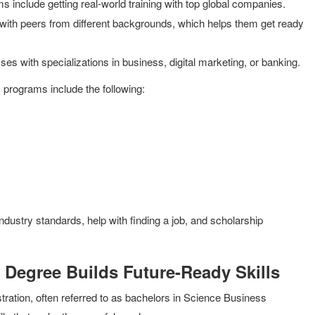
ms include getting real-world training with top global companies.
ith peers from different backgrounds, which helps them get ready
 with specializations in business, digital marketing, or banking.
s programs include the following:
industry standards, help with finding a job, and scholarship
 Degree Builds Future-Ready Skills
ration, often referred to as bachelors in Science Business