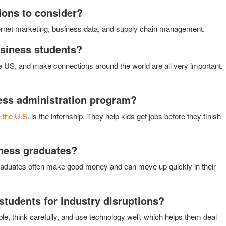
ions to consider?
nternet marketing, business data, and supply chain management.
usiness students?
he US, and make connections around the world are all very important.
ness administration program?
n the U.S
. is the internship. They help kids get jobs before they finish
iness graduates?
s graduates often make good money and can move up quickly in their
tudents for industry disruptions?
ble, think carefully, and use technology well, which helps them deal