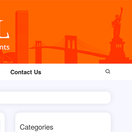
Contact Us
Categories