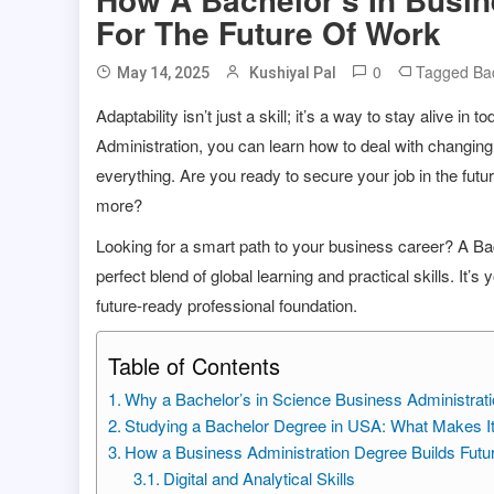
For The Future Of Work
0
Tagged
Ba
May 14, 2025
Kushiyal Pal
Adaptability isn’t just a skill; it’s a way to stay alive 
Administration, you can learn how to deal with changin
everything. Are you ready to secure your job in the futur
more?
Looking for a smart path to your business career? A Ba
perfect blend of global learning and practical skills. It’
future-ready professional foundation.
Table of Contents
Why a Bachelor’s in Science Business Administrati
Studying a Bachelor Degree in USA: What Makes I
How a Business Administration Degree Builds Futu
Digital and Analytical Skills