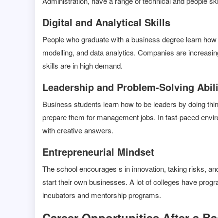
Administration, have a range of technical and people s
Digital and Analytical Skills
People who graduate with a business degree learn how t
modelling, and data analytics. Companies are increasin
skills are in high demand.
Leadership and Problem-Solving Abili
Business students learn how to be leaders by doing thi
prepare them for management jobs. In fast-paced envir
with creative answers.
Entrepreneurial Mindset
The school encourages s in innovation, taking risks, and
start their own businesses. A lot of colleges have progr
incubators and mentorship programs.
Career Opportunities After a B