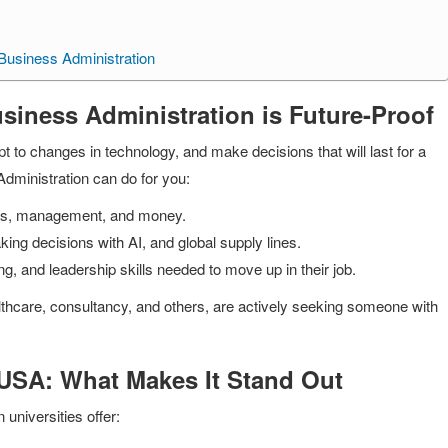
 Business Administration
siness Administration is Future-Proof
to changes in technology, and make decisions that will last for a
Administration can do for you:
ions, management, and money.
ing decisions with AI, and global supply lines.
king, and leadership skills needed to move up in their job.
althcare, consultancy, and others, are actively seeking someone with
 USA: What Makes It Stand Out
 universities offer: