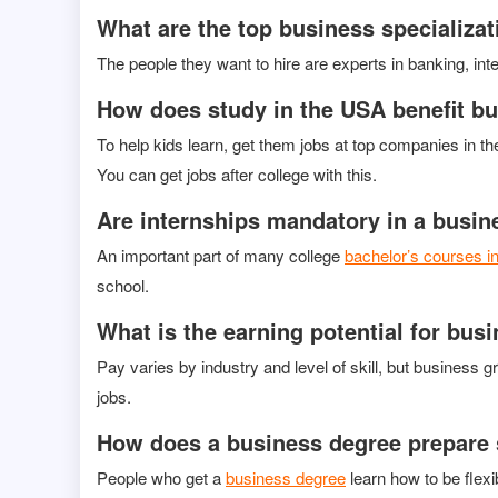
What are the top business specializat
The people they want to hire are experts in banking, i
How does study in the USA benefit b
To help kids learn, get them jobs at top companies in t
You can get jobs after college with this.
Are internships mandatory in a busi
An important part of many college
bachelor’s courses i
school.
What is the earning potential for bus
Pay varies by industry and level of skill, but busines
jobs.
How does a business degree prepare s
People who get a
business degree
learn how to be flexi