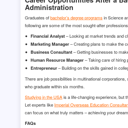
Administration
Graduates of
bachelor’s degree programs
in Science an
following are some of the most sought-after professions 
Financial Analyst
– Looking at market trends and c
Marketing Manager
– Creating plans to make the 
Business Consultant
– Getting businesses to mak
Human Resource Manager
– Taking care of hiring 
Entrepreneur
– Building on the skills gained in coll
There are job possibilities in multinational corporations
who graduate within six months.
Studying in the USA
is a life-changing experience, but t
Let experts like
Imperial Overseas Education Consulta
can focus on what truly matters – achieving your dream
FAQs