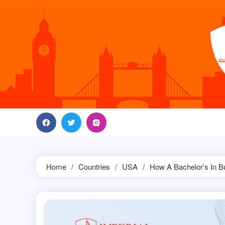
Skip
to
content
Home
Countries
USA
How A Bachelor’s In B