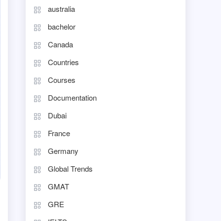
australia
bachelor
Canada
Countries
Courses
Documentation
Dubai
France
Germany
Global Trends
GMAT
GRE