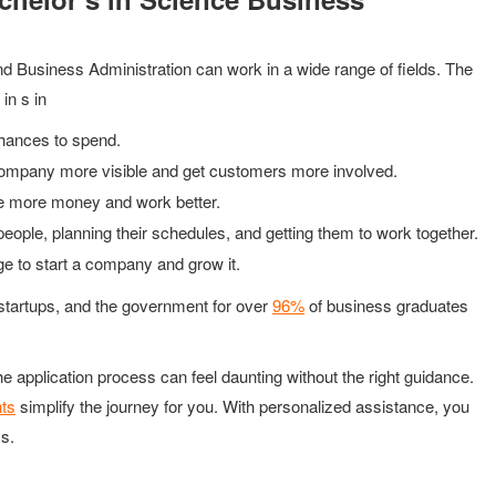
d Business Administration can work in a wide range of fields. The
in s in
hances to spend.
company more visible and get customers more involved.
e more money and work better.
people, planning their schedules, and getting them to work together.
ege to start a company and grow it.
, startups, and the government for over
96%
of business graduates
he application process can feel daunting without the right guidance.
nts
simplify the journey for you. With personalized assistance, you
s.