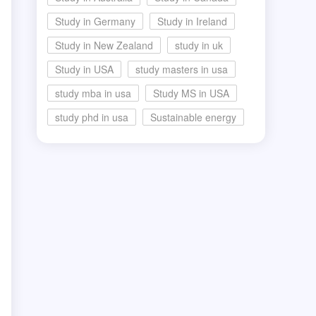
Study in Germany
Study in Ireland
Study in New Zealand
study in uk
Study in USA
study masters in usa
study mba in usa
Study MS in USA
study phd in usa
Sustainable energy