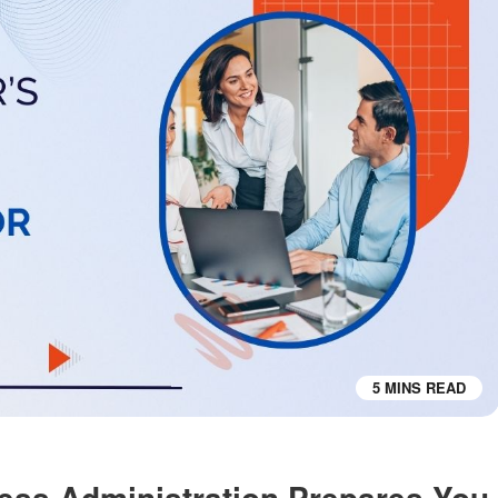
5 MINS READ
ess Administration Prepares You