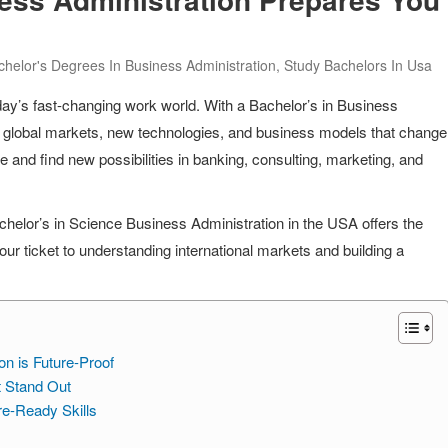
chelor's Degrees In Business Administration
,
Study Bachelors In Usa
in today’s fast-changing work world. With a Bachelor’s in Business
g global markets, new technologies, and business models that change
e and find new possibilities in banking, consulting, marketing, and
chelor’s in Science Business Administration in the USA offers the
s your ticket to understanding international markets and building a
on is Future-Proof
t Stand Out
re-Ready Skills