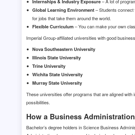
Internships & Industry Exposure
– A lot of progra
Global Learning Environment
– Students connect w
for jobs that take them around the world.
Flexible Curriculum
– You can make your own classes
Imperial Group-affiliated universities with good busines
Nova Southeastern University
Illinois State University
Trine University
Wichita State University
Murray State University
These universities offer programs that are aligned with 
possibilities.
How a Business Administration
Bachelor’s degree holders in Science Business Administ