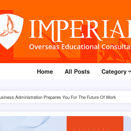
Home
All Posts
Category
usiness Administration Prepares You For The Future Of Work