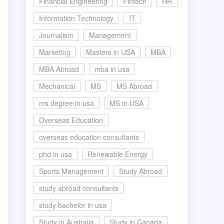
Financial Engineering
Fintech
HR
Information Technology
IT
Journalism
Management
Marketing
Masters in USA
MBA
MBA Abroad
mba in usa
Mechanical
MS
MS Abroad
ms degree in usa
MS in USA
Overseas Education
overseas education consultants
phd in usa
Renewable Energy
Sports Management
Study Abroad
study abroad consultants
study bachelor in usa
Study in Australia
Study in Canada