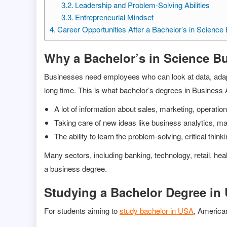
Leadership and Problem-Solving Abilities
Entrepreneurial Mindset
Career Opportunities After a Bachelor’s in Science
Why a Bachelor’s in Science Bu
Businesses need employees who can look at data, adapt 
long time. This is what bachelor’s degrees in Business 
A lot of information about sales, marketing, operat
Taking care of new ideas like business analytics, mak
The ability to learn the problem-solving, critical thin
Many sectors, including banking, technology, retail, he
a business degree.
Studying a Bachelor Degree in
For students aiming to
study bachelor in USA
, American