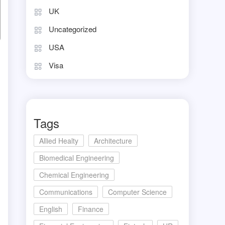
UK
Uncategorized
USA
Visa
Tags
Allied Healty
Architecture
Biomedical Engineering
Chemical Engineering
Communications
Computer Science
English
Finance