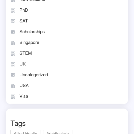
PhD
SAT
Scholarships
Singapore
STEM
UK
Uncategorized
USA
Visa
Tags
Allied Healty
Architecture