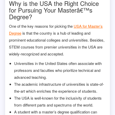
Why is the USA the Right Choice
for Pursuing Your Masterâ€™s
Degree?
One of the key reasons for picking the
USA for Master’s
Degree
is that the country is a hub of leading and
prominent educational colleges and universities. Besides,
STEM courses from premier universities in the USA are
widely-recognized and accepted.
Universities in the United States often associate with
professors and faculties who prioritize technical and
advanced teaching.
The academic infrastructure of universities is state-of-
the-art which enriches the experience of students.
The USA is well-known for the inclusivity of students
from different parts and spectrums of the world.
A student with a master’s degree qualification can