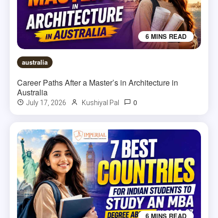
6 MINS READ
australia
Career Paths After a Master’s in Architecture in
Australia
0
July 17, 2026
Kushiyal Pal
6 MINS READ