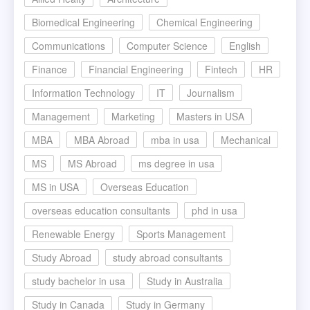
Biomedical Engineering
Chemical Engineering
Communications
Computer Science
English
Finance
Financial Engineering
Fintech
HR
Information Technology
IT
Journalism
Management
Marketing
Masters in USA
MBA
MBA Abroad
mba in usa
Mechanical
MS
MS Abroad
ms degree in usa
MS in USA
Overseas Education
overseas education consultants
phd in usa
Renewable Energy
Sports Management
Study Abroad
study abroad consultants
study bachelor in usa
Study in Australia
Study in Canada
Study in Germany