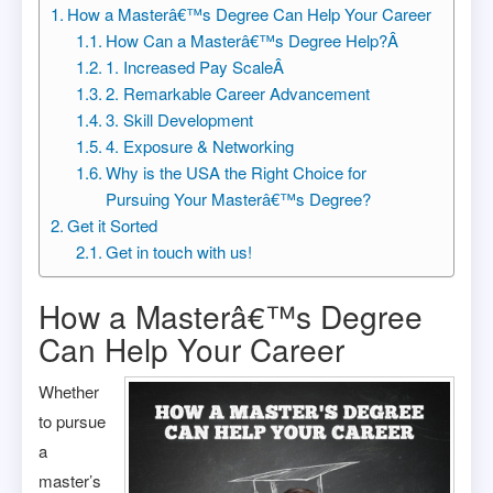
How a Masterâ€™s Degree Can Help Your Career
How Can a Masterâ€™s Degree Help?Â
1. Increased Pay ScaleÂ
2. Remarkable Career Advancement
3. Skill Development
4. Exposure & Networking
Why is the USA the Right Choice for
Pursuing Your Masterâ€™s Degree?
Get it Sorted
Get in touch with us!
How a Masterâ€™s Degree
Can Help Your Career
Whether
to pursue
a
master’s