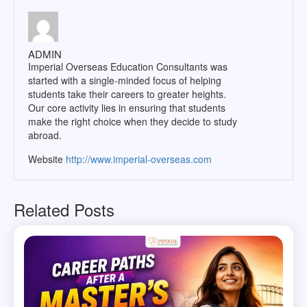
ADMIN
Imperial Overseas Education Consultants was
started with a single-minded focus of helping
students take their careers to greater heights.
Our core activity lies in ensuring that students
make the right choice when they decide to study
abroad.
Website
http://www.imperial-overseas.com
Related Posts