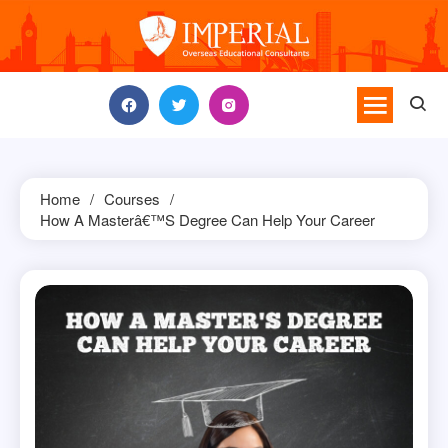
Skip
to
content
Home
Courses
How A Masterâ€™s Degree Can Help Your Career