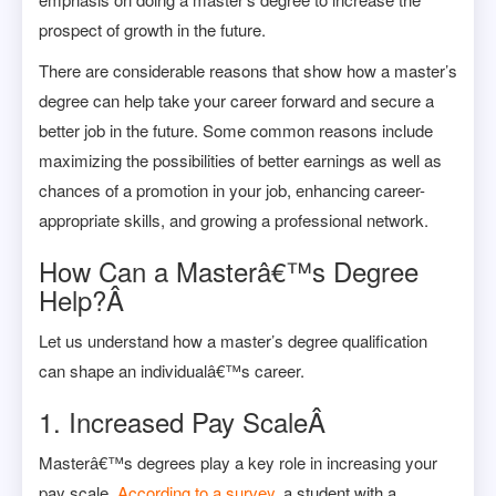
prospect of growth in the future.
There are considerable reasons that show how a master’s
degree can help take your career forward and secure a
better job in the future. Some common reasons include
maximizing the possibilities of better earnings as well as
chances of a promotion in your job, enhancing career-
appropriate skills, and growing a professional network.
How Can a Masterâ€™s Degree
Help?Â
Let us understand how a master’s degree qualification
can shape an individualâ€™s career.
1.
Increased Pay ScaleÂ
Masterâ€™s degrees play a key role in increasing your
pay scale.
According to a survey
, a student with a