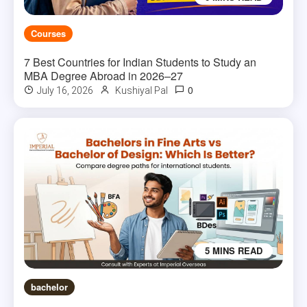
Courses
7 Best Countries for Indian Students to Study an
MBA Degree Abroad in 2026–27
0
July 16, 2026
Kushiyal Pal
5 MINS READ
bachelor