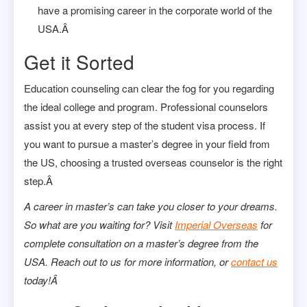
have a promising career in the corporate world of the
USA.Â
Get it Sorted
Education counseling can clear the fog for you regarding
the ideal college and program. Professional counselors
assist you at every step of the student visa process. If
you want to pursue a master’s degree in your field from
the US, choosing a trusted overseas counselor is the right
step.Â
A career in master’s can take you closer to your dreams.
So what are you waiting for? Visit
Imperial Overseas
for
complete consultation on a master’s degree from the
USA. Reach out to us for more information, or
contact us
today!Â