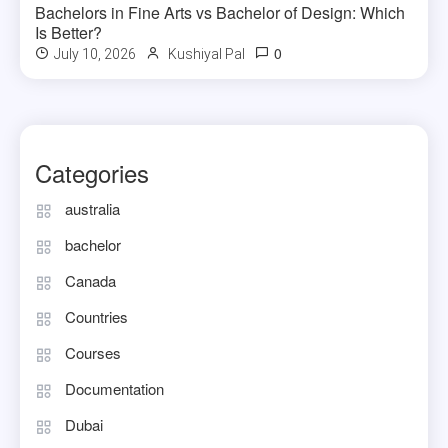
Bachelors in Fine Arts vs Bachelor of Design: Which
Is Better?
0
July 10, 2026
Kushiyal Pal
Categories
australia
bachelor
Canada
Countries
Courses
Documentation
Dubai