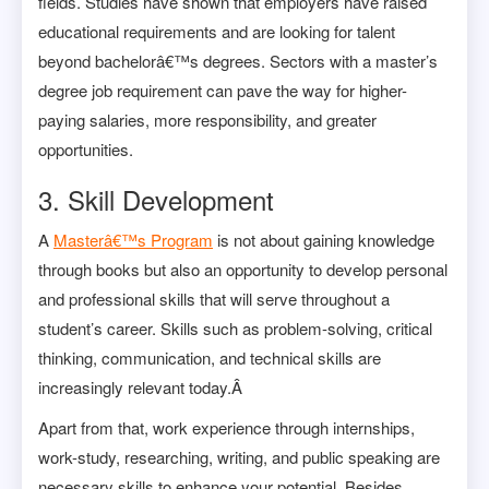
fields.
Studies
have shown that employers have raised
educational requirements and are looking for talent
beyond bachelorâ€™s degrees. Sectors with a master’s
degree job requirement can pave the way for higher-
paying salaries, more responsibility, and greater
opportunities.
3. Skill Development
A
Masterâ€™s Program
is not about gaining knowledge
through books but also an opportunity to develop personal
and professional skills that will serve throughout a
student’s career. Skills such as problem-solving, critical
thinking, communication, and technical skills are
increasingly relevant today.Â
Apart from that, work experience through internships,
work-study, researching, writing, and public speaking are
necessary skills to enhance your potential. Besides,