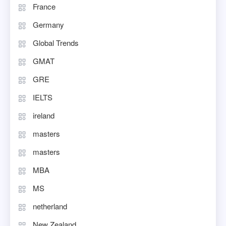
France
Germany
Global Trends
GMAT
GRE
IELTS
ireland
masters
masters
MBA
MS
netherland
New Zealand