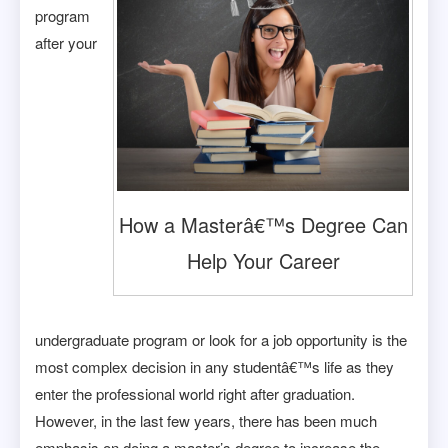
program
after your
How a Masterâ€™s Degree Can
Help Your Career
undergraduate program or look for a job opportunity is the
most complex decision in any studentâ€™s life as they
enter the professional world right after graduation.
However, in the last few years, there has been much
emphasis on doing a master’s degree to increase the