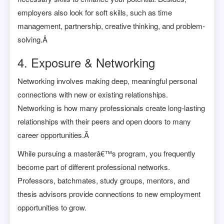
employers also look for soft skills, such as time
management, partnership, creative thinking, and problem-
solving.Â
4. Exposure & Networking
Networking involves making deep, meaningful personal
connections with new or existing relationships.
Networking is how many professionals create long-lasting
relationships with their peers and open doors to many
career opportunities.Â
While pursuing a masterâ€™s program, you frequently
become part of different professional networks.
Professors, batchmates, study groups, mentors, and
thesis advisors provide connections to new employment
opportunities to grow.