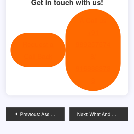
Get in touch with us!
Â Call us
+91
Request a
989257574
Call Back
8/
916888373
8
Post
Previous:
Assistantships
Next:
What And Where To Study In The US After 12th?
navigation