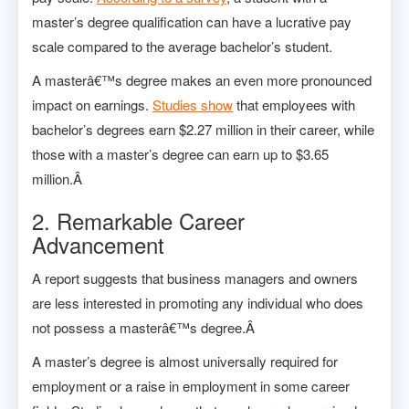
master’s degree qualification can have a lucrative pay
scale compared to the average bachelor’s student.
A masterâ€™s degree makes an even more pronounced
impact on earnings.
Studies show
that employees with
bachelor’s degrees earn $2.27 million in their career, while
those with a master’s degree can earn up to $3.65
million.Â
2. Remarkable Career
Advancement
A
report
suggests that business managers and owners
are less interested in promoting any individual who does
not possess a masterâ€™s degree.Â
A master’s degree is almost universally required for
employment or a raise in employment in some career