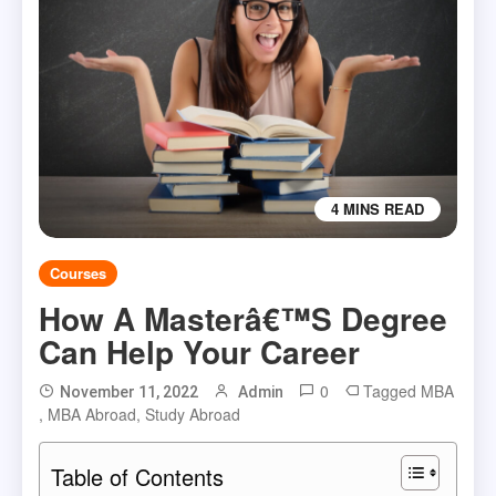
4 MINS READ
Courses
How A Masterâ€™s Degree
Can Help Your Career
0
Tagged
MBA
November 11, 2022
Admin
,
MBA Abroad
,
Study Abroad
Table of Contents