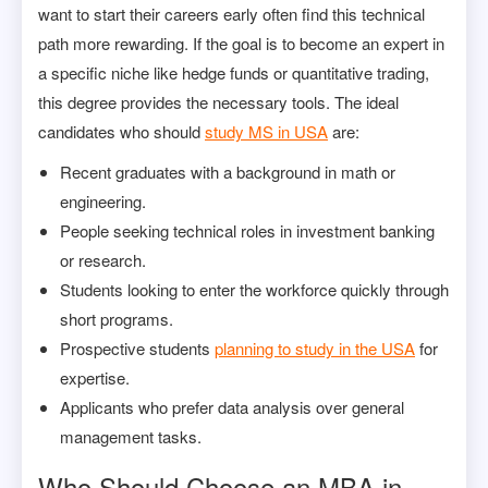
want to start their careers early often find this technical
path more rewarding. If the goal is to become an expert in
a specific niche like hedge funds or quantitative trading,
this degree provides the necessary tools. The ideal
candidates who should
study MS in USA
are:
Recent graduates with a background in math or
engineering.
People seeking technical roles in investment banking
or research.
Students looking to enter the workforce quickly through
short programs.
Prospective students
planning to study in the USA
for
expertise.
Applicants who prefer data analysis over general
management tasks.
Who Should Choose an MBA in