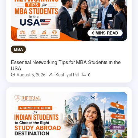
6 MINS READ
MBA
Essential Networking Tips for MBA Students in the
USA
0
August 5, 2026
Kushiyal Pal