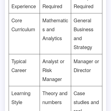
Experience
Required
Required
Core
Mathematic
General
Curriculum
s and
Business
Analytics
and
Strategy
Typical
Analyst or
Manager or
Career
Risk
Director
Manager
Learning
Theory and
Case
Style
numbers
studies and
real