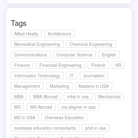
Tags
Allied Healty
Architecture
Biomedical Engineering
Chemical Engineering
Communications
Computer Science
English
Finance
Financial Engineering
Fintech
HR
Information Technology
IT
Journalism
Management
Marketing
Masters in USA
MBA
MBA Abroad
mba in usa
Mechanical
MS
MS Abroad
ms degree in usa
MS in USA
Overseas Education
overseas education consultants
phd in usa