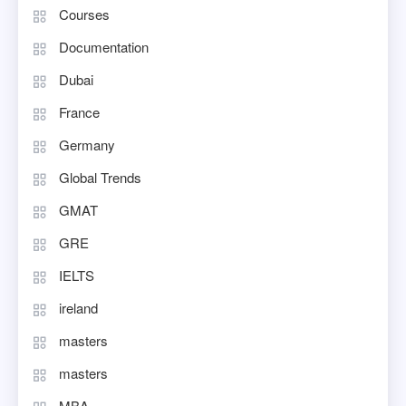
Courses
Documentation
Dubai
France
Germany
Global Trends
GMAT
GRE
IELTS
ireland
masters
masters
MBA