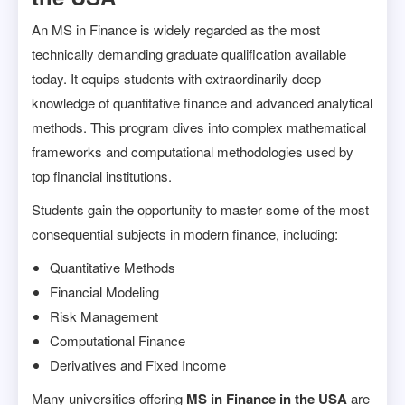
An MS in Finance is widely regarded as the most
technically demanding graduate qualification available
today. It equips students with extraordinarily deep
knowledge of quantitative finance and advanced analytical
methods. This program dives into complex mathematical
frameworks and computational methodologies used by
top financial institutions.
Students gain the opportunity to master some of the most
consequential subjects in modern finance, including:
Quantitative Methods
Financial Modeling
Risk Management
Computational Finance
Derivatives and Fixed Income
Many universities offering
MS in Finance in the USA
are