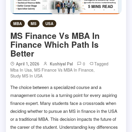
5 MINS READ
MBA
MS
USA
MS Finance Vs MBA In
Finance Which Path Is
Better
0
Tagged
April 1, 2026
Kushiyal Pal
Mba In Usa
,
MS Finance Vs MBA In Finance
,
Study MS In USA
The choice between a specialized course and a
management course is a turning point for every aspiring
finance expert. Many students face a crossroads when
deciding whether to pursue an MS in finance in the USA
or a traditional MBA. This decision impacts the future of
the career of the student. Understanding key differences