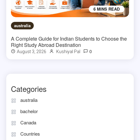
6 MINS READ
australia
A Complete Guide for Indian Students to Choose the
Right Study Abroad Destination
0
August 3, 2026
Kushiyal Pal
Categories
australia
bachelor
Canada
Countries