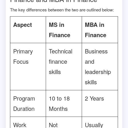
The key differences between the two are outlined below:
Aspect
MS in
MBA in
Finance
Finance
Primary
Technical
Business
Focus
finance
and
skills
leadership
skills
Program
10 to 18
2 Years
Duration
Months
Work
Not
Usually