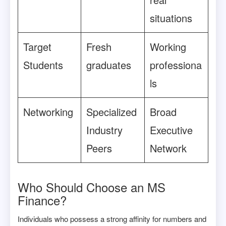
situations
Target
Fresh
Working
Students
graduates
professiona
ls
Networking
Specialized
Broad
Industry
Executive
Peers
Network
Who Should Choose an MS
Finance?
Individuals who possess a strong affinity for numbers and