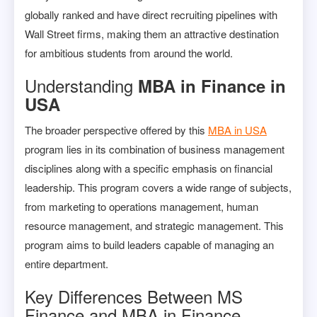
globally ranked and have direct recruiting pipelines with
Wall Street firms, making them an attractive destination
for ambitious students from around the world.
Understanding
MBA in Finance in
USA
The broader perspective offered by this
MBA in USA
program lies in its combination of business management
disciplines along with a specific emphasis on financial
leadership. This program covers a wide range of subjects,
from marketing to operations management, human
resource management, and strategic management. This
program aims to build leaders capable of managing an
entire department.
Key Differences Between MS
Finance and MBA in Finance