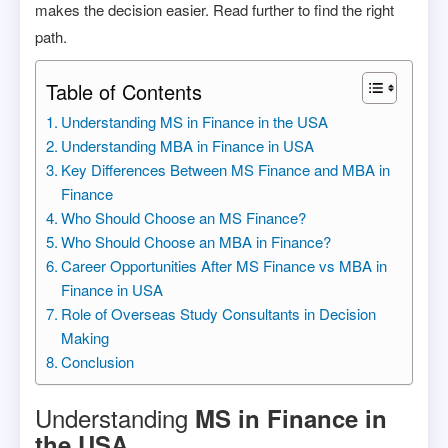
makes the decision easier. Read further to find the right
path.
Table of Contents
Understanding MS in Finance in the USA
Understanding MBA in Finance in USA
Key Differences Between MS Finance and MBA in
Finance
Who Should Choose an MS Finance?
Who Should Choose an MBA in Finance?
Career Opportunities After MS Finance vs MBA in
Finance in USA
Role of Overseas Study Consultants in Decision
Making
Conclusion
Understanding
MS in Finance in
the USA