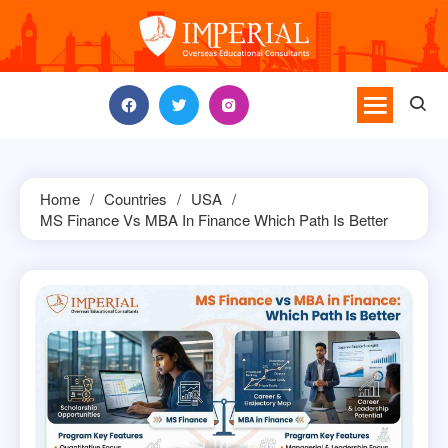
Skip
to
content
Home
Countries
USA
MS Finance Vs MBA In Finance Which Path Is Better