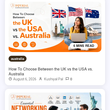
6 MINS READ
australia
How To Choose Between the UK vs the USA vs.
Australia
0
August 6, 2026
Kushiyal Pal