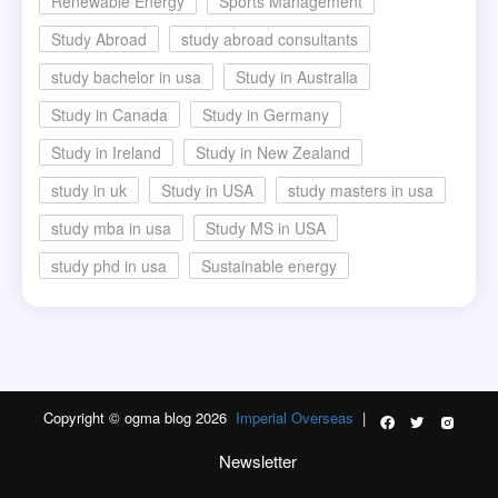
Renewable Energy
Sports Management
Study Abroad
study abroad consultants
study bachelor in usa
Study in Australia
Study in Canada
Study in Germany
Study in Ireland
Study in New Zealand
study in uk
Study in USA
study masters in usa
study mba in usa
Study MS in USA
study phd in usa
Sustainable energy
Copyright © ogma blog 2026
Imperial Overseas
|
Newsletter