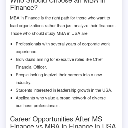
Finance?
MBA in Finance is the right path for those who want to
lead organizations rather than just analyze their finances.
Those who should study MBA in USA are:
Professionals with several years of corporate work
experience.
Individuals aiming for executive roles like Chief
Financial Officer.
People looking to pivot their careers into a new
industry.
Students interested in leadership growth in the USA.
Applicants who value a broad network of diverse
business professionals.
Career Opportunities After MS
Finance vs MBA in Finance in USA