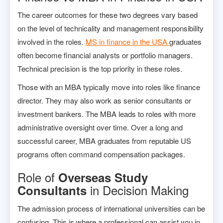
The career outcomes for these two degrees vary based
on the level of technicality and management responsibility
involved in the roles.
MS in finance in the USA
graduates
often become financial analysts or portfolio managers.
Technical precision is the top priority in these roles.
Those with an MBA typically move into roles like finance
director. They may also work as senior consultants or
investment bankers. The MBA leads to roles with more
administrative oversight over time. Over a long and
successful career, MBA graduates from reputable US
programs often command compensation packages.
Role of
Overseas Study
in Decision Making
Consultants
The admission process of international universities can be
confusing. This is where a professional can assist you in