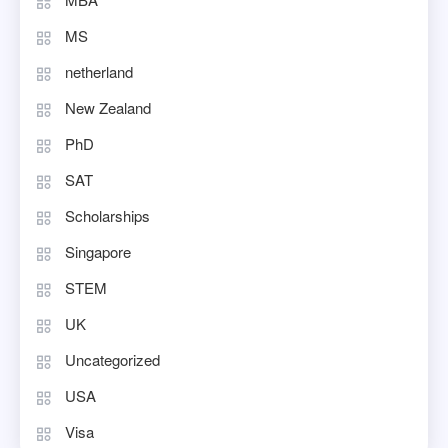
MS
netherland
New Zealand
PhD
SAT
Scholarships
Singapore
STEM
UK
Uncategorized
USA
Visa