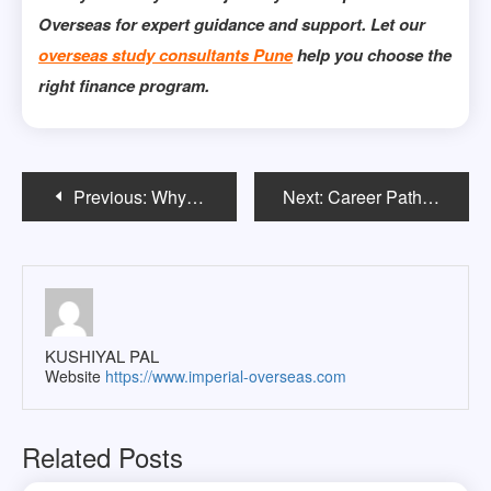
Overseas for expert guidance and support. Let our
overseas study consultants Pune
help you choose the
right finance program.
Post
Previous:
Why a BSc in Mathematics Opens Doors in Tech and Finance?
Next:
Career Paths After a Master’s in Architecture in Ireland
navigation
KUSHIYAL PAL
Website
https://www.imperial-overseas.com
Related Posts