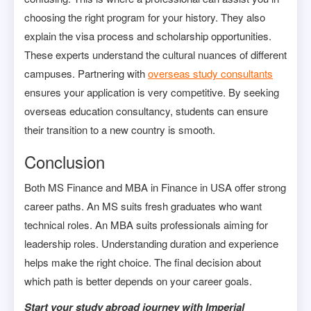
choosing the right program for your history. They also
explain the visa process and scholarship opportunities.
These experts understand the cultural nuances of different
campuses. Partnering with
overseas study consultants
ensures your application is very competitive. By seeking
overseas education consultancy, students can ensure
their transition to a new country is smooth.
Conclusion
Both MS Finance and MBA in Finance in USA offer strong
career paths. An MS suits fresh graduates who want
technical roles. An MBA suits professionals aiming for
leadership roles. Understanding duration and experience
helps make the right choice. The final decision about
which path is better depends on your career goals.
Start your study abroad journey with Imperial