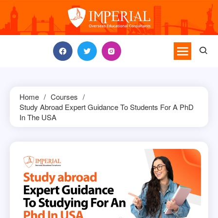
Skip
to
content
Home
Courses
Study Abroad Expert Guidance To Students For A PhD
In The USA