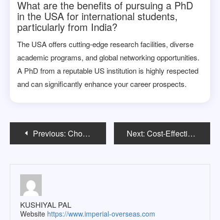
What are the benefits of pursuing a PhD
in the USA for international students,
particularly from India?
The USA offers cutting-edge research facilities, diverse
academic programs, and global networking opportunities.
A PhD from a reputable US institution is highly respected
and can significantly enhance your career prospects.
Post
Previous:
Choosing the Right Overseas Education Consultant: A Step-by-Step Guide
Next:
Cost-Effective MBA Programs for Indian Students in the USA
navigation
KUSHIYAL PAL
Website
https://www.imperial-overseas.com