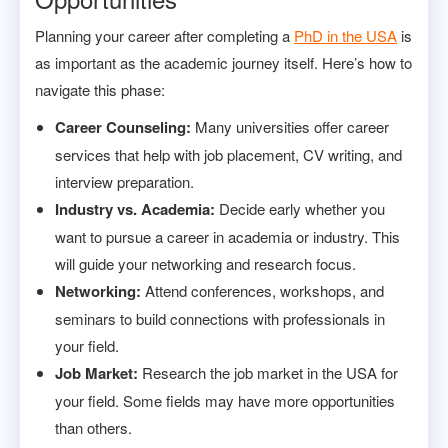
Planning your career after completing a
PhD in the USA
is
as important as the academic journey itself. Here’s how to
navigate this phase:
Career Counseling:
Many universities offer career
services that help with job placement, CV writing, and
interview preparation.
Industry vs. Academia:
Decide early whether you
want to pursue a career in academia or industry. This
will guide your networking and research focus.
Networking:
Attend conferences, workshops, and
seminars to build connections with professionals in
your field.
Job Market:
Research the job market in the USA for
your field. Some fields may have more opportunities
than others.