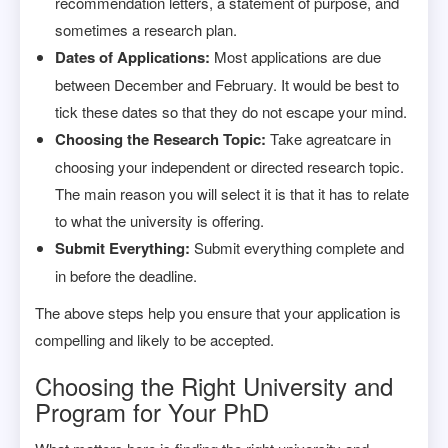
recommendation letters, a statement of purpose, and
sometimes a research plan.
Dates of Applications:
Most applications are due
between December and February. It would be best to
tick these dates so that they do not escape your mind.
Choosing the Research Topic:
Take agreatcare in
choosing your independent or directed research topic.
The main reason you will select it is that it has to relate
to what the university is offering.
Submit Everything:
Submit everything complete and
in before the deadline.
The above steps help you ensure that your application is
compelling and likely to be accepted.
Choosing the Right University and
Program for Your PhD