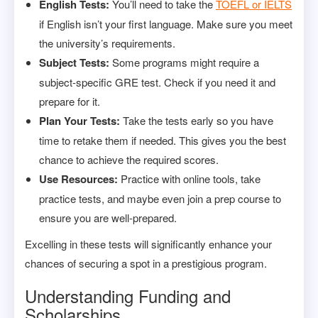
English Tests:
You’ll need to take the
TOEFL or IELTS
if English isn’t your first language. Make sure you meet
the university’s requirements.
Subject Tests:
Some programs might require a
subject-specific GRE test. Check if you need it and
prepare for it.
Plan Your Tests:
Take the tests early so you have
time to retake them if needed. This gives you the best
chance to achieve the required scores.
Use Resources:
Practice with online tools, take
practice tests, and maybe even join a prep course to
ensure you are well-prepared.
Excelling in these tests will significantly enhance your
chances of securing a spot in a prestigious program.
Understanding Funding and
Scholarships