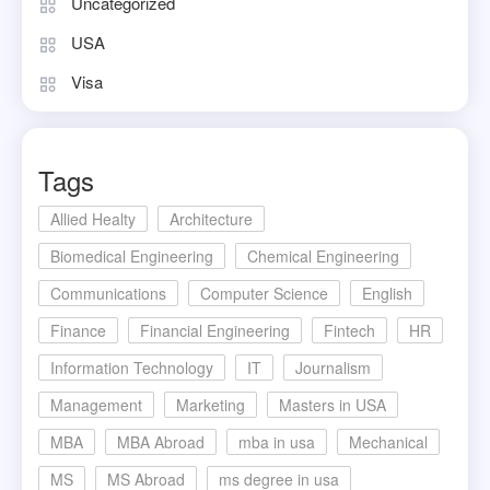
Uncategorized
USA
Visa
Tags
Allied Healty
Architecture
Biomedical Engineering
Chemical Engineering
Communications
Computer Science
English
Finance
Financial Engineering
Fintech
HR
Information Technology
IT
Journalism
Management
Marketing
Masters in USA
MBA
MBA Abroad
mba in usa
Mechanical
MS
MS Abroad
ms degree in usa