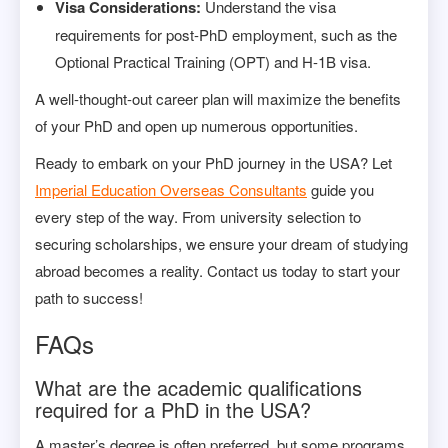
Visa Considerations:
Understand the visa
requirements for post-PhD employment, such as the
Optional Practical Training (OPT) and H-1B visa.
A well-thought-out career plan will maximize the benefits
of your PhD and open up numerous opportunities.
Ready to embark on your PhD journey in the USA? Let
Imperial Education Overseas Consultants
guide you
every step of the way. From university selection to
securing scholarships, we ensure your dream of studying
abroad becomes a reality. Contact us today to start your
path to success!
FAQs
What are the academic qualifications
required for a PhD in the USA?
A master’s degree is often preferred, but some programs