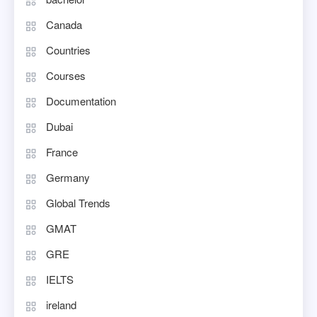
Canada
Countries
Courses
Documentation
Dubai
France
Germany
Global Trends
GMAT
GRE
IELTS
ireland