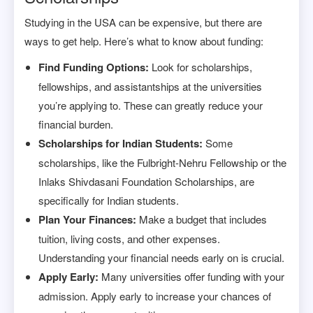
Studying in the USA can be expensive, but there are
ways to get help. Here’s what to know about funding:
Find Funding Options:
Look for scholarships,
fellowships, and assistantships at the universities
you’re applying to. These can greatly reduce your
financial burden.
Scholarships for Indian Students:
Some
scholarships, like the Fulbright-Nehru Fellowship or the
Inlaks Shivdasani Foundation Scholarships, are
specifically for Indian students.
Plan Your Finances:
Make a budget that includes
tuition, living costs, and other expenses.
Understanding your financial needs early on is crucial.
Apply Early:
Many universities offer funding with your
admission. Apply early to increase your chances of