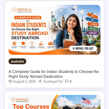
6 MINS READ
australia
A Complete Guide for Indian Students to Choose the
Right Study Abroad Destination
0
August 3, 2026
Kushiyal Pal