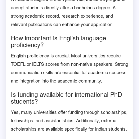
accept students directly after a bachelor’s degree. A
strong academic record, research experience, and
relevant publications can enhance your application.
How important is English language
proficiency?
English proficiency is crucial. Most universities require
TOEFL or IELTS scores from non-native speakers. Strong
communication skills are essential for academic success
and integration into the academic community.
Is funding available for international PhD
students?
Yes, many universities offer funding through scholarships,
fellowships, and assistantships. Additionally, external
scholarships are available specifically for Indian students.