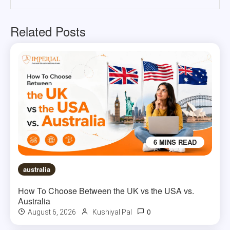
Related Posts
6 MINS READ
australia
How To Choose Between the UK vs the USA vs.
Australia
0
August 6, 2026
Kushiyal Pal