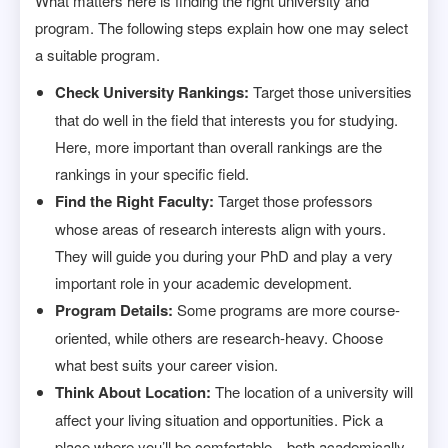
What matters here is finding the right university and
program. The following steps explain how one may select
a suitable program.
Check University Rankings:
Target those universities
that do well in the field that interests you for studying.
Here, more important than overall rankings are the
rankings in your specific field.
Find the Right Faculty:
Target those professors
whose areas of research interests align with yours.
They will guide you during your PhD and play a very
important role in your academic development.
Program Details:
Some programs are more course-
oriented, while others are research-heavy. Choose
what best suits your career vision.
Think About Location:
The location of a university will
affect your living situation and opportunities. Pick a
place where you’ll be comfortable—both academically