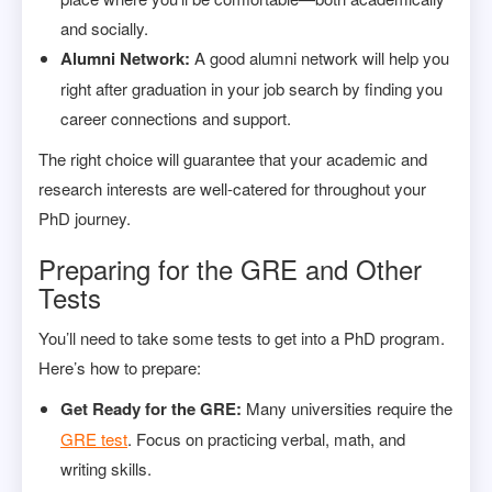
and socially.
Alumni Network:
A good alumni network will help you
right after graduation in your job search by finding you
career connections and support.
The right choice will guarantee that your academic and
research interests are well-catered for throughout your
PhD journey.
Preparing for the GRE and Other
Tests
You’ll need to take some tests to get into a PhD program.
Here’s how to prepare:
Get Ready for the GRE:
Many universities require the
GRE test
. Focus on practicing verbal, math, and
writing skills.