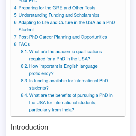
Your PhD
Preparing for the GRE and Other Tests
Understanding Funding and Scholarships
Adapting to Life and Culture in the USA as a PhD
Student
Post-PhD Career Planning and Opportunities
FAQs
What are the academic qualifications
required for a PhD in the USA?
How important is English language
proficiency?
Is funding available for international PhD
students?
What are the benefits of pursuing a PhD in
the USA for international students,
particularly from India?
Introduction