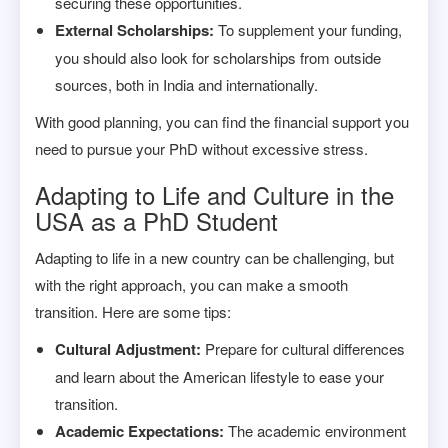
securing these opportunities.
External Scholarships:
To supplement your funding,
you should also look for scholarships from outside
sources, both in India and internationally.
With good planning, you can find the financial support you
need to pursue your PhD without excessive stress.
Adapting to Life and Culture in the
USA as a PhD Student
Adapting to life in a new country can be challenging, but
with the right approach, you can make a smooth
transition. Here are some tips:
Cultural Adjustment:
Prepare for cultural differences
and learn about the American lifestyle to ease your
transition.
Academic Expectations:
The academic environment