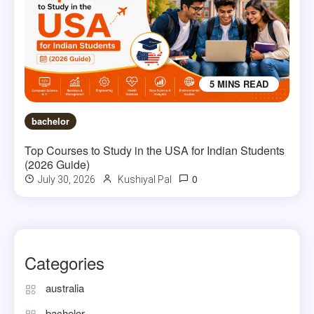
5 MINS READ
bachelor
Top Courses to Study in the USA for Indian Students
(2026 Guide)
0
July 30, 2026
Kushiyal Pal
Categories
australia
bachelor