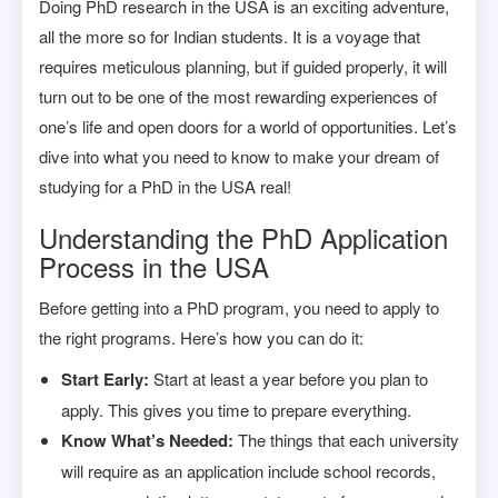
Doing PhD research in the USA is an exciting adventure,
all the more so for Indian students. It is a voyage that
requires meticulous planning, but if guided properly, it will
turn out to be one of the most rewarding experiences of
one’s life and open doors for a world of opportunities. Let’s
dive into what you need to know to make your dream of
studying for a PhD in the USA real!
Understanding the PhD Application
Process in the USA
Before getting into a PhD program, you need to apply to
the right programs. Here’s how you can do it:
Start Early:
Start at least a year before you plan to
apply. This gives you time to prepare everything.
Know What’s Needed:
The things that each university
will require as an application include school records,