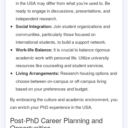
in the USA may differ from what you’re used to. Be
ready to engage in discussions, presentations, and
independent research.
Social Integration:
Join student organizations and
communities, particularly those focused on
international students, to build a support network.
Work-life Balance:
It is crucial to balance rigorous
academic work with personal life. Utilize university
resources like counseling and student services.
Living Arrangements:
Research housing options and
choose between on-campus or off-campus living
based on your preferences and budget.
By embracing the culture and academic environment, you
can enrich your PhD experience in the USA.
Post-PhD Career Planning and
Opportunities