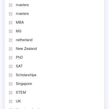
masters
masters
MBA
MS
netherland
New Zealand
PhD
SAT
Scholarships
Singapore
STEM
UK