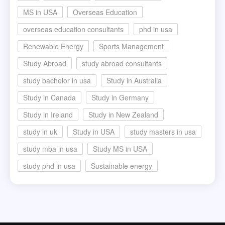
MS in USA
Overseas Education
overseas education consultants
phd in usa
Renewable Energy
Sports Management
Study Abroad
study abroad consultants
study bachelor in usa
Study in Australia
Study in Canada
Study in Germany
Study in Ireland
Study in New Zealand
study in uk
Study in USA
study masters in usa
study mba in usa
Study MS in USA
study phd in usa
Sustainable energy