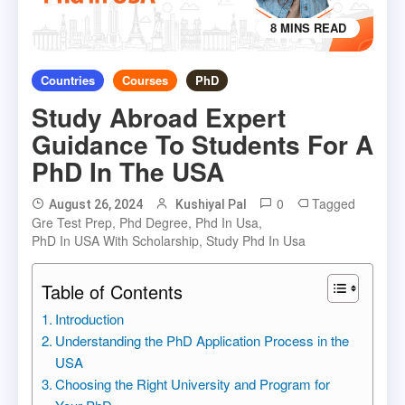
8 MINS READ
Countries
Courses
PhD
Study Abroad Expert
Guidance To Students For A
PhD In The USA
0
Tagged
August 26, 2024
Kushiyal Pal
Gre Test Prep
,
Phd Degree
,
Phd In Usa
,
PhD In USA With Scholarship
,
Study Phd In Usa
Table of Contents
Introduction
Understanding the PhD Application Process in the
USA
Choosing the Right University and Program for