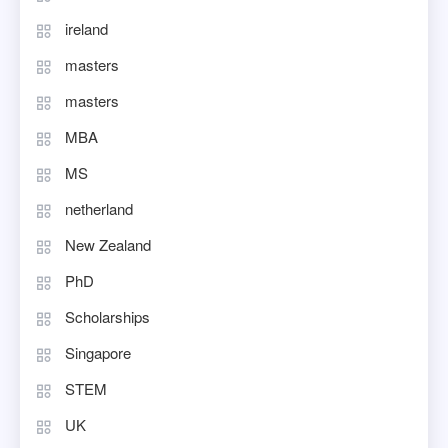
ireland
masters
masters
MBA
MS
netherland
New Zealand
PhD
Scholarships
Singapore
STEM
UK