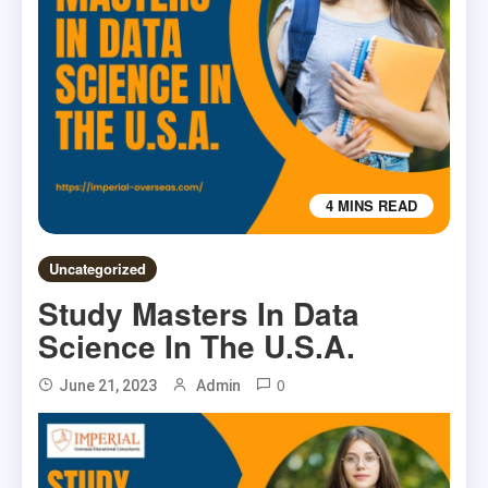
4 MINS READ
Uncategorized
Study Masters In Data
Science In The U.S.A.
0
June 21, 2023
Admin