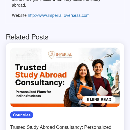
abroad.
Website
http://www.imperial-overseas.com
Related Posts
6 MINS READ
Countries
Trusted Study Abroad Consultancy: Personalized