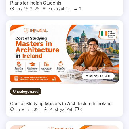
Plans for Indian Students
0
July 15, 2026
Kushiyal Pal
5 MINS READ
Uncategorized
Cost of Studying Masters in Architecture in Ireland
0
June 17, 2026
Kushiyal Pal