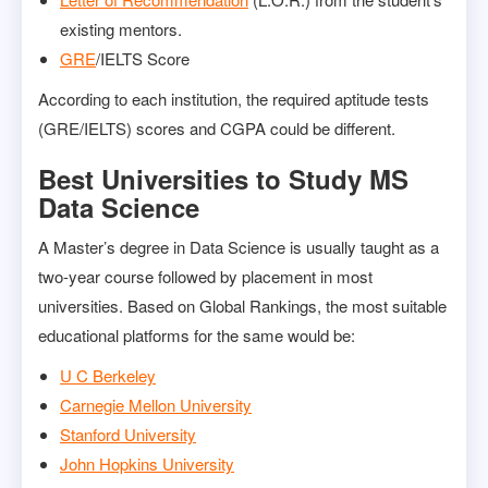
existing mentors.
GRE
/IELTS Score
According to each institution, the required aptitude tests
(GRE/IELTS) scores and CGPA could be different.
Best Universities to Study MS
Data Science
A Master’s degree in Data Science is usually taught as a
two-year course followed by placement in most
universities. Based on Global Rankings, the most suitable
educational platforms for the same would be:
U C Berkeley
Carnegie Mellon University
Stanford University
John Hopkins University