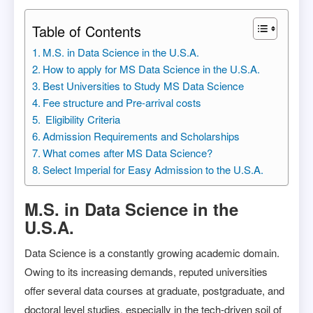
Table of Contents
M.S. in Data Science in the U.S.A.
How to apply for MS Data Science in the U.S.A.
Best Universities to Study MS Data Science
Fee structure and Pre-arrival costs
Eligibility Criteria
Admission Requirements and Scholarships
What comes after MS Data Science?
Select Imperial for Easy Admission to the U.S.A.
M.S. in Data Science in the
U.S.A.
Data Science is a constantly growing academic domain.
Owing to its increasing demands, reputed universities
offer several data courses at graduate, postgraduate, and
doctoral level studies, especially in the tech-driven soil of