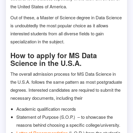
the United States of America.
Out of these, a Master of Science degree in Data Science
is undoubtedly the most popular choice as it allows
interested students from all diverse fields to gain
specialization in the subject.
How to apply for MS Data
Science in the U.S.A.
The overall admission process for MS Data Science in
the U.S.A. follows the same pattern as most postgraduate
degrees. Interested candidates are required to submit the
necessary documents, including their
Academic qualification records
Statement of Purpose (S.O.P.) – to showcase the
reasons behind choosing a specific college/university.
Letter of Recommendation
(L.O.R.) from the student’s