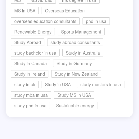
MS in USA
Overseas Education
overseas education consultants
phd in usa
Renewable Energy
Sports Management
Study Abroad
study abroad consultants
study bachelor in usa
Study in Australia
Study in Canada
Study in Germany
Study in Ireland
Study in New Zealand
study in uk
Study in USA
study masters in usa
study mba in usa
Study MS in USA
study phd in usa
Sustainable energy