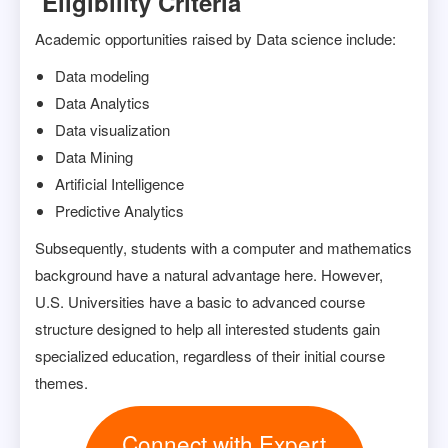
Eligibility Criteria
Academic opportunities raised by Data science include:
Data modeling
Data Analytics
Data visualization
Data Mining
Artificial Intelligence
Predictive Analytics
Subsequently, students with a computer and mathematics
background have a natural advantage here. However,
U.S. Universities have a basic to advanced course
structure designed to help all interested students gain
specialized education, regardless of their initial course
themes.
Connect with Expert