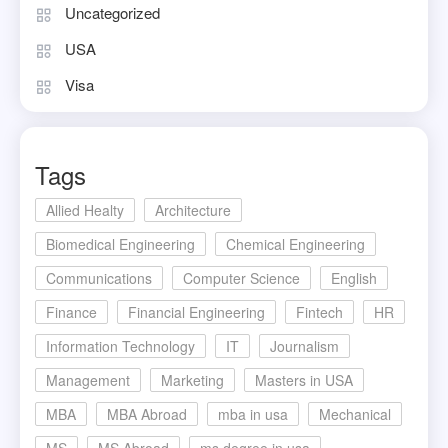
Uncategorized
USA
Visa
Tags
Allied Healty
Architecture
Biomedical Engineering
Chemical Engineering
Communications
Computer Science
English
Finance
Financial Engineering
Fintech
HR
Information Technology
IT
Journalism
Management
Marketing
Masters in USA
MBA
MBA Abroad
mba in usa
Mechanical
MS
MS Abroad
ms degree in usa