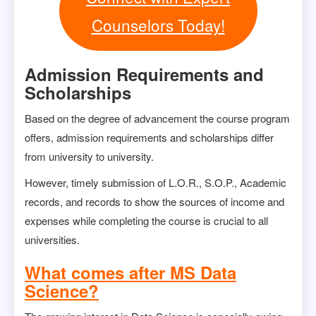
Counselors Today!
Admission Requirements and
Scholarships
Based on the degree of advancement the course program
offers, admission requirements and scholarships differ
from university to university.
However, timely submission of L.O.R., S.O.P., Academic
records, and records to show the sources of income and
expenses while completing the course is crucial to all
universities.
What comes after MS Data
Science?