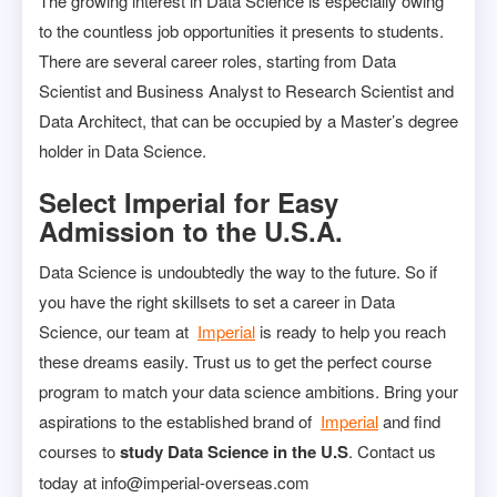
The growing interest in Data Science is especially owing
to the countless job opportunities it presents to students.
There are several career roles, starting from Data
Scientist and Business Analyst to Research Scientist and
Data Architect, that can be occupied by a Master’s degree
holder in Data Science.
Select Imperial for Easy
Admission to the U.S.A.
Data Science is undoubtedly the way to the future. So if
you have the right skillsets to set a career in Data
Science, our team at
Imperial
is ready to help you reach
these dreams easily. Trust us to get the perfect course
program to match your data science ambitions. Bring your
aspirations to the established brand of
Imperial
and find
courses to
study Data Science in the U.S
. Contact us
today at info@imperial-overseas.com