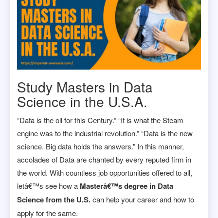
Study Masters in Data
Science in the U.S.A.
“Data is the oil for this Century.” “It is what the Steam
engine was to the industrial revolution.” “Data is the new
science. Big data holds the answers.” In this manner,
accolades of Data are chanted by every reputed firm in
the world. With countless job opportunities offered to all,
letâ€™s see how a
Masterâ€™s degree in Data
Science from the U.S.
can help your career and how to
apply for the same.