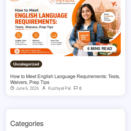
6 MINS READ
Uncategorized
How to Meet English Language Requirements: Tests,
Waivers, Prep Tips
0
June 6, 2026
Kushiyal Pal
Categories