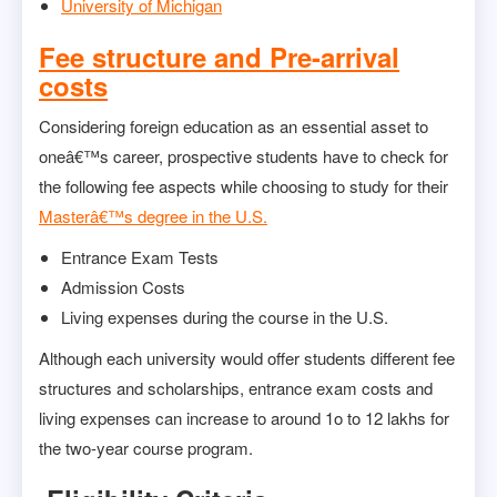
University of Michigan
Fee structure and Pre-arrival
costs
Considering foreign education as an essential asset to
oneâ€™s career, prospective students have to check for
the following fee aspects while choosing to study for their
Masterâ€™s degree in the U.S.
Entrance Exam Tests
Admission Costs
Living expenses during the course in the U.S.
Although each university would offer students different fee
structures and scholarships, entrance exam costs and
living expenses can increase to around 1o to 12 lakhs for
the two-year course program.