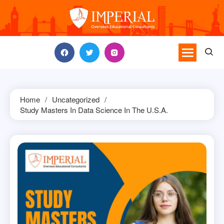
Skip
to
content
Home
Uncategorized
Study Masters In Data Science In The U.S.A.