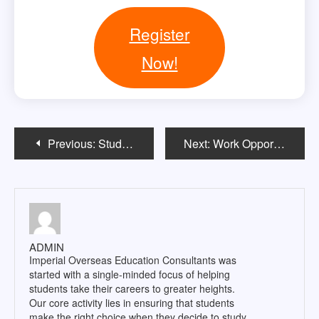
Register
Now!
Post
Previous:
Study in USA Without IELTS & GRE
Next:
Work Opportunities for Indian students pursuing Masterâ€™s in the US
navigation
ADMIN
Imperial Overseas Education Consultants was
started with a single-minded focus of helping
students take their careers to greater heights.
Our core activity lies in ensuring that students
make the right choice when they decide to study