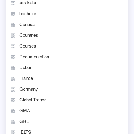
australia
bachelor
Canada
Countries
Courses
Documentation
Dubai
France
Germany
Global Trends
GMAT
GRE
IELTS