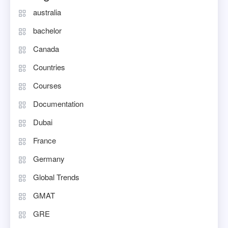
australia
bachelor
Canada
Countries
Courses
Documentation
Dubai
France
Germany
Global Trends
GMAT
GRE