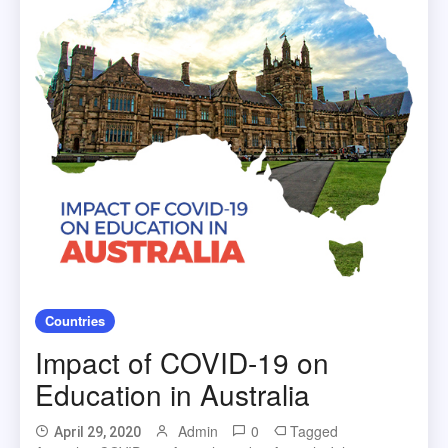
Countries
Impact of COVID-19 on
Education in Australia
Admin
0
Tagged
April 29, 2020