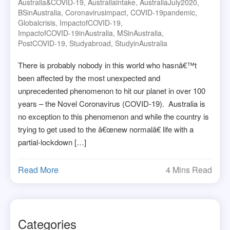
Australia&COVID-19
,
Australiaintake
,
AustraliaJuly2020
,
BSinAustralia
,
Coronavirusimpact
,
COVID-19pandemic
,
Globalcrisis
,
ImpactofCOVID-19
,
ImpactofCOVID-19inAustralia
,
MSinAustralia
,
PostCOVID-19
,
Studyabroad
,
StudyinAustralia
There is probably nobody in this world who hasnâ€™t
been affected by the most unexpected and
unprecedented phenomenon to hit our planet in over 100
years – the Novel Coronavirus (COVID-19). Australia is
no exception to this phenomenon and while the country is
trying to get used to the â€œnew normalâ€ life with a
partial-lockdown […]
Read More
4 Mins Read
Categories