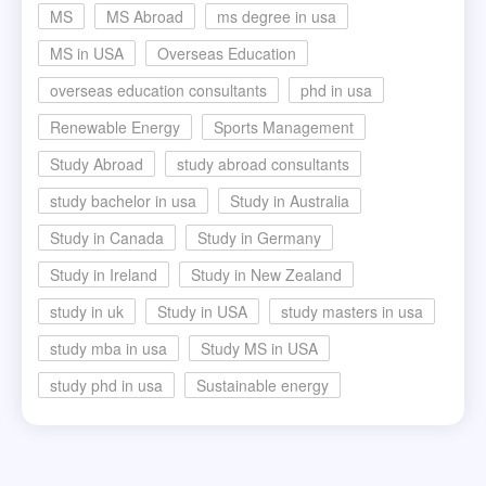
MS
MS Abroad
ms degree in usa
MS in USA
Overseas Education
overseas education consultants
phd in usa
Renewable Energy
Sports Management
Study Abroad
study abroad consultants
study bachelor in usa
Study in Australia
Study in Canada
Study in Germany
Study in Ireland
Study in New Zealand
study in uk
Study in USA
study masters in usa
study mba in usa
Study MS in USA
study phd in usa
Sustainable energy