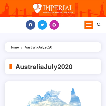
Skip
to
content
Home
AustraliaJuly2020
AustraliaJuly2020