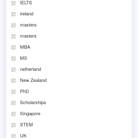
IELTS
ireland
masters
masters
MBA
MS
netherland
New Zealand
PhD
Scholarships
Singapore
STEM
UK