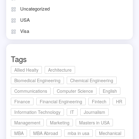
Uncategorized
USA
Visa
Tags
Allied Healty
Architecture
Biomedical Engineering
Chemical Engineering
Communications
Computer Science
English
Finance
Financial Engineering
Fintech
HR
Information Technology
IT
Journalism
Management
Marketing
Masters in USA
MBA
MBA Abroad
mba in usa
Mechanical