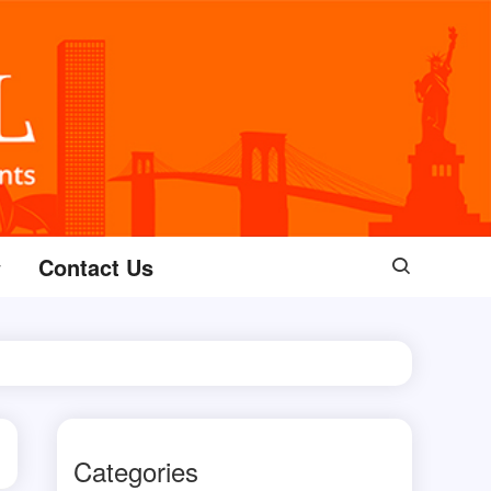
Contact Us
Categories