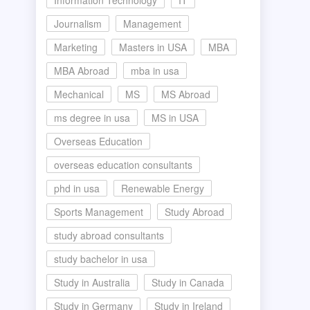
Information Technology
IT
Journalism
Management
Marketing
Masters in USA
MBA
MBA Abroad
mba in usa
Mechanical
MS
MS Abroad
ms degree in usa
MS in USA
Overseas Education
overseas education consultants
phd in usa
Renewable Energy
Sports Management
Study Abroad
study abroad consultants
study bachelor in usa
Study in Australia
Study in Canada
Study in Germany
Study in Ireland