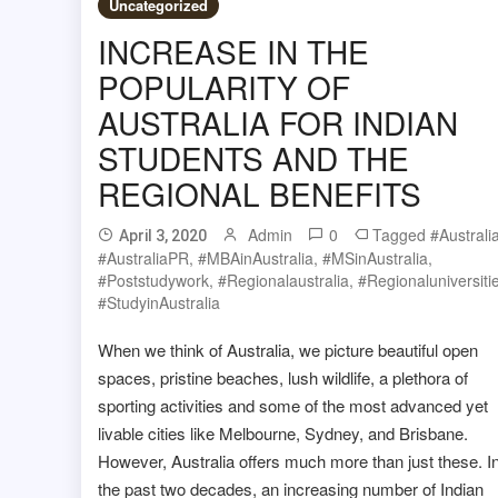
Uncategorized
INCREASE IN THE
POPULARITY OF
AUSTRALIA FOR INDIAN
STUDENTS AND THE
REGIONAL BENEFITS
Admin
0
Tagged
#Australi
April 3, 2020
#AustraliaPR
,
#MBAinAustralia
,
#MSinAustralia
,
#poststudywork
,
#regionalaustralia
,
#regionaluniversiti
#studyinAustralia
When we think of Australia, we picture beautiful open
spaces, pristine beaches, lush wildlife, a plethora of
sporting activities and some of the most advanced yet
livable cities like Melbourne, Sydney, and Brisbane.
However, Australia offers much more than just these. I
the past two decades, an increasing number of Indian