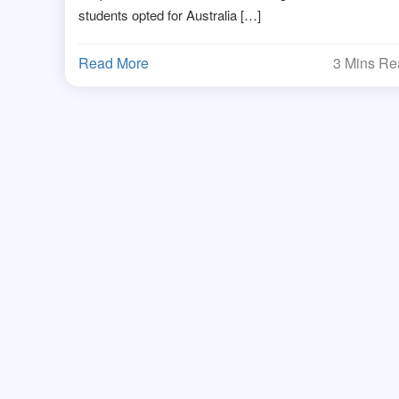
students opted for Australia […]
Read More
3 Mins R