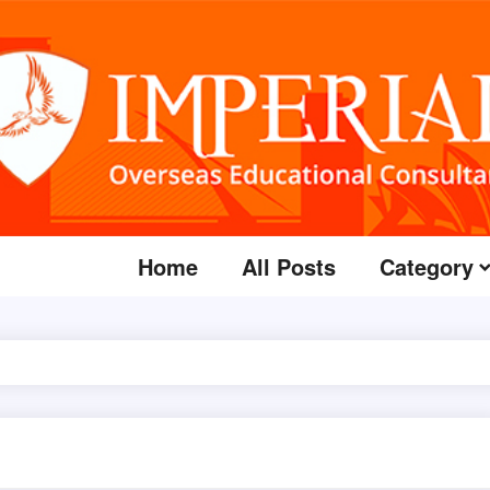
Home
All Posts
Category