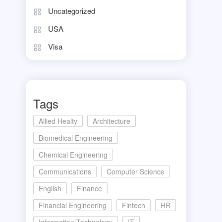
Uncategorized
USA
Visa
Tags
Allied Healty
Architecture
Biomedical Engineering
Chemical Engineering
Communications
Computer Science
English
Finance
Financial Engineering
Fintech
HR