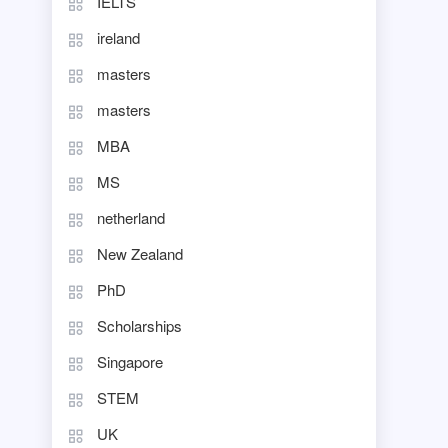
IELTS
ireland
masters
masters
MBA
MS
netherland
New Zealand
PhD
Scholarships
Singapore
STEM
UK