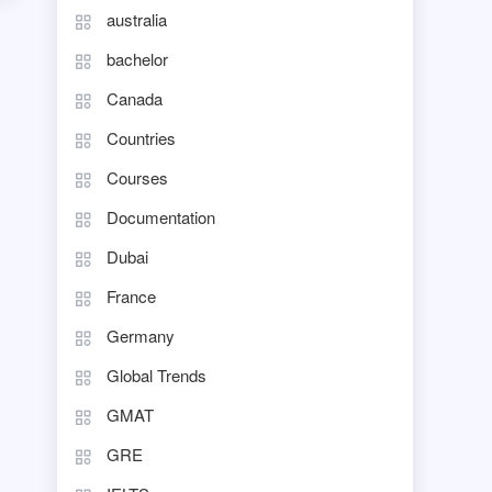
australia
bachelor
Canada
Countries
Courses
Documentation
Dubai
France
Germany
Global Trends
GMAT
GRE