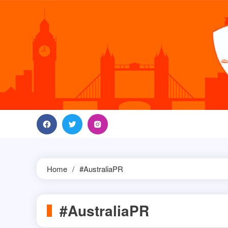
Skip
to
content
Home
#AustraliaPR
#AustraliaPR