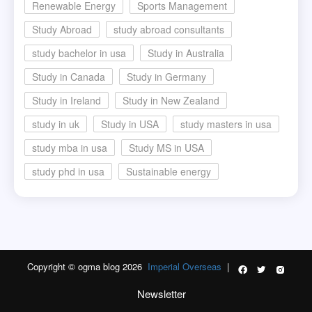
Renewable Energy
Sports Management
Study Abroad
study abroad consultants
study bachelor in usa
Study in Australia
Study in Canada
Study in Germany
Study in Ireland
Study in New Zealand
study in uk
Study in USA
study masters in usa
study mba in usa
Study MS in USA
study phd in usa
Sustainable energy
Copyright © ogma blog 2026
Imperial Overseas
|
Newsletter