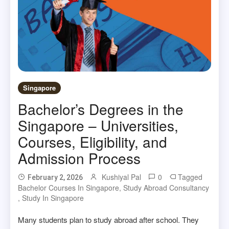
Singapore
Bachelor’s Degrees in the
Singapore – Universities,
Courses, Eligibility, and
Admission Process
Kushiyal Pal
0
Tagged
February 2, 2026
Bachelor Courses In Singapore
,
Study Abroad Consultancy
,
Study In Singapore
Many students plan to study abroad after school. They