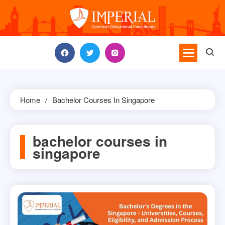
Skip
to
content
Home
Bachelor Courses In Singapore
bachelor courses in
singapore