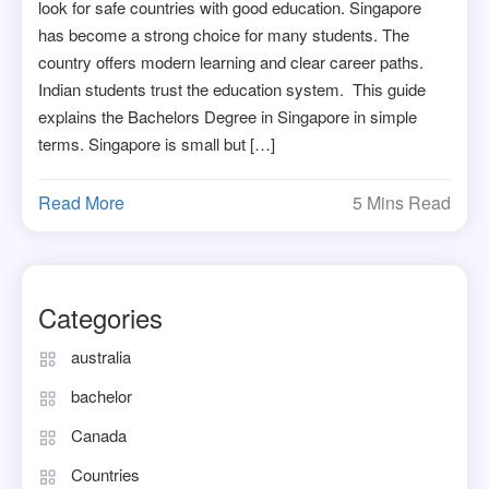
look for safe countries with good education. Singapore
has become a strong choice for many students. The
country offers modern learning and clear career paths.
Indian students trust the education system. This guide
explains the Bachelors Degree in Singapore in simple
terms. Singapore is small but […]
Read More
5 Mins Read
Categories
australia
bachelor
Canada
Countries