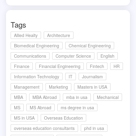
Tags
Allied Healty
Architecture
Biomedical Engineering
Chemical Engineering
Communications
Computer Science
English
Finance
Financial Engineering
Fintech
HR
Information Technology
IT
Journalism
Management
Marketing
Masters in USA
MBA
MBA Abroad
mba in usa
Mechanical
MS
MS Abroad
ms degree in usa
MS in USA
Overseas Education
overseas education consultants
phd in usa