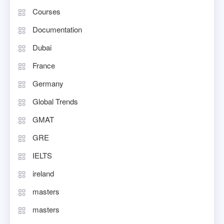
Courses
Documentation
Dubai
France
Germany
Global Trends
GMAT
GRE
IELTS
ireland
masters
masters