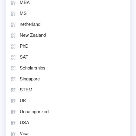
MBA
MS
netherland
New Zealand
PhD
SAT
Scholarships
Singapore
STEM
UK
Uncategorized
USA
Visa