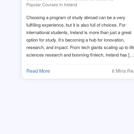
Popular Courses In Ireland
Choosing a program of study abroad can be a very
fulfilling experience, but it is also full of choices. For
international students, Ireland is more than just a great
option for study. It’s becoming a hub for innovation,
research, and impact. From tech giants scaling up to lif
sciences research and booming fintech, Ireland has […
Read More
6 Mins R