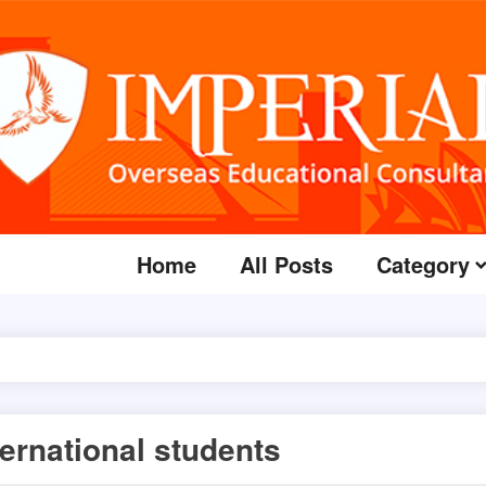
Home
All Posts
Category
ternational students