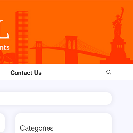
Contact Us
Categories