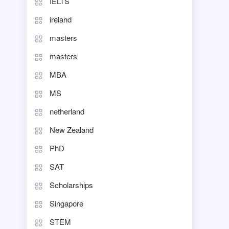
IELTS
ireland
masters
masters
MBA
MS
netherland
New Zealand
PhD
SAT
Scholarships
Singapore
STEM