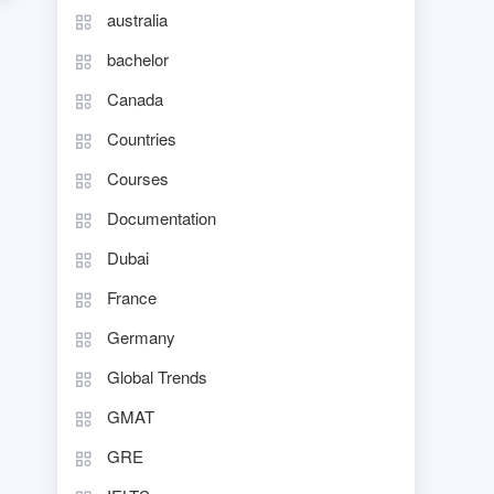
australia
bachelor
Canada
Countries
Courses
Documentation
Dubai
France
Germany
Global Trends
GMAT
GRE