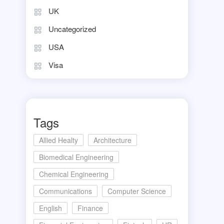
UK
Uncategorized
USA
Visa
Tags
Allied Healty
Architecture
Biomedical Engineering
Chemical Engineering
Communications
Computer Science
English
Finance