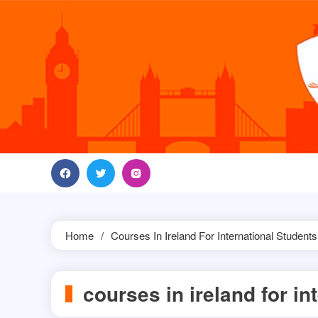
Skip
to
content
Home
Courses In Ireland For International Students
courses in ireland for in