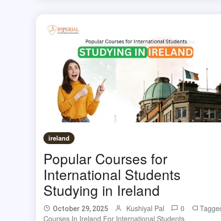
ireland
Popular Courses for
International Students
Studying in Ireland
Kushiyal Pal
0
Tagge
October 29, 2025
Courses In Ireland For International Students
,