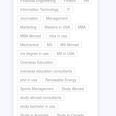
Financial Engineering
Fintech
HR
Information Technology
IT
Journalism
Management
Marketing
Masters in USA
MBA
MBA Abroad
mba in usa
Mechanical
MS
MS Abroad
ms degree in usa
MS in USA
Overseas Education
overseas education consultants
phd in usa
Renewable Energy
Sports Management
Study Abroad
study abroad consultants
study bachelor in usa
Study in Australia
Study in Canada