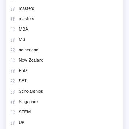
masters
masters
MBA
MS
netherland
New Zealand
PhD
SAT
Scholarships
Singapore
STEM
UK