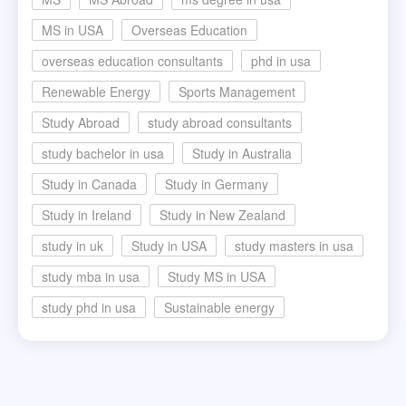
MS in USA
Overseas Education
overseas education consultants
phd in usa
Renewable Energy
Sports Management
Study Abroad
study abroad consultants
study bachelor in usa
Study in Australia
Study in Canada
Study in Germany
Study in Ireland
Study in New Zealand
study in uk
Study in USA
study masters in usa
study mba in usa
Study MS in USA
study phd in usa
Sustainable energy