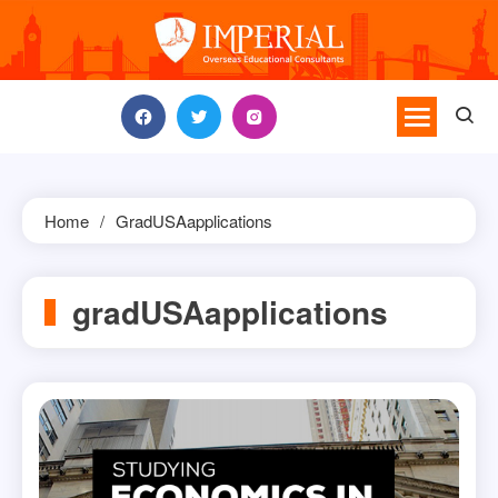
Skip
to
content
Home
GradUSAapplications
gradUSAapplications