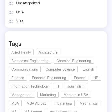
Uncategorized
USA
Visa
Tags
Allied Healty
Architecture
Biomedical Engineering
Chemical Engineering
Communications
Computer Science
English
Finance
Financial Engineering
Fintech
HR
Information Technology
IT
Journalism
Management
Marketing
Masters in USA
MBA
MBA Abroad
mba in usa
Mechanical
MS
MS Abroad
ms degree in usa