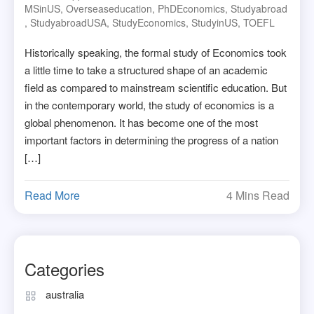
MSinUS
,
Overseaseducation
,
PhDEconomics
,
Studyabroad
,
StudyabroadUSA
,
StudyEconomics
,
StudyinUS
,
TOEFL
Historically speaking, the formal study of Economics took
a little time to take a structured shape of an academic
field as compared to mainstream scientific education. But
in the contemporary world, the study of economics is a
global phenomenon. It has become one of the most
important factors in determining the progress of a nation
[…]
Read More
4 Mins Read
Categories
australia