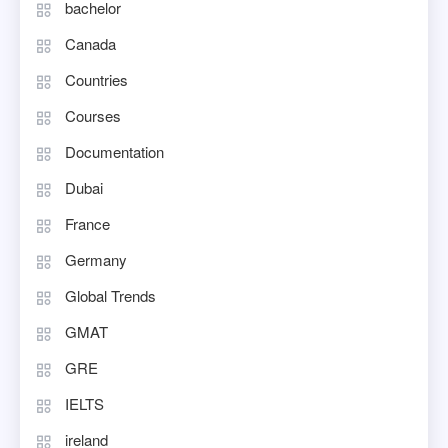
bachelor
Canada
Countries
Courses
Documentation
Dubai
France
Germany
Global Trends
GMAT
GRE
IELTS
ireland