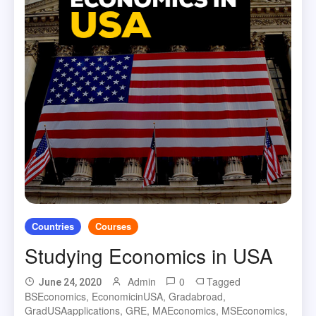
Countries
Courses
Studying Economics in USA
Admin
0
Tagged
June 24, 2020
BSEconomics
,
EconomicinUSA
,
Gradabroad
,
GradUSAapplications
,
GRE
,
MAEconomics
,
MSEconomics
,