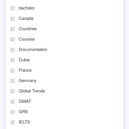
bachelor
Canada
Countries
Courses
Documentation
Dubai
France
Germany
Global Trends
GMAT
GRE
IELTS