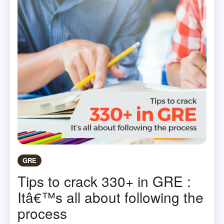
GRE
Tips to crack 330+ in GRE :
Itâ€™s all about following the
process