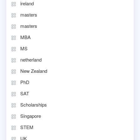
ireland
masters
masters
MBA
MS
netherland
New Zealand
PhD
SAT
Scholarships
Singapore
STEM
UK