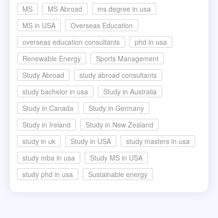
MS
MS Abroad
ms degree in usa
MS in USA
Overseas Education
overseas education consultants
phd in usa
Renewable Energy
Sports Management
Study Abroad
study abroad consultants
study bachelor in usa
Study in Australia
Study in Canada
Study in Germany
Study in Ireland
Study in New Zealand
study in uk
Study in USA
study masters in usa
study mba in usa
Study MS in USA
study phd in usa
Sustainable energy