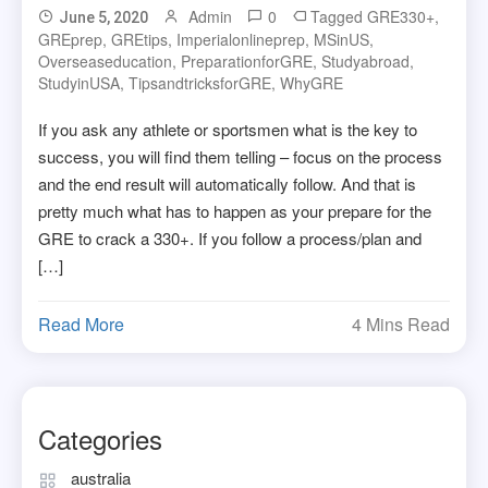
Admin
0
Tagged
GRE330+
,
June 5, 2020
GREprep
,
GREtips
,
Imperialonlineprep
,
MSinUS
,
Overseaseducation
,
PreparationforGRE
,
Studyabroad
,
StudyinUSA
,
TipsandtricksforGRE
,
WhyGRE
If you ask any athlete or sportsmen what is the key to
success, you will find them telling – focus on the process
and the end result will automatically follow. And that is
pretty much what has to happen as your prepare for the
GRE to crack a 330+. If you follow a process/plan and
[…]
Read More
4 Mins Read
Categories
australia