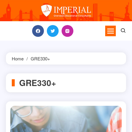
Skip
to
content
Home
GRE330+
GRE330+