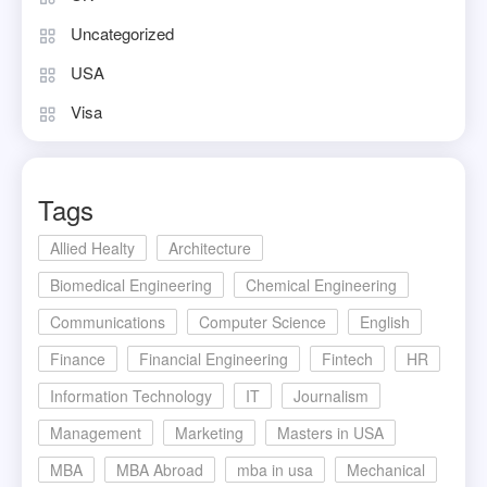
Uncategorized
USA
Visa
Tags
Allied Healty
Architecture
Biomedical Engineering
Chemical Engineering
Communications
Computer Science
English
Finance
Financial Engineering
Fintech
HR
Information Technology
IT
Journalism
Management
Marketing
Masters in USA
MBA
MBA Abroad
mba in usa
Mechanical