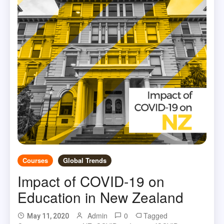
Courses
Global Trends
Impact of COVID-19 on
Education in New Zealand
Admin
0
Tagged
May 11, 2020