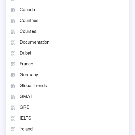
Canada
Countries
Courses
Documentation
Dubai
France
Germany
Global Trends
GMAT
GRE
IELTS
ireland