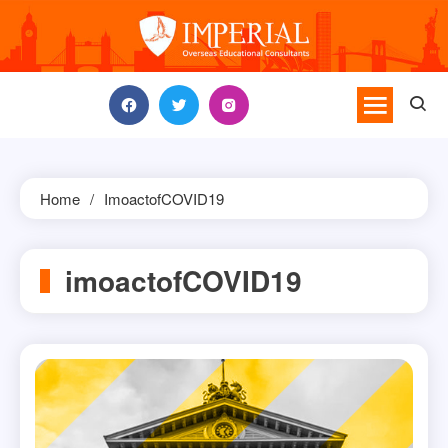
Skip
to
content
Home
ImoactofCOVID19
imoactofCOVID19