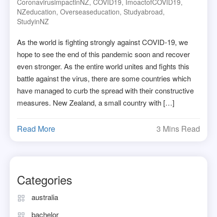
CoronavirusimpactinNZ
,
COVID19
,
ImoactofCOVID19
,
NZeducation
,
Overseaseducation
,
Studyabroad
,
StudyinNZ
As the world is fighting strongly against COVID-19, we
hope to see the end of this pandemic soon and recover
even stronger. As the entire world unites and fights this
battle against the virus, there are some countries which
have managed to curb the spread with their constructive
measures. New Zealand, a small country with […]
Read More
3 Mins Read
Categories
australia
bachelor