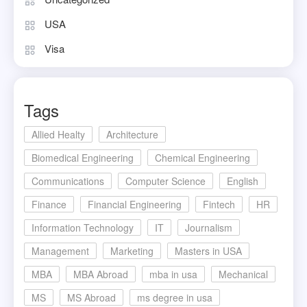
USA
Visa
Tags
Allied Healty
Architecture
Biomedical Engineering
Chemical Engineering
Communications
Computer Science
English
Finance
Financial Engineering
Fintech
HR
Information Technology
IT
Journalism
Management
Marketing
Masters in USA
MBA
MBA Abroad
mba in usa
Mechanical
MS
MS Abroad
ms degree in usa