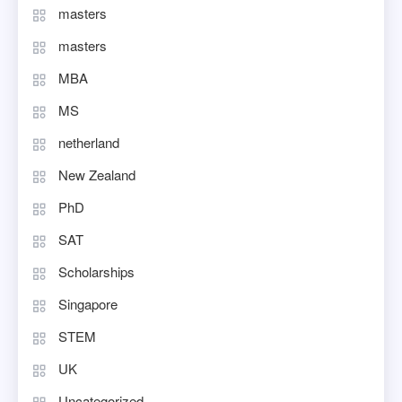
masters
masters
MBA
MS
netherland
New Zealand
PhD
SAT
Scholarships
Singapore
STEM
UK
Uncategorized