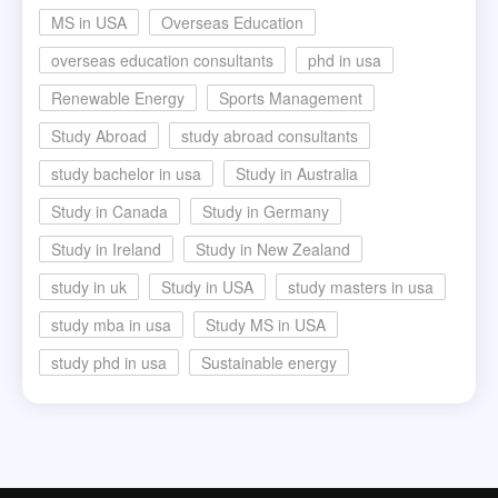
MS in USA
Overseas Education
overseas education consultants
phd in usa
Renewable Energy
Sports Management
Study Abroad
study abroad consultants
study bachelor in usa
Study in Australia
Study in Canada
Study in Germany
Study in Ireland
Study in New Zealand
study in uk
Study in USA
study masters in usa
study mba in usa
Study MS in USA
study phd in usa
Sustainable energy