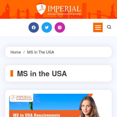
Skip
to
content
Home
MS In The USA
MS in the USA