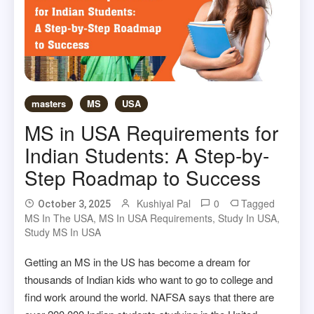
masters
MS
USA
MS in USA Requirements for
Indian Students: A Step-by-
Step Roadmap to Success
Kushiyal Pal
0
Tagged
October 3, 2025
MS In The USA
,
MS In USA Requirements
,
Study In USA
,
Study MS In USA
Getting an MS in the US has become a dream for
thousands of Indian kids who want to go to college and
find work around the world. NAFSA says that there are