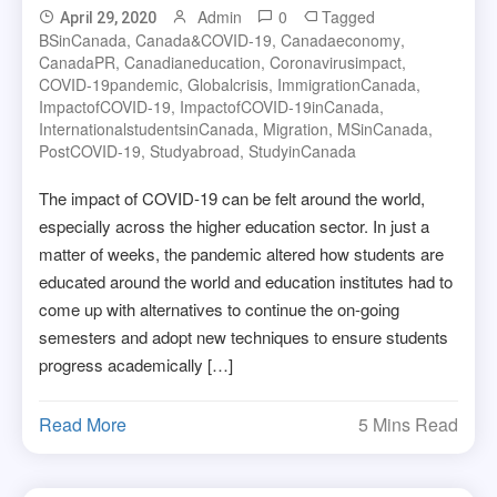
Admin
0
Tagged
April 29, 2020
BSinCanada
,
Canada&COVID-19
,
Canadaeconomy
,
CanadaPR
,
Canadianeducation
,
Coronavirusimpact
,
COVID-19pandemic
,
Globalcrisis
,
ImmigrationCanada
,
ImpactofCOVID-19
,
ImpactofCOVID-19inCanada
,
InternationalstudentsinCanada
,
Migration
,
MSinCanada
,
PostCOVID-19
,
Studyabroad
,
StudyinCanada
The impact of COVID-19 can be felt around the world,
especially across the higher education sector. In just a
matter of weeks, the pandemic altered how students are
educated around the world and education institutes had to
come up with alternatives to continue the on-going
semesters and adopt new techniques to ensure students
progress academically […]
Read More
5 Mins Read