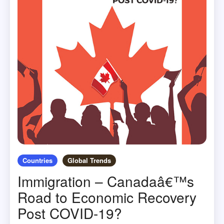
Countries
Global Trends
Immigration – Canadaâ€™s
Road to Economic Recovery
Post COVID-19?