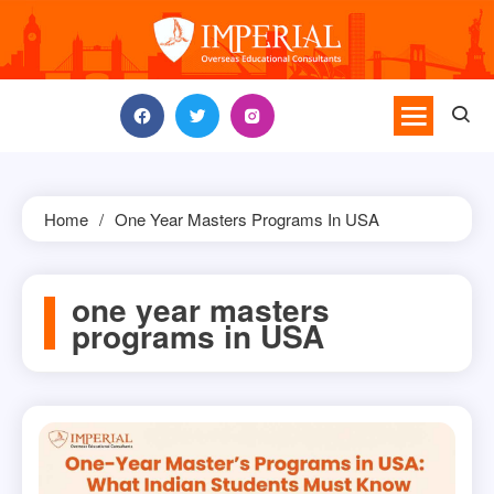
Skip
to
content
Home
One Year Masters Programs In USA
one year masters
programs in USA