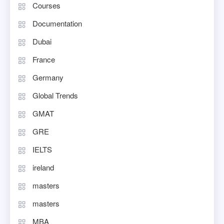
Courses
Documentation
Dubai
France
Germany
Global Trends
GMAT
GRE
IELTS
ireland
masters
masters
MBA