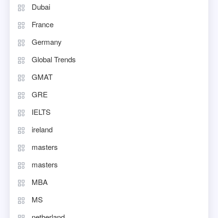
Dubai
France
Germany
Global Trends
GMAT
GRE
IELTS
ireland
masters
masters
MBA
MS
netherland