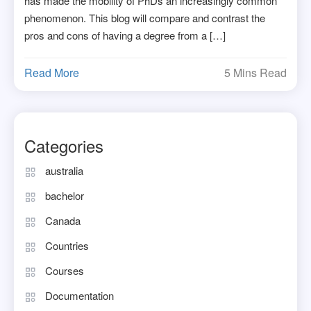
has made the mobility of PhDs an increasingly common
phenomenon. This blog will compare and contrast the
pros and cons of having a degree from a […]
Read More
5 Mins Read
Categories
australia
bachelor
Canada
Countries
Courses
Documentation