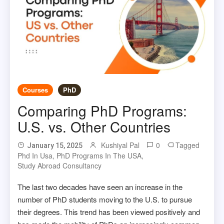
Courses
PhD
Comparing PhD Programs:
U.S. vs. Other Countries
Kushiyal Pal
0
Tagged
January 15, 2025
Phd In Usa
,
PhD Programs In The USA
,
Study Abroad Consultancy
The last two decades have seen an increase in the
number of PhD students moving to the U.S. to pursue
their degrees. This trend has been viewed positively and