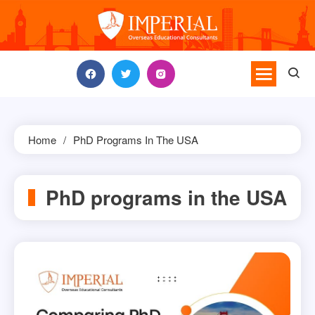
Skip
to
content
Home
PhD Programs In The USA
PhD programs in the USA