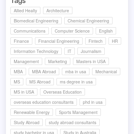
Allied Healty
Architecture
Biomedical Engineering
Chemical Engineering
Communications
Computer Science
English
Finance
Financial Engineering
Fintech
HR
Information Technology
IT
Journalism
Management
Marketing
Masters in USA
MBA
MBA Abroad
mba in usa
Mechanical
MS
MS Abroad
ms degree in usa
MS in USA
Overseas Education
overseas education consultants
phd in usa
Renewable Energy
Sports Management
Study Abroad
study abroad consultants
study bachelor in usa
Study in Australia