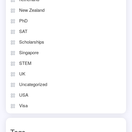
New Zealand
PhD
SAT
Scholarships
Singapore
STEM
UK
Uncategorized
USA
Visa
Tags