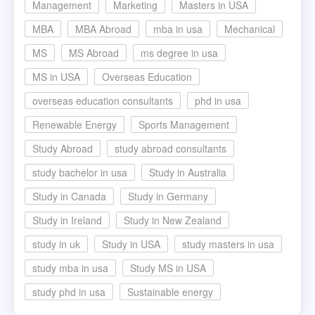
Management
Marketing
Masters in USA
MBA
MBA Abroad
mba in usa
Mechanical
MS
MS Abroad
ms degree in usa
MS in USA
Overseas Education
overseas education consultants
phd in usa
Renewable Energy
Sports Management
Study Abroad
study abroad consultants
study bachelor in usa
Study in Australia
Study in Canada
Study in Germany
Study in Ireland
Study in New Zealand
study in uk
Study in USA
study masters in usa
study mba in usa
Study MS in USA
study phd in usa
Sustainable energy