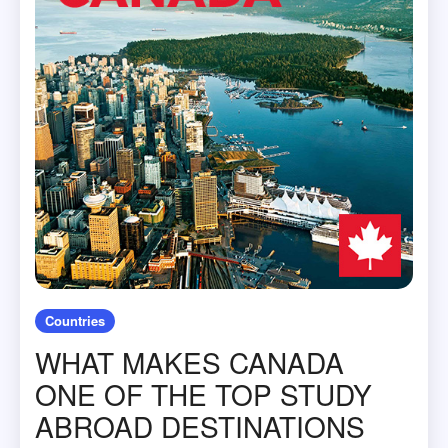
Countries
WHAT MAKES CANADA
ONE OF THE TOP STUDY
ABROAD DESTINATIONS