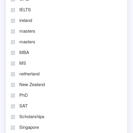
IELTS
ireland
masters
masters
MBA
MS
netherland
New Zealand
PhD
SAT
Scholarships
Singapore