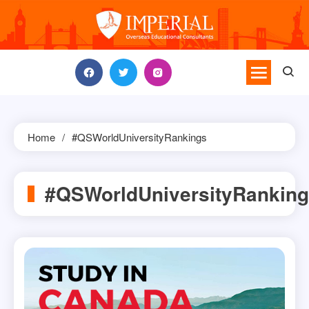
Skip
to
content
Home
#QSWorldUniversityRankings
#QSWorldUniversityRankin