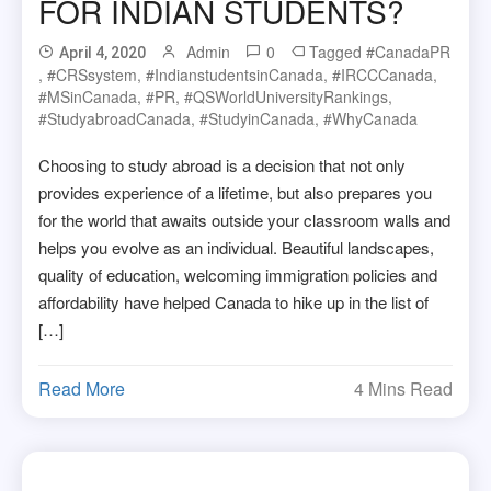
FOR INDIAN STUDENTS?
Admin
0
Tagged
#CanadaPR
April 4, 2020
,
#CRSsystem
,
#IndianstudentsinCanada
,
#IRCCCanada
,
#MSinCanada
,
#PR
,
#QSWorldUniversityRankings
,
#studyabroadCanada
,
#studyinCanada
,
#whyCanada
Choosing to study abroad is a decision that not only
provides experience of a lifetime, but also prepares you
for the world that awaits outside your classroom walls and
helps you evolve as an individual. Beautiful landscapes,
quality of education, welcoming immigration policies and
affordability have helped Canada to hike up in the list of
[…]
Read More
4 Mins Read