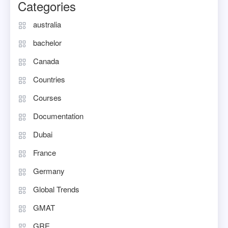
Categories
australia
bachelor
Canada
Countries
Courses
Documentation
Dubai
France
Germany
Global Trends
GMAT
GRE