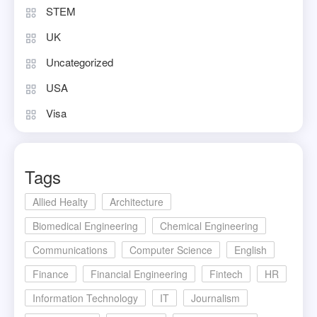
STEM
UK
Uncategorized
USA
Visa
Tags
Allied Healty
Architecture
Biomedical Engineering
Chemical Engineering
Communications
Computer Science
English
Finance
Financial Engineering
Fintech
HR
Information Technology
IT
Journalism