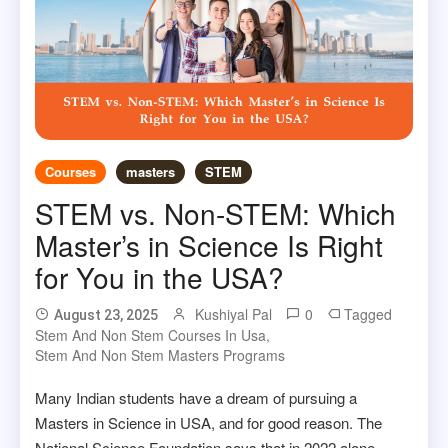
Courses
masters
STEM
STEM vs. Non-STEM: Which
Master’s in Science Is Right
for You in the USA?
Kushiyal Pal
0
Tagged
August 23, 2025
Stem And Non Stem Courses In Usa
,
Stem And Non Stem Masters Programs
Many Indian students have a dream of pursuing a
Masters in Science in USA, and for good reason. The
National Science Foundation says that in 2022 alone,