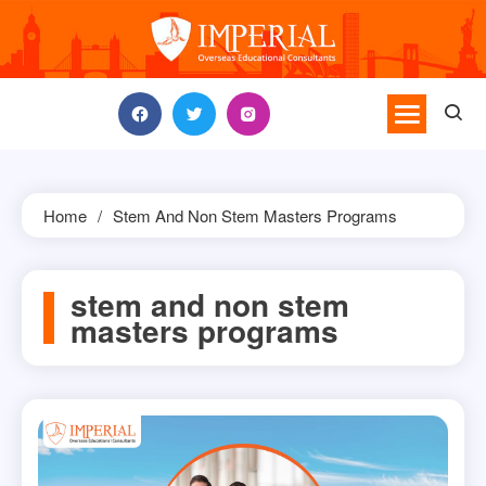
Skip
to
content
Home
Stem And Non Stem Masters Programs
stem and non stem
masters programs