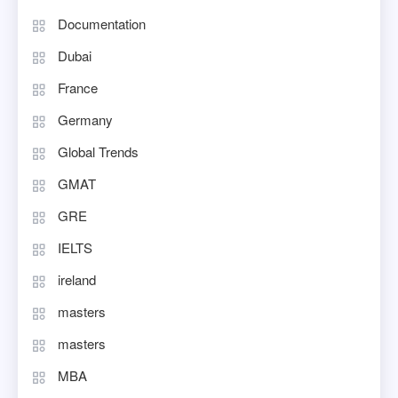
Documentation
Dubai
France
Germany
Global Trends
GMAT
GRE
IELTS
ireland
masters
masters
MBA