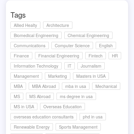
Tags
Allied Healty
Architecture
Biomedical Engineering
Chemical Engineering
Communications
Computer Science
English
Finance
Financial Engineering
Fintech
HR
Information Technology
IT
Journalism
Management
Marketing
Masters in USA
MBA
MBA Abroad
mba in usa
Mechanical
MS
MS Abroad
ms degree in usa
MS in USA
Overseas Education
overseas education consultants
phd in usa
Renewable Energy
Sports Management