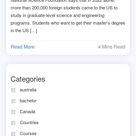
more than 200,000 foreign students came to the US to
study in graduate-level science and engineering
programs. Students who want to get their master’s degree
in the US […]
Read More
4 Mins Read
Categories
australia
bachelor
Canada
Countries
Courses