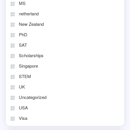
MS
netherland
New Zealand
PhD
SAT
Scholarships
Singapore
STEM
UK
Uncategorized
USA
Visa