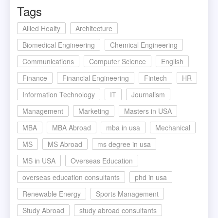
Tags
Allied Healty
Architecture
Biomedical Engineering
Chemical Engineering
Communications
Computer Science
English
Finance
Financial Engineering
Fintech
HR
Information Technology
IT
Journalism
Management
Marketing
Masters in USA
MBA
MBA Abroad
mba in usa
Mechanical
MS
MS Abroad
ms degree in usa
MS in USA
Overseas Education
overseas education consultants
phd in usa
Renewable Energy
Sports Management
Study Abroad
study abroad consultants