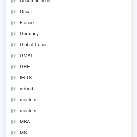
Documentation
Dubai
France
Germany
Global Trends
GMAT
GRE
IELTS
ireland
masters
masters
MBA
MS