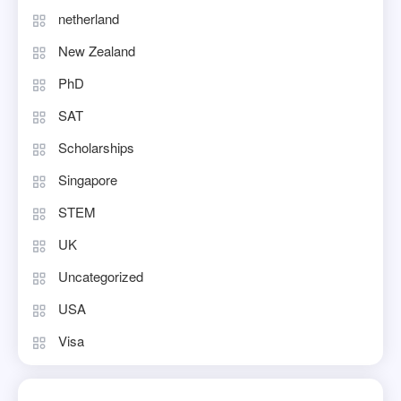
netherland
New Zealand
PhD
SAT
Scholarships
Singapore
STEM
UK
Uncategorized
USA
Visa