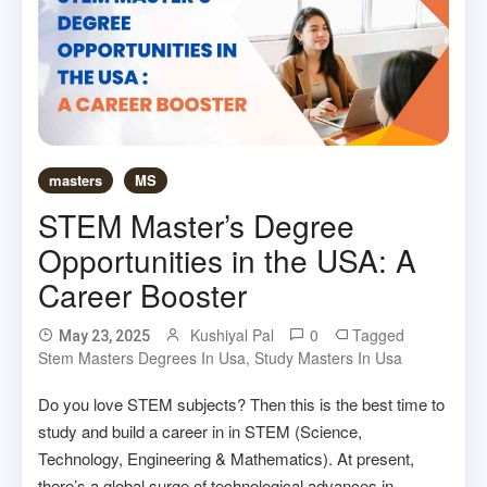
masters
MS
STEM Master’s Degree
Opportunities in the USA: A
Career Booster
Kushiyal Pal
0
Tagged
May 23, 2025
Stem Masters Degrees In Usa
,
Study Masters In Usa
Do you love STEM subjects? Then this is the best time to
study and build a career in in STEM (Science,
Technology, Engineering & Mathematics). At present,
there’s a global surge of technological advances in