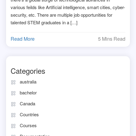
various feilds like Artificial intelligence, smart cities, cyber-
security, etc. There are multiple job opportunities for
talented STEM graduates in a […]
Read More
5 Mins Read
Categories
australia
bachelor
Canada
Countries
Courses