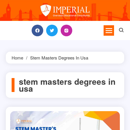
Skip
to
content
Home
Stem Masters Degrees In Usa
stem masters degrees in
usa