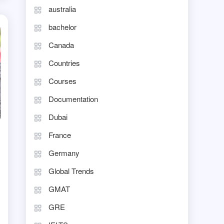
australia
bachelor
Canada
Countries
Courses
Documentation
Dubai
France
Germany
Global Trends
GMAT
GRE