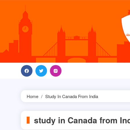
Skip
to
content
Home
Study In Canada From India
study in Canada from In