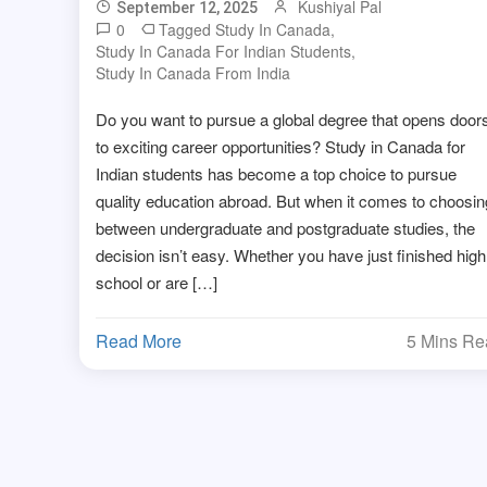
Kushiyal Pal
September 12, 2025
0
Tagged
Study In Canada
,
Study In Canada For Indian Students
,
Study In Canada From India
Do you want to pursue a global degree that opens door
to exciting career opportunities? Study in Canada for
Indian students has become a top choice to pursue
quality education abroad. But when it comes to choosin
between undergraduate and postgraduate studies, the
decision isn’t easy. Whether you have just finished high
school or are […]
Read More
5 Mins R