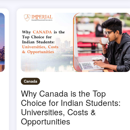
Canada
Why Canada is the Top
Choice for Indian Students:
Universities, Costs &
Opportunities