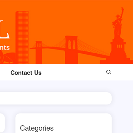
Contact Us
Categories