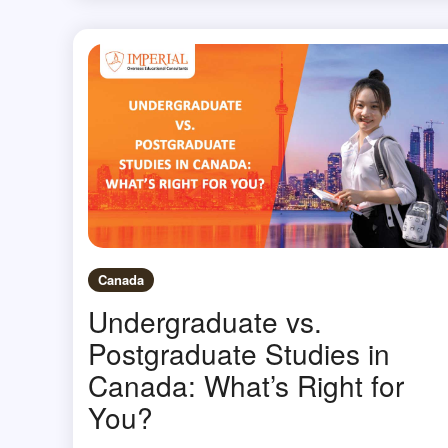
Canada
Undergraduate vs.
Postgraduate Studies in
Canada: What’s Right for
You?