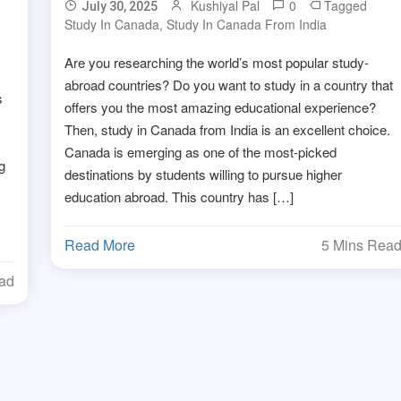
Kushiyal Pal
0
Tagged
July 30, 2025
Study In Canada
,
Study In Canada From India
Are you researching the world’s most popular study-
abroad countries? Do you want to study in a country that
s
offers you the most amazing educational experience?
Then, study in Canada from India is an excellent choice.
Canada is emerging as one of the most-picked
g
destinations by students willing to pursue higher
education abroad. This country has […]
Read More
5 Mins Rea
ead