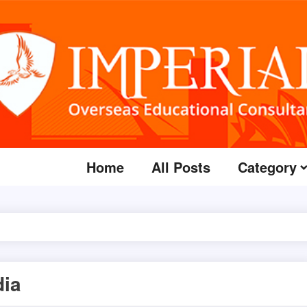
Home
All Posts
Category
dia