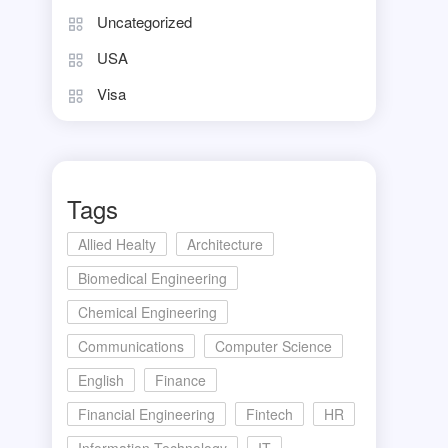
Uncategorized
USA
Visa
Tags
Allied Healty
Architecture
Biomedical Engineering
Chemical Engineering
Communications
Computer Science
English
Finance
Financial Engineering
Fintech
HR