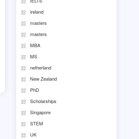
IELTS
ireland
masters
masters
MBA
MS
netherland
New Zealand
d
PhD
Scholarships
Singapore
STEM
UK