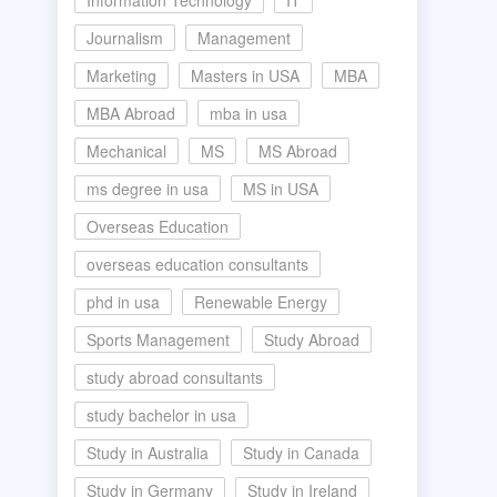
Information Technology
IT
Journalism
Management
Marketing
Masters in USA
MBA
MBA Abroad
mba in usa
Mechanical
MS
MS Abroad
ms degree in usa
MS in USA
Overseas Education
overseas education consultants
phd in usa
Renewable Energy
Sports Management
Study Abroad
study abroad consultants
study bachelor in usa
Study in Australia
Study in Canada
Study in Germany
Study in Ireland